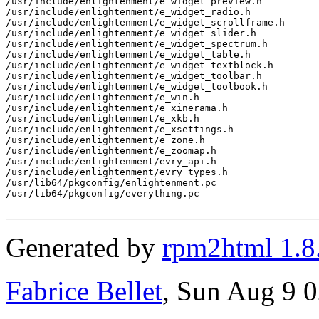
/usr/include/enlightenment/e_widget_preview.h

/usr/include/enlightenment/e_widget_radio.h

/usr/include/enlightenment/e_widget_scrollframe.h

/usr/include/enlightenment/e_widget_slider.h

/usr/include/enlightenment/e_widget_spectrum.h

/usr/include/enlightenment/e_widget_table.h

/usr/include/enlightenment/e_widget_textblock.h

/usr/include/enlightenment/e_widget_toolbar.h

/usr/include/enlightenment/e_widget_toolbook.h

/usr/include/enlightenment/e_win.h

/usr/include/enlightenment/e_xinerama.h

/usr/include/enlightenment/e_xkb.h

/usr/include/enlightenment/e_xsettings.h

/usr/include/enlightenment/e_zone.h

/usr/include/enlightenment/e_zoomap.h

/usr/include/enlightenment/evry_api.h

/usr/include/enlightenment/evry_types.h

/usr/lib64/pkgconfig/enlightenment.pc

/usr/lib64/pkgconfig/everything.pc

Generated by
rpm2html 1.8
Fabrice Bellet
, Sun Aug 9 