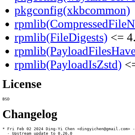
pkgconfig(xkbcommon)
rpmlib(CompressedFile
rpmlib(FileDigests)
<= 4.
rpmlib(PayloadFilesHave
rpmlib(PayloadIsZstd)
<=
License
Changelog
* Fri Feb 02 2024 Ding-Yi Chen <dingyichen@gmail.com> -
  - Upstream update to 0.26.0
