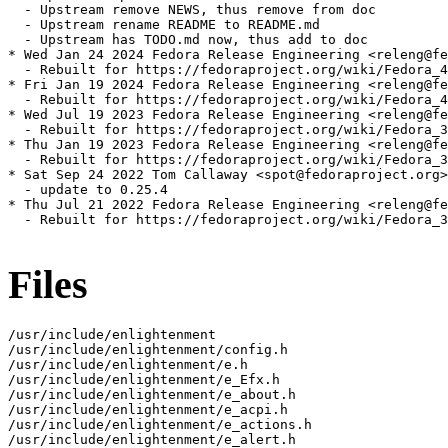
  - Upstream remove NEWS, thus remove from doc

  - Upstream rename README to README.md

  - Upstream has TODO.md now, thus add to doc

* Wed Jan 24 2024 Fedora Release Engineering <releng@fe
  - Rebuilt for https://fedoraproject.org/wiki/Fedora_4
* Fri Jan 19 2024 Fedora Release Engineering <releng@fe
  - Rebuilt for https://fedoraproject.org/wiki/Fedora_4
* Wed Jul 19 2023 Fedora Release Engineering <releng@fe
  - Rebuilt for https://fedoraproject.org/wiki/Fedora_3
* Thu Jan 19 2023 Fedora Release Engineering <releng@fe
  - Rebuilt for https://fedoraproject.org/wiki/Fedora_3
* Sat Sep 24 2022 Tom Callaway <spot@fedoraproject.org>
  - update to 0.25.4

* Thu Jul 21 2022 Fedora Release Engineering <releng@fe
  - Rebuilt for https://fedoraproject.org/wiki/Fedora_3
Files
/usr/include/enlightenment

/usr/include/enlightenment/config.h

/usr/include/enlightenment/e.h

/usr/include/enlightenment/e_Efx.h

/usr/include/enlightenment/e_about.h

/usr/include/enlightenment/e_acpi.h

/usr/include/enlightenment/e_actions.h

/usr/include/enlightenment/e_alert.h
