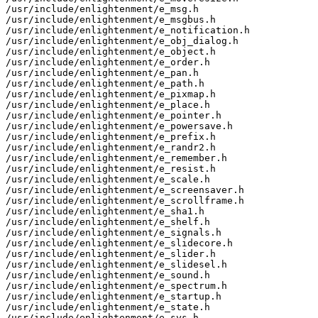
/usr/include/enlightenment/e_msg.h

/usr/include/enlightenment/e_msgbus.h

/usr/include/enlightenment/e_notification.h

/usr/include/enlightenment/e_obj_dialog.h

/usr/include/enlightenment/e_object.h

/usr/include/enlightenment/e_order.h

/usr/include/enlightenment/e_pan.h

/usr/include/enlightenment/e_path.h

/usr/include/enlightenment/e_pixmap.h

/usr/include/enlightenment/e_place.h

/usr/include/enlightenment/e_pointer.h

/usr/include/enlightenment/e_powersave.h

/usr/include/enlightenment/e_prefix.h

/usr/include/enlightenment/e_randr2.h

/usr/include/enlightenment/e_remember.h

/usr/include/enlightenment/e_resist.h

/usr/include/enlightenment/e_scale.h

/usr/include/enlightenment/e_screensaver.h

/usr/include/enlightenment/e_scrollframe.h

/usr/include/enlightenment/e_sha1.h

/usr/include/enlightenment/e_shelf.h

/usr/include/enlightenment/e_signals.h

/usr/include/enlightenment/e_slidecore.h

/usr/include/enlightenment/e_slider.h

/usr/include/enlightenment/e_slidesel.h

/usr/include/enlightenment/e_sound.h

/usr/include/enlightenment/e_spectrum.h

/usr/include/enlightenment/e_startup.h

/usr/include/enlightenment/e_state.h

/usr/include/enlightenment/e_sys.h
