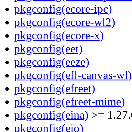
pkgconfig(ecore-ipc)
pkgconfig(ecore-wl2)
pkgconfig(ecore-x)
pkgconfig(eet)
pkgconfig(eeze)
pkgconfig(efl-canvas-wl)
pkgconfig(efreet)
pkgconfig(efreet-mime)
pkgconfig(eina)
>= 1.27.
pkgconfig(eio)