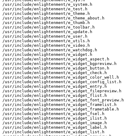
/usr/include/enlightenment/e_system.h

/usr/include/enlightenment/e_test.h

/usr/include/enlightenment/e_theme.h

/usr/include/enlightenment/e_theme_about.h

/usr/include/enlightenment/e_thumb.h

/usr/include/enlightenment/e_toolbar.h

/usr/include/enlightenment/e_update.h

/usr/include/enlightenment/e_user.h

/usr/include/enlightenment/e_utils.h

/usr/include/enlightenment/e_video.h

/usr/include/enlightenment/e_watchdog.h

/usr/include/enlightenment/e_widget.h

/usr/include/enlightenment/e_widget_aspect.h

/usr/include/enlightenment/e_widget_bgpreview.h

/usr/include/enlightenment/e_widget_button.h

/usr/include/enlightenment/e_widget_check.h

/usr/include/enlightenment/e_widget_color_well.h

/usr/include/enlightenment/e_widget_config_list.h

/usr/include/enlightenment/e_widget_entry.h

/usr/include/enlightenment/e_widget_filepreview.h

/usr/include/enlightenment/e_widget_flist.h

/usr/include/enlightenment/e_widget_font_preview.h

/usr/include/enlightenment/e_widget_framelist.h

/usr/include/enlightenment/e_widget_frametable.h

/usr/include/enlightenment/e_widget_fsel.h

/usr/include/enlightenment/e_widget_ilist.h

/usr/include/enlightenment/e_widget_image.h

/usr/include/enlightenment/e_widget_label.h

/usr/include/enlightenment/e_widget_list.h
