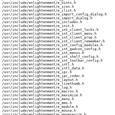
/usr/include/enlightenment/e_hints.h

/usr/include/enlightenment/e_icon.h

/usr/include/enlightenment/e_ilist.h

/usr/include/enlightenment/e_import_config_dialog.h

/usr/include/enlightenment/e_import_dialog.h

/usr/include/enlightenment/e_includes.h

/usr/include/enlightenment/e_init.h

/usr/include/enlightenment/e_int_client_locks.h

/usr/include/enlightenment/e_int_client_menu.h

/usr/include/enlightenment/e_int_client_prop.h

/usr/include/enlightenment/e_int_client_remember.h

/usr/include/enlightenment/e_int_config_modules.h

/usr/include/enlightenment/e_int_gadcon_config.h

/usr/include/enlightenment/e_int_menus.h

/usr/include/enlightenment/e_int_shelf_config.h

/usr/include/enlightenment/e_int_toolbar_config.h

/usr/include/enlightenment/e_intl.h

/usr/include/enlightenment/e_intl_data.h

/usr/include/enlightenment/e_ipc.h

/usr/include/enlightenment/e_ipc_codec.h

/usr/include/enlightenment/e_layout.h

/usr/include/enlightenment/e_livethumb.h

/usr/include/enlightenment/e_log.h

/usr/include/enlightenment/e_macros.h

/usr/include/enlightenment/e_maximize.h

/usr/include/enlightenment/e_menu.h

/usr/include/enlightenment/e_mmx.h

/usr/include/enlightenment/e_module.h

/usr/include/enlightenment/e_mouse.h

/usr/include/enlightenment/e_moveresize.h
