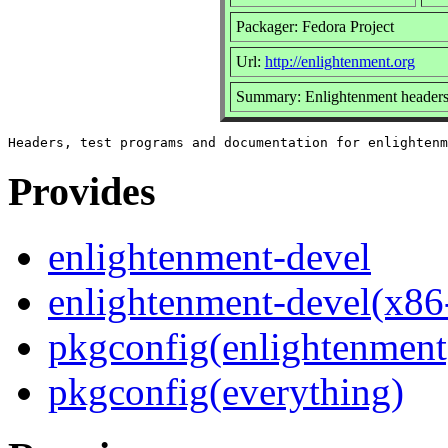
Packager: Fedora Project
Url:
http://enlightenment.org
Summary: Enlightenment headers,
Provides
enlightenment-devel
enlightenment-devel(x86
pkgconfig(enlightenment
pkgconfig(everything)