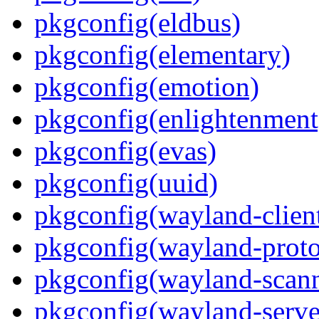
pkgconfig(eldbus)
pkgconfig(elementary)
pkgconfig(emotion)
pkgconfig(enlightenment
pkgconfig(evas)
pkgconfig(uuid)
pkgconfig(wayland-clien
pkgconfig(wayland-proto
pkgconfig(wayland-scann
pkgconfig(wayland-serve