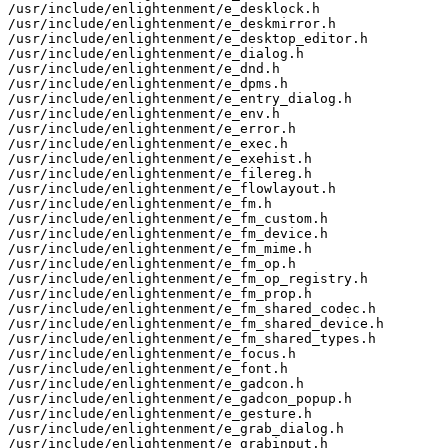
/usr/include/enlightenment/e_desklock.h

/usr/include/enlightenment/e_deskmirror.h

/usr/include/enlightenment/e_desktop_editor.h

/usr/include/enlightenment/e_dialog.h

/usr/include/enlightenment/e_dnd.h

/usr/include/enlightenment/e_dpms.h

/usr/include/enlightenment/e_entry_dialog.h

/usr/include/enlightenment/e_env.h

/usr/include/enlightenment/e_error.h

/usr/include/enlightenment/e_exec.h

/usr/include/enlightenment/e_exehist.h

/usr/include/enlightenment/e_filereg.h

/usr/include/enlightenment/e_flowlayout.h

/usr/include/enlightenment/e_fm.h

/usr/include/enlightenment/e_fm_custom.h

/usr/include/enlightenment/e_fm_device.h

/usr/include/enlightenment/e_fm_mime.h

/usr/include/enlightenment/e_fm_op.h

/usr/include/enlightenment/e_fm_op_registry.h

/usr/include/enlightenment/e_fm_prop.h

/usr/include/enlightenment/e_fm_shared_codec.h

/usr/include/enlightenment/e_fm_shared_device.h

/usr/include/enlightenment/e_fm_shared_types.h

/usr/include/enlightenment/e_focus.h

/usr/include/enlightenment/e_font.h

/usr/include/enlightenment/e_gadcon.h

/usr/include/enlightenment/e_gadcon_popup.h

/usr/include/enlightenment/e_gesture.h

/usr/include/enlightenment/e_grab_dialog.h

/usr/include/enlightenment/e_grabinput.h
