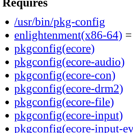
Requires
/usr/bin/pkg-config
enlightenment(x86-64)
= 
pkgconfig(ecore)
pkgconfig(ecore-audio)
pkgconfig(ecore-con)
pkgconfig(ecore-drm2)
pkgconfig(ecore-file)
pkgconfig(ecore-input)
pkgconfig(ecore-input-ev