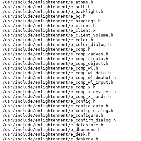
/usr/include/enlightenment/e_atoms.h

/usr/include/enlightenment/e_auth.h

/usr/include/enlightenment/e_backlight.h

/usr/include/enlightenment/e_bg.h

/usr/include/enlightenment/e_bindings.h

/usr/include/enlightenment/e_client.h

/usr/include/enlightenment/e_client.x

/usr/include/enlightenment/e_client_volume.h

/usr/include/enlightenment/e_color.h

/usr/include/enlightenment/e_color_dialog.h

/usr/include/enlightenment/e_comp.h

/usr/include/enlightenment/e_comp_canvas.h

/usr/include/enlightenment/e_comp_cfdata.h

/usr/include/enlightenment/e_comp_object.h

/usr/include/enlightenment/e_comp_wl.h

/usr/include/enlightenment/e_comp_wl_data.h

/usr/include/enlightenment/e_comp_wl_dmabuf.h

/usr/include/enlightenment/e_comp_wl_input.h

/usr/include/enlightenment/e_comp_x.h

/usr/include/enlightenment/e_comp_x_devices.h

/usr/include/enlightenment/e_comp_x_randr.h

/usr/include/enlightenment/e_config.h

/usr/include/enlightenment/e_config_data.h

/usr/include/enlightenment/e_config_dialog.h

/usr/include/enlightenment/e_configure.h

/usr/include/enlightenment/e_confirm_dialog.h

/usr/include/enlightenment/e_datastore.h

/usr/include/enlightenment/e_dbusmenu.h

/usr/include/enlightenment/e_desk.h

/usr/include/enlightenment/e_deskenv.h
