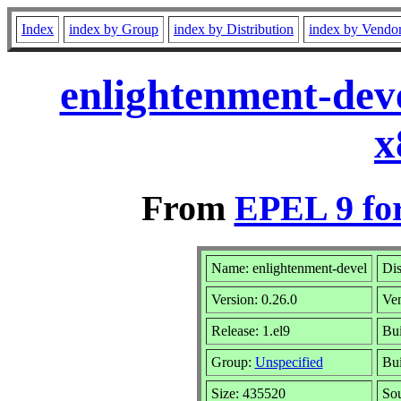
Index
index by Group
index by Distribution
index by Vendo
enlightenment-deve
x
From
EPEL 9 fo
Name: enlightenment-devel
Dis
Version: 0.26.0
Ve
Release: 1.el9
Bui
Group:
Unspecified
Bui
Size: 435520
So