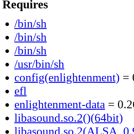
Requires
/bin/sh
/bin/sh
/bin/sh
/usr/bin/sh
config(enlightenment)
= 
efl
enlightenment-data
= 0.2
libasound.so.2()(64bit)
libasound.so.2(ALSA_0.9