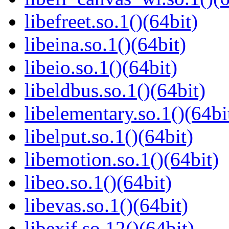
libefreet.so.1()(64bit)
libeina.so.1()(64bit)
libeio.so.1()(64bit)
libeldbus.so.1()(64bit)
libelementary.so.1()(64bi
libelput.so.1()(64bit)
libemotion.so.1()(64bit)
libeo.so.1()(64bit)
libevas.so.1()(64bit)
libexif.so.12()(64bit)