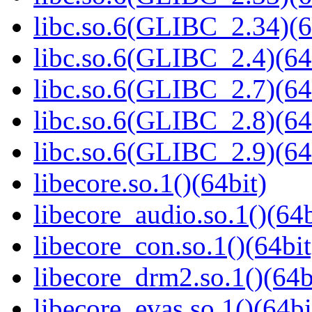
libc.so.6(GLIBC_2.34)(6
libc.so.6(GLIBC_2.4)(64
libc.so.6(GLIBC_2.7)(64
libc.so.6(GLIBC_2.8)(64
libc.so.6(GLIBC_2.9)(64
libecore.so.1()(64bit)
libecore_audio.so.1()(64b
libecore_con.so.1()(64bit
libecore_drm2.so.1()(64b
libecore_evas.so.1()(64bi