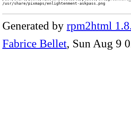
Generated by
rpm2html 1.8
Fabrice Bellet
, Sun Aug 9 