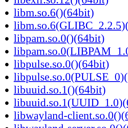
libm.so.6()(64bit)
libm.so.6(GLIBC_2.2.5)(
libpam.so.0()(64bit)
libpam.so.0(LIBPAM_1.0
libpulse.so.0()(64bit)
libpulse.so.0(PULSE_0)(
libuuid.so.1()(64bit)
libuuid.so.1(UUID_1.0)(
libwayland-client.so.0()(