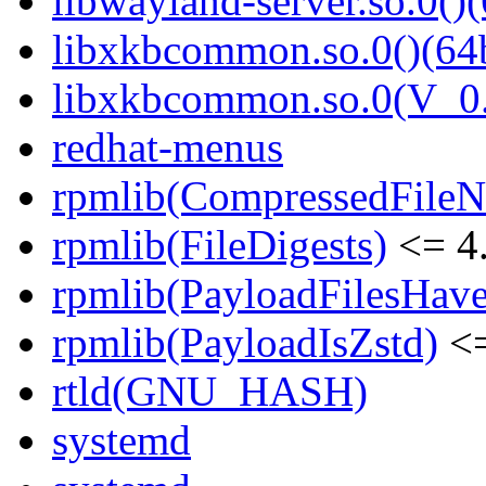
libwayland-server.so.0()(
libxkbcommon.so.0()(64b
libxkbcommon.so.0(V_0.
redhat-menus
rpmlib(CompressedFile
rpmlib(FileDigests)
<= 4.
rpmlib(PayloadFilesHave
rpmlib(PayloadIsZstd)
<=
rtld(GNU_HASH)
systemd