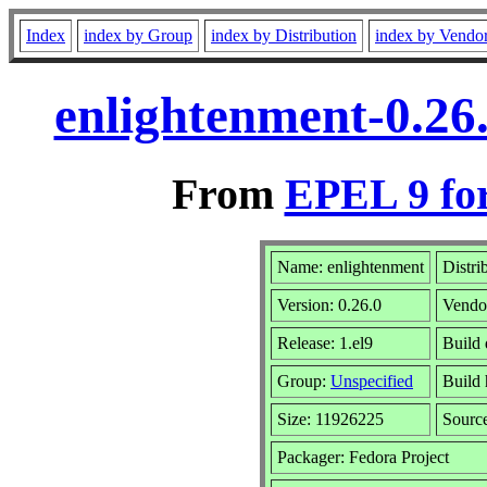
Index
index by Group
index by Distribution
index by Vendo
enlightenment-0.26
From
EPEL 9 fo
Name: enlightenment
Distri
Version: 0.26.0
Vendo
Release: 1.el9
Build 
Group:
Unspecified
Build 
Size: 11926225
Sourc
Packager: Fedora Project