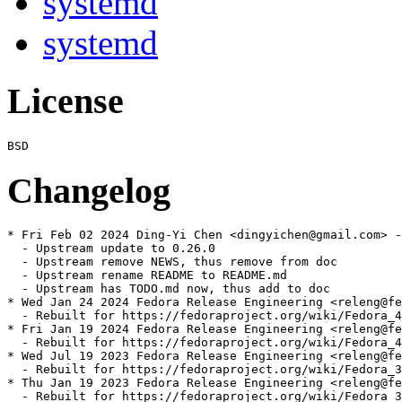
systemd
systemd
License
Changelog
* Fri Feb 02 2024 Ding-Yi Chen <dingyichen@gmail.com> -
  - Upstream update to 0.26.0

  - Upstream remove NEWS, thus remove from doc

  - Upstream rename README to README.md

  - Upstream has TODO.md now, thus add to doc

* Wed Jan 24 2024 Fedora Release Engineering <releng@fe
  - Rebuilt for https://fedoraproject.org/wiki/Fedora_4
* Fri Jan 19 2024 Fedora Release Engineering <releng@fe
  - Rebuilt for https://fedoraproject.org/wiki/Fedora_4
* Wed Jul 19 2023 Fedora Release Engineering <releng@fe
  - Rebuilt for https://fedoraproject.org/wiki/Fedora_3
* Thu Jan 19 2023 Fedora Release Engineering <releng@fe
  - Rebuilt for https://fedoraproject.org/wiki/Fedora_3