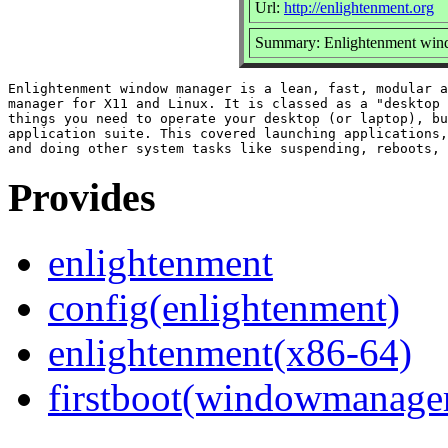
Url:
http://enlightenment.org
Summary: Enlightenment wi
Enlightenment window manager is a lean, fast, modular a
manager for X11 and Linux. It is classed as a "desktop 
things you need to operate your desktop (or laptop), bu
application suite. This covered launching applications,
Provides
enlightenment
config(enlightenment)
enlightenment(x86-64)
firstboot(windowmanage