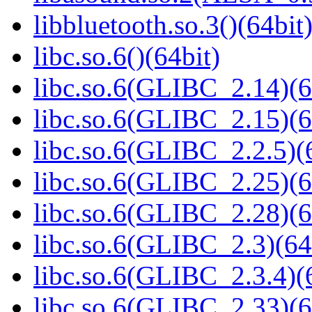
libbluetooth.so.3()(64bit
libc.so.6()(64bit)
libc.so.6(GLIBC_2.14)(6
libc.so.6(GLIBC_2.15)(6
libc.so.6(GLIBC_2.2.5)(
libc.so.6(GLIBC_2.25)(6
libc.so.6(GLIBC_2.28)(6
libc.so.6(GLIBC_2.3)(64
libc.so.6(GLIBC_2.3.4)(
libc.so.6(GLIBC_2.33)(6