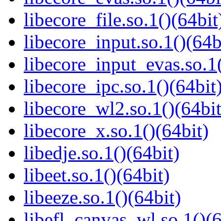
libecore_file.so.1()(64bit
libecore_input.so.1()(64b
libecore_input_evas.so.1(
libecore_ipc.so.1()(64bit
libecore_wl2.so.1()(64bit
libecore_x.so.1()(64bit)
libedje.so.1()(64bit)
libeet.so.1()(64bit)
libeeze.so.1()(64bit)
libefl_canvas_wl.so.1()(6