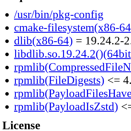
/usr/bin/pkg-config
cmake-filesystem(x86-64
dlib(x86-64)
= 19.24.2-2
libdlib.so.19.24.2()(64bit
rpmlib(CompressedFile
rpmlib(FileDigests)
<= 4.
rpmlib(PayloadFilesHave
rpmlib(PayloadIsZstd)
<=
License