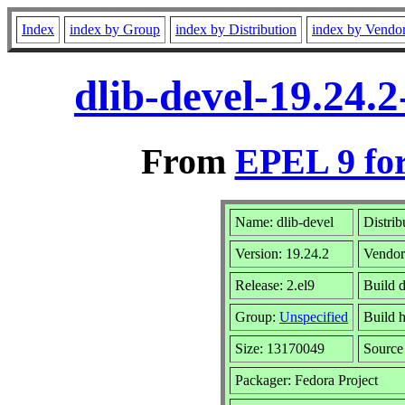
Index
index by Group
index by Distribution
index by Vendo
dlib-devel-19.24.
From
EPEL 9 fo
Name: dlib-devel
Distrib
Version: 19.24.2
Vendo
Release: 2.el9
Build 
Group:
Unspecified
Build h
Size: 13170049
Sourc
Packager: Fedora Project