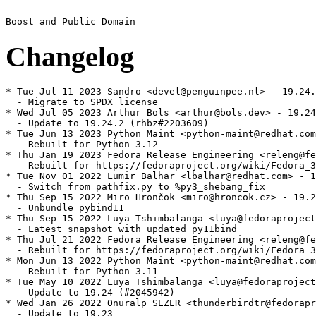
Changelog
* Tue Jul 11 2023 Sandro <devel@penguinpee.nl> - 19.24.
  - Migrate to SPDX license

* Wed Jul 05 2023 Arthur Bols <arthur@bols.dev> - 19.24
  - Update to 19.24.2 (rhbz#2203609)

* Tue Jun 13 2023 Python Maint <python-maint@redhat.com
  - Rebuilt for Python 3.12

* Thu Jan 19 2023 Fedora Release Engineering <releng@fe
  - Rebuilt for https://fedoraproject.org/wiki/Fedora_3
* Tue Nov 01 2022 Lumir Balhar <lbalhar@redhat.com> - 1
  - Switch from pathfix.py to %py3_shebang_fix

* Thu Sep 15 2022 Miro Hrončok <miro@hroncok.cz> - 19.2
  - Unbundle pybind11

* Thu Sep 15 2022 Luya Tshimbalanga <luya@fedoraproject
  - Latest snapshot with updated py11bind

* Thu Jul 21 2022 Fedora Release Engineering <releng@fe
  - Rebuilt for https://fedoraproject.org/wiki/Fedora_3
* Mon Jun 13 2022 Python Maint <python-maint@redhat.com
  - Rebuilt for Python 3.11

* Tue May 10 2022 Luya Tshimbalanga <luya@fedoraproject
  - Update to 19.24 (#2045942)

* Wed Jan 26 2022 Onuralp SEZER <thunderbirdtr@fedorapr
  - Update to 19.23
