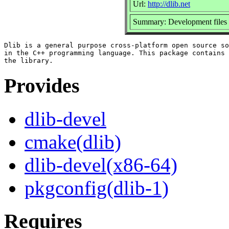
Url:
http://dlib.net
Summary: Development files f
Dlib is a general purpose cross-platform open source so
in the C++ programming language. This package contains 
Provides
dlib-devel
cmake(dlib)
dlib-devel(x86-64)
pkgconfig(dlib-1)
Requires