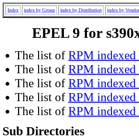
Index
index by Group
index by Distribution
index by Vendo
EPEL 9 for s390x
The list of
RPM indexed 
The list of
RPM indexed b
The list of
RPM indexed
The list of
RPM indexed 
The list of
RPM indexed b
Sub Directories