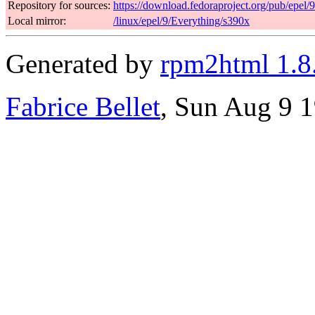
Repository for sources:
https://download.fedoraproject.org/pub/epel/
Local mirror:
/linux/epel/9/Everything/s390x
Generated by
rpm2html 1.8
Fabrice Bellet
, Sun Aug 9 