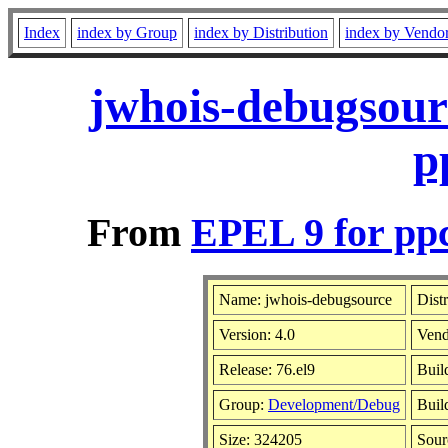
Index
index by Group
index by Distribution
index by Vendo
jwhois-debugsour
p
From
EPEL 9 for pp
Name: jwhois-debugsource
Dist
Version: 4.0
Vend
Release: 76.el9
Buil
Group:
Development/Debug
Buil
Size: 324205
Sou