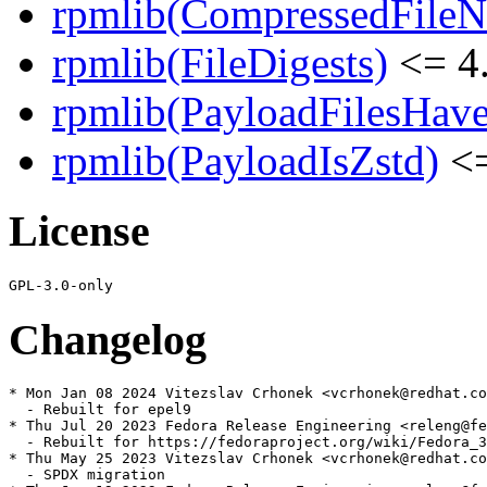
rpmlib(CompressedFile
rpmlib(FileDigests)
<= 4.
rpmlib(PayloadFilesHave
rpmlib(PayloadIsZstd)
<=
License
Changelog
* Mon Jan 08 2024 Vitezslav Crhonek <vcrhonek@redhat.co
  - Rebuilt for epel9

* Thu Jul 20 2023 Fedora Release Engineering <releng@fe
  - Rebuilt for https://fedoraproject.org/wiki/Fedora_3
* Thu May 25 2023 Vitezslav Crhonek <vcrhonek@redhat.co
  - SPDX migration
