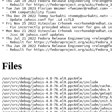
* Thu Jan 19 2023 Fedora Release Engineering <releng@fe
  - Rebuilt for https://fedoraproject.org/wiki/Fedora_3
* Tue Jan 10 2023 Florian Weimer <fweimer@redhat.com> -
  - C99 compatibility fixes

* Thu Dec 29 2022 Tommy Surbakti <tommy@surbakti.net> -
  - Update jwhois.conf for .id ccTLD

* Fri Nov 25 2022 Vitezslav Crhonek <vcrhonek@redhat.co
  - Fix incorrectly provided whois server for gov.uk in
* Mon Nov 21 2022 Vitezslav Crhonek <vcrhonek@redhat.co
  - Jisc UK jwhois.conf updates

* Thu Jul 21 2022 Fedora Release Engineering <releng@fe
  - Rebuilt for https://fedoraproject.org/wiki/Fedora_3
* Thu Jan 20 2022 Fedora Release Engineering <releng@fe
  - Rebuilt for https://fedoraproject.org/wiki/Fedora_3
Files
/usr/src/debug/jwhois-4.0-76.el9.ppc64le

/usr/src/debug/jwhois-4.0-76.el9.ppc64le/include

/usr/src/debug/jwhois-4.0-76.el9.ppc64le/include/cache.
/usr/src/debug/jwhois-4.0-76.el9.ppc64le/include/dns.h

/usr/src/debug/jwhois-4.0-76.el9.ppc64le/include/getopt
/usr/src/debug/jwhois-4.0-76.el9.ppc64le/include/http.h

/usr/src/debug/jwhois-4.0-76.el9.ppc64le/include/init.h

/usr/src/debug/jwhois-4.0-76.el9.ppc64le/include/jconfi
/usr/src/debug/jwhois-4.0-76.el9.ppc64le/include/jwhois