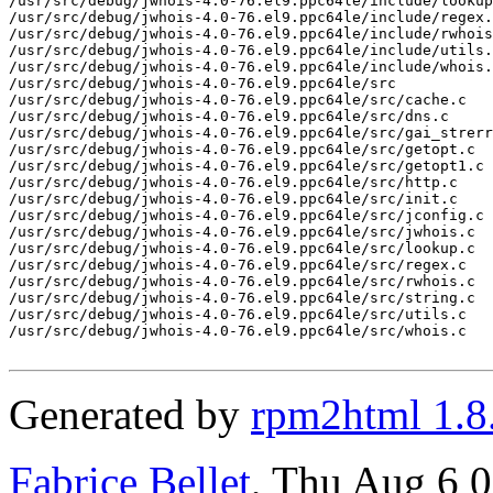
/usr/src/debug/jwhois-4.0-76.el9.ppc64le/include/lookup
/usr/src/debug/jwhois-4.0-76.el9.ppc64le/include/regex.
/usr/src/debug/jwhois-4.0-76.el9.ppc64le/include/rwhois
/usr/src/debug/jwhois-4.0-76.el9.ppc64le/include/utils.
/usr/src/debug/jwhois-4.0-76.el9.ppc64le/include/whois.
/usr/src/debug/jwhois-4.0-76.el9.ppc64le/src

/usr/src/debug/jwhois-4.0-76.el9.ppc64le/src/cache.c

/usr/src/debug/jwhois-4.0-76.el9.ppc64le/src/dns.c

/usr/src/debug/jwhois-4.0-76.el9.ppc64le/src/gai_strerr
/usr/src/debug/jwhois-4.0-76.el9.ppc64le/src/getopt.c

/usr/src/debug/jwhois-4.0-76.el9.ppc64le/src/getopt1.c

/usr/src/debug/jwhois-4.0-76.el9.ppc64le/src/http.c

/usr/src/debug/jwhois-4.0-76.el9.ppc64le/src/init.c

/usr/src/debug/jwhois-4.0-76.el9.ppc64le/src/jconfig.c

/usr/src/debug/jwhois-4.0-76.el9.ppc64le/src/jwhois.c

/usr/src/debug/jwhois-4.0-76.el9.ppc64le/src/lookup.c

/usr/src/debug/jwhois-4.0-76.el9.ppc64le/src/regex.c

/usr/src/debug/jwhois-4.0-76.el9.ppc64le/src/rwhois.c

/usr/src/debug/jwhois-4.0-76.el9.ppc64le/src/string.c

/usr/src/debug/jwhois-4.0-76.el9.ppc64le/src/utils.c

/usr/src/debug/jwhois-4.0-76.el9.ppc64le/src/whois.c

Generated by
rpm2html 1.8
Fabrice Bellet
, Thu Aug 6 