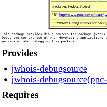
Packager: Fedora Project
Url:
http://www.gnu.org/software/jw
Summary: Debug sources for packa
This package provides debug sources for package jwhois.

Debug sources are useful when developing applications t
Provides
jwhois-debugsource
jwhois-debugsource(ppc
Requires