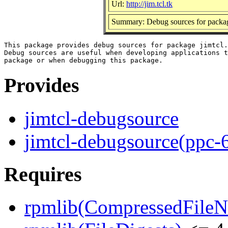
Url:
http://jim.tcl.tk
Summary: Debug sources for packag
This package provides debug sources for package jimtcl.

Debug sources are useful when developing applications t
Provides
jimtcl-debugsource
jimtcl-debugsource(ppc-
Requires
rpmlib(CompressedFile