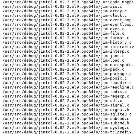
/usr/src/debug/jimtcl-0.82-2.el9.ppc64le/_unicode_mappi
/usr/src/debug/jimtcl-0.82-2.el9.ppc64le/jim-aio.c

/usr/src/debug/jimtcl-0.82-2.el9.ppc64le/jim-array.c

/usr/src/debug/jimtcl-0.82-2.el9.ppc64le/jim-clock.c

/usr/src/debug/jimtcl-0.82-2.el9.ppc64le/jim-eventloop.
/usr/src/debug/jimtcl-0.82-2.el9.ppc64le/jim-eventloop.
/usr/src/debug/jimtcl-0.82-2.el9.ppc64le/jim-exec.c

/usr/src/debug/jimtcl-0.82-2.el9.ppc64le/jim-file.c

/usr/src/debug/jimtcl-0.82-2.el9.ppc64le/jim-format.c

/usr/src/debug/jimtcl-0.82-2.el9.ppc64le/jim-history.c

/usr/src/debug/jimtcl-0.82-2.el9.ppc64le/jim-interactiv
/usr/src/debug/jimtcl-0.82-2.el9.ppc64le/jim-interp.c

/usr/src/debug/jimtcl-0.82-2.el9.ppc64le/jim-json.c

/usr/src/debug/jimtcl-0.82-2.el9.ppc64le/jim-load.c

/usr/src/debug/jimtcl-0.82-2.el9.ppc64le/jim-namespace.
/usr/src/debug/jimtcl-0.82-2.el9.ppc64le/jim-pack.c

/usr/src/debug/jimtcl-0.82-2.el9.ppc64le/jim-package.c

/usr/src/debug/jimtcl-0.82-2.el9.ppc64le/jim-posix.c

/usr/src/debug/jimtcl-0.82-2.el9.ppc64le/jim-readdir.c

/usr/src/debug/jimtcl-0.82-2.el9.ppc64le/jim-readline.c

/usr/src/debug/jimtcl-0.82-2.el9.ppc64le/jim-redis.c

/usr/src/debug/jimtcl-0.82-2.el9.ppc64le/jim-regexp.c

/usr/src/debug/jimtcl-0.82-2.el9.ppc64le/jim-sdl.c

/usr/src/debug/jimtcl-0.82-2.el9.ppc64le/jim-signal.c

/usr/src/debug/jimtcl-0.82-2.el9.ppc64le/jim-signal.h

/usr/src/debug/jimtcl-0.82-2.el9.ppc64le/jim-sqlite3.c

/usr/src/debug/jimtcl-0.82-2.el9.ppc64le/jim-subcmd.c

/usr/src/debug/jimtcl-0.82-2.el9.ppc64le/jim-subcmd.h

/usr/src/debug/jimtcl-0.82-2.el9.ppc64le/jim-syslog.c

/usr/src/debug/jimtcl-0.82-2.el9.ppc64le/jim-tclprefix.