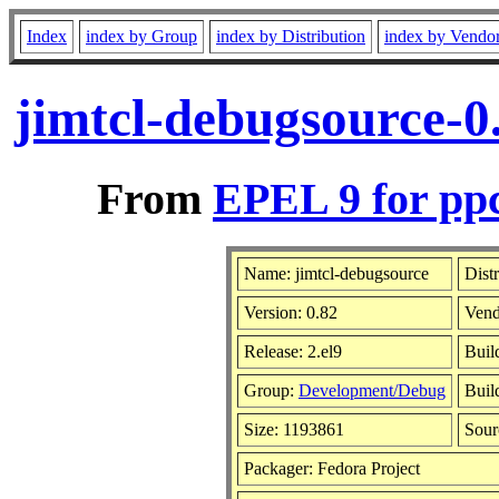
Index
index by Group
index by Distribution
index by Vendo
jimtcl-debugsource-0
From
EPEL 9 for pp
Name: jimtcl-debugsource
Dist
Version: 0.82
Vend
Release: 2.el9
Buil
Group:
Development/Debug
Buil
Size: 1193861
Sou
Packager: Fedora Project