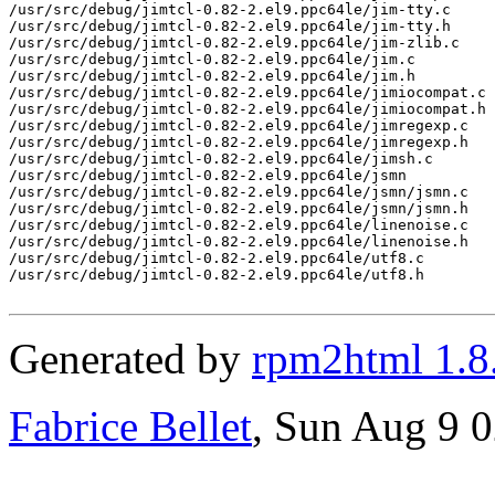
/usr/src/debug/jimtcl-0.82-2.el9.ppc64le/jim-tty.c

/usr/src/debug/jimtcl-0.82-2.el9.ppc64le/jim-tty.h

/usr/src/debug/jimtcl-0.82-2.el9.ppc64le/jim-zlib.c

/usr/src/debug/jimtcl-0.82-2.el9.ppc64le/jim.c

/usr/src/debug/jimtcl-0.82-2.el9.ppc64le/jim.h

/usr/src/debug/jimtcl-0.82-2.el9.ppc64le/jimiocompat.c

/usr/src/debug/jimtcl-0.82-2.el9.ppc64le/jimiocompat.h

/usr/src/debug/jimtcl-0.82-2.el9.ppc64le/jimregexp.c

/usr/src/debug/jimtcl-0.82-2.el9.ppc64le/jimregexp.h

/usr/src/debug/jimtcl-0.82-2.el9.ppc64le/jimsh.c

/usr/src/debug/jimtcl-0.82-2.el9.ppc64le/jsmn

/usr/src/debug/jimtcl-0.82-2.el9.ppc64le/jsmn/jsmn.c

/usr/src/debug/jimtcl-0.82-2.el9.ppc64le/jsmn/jsmn.h

/usr/src/debug/jimtcl-0.82-2.el9.ppc64le/linenoise.c

/usr/src/debug/jimtcl-0.82-2.el9.ppc64le/linenoise.h

/usr/src/debug/jimtcl-0.82-2.el9.ppc64le/utf8.c

/usr/src/debug/jimtcl-0.82-2.el9.ppc64le/utf8.h

Generated by
rpm2html 1.8
Fabrice Bellet
, Sun Aug 9 