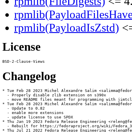
rpmlib(FileDigests)
<= 4.
rpmlib(PayloadFilesHave
rpmlib(PayloadIsZstd)
<=
License
Changelog
* Tue Feb 28 2023 Michel Alexandre Salim <salimma@fedor
  - Properly disable zlib extension on s390x

  - move README files meant for programming with jimtcl
* Tue Feb 28 2023 Michel Alexandre Salim <salimma@fedor
  - Update to 0.82

  - enable more extensions

  - update license to use SPDX

* Thu Jan 19 2023 Fedora Release Engineering <releng@fe
  - Rebuilt for https://fedoraproject.org/wiki/Fedora_3
* Thu Jul 21 2022 Fedora Release Engineering <releng@fe