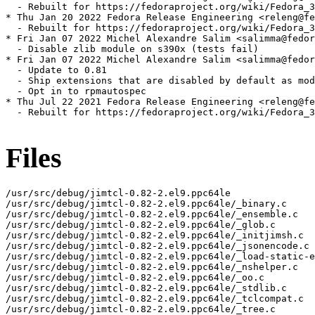
  - Rebuilt for https://fedoraproject.org/wiki/Fedora_3
* Thu Jan 20 2022 Fedora Release Engineering <releng@fe
  - Rebuilt for https://fedoraproject.org/wiki/Fedora_3
* Fri Jan 07 2022 Michel Alexandre Salim <salimma@fedor
  - Disable zlib module on s390x (tests fail)

* Fri Jan 07 2022 Michel Alexandre Salim <salimma@fedor
  - Update to 0.81

  - Ship extensions that are disabled by default as mod
  - Opt in to rpmautospec

* Thu Jul 22 2021 Fedora Release Engineering <releng@fe
  - Rebuilt for https://fedoraproject.org/wiki/Fedora_3
Files
/usr/src/debug/jimtcl-0.82-2.el9.ppc64le

/usr/src/debug/jimtcl-0.82-2.el9.ppc64le/_binary.c

/usr/src/debug/jimtcl-0.82-2.el9.ppc64le/_ensemble.c

/usr/src/debug/jimtcl-0.82-2.el9.ppc64le/_glob.c

/usr/src/debug/jimtcl-0.82-2.el9.ppc64le/_initjimsh.c

/usr/src/debug/jimtcl-0.82-2.el9.ppc64le/_jsonencode.c

/usr/src/debug/jimtcl-0.82-2.el9.ppc64le/_load-static-e
/usr/src/debug/jimtcl-0.82-2.el9.ppc64le/_nshelper.c

/usr/src/debug/jimtcl-0.82-2.el9.ppc64le/_oo.c

/usr/src/debug/jimtcl-0.82-2.el9.ppc64le/_stdlib.c

/usr/src/debug/jimtcl-0.82-2.el9.ppc64le/_tclcompat.c

/usr/src/debug/jimtcl-0.82-2.el9.ppc64le/_tree.c
