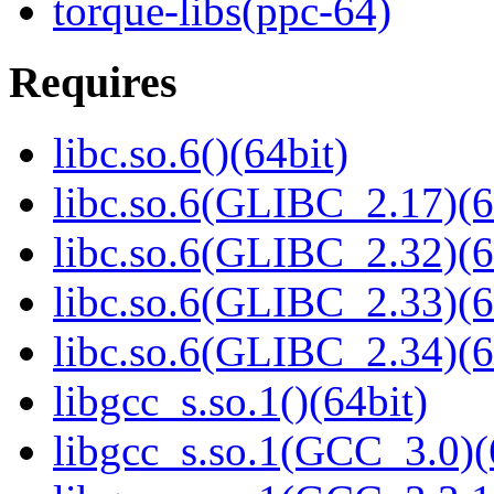
torque-libs(ppc-64)
Requires
libc.so.6()(64bit)
libc.so.6(GLIBC_2.17)(6
libc.so.6(GLIBC_2.32)(6
libc.so.6(GLIBC_2.33)(6
libc.so.6(GLIBC_2.34)(6
libgcc_s.so.1()(64bit)
libgcc_s.so.1(GCC_3.0)(