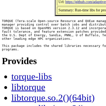
Url:
https://github.com/adaptiv
Summary: Run-time libs for prog
TORQUE (Tera-scale Open-source Resource and QUEue manag
manager providing control over batch jobs and distribut
TORQUE is based on OpenPBS version 2.3.12 and incorpora
fault tolerance, and feature extension patches provided
the U.S. Dept of Energy, Sandia, PNNL, U of Buffalo, Te
other leading edge HPC organizations.

This package includes the shared libraries necessary fo
Provides
torque-libs
libtorque
libtorque.so.2()(64bit)