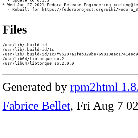
  - update to 6.1.3

* Wed Jan 27 2021 Fedora Release Engineering <releng@fe
  - Rebuilt for https://fedoraproject.org/wiki/Fedora_3
Files
/usr/lib/.build-id

/usr/lib/.build-id/1c

/usr/lib/.build-id/1c/f95207a1feb329be769810eac1741eec9
/usr/lib64/libtorque.so.2

/usr/lib64/libtorque.so.2.0.0

Generated by
rpm2html 1.8
Fabrice Bellet
, Fri Aug 7 0