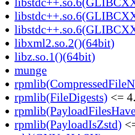
libstdc++.so.6(GLIBCXX
libstdc++.so.6(GLIBCXX
libstdc++.so.6(GLIBCXX
libxml2.so.2()(64bit)
libz.so.1()(64bit)
munge
rpmlib(CompressedFile
rpmlib(FileDigests)
<= 4.
rpmlib(PayloadFilesHave
rpmlib(PayloadIsZstd)
<=