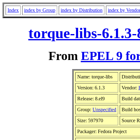
Index
index by Group
index by Distribution
index by Vendo
torque-libs-6.1.3
From
EPEL 9 for
Name: torque-libs
Distribut
Version: 6.1.3
Vendor:
Release: 8.el9
Build dat
Group:
Unspecified
Build hos
Size: 597970
Source 
Packager: Fedora Project