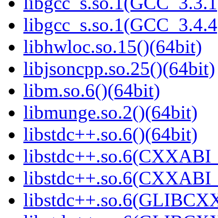
libgcc_s.so.1(GCC_3.3.1
libgcc_s.so.1(GCC_3.4.4
libhwloc.so.15()(64bit)
libjsoncpp.so.25()(64bit)
libm.so.6()(64bit)
libmunge.so.2()(64bit)
libstdc++.so.6()(64bit)
libstdc++.so.6(CXXABI_
libstdc++.so.6(CXXABI_1
libstdc++.so.6(GLIBCXX