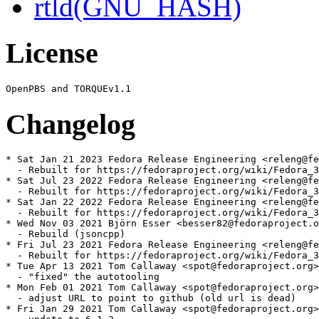
rtld(GNU_HASH)
License
Changelog
* Sat Jan 21 2023 Fedora Release Engineering <releng@fe
  - Rebuilt for https://fedoraproject.org/wiki/Fedora_3
* Sat Jul 23 2022 Fedora Release Engineering <releng@fe
  - Rebuilt for https://fedoraproject.org/wiki/Fedora_3
* Sat Jan 22 2022 Fedora Release Engineering <releng@fe
  - Rebuilt for https://fedoraproject.org/wiki/Fedora_3
* Wed Nov 03 2021 Björn Esser <besser82@fedoraproject.o
  - Rebuild (jsoncpp)

* Fri Jul 23 2021 Fedora Release Engineering <releng@fe
  - Rebuilt for https://fedoraproject.org/wiki/Fedora_3
* Tue Apr 13 2021 Tom Callaway <spot@fedoraproject.org>
  - "fixed" the autotooling

* Mon Feb 01 2021 Tom Callaway <spot@fedoraproject.org>
  - adjust URL to point to github (old url is dead)

* Fri Jan 29 2021 Tom Callaway <spot@fedoraproject.org>