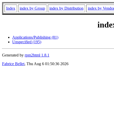
Index
index by Group
index by Distribution
index by Vendo
inde
Applications/Publishing (81)
Unspecified (195)
Generated by
rpm2html 1.8.1
Fabrice Bellet
, Thu Aug 6 01:50:36 2026