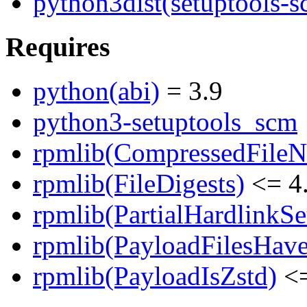
python3dist(setuptools-s
Requires
python(abi)
= 3.9
python3-setuptools_scm
rpmlib(CompressedFile
rpmlib(FileDigests)
<= 4.
rpmlib(PartialHardlinkSe
rpmlib(PayloadFilesHave
rpmlib(PayloadIsZstd)
<=