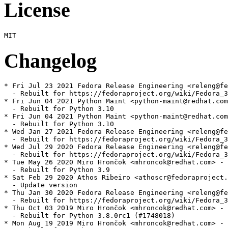
License
Changelog
* Fri Jul 23 2021 Fedora Release Engineering <releng@fe
  - Rebuilt for https://fedoraproject.org/wiki/Fedora_3
* Fri Jun 04 2021 Python Maint <python-maint@redhat.com
  - Rebuilt for Python 3.10

* Fri Jun 04 2021 Python Maint <python-maint@redhat.com
  - Rebuilt for Python 3.10

* Wed Jan 27 2021 Fedora Release Engineering <releng@fe
  - Rebuilt for https://fedoraproject.org/wiki/Fedora_3
* Wed Jul 29 2020 Fedora Release Engineering <releng@fe
  - Rebuilt for https://fedoraproject.org/wiki/Fedora_3
* Tue May 26 2020 Miro Hrončok <mhroncok@redhat.com> - 
  - Rebuilt for Python 3.9

* Sat Feb 29 2020 Athos Ribeiro <athoscr@fedoraproject.
  - Update version

* Thu Jan 30 2020 Fedora Release Engineering <releng@fe
  - Rebuilt for https://fedoraproject.org/wiki/Fedora_3
* Thu Oct 03 2019 Miro Hrončok <mhroncok@redhat.com> - 
  - Rebuilt for Python 3.8.0rc1 (#1748018)

* Mon Aug 19 2019 Miro Hrončok <mhroncok@redhat.com> - 