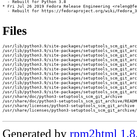
  - Rebuilt for Python 3.8

* Fri Jul 26 2019 Fedora Release Engineering <releng@fe
  - Rebuilt for https://fedoraproject.org/wiki/Fedora_3
Files
/usr/lib/python3.9/site-packages/setuptools_scm_git_arc
/usr/lib/python3.9/site-packages/setuptools_scm_git_arc
/usr/lib/python3.9/site-packages/setuptools_scm_git_arc
/usr/lib/python3.9/site-packages/setuptools_scm_git_arc
/usr/lib/python3.9/site-packages/setuptools_scm_git_arc
/usr/lib/python3.9/site-packages/setuptools_scm_git_arc
/usr/lib/python3.9/site-packages/setuptools_scm_git_arc
/usr/lib/python3.9/site-packages/setuptools_scm_git_arc
/usr/lib/python3.9/site-packages/setuptools_scm_git_arc
/usr/lib/python3.9/site-packages/setuptools_scm_git_arc
/usr/lib/python3.9/site-packages/setuptools_scm_git_arc
/usr/share/doc/python3-setuptools_scm_git_archive

/usr/share/doc/python3-setuptools_scm_git_archive/READM
/usr/share/licenses/python3-setuptools_scm_git_archive

/usr/share/licenses/python3-setuptools_scm_git_archive/
Generated by
rpm2html 1.8