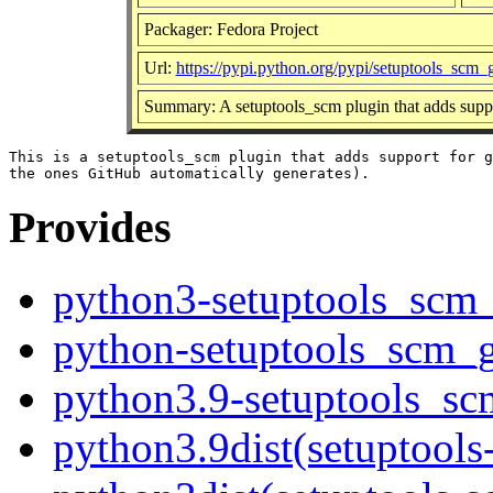
Packager: Fedora Project
Url:
https://pypi.python.org/pypi/setuptools_scm_
Summary: A setuptools_scm plugin that adds suppor
This is a setuptools_scm plugin that adds support for g
Provides
python3-setuptools_scm_
python-setuptools_scm_g
python3.9-setuptools_sc
python3.9dist(setuptools