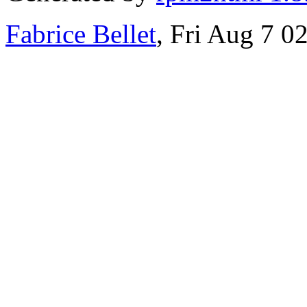
Fabrice Bellet
, Fri Aug 7 0