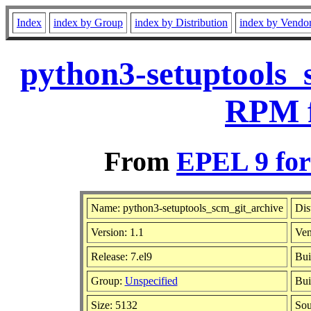
Index
index by Group
index by Distribution
index by Vendo
python3-setuptools_
RPM f
From
EPEL 9 for
Name: python3-setuptools_scm_git_archive
Dis
Version: 1.1
Ven
Release: 7.el9
Bui
Group:
Unspecified
Bui
Size: 5132
So