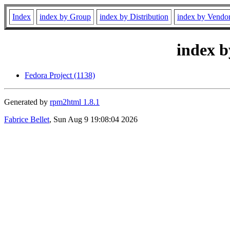
Index
index by Group
index by Distribution
index by Vendo
index b
Fedora Project (1138)
Generated by
rpm2html 1.8.1
Fabrice Bellet
, Sun Aug 9 19:08:04 2026