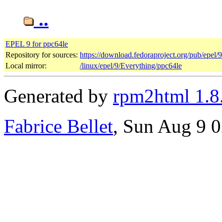
..
EPEL 9 for ppc64le
Repository for sources:
https://download.fedoraproject.org/pub/epel/
Local mirror:
/linux/epel/9/Everything/ppc64le
Generated by
rpm2html 1.8
Fabrice Bellet
, Sun Aug 9 