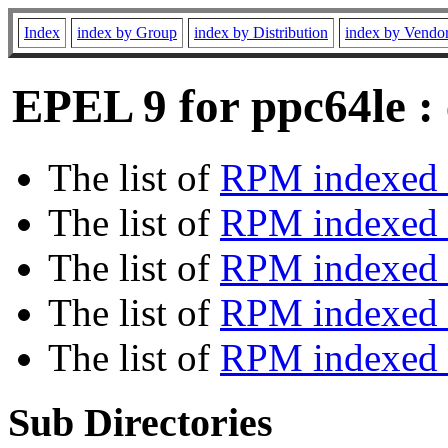
Index
index by Group
index by Distribution
index by Vendo
EPEL 9 for ppc64le :
The list of
RPM indexed 
The list of
RPM indexed b
The list of
RPM indexed
The list of
RPM indexed 
The list of
RPM indexed b
Sub Directories