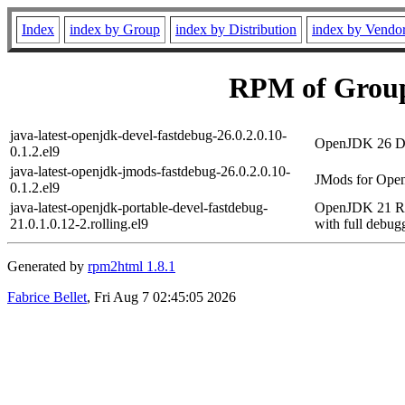
Index
index by Group
index by Distribution
index by Vendo
RPM of Group
java-latest-openjdk-devel-fastdebug-26.0.2.0.10-
OpenJDK 26 Dev
0.1.2.el9
java-latest-openjdk-jmods-fastdebug-26.0.2.0.10-
JMods for Open
0.1.2.el9
java-latest-openjdk-portable-devel-fastdebug-
OpenJDK 21 Run
21.0.1.0.12-2.rolling.el9
with full debug
Generated by
rpm2html 1.8.1
Fabrice Bellet
, Fri Aug 7 02:45:05 2026