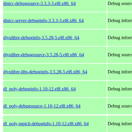
distcc-debugsource-3.3.3-3.el8.x86_64
Debug source
distcc-server-debuginfo-3.3.3-3.el8.x86_64
Debug inform
djvulibre-debuginfo-3.5.28-5.el8.x86_64
Debug inform
djvulibre-debugsource-3.5.28-5.el8.x86_64
Debug source
djvulibre-libs-debuginfo-3.5.28-5.el8.x86_64
Debug inform
dl_poly-debuginfo-1.10-12.el8.x86_64
Debug inform
dl_poly-debugsource-1.10-12.el8.x86_64
Debug source
dl_poly-mpich-debuginfo-1.10-12.el8.x86_64
Debug inform