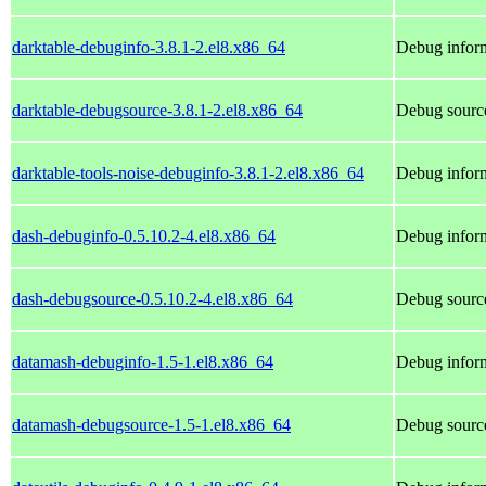
darktable-debuginfo-3.8.1-2.el8.x86_64
Debug inform
darktable-debugsource-3.8.1-2.el8.x86_64
Debug source
darktable-tools-noise-debuginfo-3.8.1-2.el8.x86_64
Debug inform
dash-debuginfo-0.5.10.2-4.el8.x86_64
Debug inform
dash-debugsource-0.5.10.2-4.el8.x86_64
Debug source
datamash-debuginfo-1.5-1.el8.x86_64
Debug inform
datamash-debugsource-1.5-1.el8.x86_64
Debug source