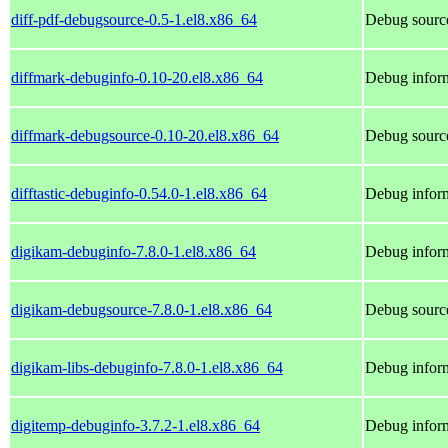
diff-pdf-debugsource-0.5-1.el8.x86_64
Debug source
diffmark-debuginfo-0.10-20.el8.x86_64
Debug inform
diffmark-debugsource-0.10-20.el8.x86_64
Debug source
difftastic-debuginfo-0.54.0-1.el8.x86_64
Debug inform
digikam-debuginfo-7.8.0-1.el8.x86_64
Debug inform
digikam-debugsource-7.8.0-1.el8.x86_64
Debug source
digikam-libs-debuginfo-7.8.0-1.el8.x86_64
Debug inform
digitemp-debuginfo-3.7.2-1.el8.x86_64
Debug inform