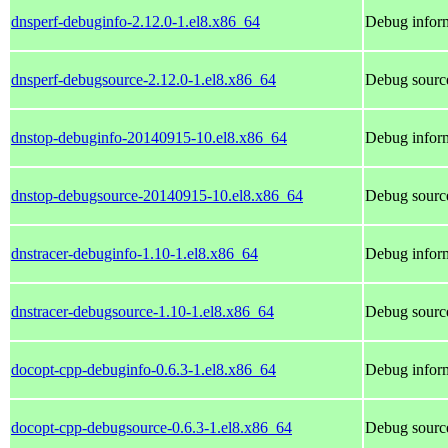
dnsperf-debuginfo-2.12.0-1.el8.x86_64
Debug inform
dnsperf-debugsource-2.12.0-1.el8.x86_64
Debug source
dnstop-debuginfo-20140915-10.el8.x86_64
Debug inform
dnstop-debugsource-20140915-10.el8.x86_64
Debug source
dnstracer-debuginfo-1.10-1.el8.x86_64
Debug inform
dnstracer-debugsource-1.10-1.el8.x86_64
Debug source
docopt-cpp-debuginfo-0.6.3-1.el8.x86_64
Debug inform
docopt-cpp-debugsource-0.6.3-1.el8.x86_64
Debug source