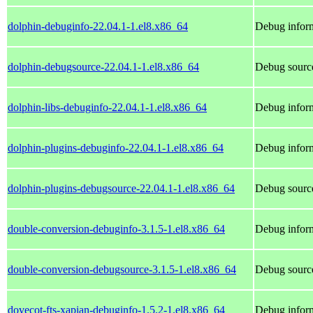
dolphin-debuginfo-22.04.1-1.el8.x86_64
Debug inform
dolphin-debugsource-22.04.1-1.el8.x86_64
Debug source
dolphin-libs-debuginfo-22.04.1-1.el8.x86_64
Debug inform
dolphin-plugins-debuginfo-22.04.1-1.el8.x86_64
Debug inform
dolphin-plugins-debugsource-22.04.1-1.el8.x86_64
Debug source
double-conversion-debuginfo-3.1.5-1.el8.x86_64
Debug inform
double-conversion-debugsource-3.1.5-1.el8.x86_64
Debug source
dovecot-fts-xapian-debuginfo-1.5.2-1.el8.x86_64
Debug inform