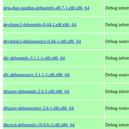
deja-dup-nautilus-debuginfo-40.7-1.el8.x86_64
Debug inform
devilspie2-debuginfo-0.44-1.el8.x86_64
Debug inform
devilspie2-debugsource-0.44-1.el8.x86_64
Debug source
dfc-debuginfo-3.1.1-1.el8.x86_64
Debug inform
dfc-debugsource-3.1.1-1.el8.x86_64
Debug source
dfuzzer-debuginfo-2.6-1.el8.x86_64
Debug inform
dfuzzer-debugsource-2.6-1.el8.x86_64
Debug source
dhcpcd-debuginfo-10.0.6-2.el8.x86_64
Debug inform