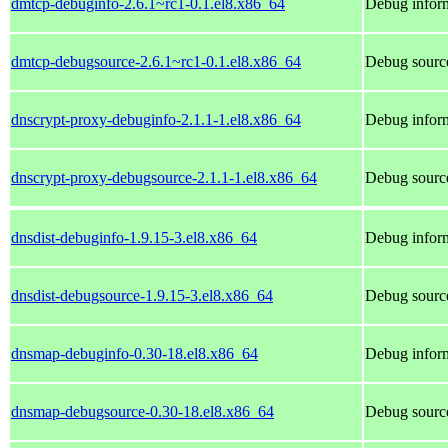
dmtcp-debuginfo-2.6.1~rc1-0.1.el8.x86_64
Debug inform
dmtcp-debugsource-2.6.1~rc1-0.1.el8.x86_64
Debug sourc
dnscrypt-proxy-debuginfo-2.1.1-1.el8.x86_64
Debug inform
dnscrypt-proxy-debugsource-2.1.1-1.el8.x86_64
Debug source
dnsdist-debuginfo-1.9.15-3.el8.x86_64
Debug inform
dnsdist-debugsource-1.9.15-3.el8.x86_64
Debug source
dnsmap-debuginfo-0.30-18.el8.x86_64
Debug infor
dnsmap-debugsource-0.30-18.el8.x86_64
Debug sourc