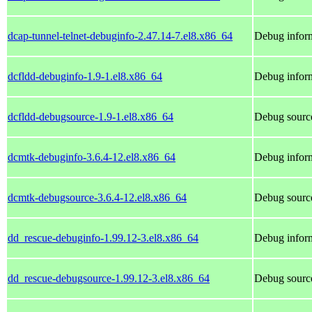
dcap-tunnel-telnet-debuginfo-2.47.14-7.el8.x86_64
Debug inform
dcfldd-debuginfo-1.9-1.el8.x86_64
Debug inform
dcfldd-debugsource-1.9-1.el8.x86_64
Debug source
dcmtk-debuginfo-3.6.4-12.el8.x86_64
Debug inform
dcmtk-debugsource-3.6.4-12.el8.x86_64
Debug sourc
dd_rescue-debuginfo-1.99.12-3.el8.x86_64
Debug inform
dd_rescue-debugsource-1.99.12-3.el8.x86_64
Debug source