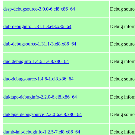
dssp-debugsource-3.0.0-6.el8.x86_64
Debug source
dub-debuginfo-1.31.1-3.el8.x86_64
Debug inform
dub-debugsource-1.31.1-3.el8.x86_64
Debug source
duc-debuginfo-1.4.6-1.el8.x86_64
Debug inform
duc-debugsource-1.4.6-1.el8.x86_64
Debug source
duktape-debuginfo-2.2.0-6.el8.x86_64
Debug inform
duktape-debugsource-2.2.0-6.el8.x86_64
Debug source
dumb-init-debuginfo-1.2.5-7.el8.x86_64
Debug inform