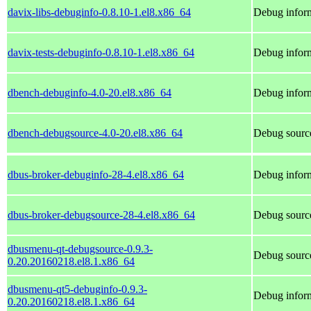
davix-libs-debuginfo-0.8.10-1.el8.x86_64
Debug inform
davix-tests-debuginfo-0.8.10-1.el8.x86_64
Debug inform
dbench-debuginfo-4.0-20.el8.x86_64
Debug inform
dbench-debugsource-4.0-20.el8.x86_64
Debug sourc
dbus-broker-debuginfo-28-4.el8.x86_64
Debug inform
dbus-broker-debugsource-28-4.el8.x86_64
Debug source
dbusmenu-qt-debugsource-0.9.3-
Debug sourc
0.20.20160218.el8.1.x86_64
dbusmenu-qt5-debuginfo-0.9.3-
Debug infor
0.20.20160218.el8.1.x86_64