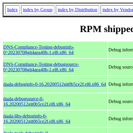
Index
index by Group
index by Distribution
index by Vendo
RPM shipped
DNS-Compliance-Testing-debuginfo-
Debug infor
0^20230708git4aea40b-1.el8.x86_64
DNS-Compliance-Testing-debugsource-
Debug sourc
0^20230708git4aea40b-1.el8.x86_64
daala-debuginfo-0-16.20200512git0b5ce2f.el8.x86_64
Debug inform
daala-debugsource-0-
Debug source
16.20200512git0b5ce2f.el8.x86_64
daala-libs-debuginfo-0-
Debug inform
16.20200512git0b5ce2f.el8.x86_64