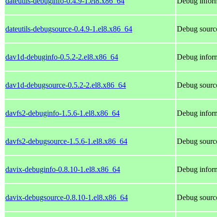
dateutils-debuginfo-0.4.9-1.el8.x86_64
Debug inform
dateutils-debugsource-0.4.9-1.el8.x86_64
Debug source
dav1d-debuginfo-0.5.2-2.el8.x86_64
Debug inform
dav1d-debugsource-0.5.2-2.el8.x86_64
Debug sourc
davfs2-debuginfo-1.5.6-1.el8.x86_64
Debug inform
davfs2-debugsource-1.5.6-1.el8.x86_64
Debug source
davix-debuginfo-0.8.10-1.el8.x86_64
Debug inform
davix-debugsource-0.8.10-1.el8.x86_64
Debug source