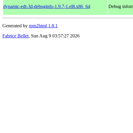
dynamic-edt-3d-debuginfo-1.9.7-1.el8.x86_64
Debug inform
Generated by
rpm2html 1.8.1
Fabrice Bellet
, Sun Aug 9 03:57:27 2026