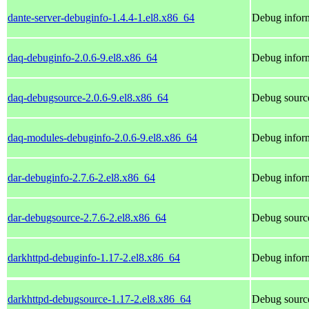
dante-server-debuginfo-1.4.4-1.el8.x86_64
Debug inform
daq-debuginfo-2.0.6-9.el8.x86_64
Debug inform
daq-debugsource-2.0.6-9.el8.x86_64
Debug source
daq-modules-debuginfo-2.0.6-9.el8.x86_64
Debug inform
dar-debuginfo-2.7.6-2.el8.x86_64
Debug inform
dar-debugsource-2.7.6-2.el8.x86_64
Debug source
darkhttpd-debuginfo-1.17-2.el8.x86_64
Debug inform
darkhttpd-debugsource-1.17-2.el8.x86_64
Debug source