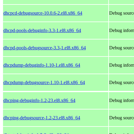
dhcpcd-debugsource-10.0.6-2.el8.x86_64
Debug sourc
dhcpd-pools-debuginfo-3.3-1.el8.x86_64
Debug inform
dhcpd-pools-debugsource-3.3-1.el8.x86_64
Debug source
dhcpdump-debuginfo-1.10-1.el8.x86_64
Debug infor
dhcpdump-debugsource-1.10-1.el8.x86_64
Debug sourc
dhcping-debuginfo-1.2-23.el8.x86_64
Debug inform
dhcping-debugsource-1.2-23.el8.x86_64
Debug source