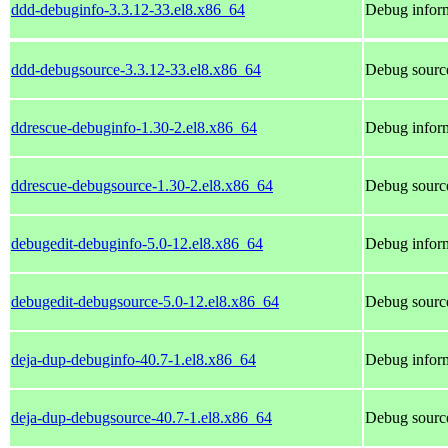
ddd-debuginfo-3.3.12-33.el8.x86_64
Debug inform
ddd-debugsource-3.3.12-33.el8.x86_64
Debug source
ddrescue-debuginfo-1.30-2.el8.x86_64
Debug inform
ddrescue-debugsource-1.30-2.el8.x86_64
Debug source
debugedit-debuginfo-5.0-12.el8.x86_64
Debug inform
debugedit-debugsource-5.0-12.el8.x86_64
Debug source
deja-dup-debuginfo-40.7-1.el8.x86_64
Debug inform
deja-dup-debugsource-40.7-1.el8.x86_64
Debug source