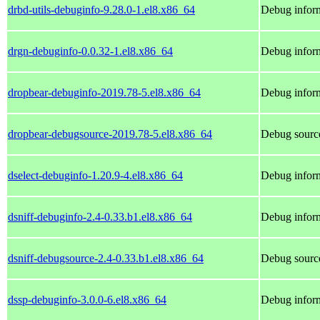
drbd-utils-debuginfo-9.28.0-1.el8.x86_64
Debug inform
drgn-debuginfo-0.0.32-1.el8.x86_64
Debug inform
dropbear-debuginfo-2019.78-5.el8.x86_64
Debug inform
dropbear-debugsource-2019.78-5.el8.x86_64
Debug source
dselect-debuginfo-1.20.9-4.el8.x86_64
Debug inform
dsniff-debuginfo-2.4-0.33.b1.el8.x86_64
Debug inform
dsniff-debugsource-2.4-0.33.b1.el8.x86_64
Debug source
dssp-debuginfo-3.0.0-6.el8.x86_64
Debug inform