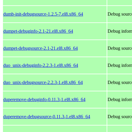
dumb-init-debugsource-1.2.5-7.el8.x86_64
Debug source
dumpet-debuginfo-2.1-21.el8.x86_64
Debug inform
dumpet-debugsource-2.1-21.el8.x86_64
Debug sourc
duo_unix-debuginfo-2.2.3-1.el8.x86_64
Debug inform
duo_unix-debugsource-2.2.3-1.el8.x86_64
Debug sourc
duperemove-debuginfo-0.11.3-1.el8.x86_64
Debug infor
duperemove-debugsource-0.11.3-1.el8.x86_64
Debug sourc