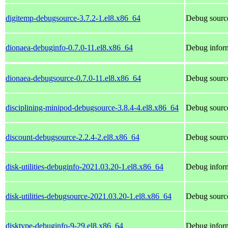
digitemp-debugsource-3.7.2-1.el8.x86_64
Debug source
dionaea-debuginfo-0.7.0-11.el8.x86_64
Debug inform
dionaea-debugsource-0.7.0-11.el8.x86_64
Debug source
disciplining-minipod-debugsource-3.8.4-4.el8.x86_64
Debug source
discount-debugsource-2.2.4-2.el8.x86_64
Debug source
disk-utilities-debuginfo-2021.03.20-1.el8.x86_64
Debug informa
disk-utilities-debugsource-2021.03.20-1.el8.x86_64
Debug sources
disktype-debuginfo-9-29.el8.x86_64
Debug inform