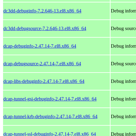
dc3dd-debuginfo-7.2.646-13.el8.x86_64
Debug inform
dc3dd-debugsource-7.2.646-13.el8.x86_64
Debug sourc
dcap-debuginfo-2.47.14-7.el8.x86_64
Debug inform
dcap-debugsource-2.47.14-7.el8.x86_64
Debug source
dcap-libs-debuginfo-2.47.14-7.el8.x86_64
Debug inform
dcap-tunnel-gsi-debuginfo-2.47.14-7.el8.x86_64
Debug inform
dcap-tunnel-krb-debuginfo-2.47.14-7.el8.x86_64
Debug inform
dcap-tunnel-ssl-debuginfo-2.47.14-7.el8.x86_64
Debug inform