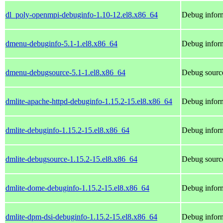
dl_poly-openmpi-debuginfo-1.10-12.el8.x86_64
Debug inform
dmenu-debuginfo-5.1-1.el8.x86_64
Debug infor
dmenu-debugsource-5.1-1.el8.x86_64
Debug sourc
dmlite-apache-httpd-debuginfo-1.15.2-15.el8.x86_64
Debug inform
dmlite-debuginfo-1.15.2-15.el8.x86_64
Debug inform
dmlite-debugsource-1.15.2-15.el8.x86_64
Debug source
dmlite-dome-debuginfo-1.15.2-15.el8.x86_64
Debug inform
dmlite-dpm-dsi-debuginfo-1.15.2-15.el8.x86_64
Debug inform