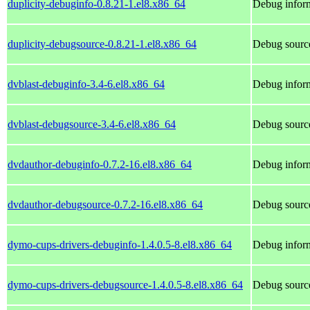
duplicity-debuginfo-0.8.21-1.el8.x86_64
Debug inform
duplicity-debugsource-0.8.21-1.el8.x86_64
Debug source
dvblast-debuginfo-3.4-6.el8.x86_64
Debug inform
dvblast-debugsource-3.4-6.el8.x86_64
Debug source
dvdauthor-debuginfo-0.7.2-16.el8.x86_64
Debug inform
dvdauthor-debugsource-0.7.2-16.el8.x86_64
Debug source
dymo-cups-drivers-debuginfo-1.4.0.5-8.el8.x86_64
Debug inform
dymo-cups-drivers-debugsource-1.4.0.5-8.el8.x86_64
Debug source