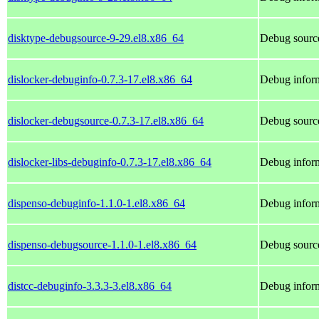
disktype-debugsource-9-29.el8.x86_64
Debug source
dislocker-debuginfo-0.7.3-17.el8.x86_64
Debug inform
dislocker-debugsource-0.7.3-17.el8.x86_64
Debug source
dislocker-libs-debuginfo-0.7.3-17.el8.x86_64
Debug inform
dispenso-debuginfo-1.1.0-1.el8.x86_64
Debug inform
dispenso-debugsource-1.1.0-1.el8.x86_64
Debug source
distcc-debuginfo-3.3.3-3.el8.x86_64
Debug inform