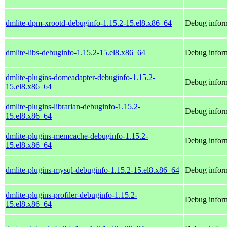
dmlite-dpm-xrootd-debuginfo-1.15.2-15.el8.x86_64
Debug inform
dmlite-libs-debuginfo-1.15.2-15.el8.x86_64
Debug inform
dmlite-plugins-domeadapter-debuginfo-1.15.2-
Debug inform
15.el8.x86_64
dmlite-plugins-librarian-debuginfo-1.15.2-
Debug inform
15.el8.x86_64
dmlite-plugins-memcache-debuginfo-1.15.2-
Debug inform
15.el8.x86_64
dmlite-plugins-mysql-debuginfo-1.15.2-15.el8.x86_64
Debug inform
dmlite-plugins-profiler-debuginfo-1.15.2-
Debug inform
15.el8.x86_64