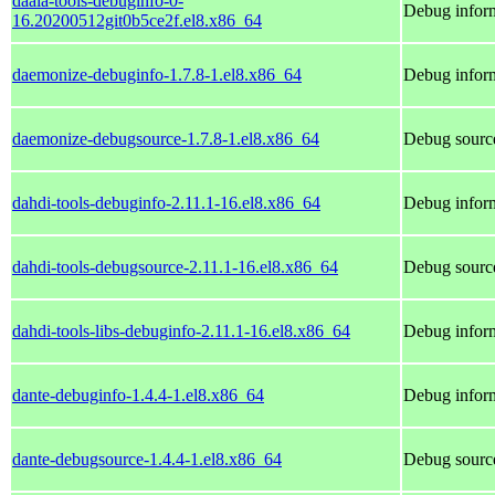
daala-tools-debuginfo-0-
Debug inform
16.20200512git0b5ce2f.el8.x86_64
daemonize-debuginfo-1.7.8-1.el8.x86_64
Debug infor
daemonize-debugsource-1.7.8-1.el8.x86_64
Debug sourc
dahdi-tools-debuginfo-2.11.1-16.el8.x86_64
Debug inform
dahdi-tools-debugsource-2.11.1-16.el8.x86_64
Debug source
dahdi-tools-libs-debuginfo-2.11.1-16.el8.x86_64
Debug inform
dante-debuginfo-1.4.4-1.el8.x86_64
Debug inform
dante-debugsource-1.4.4-1.el8.x86_64
Debug source