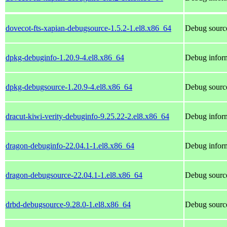
dovecot-fts-xapian-debugsource-1.5.2-1.el8.x86_64
Debug source
dpkg-debuginfo-1.20.9-4.el8.x86_64
Debug inform
dpkg-debugsource-1.20.9-4.el8.x86_64
Debug sourc
dracut-kiwi-verity-debuginfo-9.25.22-2.el8.x86_64
Debug inform
dragon-debuginfo-22.04.1-1.el8.x86_64
Debug inform
dragon-debugsource-22.04.1-1.el8.x86_64
Debug source
drbd-debugsource-9.28.0-1.el8.x86_64
Debug source