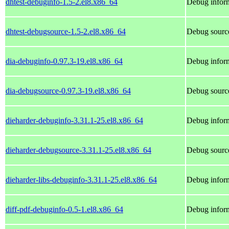
dhtest-debuginfo-1.5-2.el8.x86_64
Debug inform
dhtest-debugsource-1.5-2.el8.x86_64
Debug source
dia-debuginfo-0.97.3-19.el8.x86_64
Debug inform
dia-debugsource-0.97.3-19.el8.x86_64
Debug source
dieharder-debuginfo-3.31.1-25.el8.x86_64
Debug inform
dieharder-debugsource-3.31.1-25.el8.x86_64
Debug source
dieharder-libs-debuginfo-3.31.1-25.el8.x86_64
Debug inform
diff-pdf-debuginfo-0.5-1.el8.x86_64
Debug inform