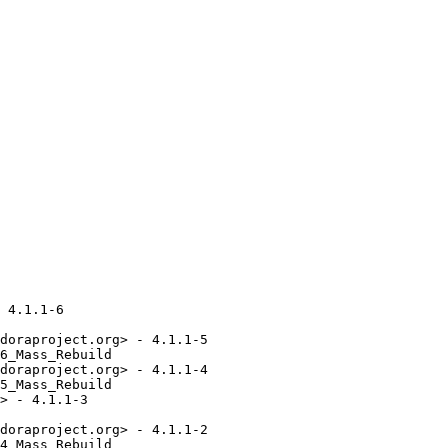
 4.1.1-6

doraproject.org> - 4.1.1-5

6_Mass_Rebuild

doraproject.org> - 4.1.1-4

5_Mass_Rebuild

> - 4.1.1-3

doraproject.org> - 4.1.1-2

4_Mass_Rebuild
