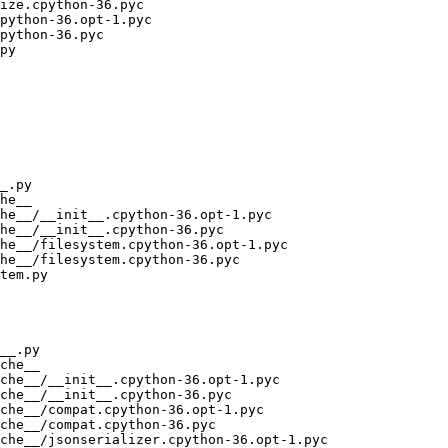
ize.cpython-36.pyc

python-36.opt-1.pyc

python-36.pyc

py

_.py

he__

he__/__init__.cpython-36.opt-1.pyc

he__/__init__.cpython-36.pyc

he__/filesystem.cpython-36.opt-1.pyc

he__/filesystem.cpython-36.pyc

tem.py

__.py

che__

che__/__init__.cpython-36.opt-1.pyc

che__/__init__.cpython-36.pyc

che__/compat.cpython-36.opt-1.pyc

che__/compat.cpython-36.pyc

che__/jsonserializer.cpython-36.opt-1.pyc
