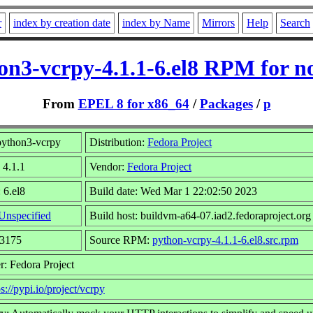
r
index by creation date
index by Name
Mirrors
Help
Search
on3-vcrpy-4.1.1-6.el8 RPM for n
From
EPEL 8 for x86_64
/
Packages
/
p
ython3-vcrpy
Distribution:
Fedora Project
 4.1.1
Vendor:
Fedora Project
 6.el8
Build date: Wed Mar 1 22:02:50 2023
Unspecified
Build host: buildvm-a64-07.iad2.fedoraproject.org
43175
Source RPM:
python-vcrpy-4.1.1-6.el8.src.rpm
r: Fedora Project
ps://pypi.io/project/vcrpy