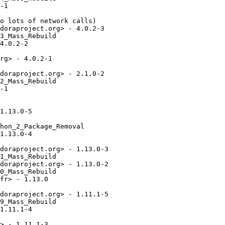
-1

o lots of network calls)

doraproject.org> - 4.0.2-3

3_Mass_Rebuild

4.0.2-2

rg> - 4.0.2-1

doraproject.org> - 2.1.0-2

2_Mass_Rebuild

-1

1.13.0-5

hon_2_Package_Removal

1.13.0-4

doraproject.org> - 1.13.0-3

1_Mass_Rebuild

doraproject.org> - 1.13.0-2

0_Mass_Rebuild

fr> - 1.13.0

doraproject.org> - 1.11.1-5

9_Mass_Rebuild

1.11.1-4

> - 1.11.1-3
