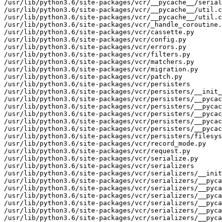
/usr/lib/python3.6/site-packages/vcr/__pycache__/serial
/usr/lib/python3.6/site-packages/vcr/__pycache__/util.c
/usr/lib/python3.6/site-packages/vcr/__pycache__/util.c
/usr/lib/python3.6/site-packages/vcr/_handle_coroutine.
/usr/lib/python3.6/site-packages/vcr/cassette.py

/usr/lib/python3.6/site-packages/vcr/config.py

/usr/lib/python3.6/site-packages/vcr/errors.py

/usr/lib/python3.6/site-packages/vcr/filters.py

/usr/lib/python3.6/site-packages/vcr/matchers.py

/usr/lib/python3.6/site-packages/vcr/migration.py

/usr/lib/python3.6/site-packages/vcr/patch.py

/usr/lib/python3.6/site-packages/vcr/persisters

/usr/lib/python3.6/site-packages/vcr/persisters/__init_
/usr/lib/python3.6/site-packages/vcr/persisters/__pycac
/usr/lib/python3.6/site-packages/vcr/persisters/__pycac
/usr/lib/python3.6/site-packages/vcr/persisters/__pycac
/usr/lib/python3.6/site-packages/vcr/persisters/__pycac
/usr/lib/python3.6/site-packages/vcr/persisters/__pycac
/usr/lib/python3.6/site-packages/vcr/persisters/filesys
/usr/lib/python3.6/site-packages/vcr/record_mode.py

/usr/lib/python3.6/site-packages/vcr/request.py

/usr/lib/python3.6/site-packages/vcr/serialize.py

/usr/lib/python3.6/site-packages/vcr/serializers

/usr/lib/python3.6/site-packages/vcr/serializers/__init
/usr/lib/python3.6/site-packages/vcr/serializers/__pyca
/usr/lib/python3.6/site-packages/vcr/serializers/__pyca
/usr/lib/python3.6/site-packages/vcr/serializers/__pyca
/usr/lib/python3.6/site-packages/vcr/serializers/__pyca
/usr/lib/python3.6/site-packages/vcr/serializers/__pyca
/usr/lib/python3.6/site-packages/vcr/serializers/__pyca