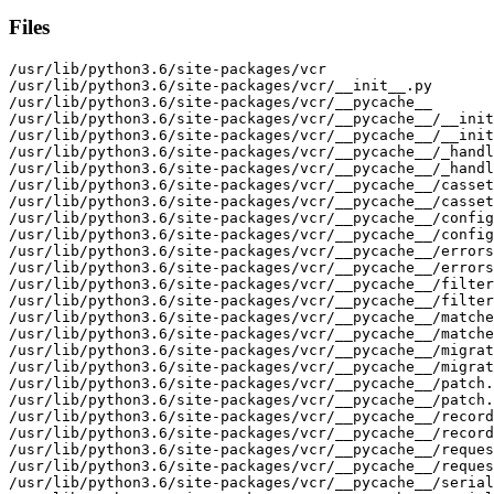
Files
/usr/lib/python3.6/site-packages/vcr

/usr/lib/python3.6/site-packages/vcr/__init__.py

/usr/lib/python3.6/site-packages/vcr/__pycache__

/usr/lib/python3.6/site-packages/vcr/__pycache__/__init
/usr/lib/python3.6/site-packages/vcr/__pycache__/__init
/usr/lib/python3.6/site-packages/vcr/__pycache__/_handl
/usr/lib/python3.6/site-packages/vcr/__pycache__/_handl
/usr/lib/python3.6/site-packages/vcr/__pycache__/casset
/usr/lib/python3.6/site-packages/vcr/__pycache__/casset
/usr/lib/python3.6/site-packages/vcr/__pycache__/config
/usr/lib/python3.6/site-packages/vcr/__pycache__/config
/usr/lib/python3.6/site-packages/vcr/__pycache__/errors
/usr/lib/python3.6/site-packages/vcr/__pycache__/errors
/usr/lib/python3.6/site-packages/vcr/__pycache__/filter
/usr/lib/python3.6/site-packages/vcr/__pycache__/filter
/usr/lib/python3.6/site-packages/vcr/__pycache__/matche
/usr/lib/python3.6/site-packages/vcr/__pycache__/matche
/usr/lib/python3.6/site-packages/vcr/__pycache__/migrat
/usr/lib/python3.6/site-packages/vcr/__pycache__/migrat
/usr/lib/python3.6/site-packages/vcr/__pycache__/patch.
/usr/lib/python3.6/site-packages/vcr/__pycache__/patch.
/usr/lib/python3.6/site-packages/vcr/__pycache__/record
/usr/lib/python3.6/site-packages/vcr/__pycache__/record
/usr/lib/python3.6/site-packages/vcr/__pycache__/reques
/usr/lib/python3.6/site-packages/vcr/__pycache__/reques
/usr/lib/python3.6/site-packages/vcr/__pycache__/serial