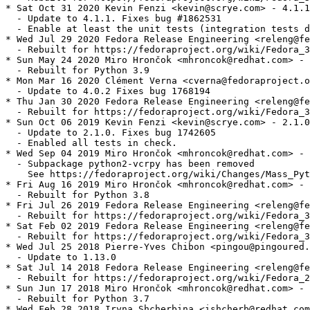
* Sat Oct 31 2020 Kevin Fenzi <kevin@scrye.com> - 4.1.1
  - Update to 4.1.1. Fixes bug #1862531

  - Enable at least the unit tests (integration tests d
* Wed Jul 29 2020 Fedora Release Engineering <releng@fe
  - Rebuilt for https://fedoraproject.org/wiki/Fedora_3
* Sun May 24 2020 Miro Hrončok <mhroncok@redhat.com> - 
  - Rebuilt for Python 3.9

* Mon Mar 16 2020 Clément Verna <cverna@fedoraproject.o
  - Update to 4.0.2 Fixes bug 1768194

* Thu Jan 30 2020 Fedora Release Engineering <releng@fe
  - Rebuilt for https://fedoraproject.org/wiki/Fedora_3
* Sun Oct 06 2019 Kevin Fenzi <kevin@scrye.com> - 2.1.0
  - Update to 2.1.0. Fixes bug 1742605

  - Enabled all tests in check.

* Wed Sep 04 2019 Miro Hrončok <mhroncok@redhat.com> - 
  - Subpackage python2-vcrpy has been removed

    See https://fedoraproject.org/wiki/Changes/Mass_Pyt
* Fri Aug 16 2019 Miro Hrončok <mhroncok@redhat.com> - 
  - Rebuilt for Python 3.8

* Fri Jul 26 2019 Fedora Release Engineering <releng@fe
  - Rebuilt for https://fedoraproject.org/wiki/Fedora_3
* Sat Feb 02 2019 Fedora Release Engineering <releng@fe
  - Rebuilt for https://fedoraproject.org/wiki/Fedora_3
* Wed Jul 25 2018 Pierre-Yves Chibon <pingou@pingoured.
  - Update to 1.13.0

* Sat Jul 14 2018 Fedora Release Engineering <releng@fe
  - Rebuilt for https://fedoraproject.org/wiki/Fedora_2
* Sun Jun 17 2018 Miro Hrončok <mhroncok@redhat.com> - 
  - Rebuilt for Python 3.7

* Wed Feb 28 2018 Iryna Shcherbina <ishcherb@redhat.com