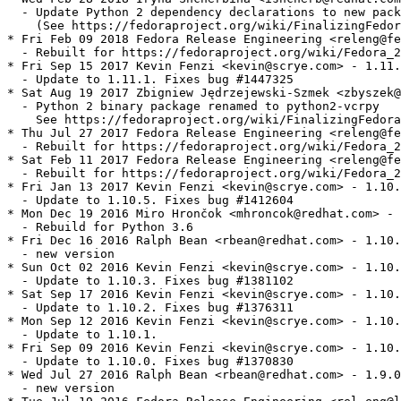
  - Update Python 2 dependency declarations to new pack
    (See https://fedoraproject.org/wiki/FinalizingFedor
* Fri Feb 09 2018 Fedora Release Engineering <releng@fe
  - Rebuilt for https://fedoraproject.org/wiki/Fedora_2
* Fri Sep 15 2017 Kevin Fenzi <kevin@scrye.com> - 1.11.
  - Update to 1.11.1. Fixes bug #1447325

* Sat Aug 19 2017 Zbigniew Jędrzejewski-Szmek <zbyszek@
  - Python 2 binary package renamed to python2-vcrpy

    See https://fedoraproject.org/wiki/FinalizingFedora
* Thu Jul 27 2017 Fedora Release Engineering <releng@fe
  - Rebuilt for https://fedoraproject.org/wiki/Fedora_2
* Sat Feb 11 2017 Fedora Release Engineering <releng@fe
  - Rebuilt for https://fedoraproject.org/wiki/Fedora_2
* Fri Jan 13 2017 Kevin Fenzi <kevin@scrye.com> - 1.10.
  - Update to 1.10.5. Fixes bug #1412604

* Mon Dec 19 2016 Miro Hrončok <mhroncok@redhat.com> - 
  - Rebuild for Python 3.6

* Fri Dec 16 2016 Ralph Bean <rbean@redhat.com> - 1.10.
  - new version

* Sun Oct 02 2016 Kevin Fenzi <kevin@scrye.com> - 1.10.
  - Update to 1.10.3. Fixes bug #1381102

* Sat Sep 17 2016 Kevin Fenzi <kevin@scrye.com> - 1.10.
  - Update to 1.10.2. Fixes bug #1376311

* Mon Sep 12 2016 Kevin Fenzi <kevin@scrye.com> - 1.10.
  - Update to 1.10.1.

* Fri Sep 09 2016 Kevin Fenzi <kevin@scrye.com> - 1.10.
  - Update to 1.10.0. Fixes bug #1370830

* Wed Jul 27 2016 Ralph Bean <rbean@redhat.com> - 1.9.0
  - new version
