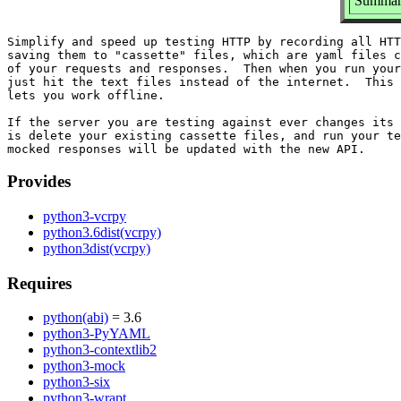
Summary
Simplify and speed up testing HTTP by recording all HTT
saving them to "cassette" files, which are yaml files c
of your requests and responses.  Then when you run your
just hit the text files instead of the internet.  This 
lets you work offline.

If the server you are testing against ever changes its 
is delete your existing cassette files, and run your te
Provides
python3-vcrpy
python3.6dist(vcrpy)
python3dist(vcrpy)
Requires
python(abi)
= 3.6
python3-PyYAML
python3-contextlib2
python3-mock
python3-six
python3-wrapt