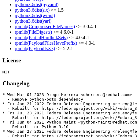
python3.6dist(pyyaml)
python3.6dist(six)
>= 1.5
python3.6dist(wrapt)
python3.6dist(yarl)
rpmlib(CompressedFileNames)
<= 3.0.4-1
rpmlib(FileDigests)
<= 4.6.0-1
rpmlib(PartialHardlinkSets)
<= 4.0.4-1
rpmlib(PayloadFilesHavePrefix)
<= 4.0-1
rpmlib(PayloadIsXz)
<= 5.2-1
License
Changelog
* Wed Mar 01 2023 Diego Herrera <dherrera@redhat.com> -
  - Remove python-boto dependency

* Fri Jan 21 2022 Fedora Release Engineering <releng@fe
  - Rebuilt for https://fedoraproject.org/wiki/Fedora_3
* Fri Jul 23 2021 Fedora Release Engineering <releng@fe
  - Rebuilt for https://fedoraproject.org/wiki/Fedora_3
* Fri Jun 04 2021 Python Maint <python-maint@redhat.com
  - Rebuilt for Python 3.10

* Wed Jan 27 2021 Fedora Release Engineering <releng@fe
  - Rebuilt for https://fedoraproject.org/wiki/Fedora_3