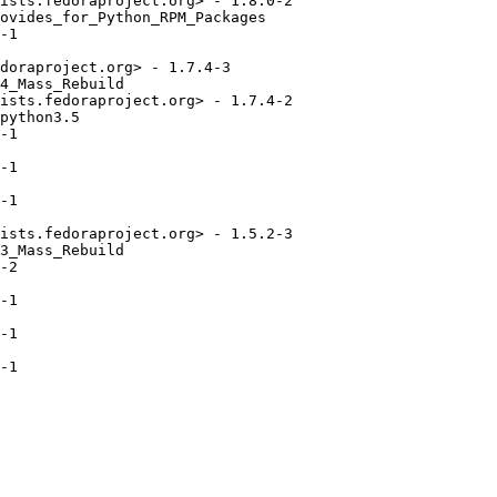
ists.fedoraproject.org> - 1.8.0-2

ovides_for_Python_RPM_Packages

-1

doraproject.org> - 1.7.4-3

4_Mass_Rebuild

ists.fedoraproject.org> - 1.7.4-2

python3.5

-1

-1

-1

ists.fedoraproject.org> - 1.5.2-3

3_Mass_Rebuild

-2

-1

-1

-1
