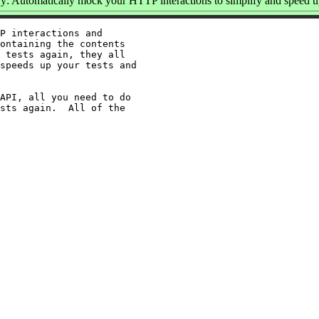
: Automatically mock your HTTP interactions to simplify and speed up
P interactions and

ontaining the contents

 tests again, they all

speeds up your tests and

API, all you need to do

sts again.  All of the
