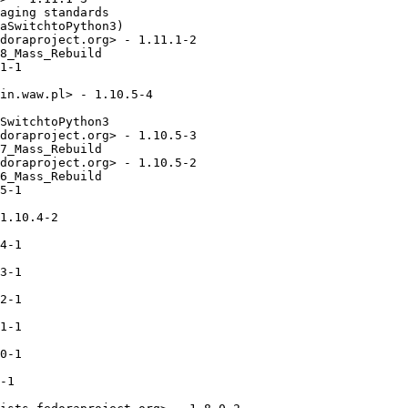
aging standards

aSwitchtoPython3)

doraproject.org> - 1.11.1-2

8_Mass_Rebuild

1-1

in.waw.pl> - 1.10.5-4

SwitchtoPython3

doraproject.org> - 1.10.5-3

7_Mass_Rebuild

doraproject.org> - 1.10.5-2

6_Mass_Rebuild

5-1

1.10.4-2

4-1

3-1

2-1

1-1

0-1

-1
