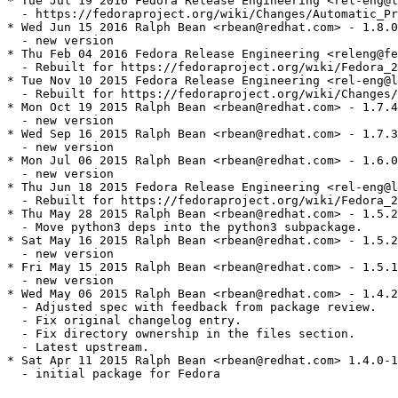
* Tue Jul 19 2016 Fedora Release Engineering <rel-eng@l
  - https://fedoraproject.org/wiki/Changes/Automatic_Pr
* Wed Jun 15 2016 Ralph Bean <rbean@redhat.com> - 1.8.0
  - new version

* Thu Feb 04 2016 Fedora Release Engineering <releng@fe
  - Rebuilt for https://fedoraproject.org/wiki/Fedora_2
* Tue Nov 10 2015 Fedora Release Engineering <rel-eng@l
  - Rebuilt for https://fedoraproject.org/wiki/Changes/
* Mon Oct 19 2015 Ralph Bean <rbean@redhat.com> - 1.7.4
  - new version

* Wed Sep 16 2015 Ralph Bean <rbean@redhat.com> - 1.7.3
  - new version

* Mon Jul 06 2015 Ralph Bean <rbean@redhat.com> - 1.6.0
  - new version

* Thu Jun 18 2015 Fedora Release Engineering <rel-eng@l
  - Rebuilt for https://fedoraproject.org/wiki/Fedora_2
* Thu May 28 2015 Ralph Bean <rbean@redhat.com> - 1.5.2
  - Move python3 deps into the python3 subpackage.

* Sat May 16 2015 Ralph Bean <rbean@redhat.com> - 1.5.2
  - new version

* Fri May 15 2015 Ralph Bean <rbean@redhat.com> - 1.5.1
  - new version

* Wed May 06 2015 Ralph Bean <rbean@redhat.com> - 1.4.2
  - Adjusted spec with feedback from package review.

  - Fix original changelog entry.

  - Fix directory ownership in the files section.

  - Latest upstream.

* Sat Apr 11 2015 Ralph Bean <rbean@redhat.com> 1.4.0-1

  - initial package for Fedora
