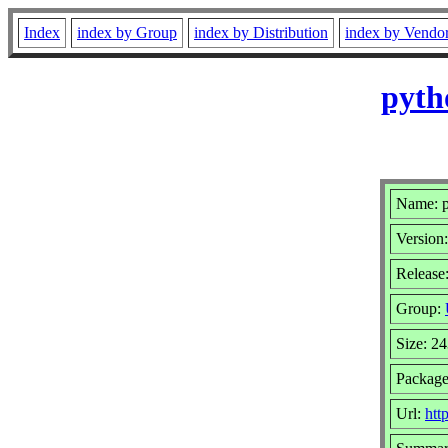
Index
index by Group
index by Distribution
index by Vendo
pyth
Name: p
Version:
Release:
Group:
Size: 2
Package
Url:
htt