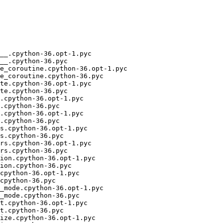
__.cpython-36.opt-1.pyc

__.cpython-36.pyc

e_coroutine.cpython-36.opt-1.pyc

e_coroutine.cpython-36.pyc

te.cpython-36.opt-1.pyc

te.cpython-36.pyc

.cpython-36.opt-1.pyc

.cpython-36.pyc

.cpython-36.opt-1.pyc

.cpython-36.pyc

s.cpython-36.opt-1.pyc

s.cpython-36.pyc

rs.cpython-36.opt-1.pyc

rs.cpython-36.pyc

ion.cpython-36.opt-1.pyc

ion.cpython-36.pyc

cpython-36.opt-1.pyc

cpython-36.pyc

_mode.cpython-36.opt-1.pyc

_mode.cpython-36.pyc

t.cpython-36.opt-1.pyc

t.cpython-36.pyc

ize.cpython-36.opt-1.pyc
