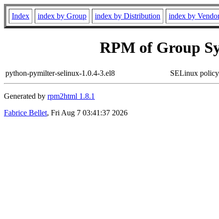
Index
index by Group
index by Distribution
index by Vendo
RPM of Group Sy
python-pymilter-selinux-1.0.4-3.el8
SELinux policy
Generated by
rpm2html 1.8.1
Fabrice Bellet
, Fri Aug 7 03:41:37 2026