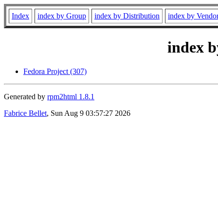
Index
index by Group
index by Distribution
index by Vendo
index b
Fedora Project (307)
Generated by
rpm2html 1.8.1
Fabrice Bellet
, Sun Aug 9 03:57:27 2026