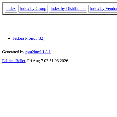
Index
index by Group
index by Distribution
index by Vendo
Fedora Project (32)
Generated by
rpm2html 1.8.1
Fabrice Bellet
, Fri Aug 7 03:51:08 2026