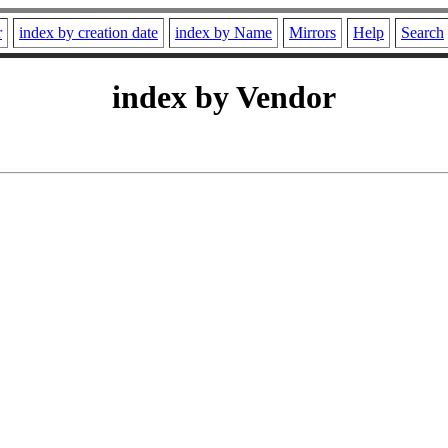
r
index by creation date
index by Name
Mirrors
Help
Search
index by Vendor