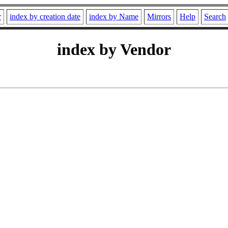
r
index by creation date
index by Name
Mirrors
Help
Search
index by Vendor