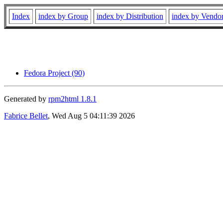
Index
index by Group
index by Distribution
index by Vendo
Fedora Project (90)
Generated by
rpm2html 1.8.1
Fabrice Bellet
, Wed Aug 5 04:11:39 2026