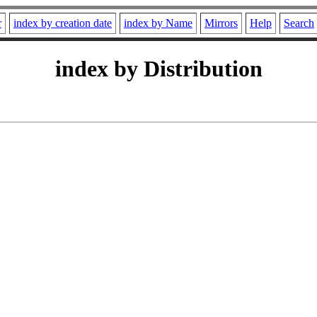
r
index by creation date
index by Name
Mirrors
Help
Search
index by Distribution