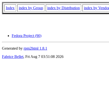
Index
index by Group
index by Distribution
index by Vendo
Fedora Project (90)
Generated by
rpm2html 1.8.1
Fabrice Bellet
, Fri Aug 7 03:51:08 2026