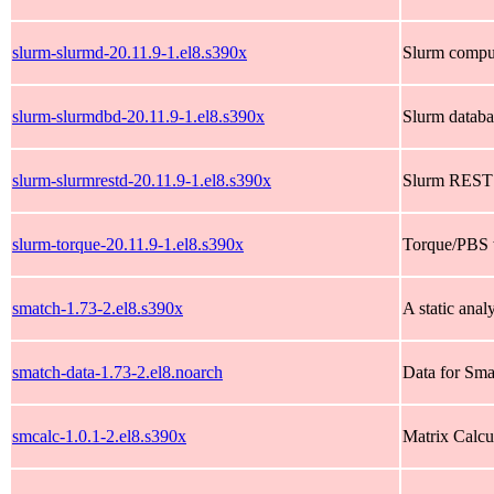
slurm-slurmd-20.11.9-1.el8.s390x
Slurm compu
slurm-slurmdbd-20.11.9-1.el8.s390x
Slurm datab
slurm-slurmrestd-20.11.9-1.el8.s390x
Slurm REST
slurm-torque-20.11.9-1.el8.s390x
Torque/PBS w
smatch-1.73-2.el8.s390x
A static anal
smatch-data-1.73-2.el8.noarch
Data for Smat
smcalc-1.0.1-2.el8.s390x
Matrix Calcu