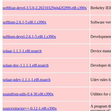
softfloat-devel-3.5.0-2.20210329git42f2f99.el8.s390x
Berkeley IEE
softhsm-2.6.1-5.el8.1.s390x
Software ve
softhsm-devel-2.6.1-5.el8.1.s390x
Development 
solaar-1.1.1-1.el8.noarch
Device manag
solaar-doc-1.1.1-1.el8.noarch
Developer do
solaar-udev-1.1.1-1.el8.noarch
Udev rules f
soundfont-utils-0.4-30.el8.s390x
Utilities for
A program tha
sourcextractor++-0.12-1.el8.s390x
successor of