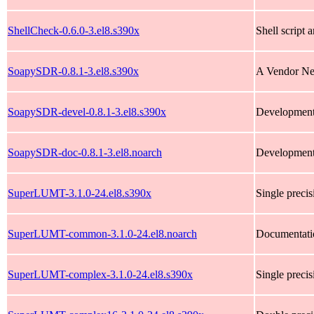
ShellCheck-0.6.0-3.el8.s390x
Shell script a
SoapySDR-0.8.1-3.el8.s390x
A Vendor Neu
SoapySDR-devel-0.8.1-3.el8.s390x
Development
SoapySDR-doc-0.8.1-3.el8.noarch
Development
SuperLUMT-3.1.0-24.el8.s390x
Single preci
SuperLUMT-common-3.1.0-24.el8.noarch
Documentati
SuperLUMT-complex-3.1.0-24.el8.s390x
Single preci