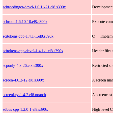
schroedinger-devel-1.0.11-21.el8.s390x
Development 
schroot-1.6.10-10.el8.s390x
Execute com
scitokens-cpp-1.4.1-1.el8.s390x
C++ Implemen
scitokens-cpp-devel-1.4.1-1.el8.s390x
Header files 
scponly-4.8-26.el8.s390x
Restricted she
screen-4.6.2-12.el8.s390x
A screen man
screenkey-1.4-2.el8.noarch
A screencast 
sdbus-cpp-1.2.0-1.el8.s390x
High-level C