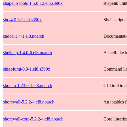
shapelib-tools-1.5.0-12.el8.s390x
shapelib util
shc-4.0.3-1.el8.s390x
Shell script 
shdoc-1.4-1.el8.noarch
Documentatio
shelldap-1.4.0-6.el8.noarch
A shell-like
shigofumi-0.9-1.el8.s390x
Command line
shodan-1.23.0-1.el8.noarch
CLI tool to 
shorewall-5.2.2-4.el8.noarch
An iptables f
shorewall-core-5.2.2-4.el8.noarch
Core librarie