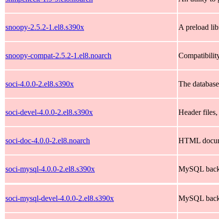
snoopy-2.5.2-1.el8.s390x
A preload li
snoopy-compat-2.5.2-1.el8.noarch
Compatibility
soci-4.0.0-2.el8.s390x
The database
soci-devel-4.0.0-2.el8.s390x
Header files,
soci-doc-4.0.0-2.el8.noarch
HTML documen
soci-mysql-4.0.0-2.el8.s390x
MySQL back-
soci-mysql-devel-4.0.0-2.el8.s390x
MySQL back-