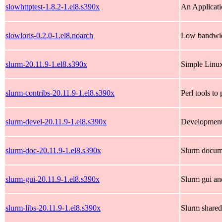
slowhttptest-1.8.2-1.el8.s390x
An Applicati
slowloris-0.2.0-1.el8.noarch
Low bandwid
slurm-20.11.9-1.el8.s390x
Simple Linux
slurm-contribs-20.11.9-1.el8.s390x
Perl tools to
slurm-devel-20.11.9-1.el8.s390x
Development
slurm-doc-20.11.9-1.el8.s390x
Slurm docum
slurm-gui-20.11.9-1.el8.s390x
Slurm gui and
slurm-libs-20.11.9-1.el8.s390x
Slurm shared 