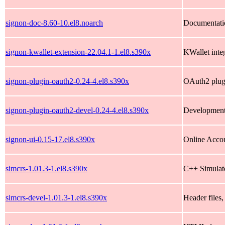
signon-doc-8.60-10.el8.noarch
Documentatio
signon-kwallet-extension-22.04.1-1.el8.s390x
KWallet inte
signon-plugin-oauth2-0.24-4.el8.s390x
OAuth2 plug
signon-plugin-oauth2-devel-0.24-4.el8.s390x
Development 
signon-ui-0.15-17.el8.s390x
Online Acco
simcrs-1.01.3-1.el8.s390x
C++ Simulate
simcrs-devel-1.01.3-1.el8.s390x
Header files,