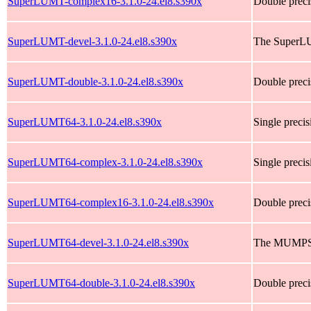
SuperLUMT-complex16-3.1.0-24.el8.s390x
Double preci
SuperLUMT-devel-3.1.0-24.el8.s390x
The SuperLU
SuperLUMT-double-3.1.0-24.el8.s390x
Double preci
SuperLUMT64-3.1.0-24.el8.s390x
Single preci
SuperLUMT64-complex-3.1.0-24.el8.s390x
Single prec
SuperLUMT64-complex16-3.1.0-24.el8.s390x
Double prec
SuperLUMT64-devel-3.1.0-24.el8.s390x
The MUMPS h
SuperLUMT64-double-3.1.0-24.el8.s390x
Double preci