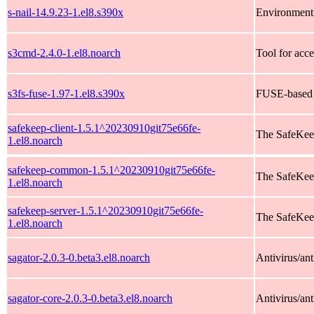
s-nail-14.9.23-1.el8.s390x
Environment 
s3cmd-2.4.0-1.el8.noarch
Tool for acc
s3fs-fuse-1.97-1.el8.s390x
FUSE-based 
safekeep-client-1.5.1^20230910git75e66fe-
The SafeKeep
1.el8.noarch
safekeep-common-1.5.1^20230910git75e66fe-
The SafeKee
1.el8.noarch
safekeep-server-1.5.1^20230910git75e66fe-
The SafeKee
1.el8.noarch
sagator-2.0.3-0.beta3.el8.noarch
Antivirus/an
sagator-core-2.0.3-0.beta3.el8.noarch
Antivirus/ant