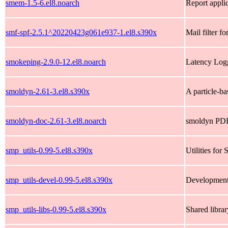
smem-1.5-6.el8.noarch
Report appli
smf-spf-2.5.1^20220423g061e937-1.el8.s390x
Mail filter f
smokeping-2.9.0-12.el8.noarch
Latency Log
smoldyn-2.61-3.el8.s390x
A particle-ba
smoldyn-doc-2.61-3.el8.noarch
smoldyn PDF
smp_utils-0.99-5.el8.s390x
Utilities fo
smp_utils-devel-0.99-5.el8.s390x
Development l
smp_utils-libs-0.99-5.el8.s390x
Shared librar