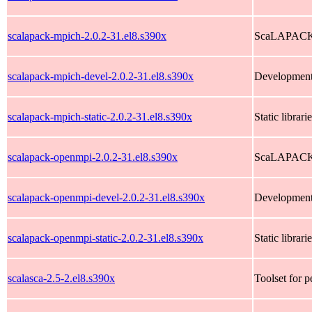
scalapack-mpich-2.0.2-31.el8.s390x
ScaLAPACK l
scalapack-mpich-devel-2.0.2-31.el8.s390x
Development
scalapack-mpich-static-2.0.2-31.el8.s390x
Static libra
scalapack-openmpi-2.0.2-31.el8.s390x
ScaLAPACK l
scalapack-openmpi-devel-2.0.2-31.el8.s390x
Development
scalapack-openmpi-static-2.0.2-31.el8.s390x
Static libra
scalasca-2.5-2.el8.s390x
Toolset for p