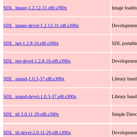
SDL_image-1.2.12-31.el8.s390x
Image loadin
SDL_image-devel-1.2.12-31.el8.s390x
Development
SDL_net-1.2.8-16.el8.s390x
SDL portable
SDL_net-devel-1.2.8-16.el8.s390x
Development 
SDL_sound-1.0.3-37.el8.s390x
Library handl
SDL_sound-devel-1.0.3-37.el8.s390x
Library handl
SDL_ttf-2.0.11-29.el8.s390x
Simple Direc
SDL_ttf-devel-2.0.11-29.el8.s390x
Development 