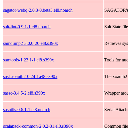
sagator-webq-2.0.3-0.beta3.el8.noarch
SAGATOR's w
salt-lint-0.9.1-1.el8.noarch
Salt State fil
samdump2-3.0.0-20.el8.s390x
Retrieves s
samtools-1.23.1-1.el8.s390x
Tools for nu
sasl-xoauth2-0.24-1.el8.s390x
The xoauth2 
sassc-3.4.5-2.el8.s390x
Wrapper arou
sasutils-0.6.1-1.el8.noarch
Serial Attach
scalapack-common-2.0.2-31.el8.s390x
Common files