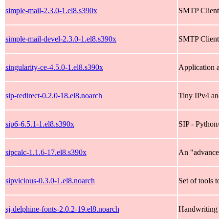
simple-mail-2.3.0-1.el8.s390x
SMTP Client 
simple-mail-devel-2.3.0-1.el8.s390x
SMTP Client 
singularity-ce-4.5.0-1.el8.s390x
Application 
sip-redirect-0.2.0-18.el8.noarch
Tiny IPv4 and
sip6-6.5.1-1.el8.s390x
SIP - Python
sipcalc-1.1.6-17.el8.s390x
An "advanced
sipvicious-0.3.0-1.el8.noarch
Set of tools 
sj-delphine-fonts-2.0.2-19.el8.noarch
Handwriting 