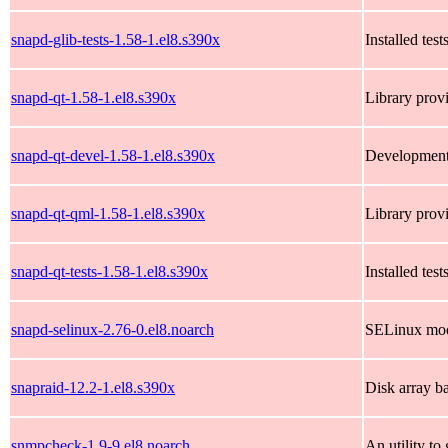
snapd-glib-tests-1.58-1.el8.s390x
Installed test
snapd-qt-1.58-1.el8.s390x
Library provi
snapd-qt-devel-1.58-1.el8.s390x
Development 
snapd-qt-qml-1.58-1.el8.s390x
Library prov
snapd-qt-tests-1.58-1.el8.s390x
Installed test
snapd-selinux-2.76-0.el8.noarch
SELinux mod
snapraid-12.2-1.el8.s390x
Disk array b
snmpcheck-1.9-9.el8.noarch
An utility t