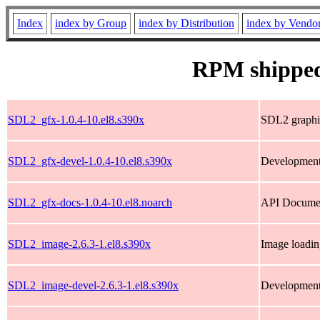
Index
index by Group
index by Distribution
index by Vendo
RPM shipped
SDL2_gfx-1.0.4-10.el8.s390x
SDL2 graphic
SDL2_gfx-devel-1.0.4-10.el8.s390x
Development
SDL2_gfx-docs-1.0.4-10.el8.noarch
API Documen
SDL2_image-2.6.3-1.el8.s390x
Image loadin
SDL2_image-devel-2.6.3-1.el8.s390x
Development