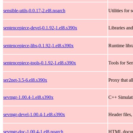
sensible-utils-0.0.17-2.el8.noarch
Utilities for 
sentencepiece-devel-0.1.92-1.el8.s390x
Libraries and
sentencepiece-libs-0.1.92-1.el8.s390x
Runtime libr
sentencepiece-tools-0.1.92-1.el8.s390x
Tools for Se
ser2net-3.5-6.el8.s390x
Proxy that al
sevmgr-1.00.4-1.el8.s390x
C++ Simulat
sevmgr-devel-1.00.4-1.el8.s390x
Header files,
sevmgr-doc-1.00.4-1.el8.noarch
HTML documen