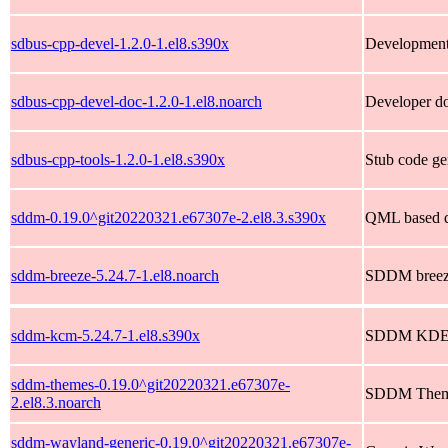
sdbus-cpp-devel-1.2.0-1.el8.s390x
Development 
sdbus-cpp-devel-doc-1.2.0-1.el8.noarch
Developer do
sdbus-cpp-tools-1.2.0-1.el8.s390x
Stub code ge
sddm-0.19.0^git20220321.e67307e-2.el8.3.s390x
QML based d
sddm-breeze-5.24.7-1.el8.noarch
SDDM breez
sddm-kcm-5.24.7-1.el8.s390x
SDDM KDE c
sddm-themes-0.19.0^git20220321.e67307e-
SDDM Them
2.el8.3.noarch
sddm-wayland-generic-0.19.0^git20220321.e67307e-