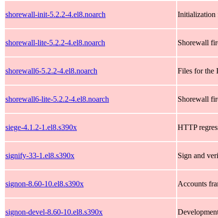
shorewall-init-5.2.2-4.el8.noarch
Initializatio
shorewall-lite-5.2.2-4.el8.noarch
Shorewall fir
shorewall6-5.2.2-4.el8.noarch
Files for th
shorewall6-lite-5.2.2-4.el8.noarch
Shorewall fi
siege-4.1.2-1.el8.s390x
HTTP regress
signify-33-1.el8.s390x
Sign and veri
signon-8.60-10.el8.s390x
Accounts fr
signon-devel-8.60-10.el8.s390x
Development 