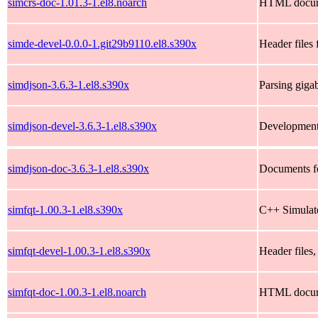
simcrs-doc-1.01.3-1.el8.noarch
HTML documen
simde-devel-0.0.0-1.git29b9110.el8.s390x
Header files
simdjson-3.6.3-1.el8.s390x
Parsing giga
simdjson-devel-3.6.3-1.el8.s390x
Development 
simdjson-doc-3.6.3-1.el8.s390x
Documents f
simfqt-1.00.3-1.el8.s390x
C++ Simulat
simfqt-devel-1.00.3-1.el8.s390x
Header files,
simfqt-doc-1.00.3-1.el8.noarch
HTML documen