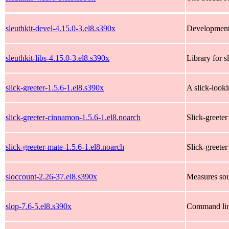
sleuthkit-devel-4.15.0-3.el8.s390x
Development f
sleuthkit-libs-4.15.0-3.el8.s390x
Library for s
slick-greeter-1.5.6-1.el8.s390x
A slick-look
slick-greeter-cinnamon-1.5.6-1.el8.noarch
Slick-greet
slick-greeter-mate-1.5.6-1.el8.noarch
Slick-greete
sloccount-2.26-37.el8.s390x
Measures sou
slop-7.6-5.el8.s390x
Command line