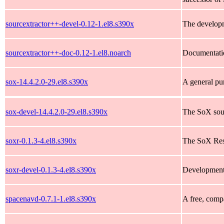
sourcextractor++-devel-0.12-1.el8.s390x
The developm
sourcextractor++-doc-0.12-1.el8.noarch
Documentatio
sox-14.4.2.0-29.el8.s390x
A general pu
sox-devel-14.4.2.0-29.el8.s390x
The SoX sound
soxr-0.1.3-4.el8.s390x
The SoX Res
soxr-devel-0.1.3-4.el8.s390x
Development 
spacenavd-0.7.1-1.el8.s390x
A free, compa