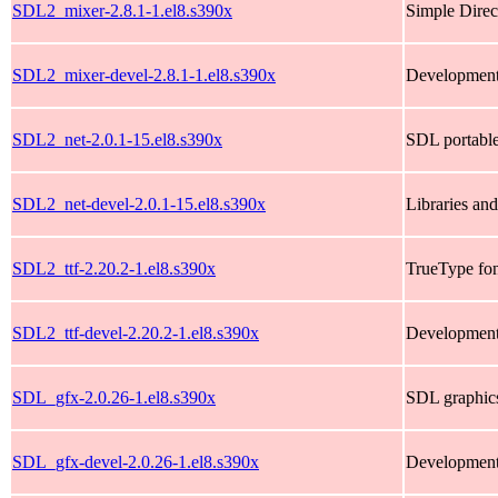
SDL2_mixer-2.8.1-1.el8.s390x
Simple Direc
SDL2_mixer-devel-2.8.1-1.el8.s390x
Development
SDL2_net-2.0.1-15.el8.s390x
SDL portable
SDL2_net-devel-2.0.1-15.el8.s390x
Libraries an
SDL2_ttf-2.20.2-1.el8.s390x
TrueType fon
SDL2_ttf-devel-2.20.2-1.el8.s390x
Development 
SDL_gfx-2.0.26-1.el8.s390x
SDL graphics
SDL_gfx-devel-2.0.26-1.el8.s390x
Development