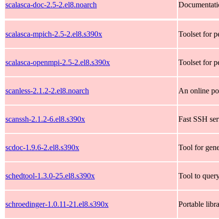
scalasca-doc-2.5-2.el8.noarch
Documentatio
scalasca-mpich-2.5-2.el8.s390x
Toolset for p
scalasca-openmpi-2.5-2.el8.s390x
Toolset for p
scanless-2.1.2-2.el8.noarch
An online po
scanssh-2.1.2-6.el8.s390x
Fast SSH ser
scdoc-1.9.6-2.el8.s390x
Tool for gen
schedtool-1.3.0-25.el8.s390x
Tool to query
schroedinger-1.0.11-21.el8.s390x
Portable libr