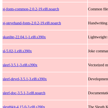
sj-fonts-common-2.0.2-19.el8.noarch
Common files
sj-stevehand-fonts-2.0.2-19.el8.noarch
Handwriting 
skanlite-22.04.1-1.el8.s390x
Lightweight
sl-5.02-1.el8.s390x
Joke command 
sleef-3.5.1-3.el8.s390x
Vectorized m
sleef-devel-3.5.1-3.el8.s390x
Development f
sleef-doc-3.5.1-3.el8.noarch
Documentatio
sleuthkit-4.15.0-3.el8.s390x
The Sleuth K