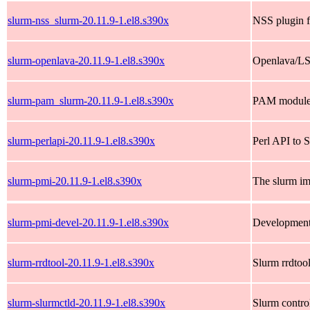
slurm-nss_slurm-20.11.9-1.el8.s390x
NSS plugin f
slurm-openlava-20.11.9-1.el8.s390x
Openlava/LSF
slurm-pam_slurm-20.11.9-1.el8.s390x
PAM module f
slurm-perlapi-20.11.9-1.el8.s390x
Perl API to 
slurm-pmi-20.11.9-1.el8.s390x
The slurm im
slurm-pmi-devel-20.11.9-1.el8.s390x
Development 
slurm-rrdtool-20.11.9-1.el8.s390x
Slurm rrdtool
slurm-slurmctld-20.11.9-1.el8.s390x
Slurm contro