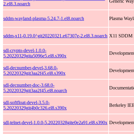
Generic Way
2.el8.3.noarch
sddm-wayland-plasma-5.24.7-1.el8.noarch
Plasma Wayl
sddm-x11-0.19.0^git20220321.e67307e-2.el8.3.noarch
X11 SDDM gr
sdl-crypto-devel-1.0.0-
Development f
5.20220329gita5096e5.el8.s390x
sdl-decnumber-devel-3.68.0-
Development 
5.20220329git3aa2f45.el8.s390x
sdl-decnumber-doc-3.68.0-
Documentati
5.20220329git3aa2f45.el8.noarch
sdl-softfloat-devel-3.5.0-
Berkeley IEE
5.20220329git4b0c326.el8.s390x
sdl-telnet-devel-1.0.0-5.20220328gite0e2a91.el8.s390x
Development f