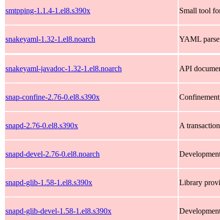
smtpping-1.1.4-1.el8.s390x
Small tool f
snakeyaml-1.32-1.el8.noarch
YAML parser 
snakeyaml-javadoc-1.32-1.el8.noarch
API documen
snap-confine-2.76-0.el8.s390x
Confinement 
snapd-2.76-0.el8.s390x
A transactio
snapd-devel-2.76-0.el8.noarch
Development 
snapd-glib-1.58-1.el8.s390x
Library prov
snapd-glib-devel-1.58-1.el8.s390x
Development 