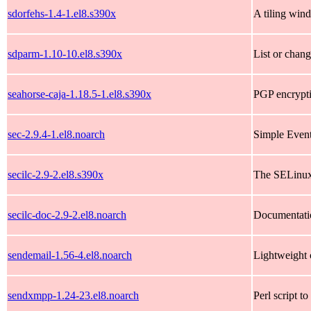
sdorfehs-1.4-1.el8.s390x
A tiling wi
sdparm-1.10-10.el8.s390x
List or chan
seahorse-caja-1.18.5-1.el8.s390x
PGP encrypti
sec-2.9.4-1.el8.noarch
Simple Event C
secilc-2.9-2.el8.s390x
The SELinux
secilc-doc-2.9-2.el8.noarch
Documentati
sendemail-1.56-4.el8.noarch
Lightweight 
sendxmpp-1.24-23.el8.noarch
Perl script 