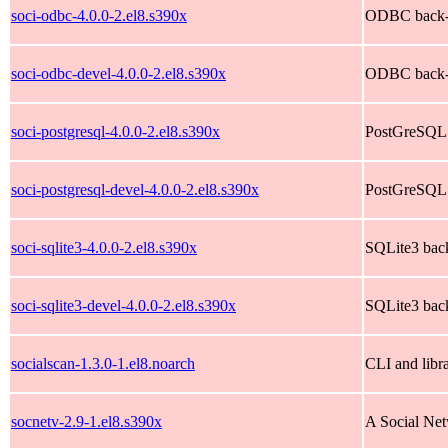
soci-odbc-4.0.0-2.el8.s390x
ODBC back-e
soci-odbc-devel-4.0.0-2.el8.s390x
ODBC back-e
soci-postgresql-4.0.0-2.el8.s390x
PostGreSQL 
soci-postgresql-devel-4.0.0-2.el8.s390x
PostGreSQL 
soci-sqlite3-4.0.0-2.el8.s390x
SQLite3 back
soci-sqlite3-devel-4.0.0-2.el8.s390x
SQLite3 back
socialscan-1.3.0-1.el8.noarch
CLI and libr
socnetv-2.9-1.el8.s390x
A Social Net