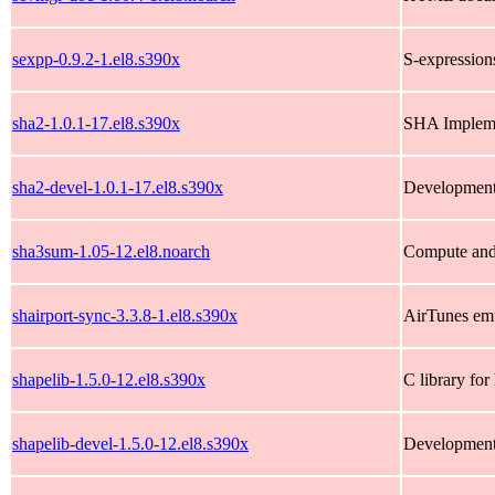
sexpp-0.9.2-1.el8.s390x
S-expressions
sha2-1.0.1-17.el8.s390x
SHA Impleme
sha2-devel-1.0.1-17.el8.s390x
Development 
sha3sum-1.05-12.el8.noarch
Compute and
shairport-sync-3.3.8-1.el8.s390x
AirTunes emu
shapelib-1.5.0-12.el8.s390x
C library fo
shapelib-devel-1.5.0-12.el8.s390x
Development 