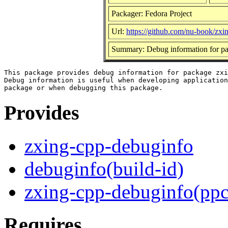
Packager: Fedora Project
Url:
https://github.com/nu-book/zxi
Summary: Debug information for p
This package provides debug information for package zxi
Debug information is useful when developing application
Provides
zxing-cpp-debuginfo
debuginfo(build-id)
zxing-cpp-debuginfo(ppc
Requires