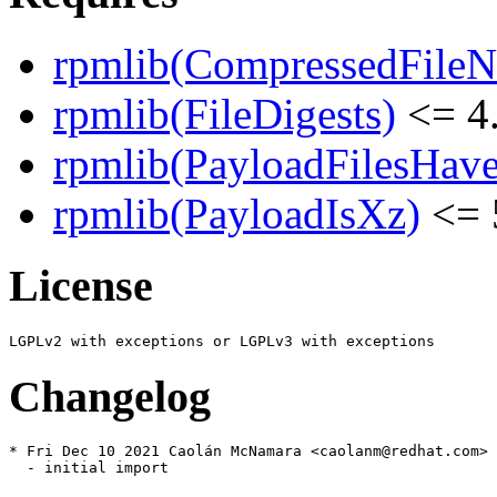
rpmlib(CompressedFile
rpmlib(FileDigests)
<= 4.
rpmlib(PayloadFilesHave
rpmlib(PayloadIsXz)
<= 
License
Changelog
* Fri Dec 10 2021 Caolán McNamara <caolanm@redhat.com> 
  - initial import
