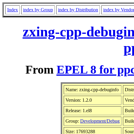
Index
index by Group
index by Distribution
index by Vendo
zxing-cpp-debugin
p
From
EPEL 8 for pp
Name: zxing-cpp-debuginfo
Dist
Version: 1.2.0
Vend
Release: 1.el8
Buil
Group:
Development/Debug
Buil
Size: 17693288
Sou