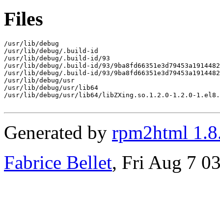
Files
/usr/lib/debug

/usr/lib/debug/.build-id

/usr/lib/debug/.build-id/93

/usr/lib/debug/.build-id/93/9ba8fd66351e3d79453a1914482
/usr/lib/debug/.build-id/93/9ba8fd66351e3d79453a1914482
/usr/lib/debug/usr

/usr/lib/debug/usr/lib64

/usr/lib/debug/usr/lib64/libZXing.so.1.2.0-1.2.0-1.el8.
Generated by
rpm2html 1.8
Fabrice Bellet
, Fri Aug 7 0