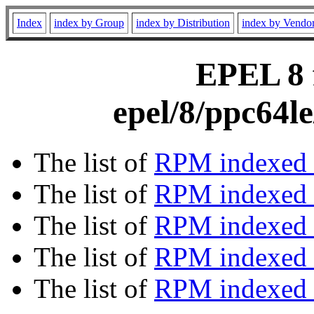
Index
index by Group
index by Distribution
index by Vendo
EPEL 8 f
epel/8/ppc64l
The list of
RPM indexed 
The list of
RPM indexed b
The list of
RPM indexed
The list of
RPM indexed 
The list of
RPM indexed b