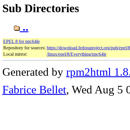
Sub Directories
..
EPEL 8 for ppc64le
Repository for sources:
https://download.fedoraproject.org/pub/epel/
Local mirror:
/linux/epel/8/Everything/ppc64le
Generated by
rpm2html 1.8
Fabrice Bellet
, Wed Aug 5 