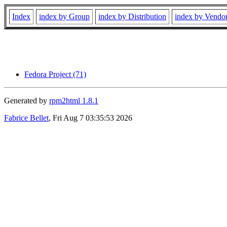
Index
index by Group
index by Distribution
index by Vendo
Fedora Project (71)
Generated by
rpm2html 1.8.1
Fabrice Bellet
, Fri Aug 7 03:35:53 2026