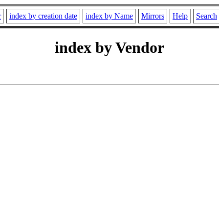
r
index by creation date
index by Name
Mirrors
Help
Search
index by Vendor