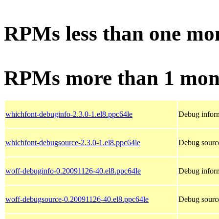
RPMs less than one mo
RPMs more than 1 mon
whichfont-debuginfo-2.3.0-1.el8.ppc64le
Debug inform
whichfont-debugsource-2.3.0-1.el8.ppc64le
Debug source
woff-debuginfo-0.20091126-40.el8.ppc64le
Debug inform
woff-debugsource-0.20091126-40.el8.ppc64le
Debug source