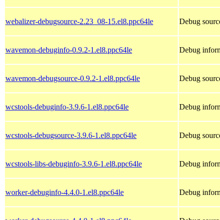
webalizer-debugsource-2.23_08-15.el8.ppc64le
Debug source
wavemon-debuginfo-0.9.2-1.el8.ppc64le
Debug infor
wavemon-debugsource-0.9.2-1.el8.ppc64le
Debug sourc
wcstools-debuginfo-3.9.6-1.el8.ppc64le
Debug inform
wcstools-debugsource-3.9.6-1.el8.ppc64le
Debug source
wcstools-libs-debuginfo-3.9.6-1.el8.ppc64le
Debug inform
worker-debuginfo-4.4.0-1.el8.ppc64le
Debug inform