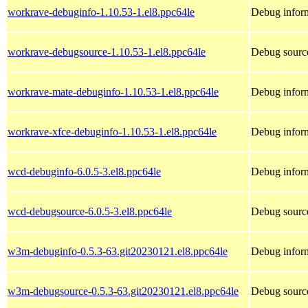
workrave-debuginfo-1.10.53-1.el8.ppc64le
Debug inform
workrave-debugsource-1.10.53-1.el8.ppc64le
Debug sourc
workrave-mate-debuginfo-1.10.53-1.el8.ppc64le
Debug inform
workrave-xfce-debuginfo-1.10.53-1.el8.ppc64le
Debug inform
wcd-debuginfo-6.0.5-3.el8.ppc64le
Debug infor
wcd-debugsource-6.0.5-3.el8.ppc64le
Debug sourc
w3m-debuginfo-0.5.3-63.git20230121.el8.ppc64le
Debug infor
w3m-debugsource-0.5.3-63.git20230121.el8.ppc64le
Debug sourc