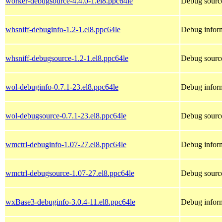
worker-debugsource-4.4.0-1.el8.ppc64le
Debug source
whsniff-debuginfo-1.2-1.el8.ppc64le
Debug inform
whsniff-debugsource-1.2-1.el8.ppc64le
Debug source
wol-debuginfo-0.7.1-23.el8.ppc64le
Debug inform
wol-debugsource-0.7.1-23.el8.ppc64le
Debug source
wmctrl-debuginfo-1.07-27.el8.ppc64le
Debug inform
wmctrl-debugsource-1.07-27.el8.ppc64le
Debug source
wxBase3-debuginfo-3.0.4-11.el8.ppc64le
Debug infor