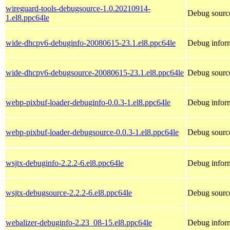
wireguard-tools-debugsource-1.0.20210914-
Debug source
1.el8.ppc64le
wide-dhcpv6-debuginfo-20080615-23.1.el8.ppc64le
Debug infor
wide-dhcpv6-debugsource-20080615-23.1.el8.ppc64le
Debug sourc
webp-pixbuf-loader-debuginfo-0.0.3-1.el8.ppc64le
Debug inform
webp-pixbuf-loader-debugsource-0.0.3-1.el8.ppc64le
Debug source
wsjtx-debuginfo-2.2.2-6.el8.ppc64le
Debug inform
wsjtx-debugsource-2.2.2-6.el8.ppc64le
Debug source
webalizer-debuginfo-2.23_08-15.el8.ppc64le
Debug inform