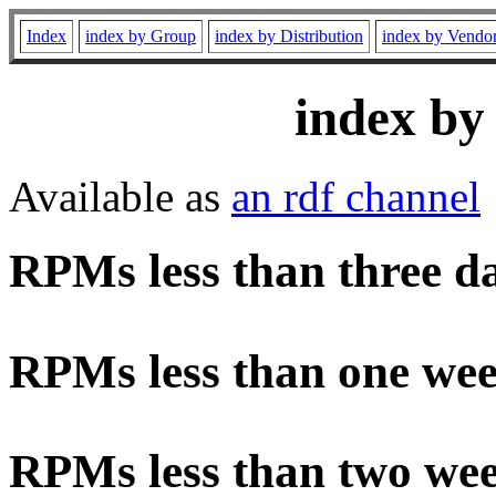
Index
index by Group
index by Distribution
index by Vendo
index by
Available as
an rdf channel
RPMs less than three d
RPMs less than one wee
RPMs less than two wee