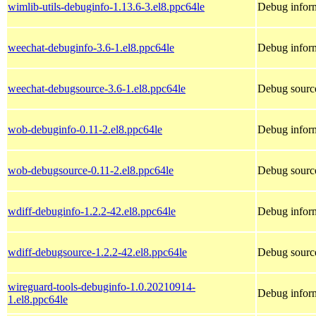
wimlib-utils-debuginfo-1.13.6-3.el8.ppc64le
Debug inform
weechat-debuginfo-3.6-1.el8.ppc64le
Debug inform
weechat-debugsource-3.6-1.el8.ppc64le
Debug source
wob-debuginfo-0.11-2.el8.ppc64le
Debug infor
wob-debugsource-0.11-2.el8.ppc64le
Debug sourc
wdiff-debuginfo-1.2.2-42.el8.ppc64le
Debug inform
wdiff-debugsource-1.2.2-42.el8.ppc64le
Debug source
wireguard-tools-debuginfo-1.0.20210914-
Debug inform
1.el8.ppc64le