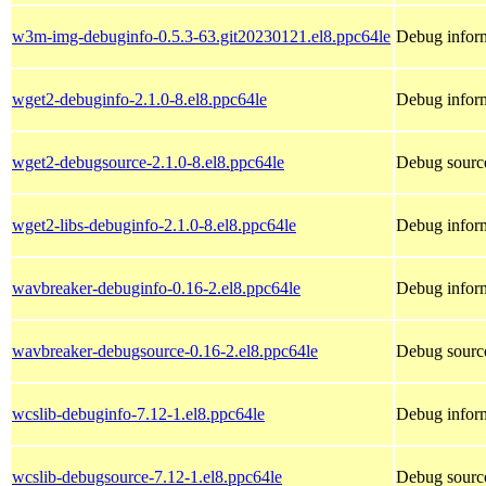
w3m-img-debuginfo-0.5.3-63.git20230121.el8.ppc64le
Debug infor
wget2-debuginfo-2.1.0-8.el8.ppc64le
Debug inform
wget2-debugsource-2.1.0-8.el8.ppc64le
Debug sourc
wget2-libs-debuginfo-2.1.0-8.el8.ppc64le
Debug inform
wavbreaker-debuginfo-0.16-2.el8.ppc64le
Debug inform
wavbreaker-debugsource-0.16-2.el8.ppc64le
Debug sourc
wcslib-debuginfo-7.12-1.el8.ppc64le
Debug inform
wcslib-debugsource-7.12-1.el8.ppc64le
Debug source