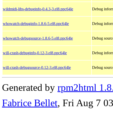
wildmidi-libs-debuginfo-0.4.3-3.el8.ppc64le
Debug inform
whowatch-debuginfo-1.8.6-5.el8.ppc64le
Debug infor
whowatch-debugsource-1.8.6-5.el8.ppc64le
Debug sourc
will-crash-debuginfo-0.12-3.el8.ppc64le
Debug inform
will-crash-debugsource-0.12-3.el8.ppc64le
Debug source
Generated by
rpm2html 1.8
Fabrice Bellet
, Fri Aug 7 0