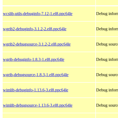
wcslib-utils-debuginfo-7.12-1.el8.ppc64le
Debug inform
wgrib2-debuginfo-3.1.2-2.el8.ppc64le
Debug inform
wgrib2-debugsource-3.1.2-2.el8.ppc64le
Debug source
wgrib-debuginfo-1.8.3-1.el8.ppc64le
Debug inform
wgrib-debugsource-1.8.3-1.el8.ppc64le
Debug source
wimlib-debuginfo-1.13.6-3.el8.ppc64le
Debug inform
wimlib-debugsource-1.13.6-3.el8.ppc64le
Debug source