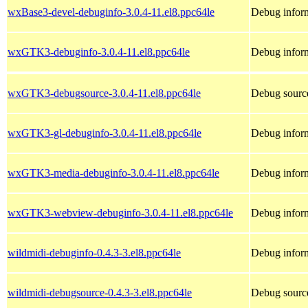
wxBase3-devel-debuginfo-3.0.4-11.el8.ppc64le
Debug infor
wxGTK3-debuginfo-3.0.4-11.el8.ppc64le
Debug infor
wxGTK3-debugsource-3.0.4-11.el8.ppc64le
Debug sourc
wxGTK3-gl-debuginfo-3.0.4-11.el8.ppc64le
Debug infor
wxGTK3-media-debuginfo-3.0.4-11.el8.ppc64le
Debug infor
wxGTK3-webview-debuginfo-3.0.4-11.el8.ppc64le
Debug infor
wildmidi-debuginfo-0.4.3-3.el8.ppc64le
Debug inform
wildmidi-debugsource-0.4.3-3.el8.ppc64le
Debug source