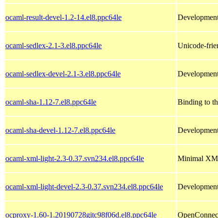
ocaml-result-devel-1.2-14.el8.ppc64le
Development 
ocaml-sedlex-2.1-3.el8.ppc64le
Unicode-frie
ocaml-sedlex-devel-2.1-3.el8.ppc64le
Development 
ocaml-sha-1.12-7.el8.ppc64le
Binding to t
ocaml-sha-devel-1.12-7.el8.ppc64le
Development 
ocaml-xml-light-2.3-0.37.svn234.el8.ppc64le
Minimal XML
ocaml-xml-light-devel-2.3-0.37.svn234.el8.ppc64le
Development 
ocproxy-1.60-1.20190728gitc98f06d.el8.ppc64le
OpenConnec