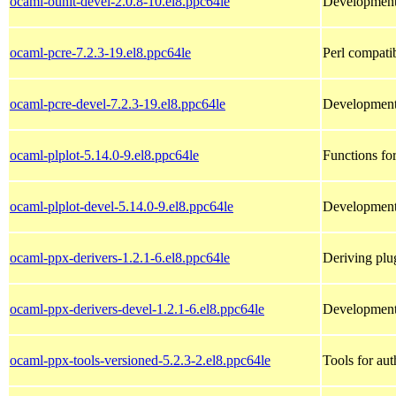
ocaml-ounit-devel-2.0.8-10.el8.ppc64le
Development 
ocaml-pcre-7.2.3-19.el8.ppc64le
Perl compati
ocaml-pcre-devel-7.2.3-19.el8.ppc64le
Development 
ocaml-plplot-5.14.0-9.el8.ppc64le
Functions for
ocaml-plplot-devel-5.14.0-9.el8.ppc64le
Development 
ocaml-ppx-derivers-1.2.1-6.el8.ppc64le
Deriving plug
ocaml-ppx-derivers-devel-1.2.1-6.el8.ppc64le
Development 
ocaml-ppx-tools-versioned-5.2.3-2.el8.ppc64le
Tools for aut