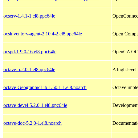
ocserv-1.4.1-1.el8.ppc64le
OpenConnec
ocsinventory-agent-2.10.4-2.el8.ppc64le
Open Compute
ocspd-1.9.0-16.el8.ppc64le
OpenCA OC
octave-5.2.0-1.el8.ppc64le
A high-level
octave-GeographicLib-1.50.1-1.el8.noarch
Octave impl
octave-devel-5.2.0-1.el8.ppc64le
Development 
octave-doc-5.2.0-1.el8.noarch
Documentati