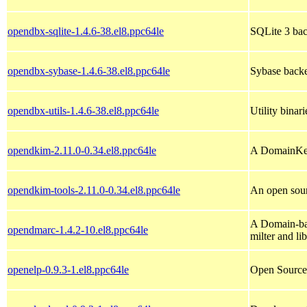
opendbx-sqlite-1.4.6-38.el8.ppc64le
SQLite 3 bac
opendbx-sybase-1.4.6-38.el8.ppc64le
Sybase backe
opendbx-utils-1.4.6-38.el8.ppc64le
Utility binar
opendkim-2.11.0-0.34.el8.ppc64le
A DomainKeys
opendkim-tools-2.11.0-0.34.el8.ppc64le
An open sou
A Domain-ba
opendmarc-1.4.2-10.el8.ppc64le
milter and li
openelp-0.9.3-1.el8.ppc64le
Open Source