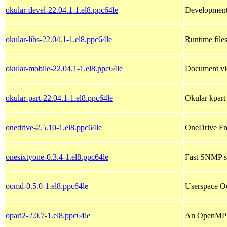
okular-devel-22.04.1-1.el8.ppc64le
Development 
okular-libs-22.04.1-1.el8.ppc64le
Runtime files
okular-mobile-22.04.1-1.el8.ppc64le
Document vi
okular-part-22.04.1-1.el8.ppc64le
Okular kpart
onedrive-2.5.10-1.el8.ppc64le
OneDrive Fre
onesixtyone-0.3.4-1.el8.ppc64le
Fast SNMP s
oomd-0.5.0-1.el8.ppc64le
Userspace O
opari2-2.0.7-1.el8.ppc64le
An OpenMP r