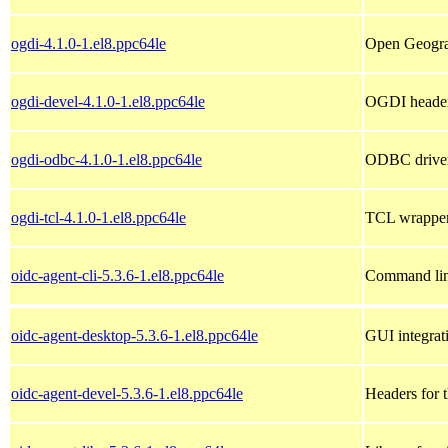
ogdi-4.1.0-1.el8.ppc64le
Open Geograp
ogdi-devel-4.1.0-1.el8.ppc64le
OGDI header 
ogdi-odbc-4.1.0-1.el8.ppc64le
ODBC drive
ogdi-tcl-4.1.0-1.el8.ppc64le
TCL wrappe
oidc-agent-cli-5.3.6-1.el8.ppc64le
Command line
oidc-agent-desktop-5.3.6-1.el8.ppc64le
GUI integrat
oidc-agent-devel-5.3.6-1.el8.ppc64le
Headers for t