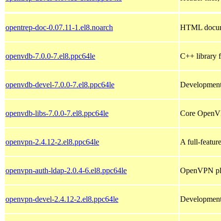
opentrep-doc-0.07.11-1.el8.noarch
HTML documen
openvdb-7.0.0-7.el8.ppc64le
C++ library f
openvdb-devel-7.0.0-7.el8.ppc64le
Development 
openvdb-libs-7.0.0-7.el8.ppc64le
Core OpenVD
openvpn-2.4.12-2.el8.ppc64le
A full-featu
openvpn-auth-ldap-2.0.4-6.el8.ppc64le
OpenVPN plu
openvpn-devel-2.4.12-2.el8.ppc64le
Development