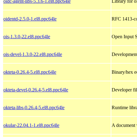
oidc-agent-libs-5.3.6-1.el8.ppc64le
Library for o
oidentd-2.5.0-1.el8.ppc64le
RFC 1413-com
ois-1.3.0-22.el8.ppc64le
Open Input S
ois-devel-1.3.0-22.el8.ppc64le
Development f
okteta-0.26.4-5.el8.ppc64le
Binary/hex e
okteta-devel-0.26.4-5.el8.ppc64le
Developer fil
okteta-libs-0.26.4-5.el8.ppc64le
Runtime libra
okular-22.04.1-1.el8.ppc64le
A document 