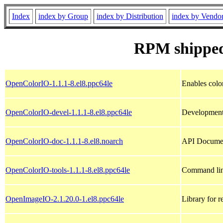
Index
index by Group
index by Distribution
index by Vendo
RPM shipped
OpenColorIO-1.1.1-8.el8.ppc64le
Enables colo
OpenColorIO-devel-1.1.1-8.el8.ppc64le
Development 
OpenColorIO-doc-1.1.1-8.el8.noarch
API Documen
OpenColorIO-tools-1.1.1-8.el8.ppc64le
Command lin
OpenImageIO-2.1.20.0-1.el8.ppc64le
Library for 