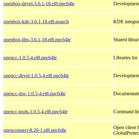
openbox-devel-3.6.1-18.el8.ppc64le
Development 
openbox-kde-3.6.1-18.el8.noarch
KDE integrat
openbox-libs-3.6.1-18.el8.ppc64le
Shared libra
opencc-1.0.5-4.el8.ppc64le
Libraries fo
opencc-devel-1.0.5-4.el8.ppc64le
Development
opencc-doc-1.0.5-4.el8.ppc64le
Documentati
opencc-tools-1.0.5-4.el8.ppc64le
Command lin
Open client
openconnect-8.20-1.el8.ppc64le
GlobalProtec