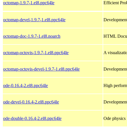
octomap-1.9.7-1.el8.ppc64le
Efficient Pr
octomap-devel-1.9.7-1.el8.ppc64le
Development 
octomap-doc-1.9.7-1.el8.noarch
HTML Docume
octomap-octovis-1.9.7-1.el8.ppc64le
A visualizat
octomap-octovis-devel-1.9.7-1.el8.ppc64le
Development 
ode-0.16.4-2.el8.ppc64le
High perform
ode-devel-0.16.4-2.el8.ppc64le
Development 
ode-double-0.16.4-2.el8.ppc64le
Ode physics 