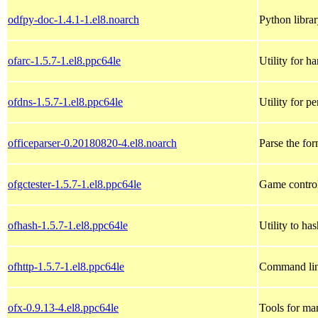
odfpy-doc-1.4.1-1.el8.noarch
Python libra
ofarc-1.5.7-1.el8.ppc64le
Utility for 
ofdns-1.5.7-1.el8.ppc64le
Utility for 
officeparser-0.20180820-4.el8.noarch
Parse the fo
ofgctester-1.5.7-1.el8.ppc64le
Game controll
ofhash-1.5.7-1.el8.ppc64le
Utility to ha
ofhttp-1.5.7-1.el8.ppc64le
Command lin
ofx-0.9.13-4.el8.ppc64le
Tools for ma