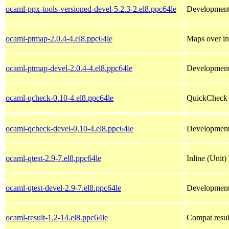
ocaml-ppx-tools-versioned-devel-5.2.3-2.el8.ppc64le
Development 
ocaml-ptmap-2.0.4-4.el8.ppc64le
Maps over int
ocaml-ptmap-devel-2.0.4-4.el8.ppc64le
Development 
ocaml-qcheck-0.10-4.el8.ppc64le
QuickCheck i
ocaml-qcheck-devel-0.10-4.el8.ppc64le
Development 
ocaml-qtest-2.9-7.el8.ppc64le
Inline (Unit
ocaml-qtest-devel-2.9-7.el8.ppc64le
Development 
ocaml-result-1.2-14.el8.ppc64le
Compat resul