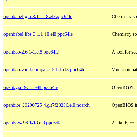
openbabel-gui-3.1.1-18.el8.ppc64le
Chemistry so
openbabel-libs-3.1.1-18.el8.ppc64le
Chemistry sof
openbao-2.6.1-1.el8.ppc64le
A tool for se
openbao-vault-compat-2.6.1-1.el8.ppc64le
Vault-compat
openbgpd-9.1-1.el8.ppc64le
OpenBGPD 
openbios-20200725-4.git7f28286.el8.noarch
OpenBIOS im
openbox-3.6.1-18.el8.ppc64le
A highly con