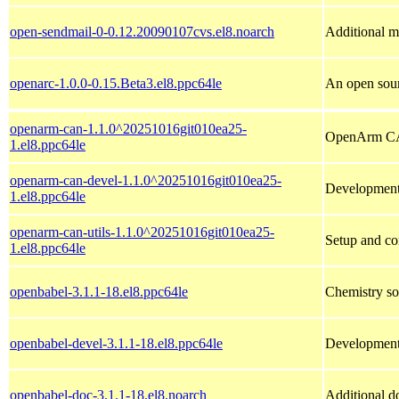
open-sendmail-0-0.12.20090107cvs.el8.noarch
Additional m4
openarc-1.0.0-0.15.Beta3.el8.ppc64le
An open sour
openarm-can-1.1.0^20251016git010ea25-
OpenArm CAN
1.el8.ppc64le
openarm-can-devel-1.1.0^20251016git010ea25-
Development
1.el8.ppc64le
openarm-can-utils-1.1.0^20251016git010ea25-
Setup and con
1.el8.ppc64le
openbabel-3.1.1-18.el8.ppc64le
Chemistry sof
openbabel-devel-3.1.1-18.el8.ppc64le
Development 
openbabel-doc-3.1.1-18.el8.noarch
Additional d