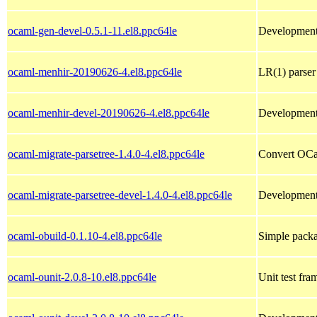
ocaml-gen-devel-0.5.1-11.el8.ppc64le
Development 
ocaml-menhir-20190626-4.el8.ppc64le
LR(1) parser
ocaml-menhir-devel-20190626-4.el8.ppc64le
Development 
ocaml-migrate-parsetree-1.4.0-4.el8.ppc64le
Convert OCam
ocaml-migrate-parsetree-devel-1.4.0-4.el8.ppc64le
Development 
ocaml-obuild-0.1.10-4.el8.ppc64le
Simple packa
ocaml-ounit-2.0.8-10.el8.ppc64le
Unit test fr