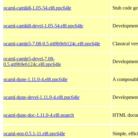
ocaml-camlidl-1.05-54.el8.ppc64le
Stub code ge
ocaml-camlidl-devel-1.05-54.el8.ppc64le
Development 
ocaml-camlp5-7.08-0.5.git9b9eb124c.el8.ppc64le
Classical ve
ocaml-camlp5-devel-7.08-
Development 
0.5.git9b9eb124c.el8.ppc64le
ocaml-dune-1.11.0-4.el8.ppc64le
A composabl
ocaml-dune-devel-1.11.0-4.el8.ppc64le
Development 
ocaml-dune-doc-1.11.0-4.el8.noarch
HTML docume
ocaml-gen-0.5.1-11.el8.ppc64le
Simple, effic