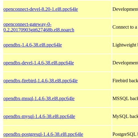
openconnect-devel-8.20-1.el8.ppc64le
Development
openconnect-gateway-0-
Connect to a
0.2.20170903git627468b.el8.noarch
opendbx-1.4.6-38.el8.ppc64le
Lightweight b
opendbx-devel-1.4.6-38.el8.ppc64le
Development 
opendbx-firebird-1.4.6-38.el8.ppc64le
Firebird back
opendbx-mssql-1.4.6-38.el8.ppc64le
MSSQL backe
opendbx-mysql-1.4.6-38.el8.ppc64le
MySQL backe
opendbx-postgresql-1.4.6-38.el8.ppc64le
PostgreSQL b