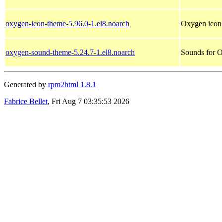
oxygen-icon-theme-5.96.0-1.el8.noarch
Oxygen icon
oxygen-sound-theme-5.24.7-1.el8.noarch
Sounds for 
Generated by
rpm2html 1.8.1
Fabrice Bellet
, Fri Aug 7 03:35:53 2026