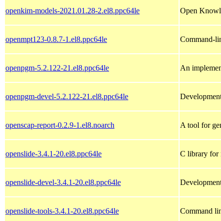
openkim-models-2021.01.28-2.el8.ppc64le
Open Knowle
openmpt123-0.8.7-1.el8.ppc64le
Command-line
openpgm-5.2.122-21.el8.ppc64le
An implement
openpgm-devel-5.2.122-21.el8.ppc64le
Development 
openscap-report-0.2.9-1.el8.noarch
A tool for g
openslide-3.4.1-20.el8.ppc64le
C library for 
openslide-devel-3.4.1-20.el8.ppc64le
Development 
openslide-tools-3.4.1-20.el8.ppc64le
Command line