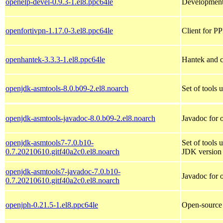
openelp-devel-0.9.3-1.el8.ppc64le
Development
openfortivpn-1.17.0-3.el8.ppc64le
Client for P
openhantek-3.3.3-1.el8.ppc64le
Hantek and c
openjdk-asmtools-8.0.b09-2.el8.noarch
Set of tools 
openjdk-asmtools-javadoc-8.0.b09-2.el8.noarch
Javadoc for 
openjdk-asmtools7-7.0.b10-
Set of tools 
0.7.20210610.gitf40a2c0.el8.noarch
JDK version 
openjdk-asmtools7-javadoc-7.0.b10-
Javadoc for 
0.7.20210610.gitf40a2c0.el8.noarch
openjph-0.21.5-1.el8.ppc64le
Open-source