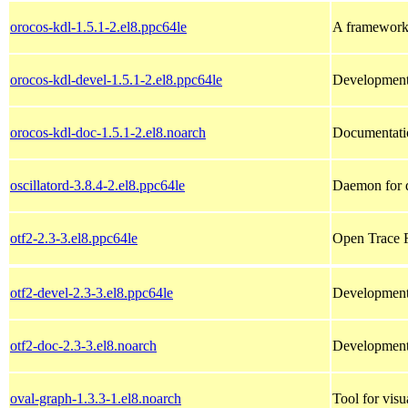
orocos-kdl-1.5.1-2.el8.ppc64le
A framework 
orocos-kdl-devel-1.5.1-2.el8.ppc64le
Development 
orocos-kdl-doc-1.5.1-2.el8.noarch
Documentatio
oscillatord-3.8.4-2.el8.ppc64le
Daemon for di
otf2-2.3-3.el8.ppc64le
Open Trace F
otf2-devel-2.3-3.el8.ppc64le
Development f
otf2-doc-2.3-3.el8.noarch
Development f
oval-graph-1.3.3-1.el8.noarch
Tool for visu