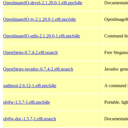
OpenImageIO-devel-2.1.20.0-1.el8.ppc64le
Documentati
OpenImageIO-iv-2.1.20.0-1.el8.ppc64le
OpenImageIO
OpenImageIO-utils-2.1.20.0-1.el8.ppc64le
Command line
OpenStego-0.7.4-2.el8.noarch
Free Stegano
OpenStego-javadoc-0.7.4-2.el8.noarch
Javadoc gene
oathtool-2.6.12-1.el8.ppc64le
A command li
objfw-1.5.7-1.el8.ppc64le
Portable, li
objfw-doc-1.5.7-1.el8.noarch
Documentati