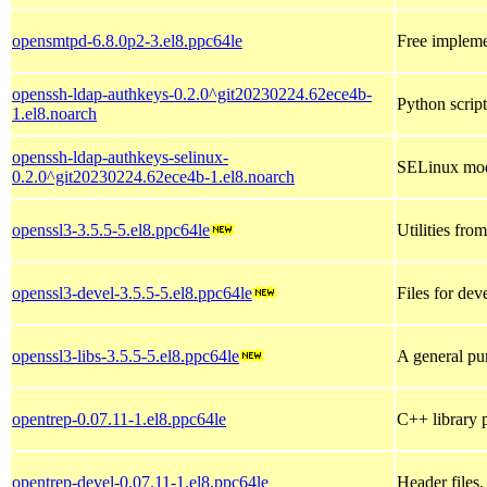
opensmtpd-6.8.0p2-3.el8.ppc64le
Free impleme
openssh-ldap-authkeys-0.2.0^git20230224.62ece4b-
Python scrip
1.el8.noarch
openssh-ldap-authkeys-selinux-
SELinux mod
0.2.0^git20230224.62ece4b-1.el8.noarch
openssl3-3.5.5-5.el8.ppc64le
Utilities fr
openssl3-devel-3.5.5-5.el8.ppc64le
Files for de
openssl3-libs-3.5.5-5.el8.ppc64le
A general pu
opentrep-0.07.11-1.el8.ppc64le
C++ library p
opentrep-devel-0.07.11-1.el8.ppc64le
Header files,