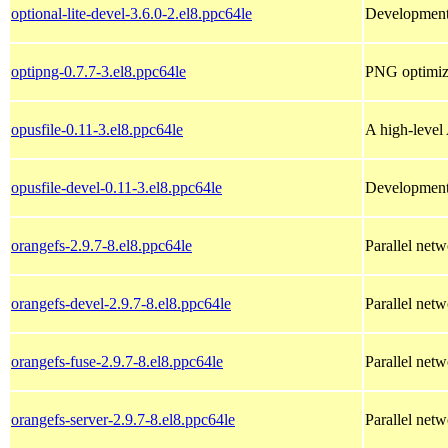
optional-lite-devel-3.6.0-2.el8.ppc64le
Development f
optipng-0.7.7-3.el8.ppc64le
PNG optimize
opusfile-0.11-3.el8.ppc64le
A high-level 
opusfile-devel-0.11-3.el8.ppc64le
Development 
orangefs-2.9.7-8.el8.ppc64le
Parallel netw
orangefs-devel-2.9.7-8.el8.ppc64le
Parallel netw
orangefs-fuse-2.9.7-8.el8.ppc64le
Parallel net
orangefs-server-2.9.7-8.el8.ppc64le
Parallel netw