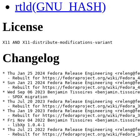
rtld(GNU_HASH)
License
Changelog
* Thu Jan 25 2024 Fedora Release Engineering <releng@fe
  - Rebuilt for https://fedoraproject.org/wiki/Fedora_4
* Sun Jan 21 2024 Fedora Release Engineering <releng@fe
  - Rebuilt for https://fedoraproject.org/wiki/Fedora_4
* Wed Sep 06 2023 Benjamin Tissoires <benjamin.tissoire
  - SPDX migration

* Thu Jul 20 2023 Fedora Release Engineering <releng@fe
  - Rebuilt for https://fedoraproject.org/wiki/Fedora_3
* Thu Jan 19 2023 Fedora Release Engineering <releng@fe
  - Rebuilt for https://fedoraproject.org/wiki/Fedora_3
* Fri Nov 04 2022 Benjamin Tissoires <benjamin.tissoire
  - libXp 1.0.4-1

* Thu Jul 21 2022 Fedora Release Engineering <releng@fe
  - Rebuilt for https://fedoraproject.org/wiki/Fedora_3