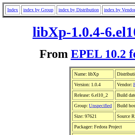
Index
index by Group
index by Distribution
index by Vendo
libXp-1.0.4-6.el
From
EPEL 10.2 f
Name: libXp
Distribut
Version: 1.0.4
Vendor:
Release: 6.el10_2
Build da
Group:
Unspecified
Build hos
Size: 97621
Source 
Packager: Fedora Project