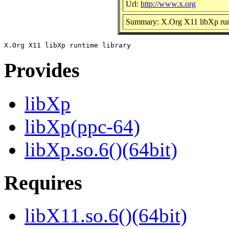
Url:
http://www.x.org
Summary: X.Org X11 libXp runt
Provides
libXp
libXp(ppc-64)
libXp.so.6()(64bit)
Requires
libX11.so.6()(64bit)