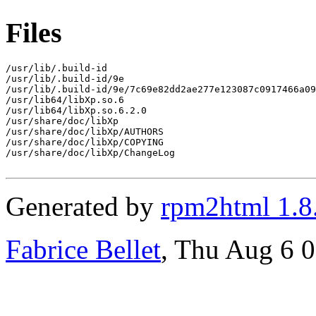
Files
/usr/lib/.build-id

/usr/lib/.build-id/9e

/usr/lib/.build-id/9e/7c69e82dd2ae277e123087c0917466a09
/usr/lib64/libXp.so.6

/usr/lib64/libXp.so.6.2.0

/usr/share/doc/libXp

/usr/share/doc/libXp/AUTHORS

/usr/share/doc/libXp/COPYING

/usr/share/doc/libXp/ChangeLog

Generated by
rpm2html 1.8
Fabrice Bellet
, Thu Aug 6 