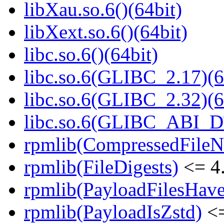
libXau.so.6()(64bit)
libXext.so.6()(64bit)
libc.so.6()(64bit)
libc.so.6(GLIBC_2.17)(6
libc.so.6(GLIBC_2.32)(6
libc.so.6(GLIBC_ABI_D
rpmlib(CompressedFile
rpmlib(FileDigests)
<= 4.
rpmlib(PayloadFilesHave
rpmlib(PayloadIsZstd)
<=