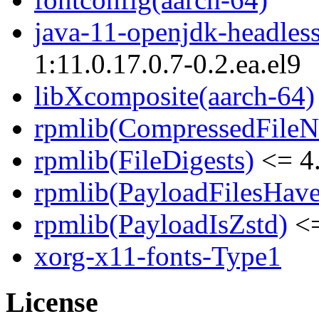
java-11-openjdk-headless
1:11.0.17.0.7-0.2.ea.el9
libXcomposite(aarch-64)
rpmlib(CompressedFile
rpmlib(FileDigests)
<= 4.
rpmlib(PayloadFilesHave
rpmlib(PayloadIsZstd)
<=
xorg-x11-fonts-Type1
License