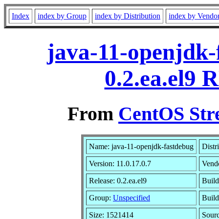
Index
index by Group
index by Distribution
index by Vendo
java-11-openjdk-
0.2.ea.el9 
From
CentOS Str
Name: java-11-openjdk-fastdebug
Distr
Version: 11.0.17.0.7
Vend
Release: 0.2.ea.el9
Build
Group:
Unspecified
Build
Size: 1521414
Sour