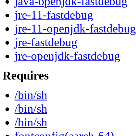
java-openjdk-fastdebug
jre-11-fastdebug
jre-11-openjdk-fastdebug
jre-fastdebug
jre-openjdk-fastdebug
Requires
/bin/sh
/bin/sh
/bin/sh
fontconfig(aarch-64)