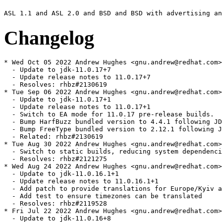
Changelog
* Wed Oct 05 2022 Andrew Hughes <gnu.andrew@redhat.com> - 1:11.0.17.0.7-0.1.ea
  - Update to jdk-11.0.17+7
  - Update release notes to 11.0.17+7
  - Resolves: rhbz#2130619
* Tue Sep 06 2022 Andrew Hughes <gnu.andrew@redhat.com> - 1:11.0.17.0.1-0.2.ea
  - Update to jdk-11.0.17+1
  - Update release notes to 11.0.17+1
  - Switch to EA mode for 11.0.17 pre-release builds.
  - Bump HarfBuzz bundled version to 4.4.1 following JDK-8289853
  - Bump FreeType bundled version to 2.12.1 following JDK-8290334
  - Related: rhbz#2130619
* Tue Aug 30 2022 Andrew Hughes <gnu.andrew@redhat.com> - 1:11.0.16.1.1-3
  - Switch to static builds, reducing system dependencies and making build more portable
  - Resolves: rhbz#2121275
* Wed Aug 24 2022 Andrew Hughes <gnu.andrew@redhat.com> - 1:11.0.16.1.1-2
  - Update to jdk-11.0.16.1+1
  - Update release notes to 11.0.16.1+1
  - Add patch to provide translations for Europe/Kyiv added in tzdata2022b
  - Add test to ensure timezones can be translated
  - Resolves: rhbz#2119528
* Fri Jul 22 2022 Andrew Hughes <gnu.andrew@redhat.com> - 1:11.0.16.0.8-2
  - Update to jdk-11.0.16+8
  - Update release notes to 11.0.16+8
  - Switch to GA mode for release
  - Resolves: rhbz#2106517
* Sat Jul 16 2022 Andrew Hughes <gnu.andrew@redhat.com> - 1:11.0.16.0.7-0.1.ea
  - Update to jdk-11.0.16+7
  - Update release notes to 11.0.16+7
  - Switch to EA mode for 11.0.16 pre-release builds.
  - Use same tarball naming style as java-17-openjdk and java-latest-openjdk
  - Drop JDK-8257794 patch now upstreamed
  - Print release file during build, which should now include a correct SOURCE value from .src-rev
  - Update tarball script with IcedTea GitHub URL and .src-rev generation
  - Use "git apply" with patches in the tarball script to allow binary diffs
  - Include script to generate bug list for release notes
  - Update tzdata requirement to 2022a to match JDK-8283350
  - Make use of the vendor version string to store our version & release rather than an upstream release date
  - Explicitly require crypto-policies during build and runtime for system security properties
  - Resolves: rhbz#2083325
* Thu Jul 14 2022 Jiri Vanek <jvanek@redhat.com> - 1:11.0.16.0.7-0.1.ea
  - Add additional patch during tarball generation to align tests with ECC changes
  - Related: rhbz#2083325
* Fri Jul 08 2022 Andrew Hughes <gnu.andrew@redhat.com> - 1:11.0.15.0.10-4
  - Rebase FIPS patches from fips branch and simplify by using a single patch from that repository
  - * RH2036462: sun.security.pkcs11.wrapper.PKCS11.getInstance breakage
  - * RH2090378: Revert to disabling system security properties and FIPS mode support together
  - Rebase RH1648249 nss.cfg patch so it applies after the FIPS patch
  - Enable system security properties in the RPM (now disabled by default in the FIPS repo)
  - Improve security properties test to check both enabled and disabled behaviour
  - Run security properties test with property debugging on
  - Resolves: rhbz#2099839
  - Resolves: rhbz#2100676
* Thu Jun 30 2022 Francisco Ferrari Bihurriet <fferrari@redhat.com> - 1:11.0.15.0.10-3
  - RH2007331: SecretKey generate/import operations don't add the CKA_SIGN attribute in FIPS mode
  - Resolves: rhbz#2102434
* Thu Jun 30 2022 Stephan Bergmann <sbergman@redhat.com> - 1:11.0.15.0.10-2
  - Fix flatpak builds by exempting them from bootstrap
  - Resolves: rhbz#2067189
* Sun Apr 24 2022 Andrew Hughes <gnu.andrew@redhat.com> - 1:11.0.15.0.10-1
  - Update to jdk-11.0.15.0+10
  - Update release notes to 11.0.15.0+10
  - Switch to GA mode for release
  - Resolves: rhbz#2073595
* Tue Apr 12 2022 Andrew Hughes <gnu.andrew@redhat.com> - 1:11.0.15.0.8-0.1.ea
  - Update to jdk-11.0.15.0+8
  - Update release notes to 11.0.15.0+8
  - Rebase RH1996182 FIPS patch after JDK-8254410
  - Resolves: rhbz#2050458
* Tue Apr 12 2022 Andrew Hughes <gnu.andrew@redhat.com> - 1:11.0.15.0.1-0.1.ea
  - Update to jdk-11.0.15.0+1
  - Update release notes to 11.0.15.0+1
  - Switch to EA mode for 11.0.15 pre-release builds.
  - Related: rhbz#2050458
* Mon Feb 28 2022 Andrew Hughes <gnu.andrew@redhat.com> - 1:11.0.14.1.1-6
  - Detect NSS at runtime for FIPS detection
  - Turn off build-time NSS linking and go back to an explicit Requires on NSS
  - Resolves: rhbz#2052831
* Sun Feb 27 2022 Andrew Hughes <gnu.andrew@redhat.com> - 1:11.0.14.1.1-5
  - Introduce tests/tests.yml, based on the one in RHEL 8
  - Resolves: rhbz#2058489
* Fri Feb 25 2022 Jiri Vanek <jvanek@redhat.com> - 1:11.0.14.1.1-4
  - Storing and restoring alterntives during update manually
  - Fixing Bug 2001567 - update of JDK/JRE is removing its manually selected alterantives and select (as auto) system JDK/JRE
  -- The move of alternatives creation to posttrans to fix:
  -- Bug 1200302 - dnf reinstall breaks alternatives
  -- Had caused the alternatives to be removed, and then created again,
  -- instead of being added, and then removing the old, and thus persisting
  -- the selection in family
  -- Thus this fix, is storing the family of manually selected master, and if
  -- stored, then it is restoring the family of the master
  - Resolves: rhbz#2008205
* Fri Feb 25 2022 Jiri Vanek <jvanek@redhat.com> - 1:11.0.14.1.1-3
  - Family extracted to globals
  - Resolves: rhbz#2008205
* Wed Feb 23 2022 Andrew Hughes <gnu.andrew@redhat.com> - 1:11.0.14.1.1-2
  - Add JDK-8275535 patch to fix LDAP authentication issue.
  - Resolves: rhbz#2053523
* Fri Feb 18 2022 Andrew Hughes <gnu.andrew@redhat.com> - 1:11.0.14.1.1-1
  - Update to jdk-11.0.14.1+1
  - Update release notes to 11.0.14.1+1
  - Require tzdata 2021e as of JDK-8275766.
  - Resolves: rhbz#2052834
* Thu Feb 17 2022 Andrew Hughes <gnu.andrew@redhat.com> - 1:11.0.14.0.9-2
  - Separate crypto policy initialisation from FIPS initialisation, now they are no longer interdependent
  - Resolves: rhbz#2052820
* Wed Feb 16 2022 Andrew Hughes <gnu.andrew@redhat.com> - 1:11.0.14.0.9-1
  - Update to jdk-11.0.14.0+9
  - Update release notes to 11.0.14.0+9
  - Switch to GA mode for final release.
  - Resolves: rhbz#2039395
* Tue Feb 15 2022 Andrew Hughes <gnu.andrew@redhat.com> - 1:11.0.14.0.8-0.3.ea
  - Fix FIPS issues in native code and with initialisation of java.security.Security
  - Resolves: rhbz#2023530
* Fri Feb 11 2022 Andrew Hughes <gnu.andrew@redhat.com> - 1:11.0.14.0.8-0.2.ea
  - Refactor build functions so we can build just HotSpot without any attempt at installation.
  - Sync gdb test with java-1.8.0-openjdk.
  - Improve architecture restrictions for the gdb test.
  - Replace -mstackrealign with -mincoming-stack-boundary=2 -mpreferred-stack-boundary=4 on x86_32 for stack alignment
  - Explicitly list JIT architectures rather than relying on those with slowdebug builds
  - Disable the serviceability agent on Zero architectures even when the architecture itself is supported
  - Add backport of JDK-8257794 to fix bogus assert on slowdebug x86-32 Zero builds
  - Related: rhbz#2052834
* Fri Feb 11 2022 Jiri Vanek <jvanek@redhat.com> - 1:11.0.14.0.8-0.2.ea
  - Give javadoc-zip its own 