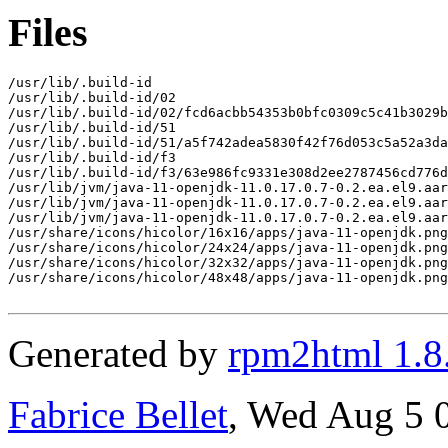
Files
/usr/lib/.build-id

/usr/lib/.build-id/02

/usr/lib/.build-id/02/fcd6acbb54353b0bfc0309c5c41b3029b
/usr/lib/.build-id/51

/usr/lib/.build-id/51/a5f742adea5830f42f76d053c5a52a3da
/usr/lib/.build-id/f3

/usr/lib/.build-id/f3/63e986fc9331e308d2ee2787456cd776d
/usr/lib/jvm/java-11-openjdk-11.0.17.0.7-0.2.ea.el9.aar
/usr/lib/jvm/java-11-openjdk-11.0.17.0.7-0.2.ea.el9.aar
/usr/lib/jvm/java-11-openjdk-11.0.17.0.7-0.2.ea.el9.aar
/usr/share/icons/hicolor/16x16/apps/java-11-openjdk.png

/usr/share/icons/hicolor/24x24/apps/java-11-openjdk.png

/usr/share/icons/hicolor/32x32/apps/java-11-openjdk.png

/usr/share/icons/hicolor/48x48/apps/java-11-openjdk.png

Generated by
rpm2html 1.8
Fabrice Bellet
, Wed Aug 5 