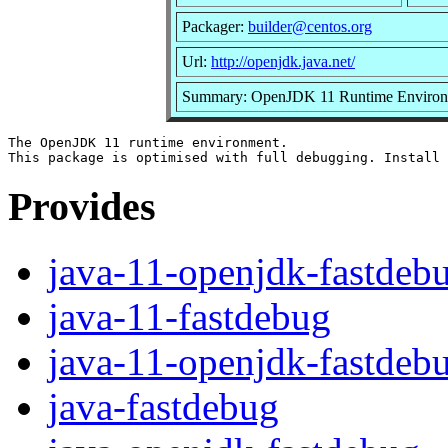
Packager:
builder@centos.org
Url:
http://openjdk.java.net/
Summary: OpenJDK 11 Runtime Environme
The OpenJDK 11 runtime environment.

Provides
java-11-openjdk-fastdeb
java-11-fastdebug
java-11-openjdk-fastdeb
java-fastdebug