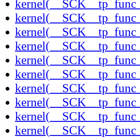
kernel(__SCK__tp_func_
kernel(__SCK__tp_func
kernel(__SCK__tp_func_
kernel(__SCK__tp_func_
kernel(__SCK__tp_func
kernel(__SCK__tp_func
kernel(__SCK__tp_func
kernel(__SCK__tp_func
kernel(__SCK__tp_func
kernel(__SCK__tp_func