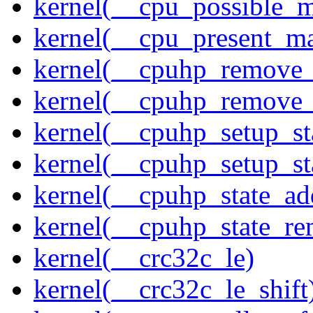
kernel(__cpu_possible_
kernel(__cpu_present_m
kernel(__cpuhp_remove_
kernel(__cpuhp_remove_
kernel(__cpuhp_setup_st
kernel(__cpuhp_setup_st
kernel(__cpuhp_state_ad
kernel(__cpuhp_state_re
kernel(__crc32c_le)
kernel(__crc32c_le_shift