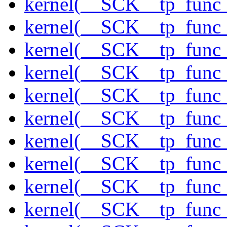
kernel(__SCK__tp_func
kernel(__SCK__tp_func
kernel(__SCK__tp_func_
kernel(__SCK__tp_func_
kernel(__SCK__tp_func
kernel(__SCK__tp_func_
kernel(__SCK__tp_func_
kernel(__SCK__tp_func_
kernel(__SCK__tp_func
kernel(__SCK__tp_func_