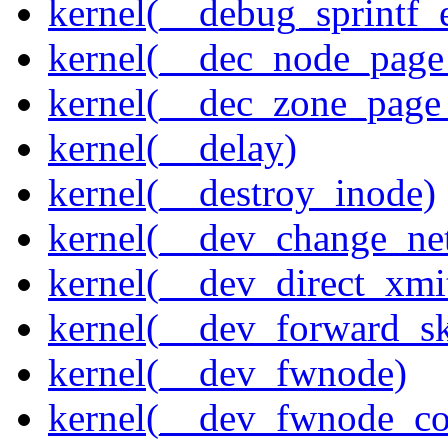
kernel(__debug_sprintf_
kernel(__dec_node_page_
kernel(__dec_zone_page_
kernel(__delay)
kernel(__destroy_inode)
kernel(__dev_change_ne
kernel(__dev_direct_xmi
kernel(__dev_forward_s
kernel(__dev_fwnode)
kernel(__dev_fwnode_co