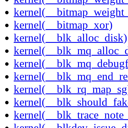
kernel(__bitmap_weight
kernel(__bitmap_xor)
kernel(__blk_alloc_disk)
kernel(__blk_mq_alloc_d
kernel(__blk_mq_debug
kernel(__blk_mq_end_re
kernel(__blk_rq_map_sg
kernel(__blk_should_fak
kernel(__blk_trace_note
kernel(__blkdev_issue_d