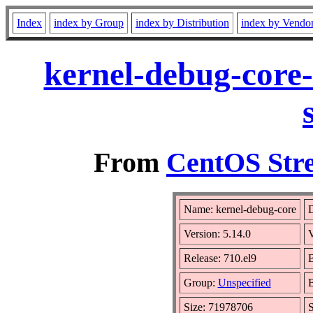
Index
index by Group
index by Distribution
index by Vendo
kernel-debug-core-
From
CentOS Stre
Name: kernel-debug-core
D
Version: 5.14.0
Release: 710.el9
B
Group:
Unspecified
B
Size: 71978706