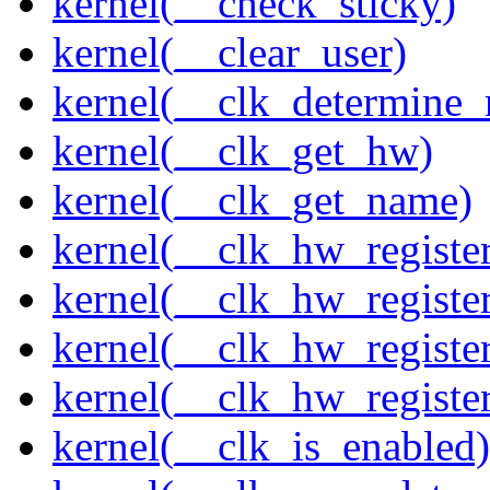
kernel(__check_sticky)
kernel(__clear_user)
kernel(__clk_determine_r
kernel(__clk_get_hw)
kernel(__clk_get_name)
kernel(__clk_hw_register
kernel(__clk_hw_register
kernel(__clk_hw_registe
kernel(__clk_hw_regist
kernel(__clk_is_enabled)