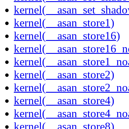
kernel(__asan_set_shad
kernel(__asan_store1)
kernel(__asan_store16)
kernel(__asan_store16_n
kernel(__asan_store1_no
kernel(__asan_store2)
kernel(__asan_store2_no
kernel(__asan_store4)
kernel(__asan_store4_no
kernel(__asan_store8)