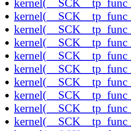
kernel(__SCK__tp_func_
kernel(__SCK__tp_func
kernel(__SCK__tp_func_
kernel(__SCK__tp_func
kernel(__SCK__tp_func_
kernel(__SCK__tp_func_
kernel(__SCK__tp_func_
kernel(__SCK__tp_func_
kernel(__SCK__tp_func_
kernel(__SCK__tp_func_