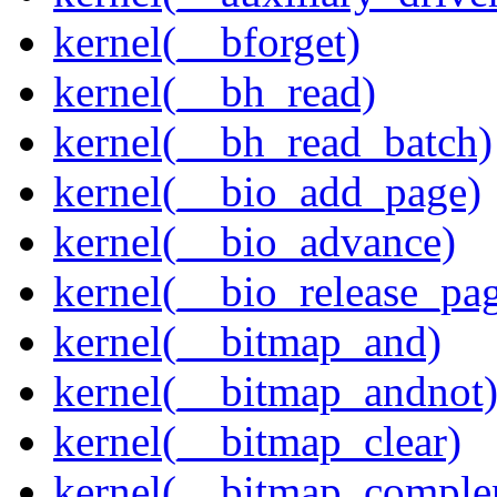
kernel(__bforget)
kernel(__bh_read)
kernel(__bh_read_batch)
kernel(__bio_add_page)
kernel(__bio_advance)
kernel(__bio_release_pa
kernel(__bitmap_and)
kernel(__bitmap_andnot
kernel(__bitmap_clear)
kernel(__bitmap_comple