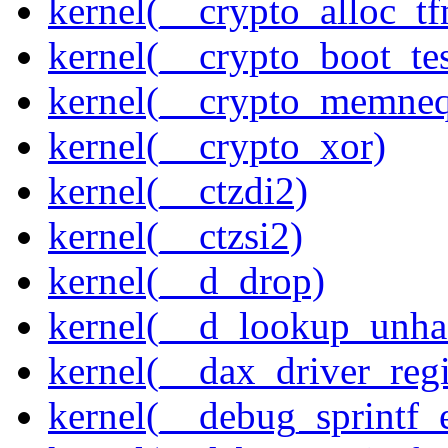
kernel(__crypto_alloc_t
kernel(__crypto_boot_tes
kernel(__crypto_memne
kernel(__crypto_xor)
kernel(__ctzdi2)
kernel(__ctzsi2)
kernel(__d_drop)
kernel(__d_lookup_unh
kernel(__dax_driver_regi
kernel(__debug_sprintf_