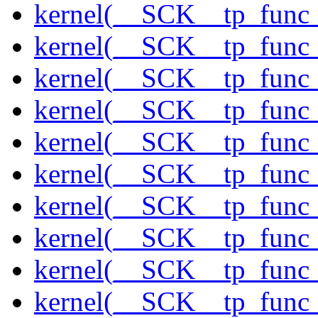
kernel(__SCK__tp_func_
kernel(__SCK__tp_func_
kernel(__SCK__tp_func_
kernel(__SCK__tp_func
kernel(__SCK__tp_func
kernel(__SCK__tp_func
kernel(__SCK__tp_func_
kernel(__SCK__tp_func_
kernel(__SCK__tp_func_
kernel(__SCK__tp_func_