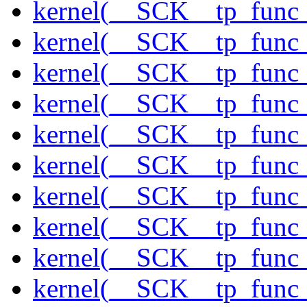
kernel(__SCK__tp_func
kernel(__SCK__tp_func
kernel(__SCK__tp_func_
kernel(__SCK__tp_func
kernel(__SCK__tp_func_
kernel(__SCK__tp_func_
kernel(__SCK__tp_func_
kernel(__SCK__tp_func_
kernel(__SCK__tp_func_
kernel(__SCK__tp_func_