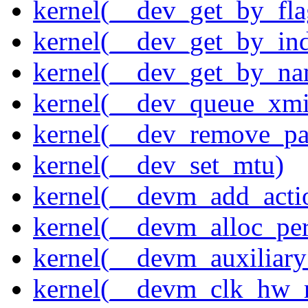
kernel(__dev_get_by_fla
kernel(__dev_get_by_in
kernel(__dev_get_by_na
kernel(__dev_queue_xmi
kernel(__dev_remove_pa
kernel(__dev_set_mtu)
kernel(__devm_add_acti
kernel(__devm_alloc_pe
kernel(__devm_auxiliary
kernel(__devm_clk_hw_re