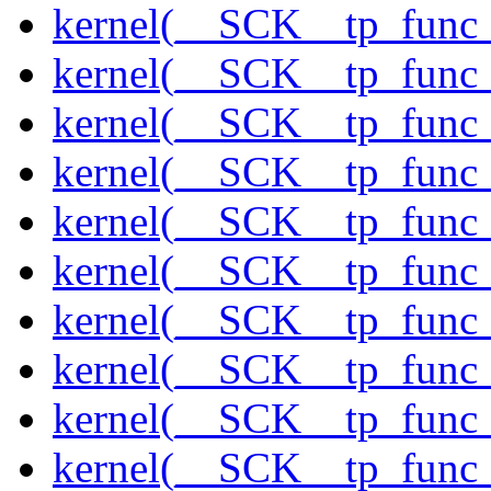
kernel(__SCK__tp_func_
kernel(__SCK__tp_func_
kernel(__SCK__tp_func_
kernel(__SCK__tp_func_s
kernel(__SCK__tp_func_
kernel(__SCK__tp_func_
kernel(__SCK__tp_func
kernel(__SCK__tp_func
kernel(__SCK__tp_func_
kernel(__SCK__tp_func_