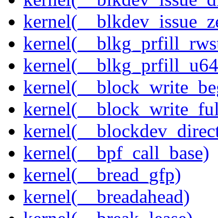
kernel(__blkdev_issue_z
kernel(__blkg_prfill_rws
kernel(__blkg_prfill_u64
kernel(__block_write_be
kernel(__block_write_fu
kernel(__blockdev_direc
kernel(__bpf_call_base)
kernel(__bread_gfp)
kernel(__breadahead)