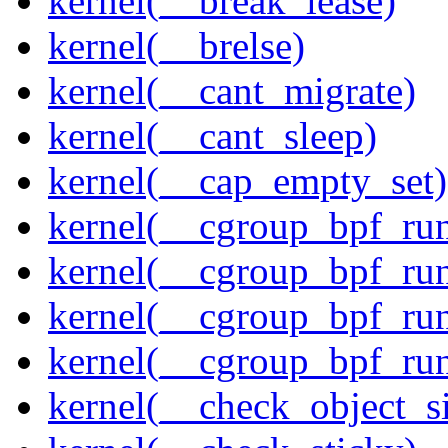
kernel(__break_lease)
kernel(__brelse)
kernel(__cant_migrate)
kernel(__cant_sleep)
kernel(__cap_empty_set)
kernel(__cgroup_bpf_run
kernel(__cgroup_bpf_run
kernel(__cgroup_bpf_run
kernel(__cgroup_bpf_run
kernel(__check_object_s