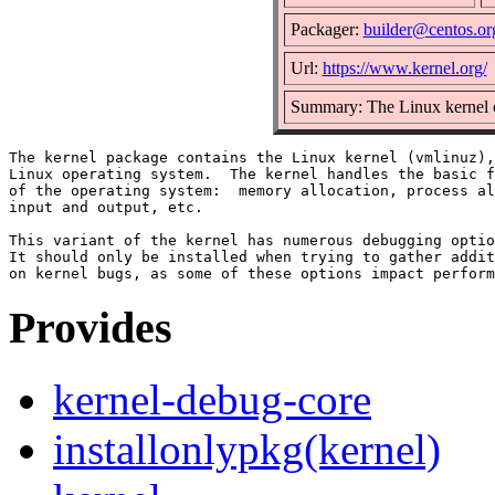
Packager:
builder@centos.or
Url:
https://www.kernel.org/
Summary: The Linux kernel 
The kernel package contains the Linux kernel (vmlinuz),
Linux operating system.  The kernel handles the basic f
of the operating system:  memory allocation, process al
input and output, etc.

This variant of the kernel has numerous debugging optio
It should only be installed when trying to gather addit
Provides
kernel-debug-core
installonlypkg(kernel)