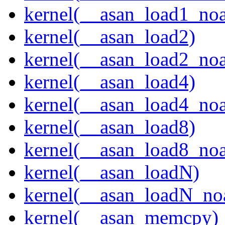
kernel(__asan_load1_noa
kernel(__asan_load2)
kernel(__asan_load2_noa
kernel(__asan_load4)
kernel(__asan_load4_noa
kernel(__asan_load8)
kernel(__asan_load8_noa
kernel(__asan_loadN)
kernel(__asan_loadN_no
kernel(__asan_memcpy)