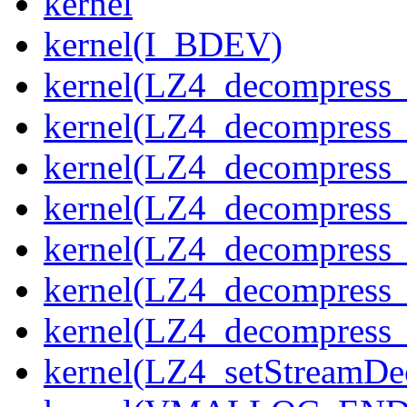
kernel
kernel(I_BDEV)
kernel(LZ4_decompress_
kernel(LZ4_decompress_
kernel(LZ4_decompress_
kernel(LZ4_decompress_
kernel(LZ4_decompress_
kernel(LZ4_decompress_s
kernel(LZ4_decompress_
kernel(LZ4_setStreamDe