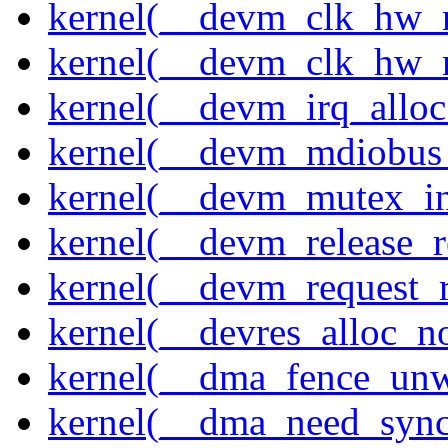
kernel(__devm_clk_hw_r
kernel(__devm_clk_hw_r
kernel(__devm_irq_alloc
kernel(__devm_mdiobus_
kernel(__devm_mutex_in
kernel(__devm_release_r
kernel(__devm_request_
kernel(__devres_alloc_n
kernel(__dma_fence_un
kernel(__dma_need_sync