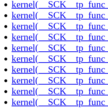
kernel(__SCK__tp_func_
kernel(__SCK__tp_func_
kernel(__SCK__tp_func_
kernel(__SCK__tp_func
kernel(__SCK__tp_func_
kernel(__SCK__tp_func_
kernel(__SCK__tp_func
kernel(__SCK__tp_func
kernel(__SCK__tp_func_
kernel(__SCK__tp_func_