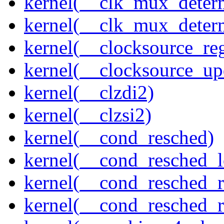
kernel(__clk_mux_determ
kernel(__clk_mux_determ
kernel(__clocksource_reg
kernel(__clocksource_up
kernel(__clzdi2)
kernel(__clzsi2)
kernel(__cond_resched)
kernel(__cond_resched_l
kernel(__cond_resched_
kernel(__cond_resched_