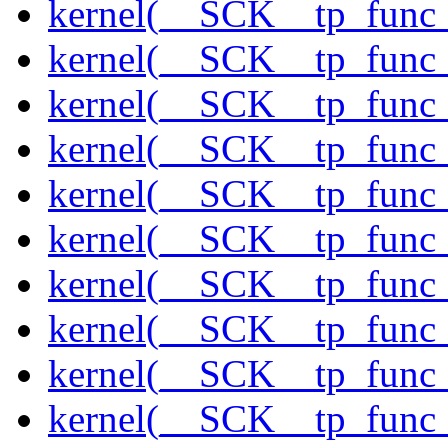
kernel(__SCK__tp_func_
kernel(__SCK__tp_func
kernel(__SCK__tp_func_
kernel(__SCK__tp_func_
kernel(__SCK__tp_func_
kernel(__SCK__tp_func
kernel(__SCK__tp_func_
kernel(__SCK__tp_func_
kernel(__SCK__tp_func
kernel(__SCK__tp_func_