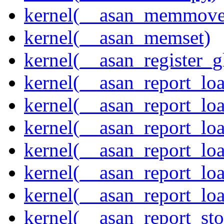
kernel(__asan_memmove
kernel(__asan_memset)
kernel(__asan_register_g
kernel(__asan_report_lo
kernel(__asan_report_lo
kernel(__asan_report_lo
kernel(__asan_report_lo
kernel(__asan_report_lo
kernel(__asan_report_lo
kernel(__asan_report_st