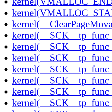
kernel(VMALLOC_END
kernel(VMALLOC_STA
kernel(__ClearPageMova
kernel(__SCK__tp_func
kernel(__SCK__tp_func_
kernel(__SCK__tp_func_
kernel(__SCK__tp_func
kernel(__SCK__tp_func_
kernel(__SCK__tp_func
kernel(__SCK__tp_func_