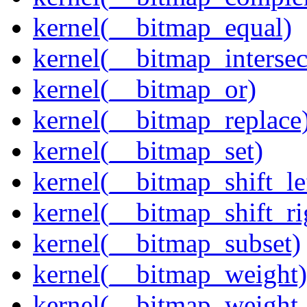
kernel(__bitmap_equal)
kernel(__bitmap_intersec
kernel(__bitmap_or)
kernel(__bitmap_replace
kernel(__bitmap_set)
kernel(__bitmap_shift_le
kernel(__bitmap_shift_ri
kernel(__bitmap_subset)
kernel(__bitmap_weight)
kernel(__bitmap_weight