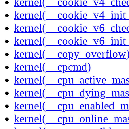
kernel(__cookie_v4_che
kernel(__cookie_v4_init
kernel(__cookie_v6_che
kernel(__cookie_v6_init
kernel(__copy_overflow
kernel(__cpcmd)
kernel(__cpu_active_ma
kernel(__cpu_dying_mas
kernel(__cpu_enabled_m
kernel(__cpu_online_ma