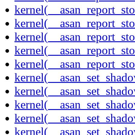
kernel(__asan_report_st
kernel(__asan_report_st
kernel(__asan_report_st
kernel(__asan_report_st
kernel(__asan_report_st
kernel(__asan_set_shad
kernel(__asan_set_shad
kernel(__asan_set_shad
kernel(__asan_set_shad
kernel(__asan_set_shad