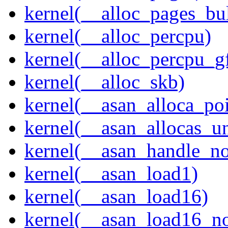
kernel(__alloc_pages_bu
kernel(__alloc_percpu)
kernel(__alloc_percpu_g
kernel(__alloc_skb)
kernel(__asan_alloca_po
kernel(__asan_allocas_u
kernel(__asan_handle_no
kernel(__asan_load1)
kernel(__asan_load16)
kernel(__asan_load16_no