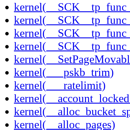
kernel(__SCK__tp_func
kernel(__SCK__tp_func
kernel(__SCK__tp_func
kernel(__SCK__tp_func_
kernel(__SetPageMovabl
kernel(___pskb_trim)
kernel(___ratelimit)
kernel(__account_locke
kernel(__alloc_bucket_s
kernel(__alloc_pages)