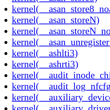
kernel(__asan_store8_no
kernel(__asan_storeN)
kernel(__asan_storeN_no
kernel(__asan_unregister
kernel(__ashlti3)
kernel(__ashrti3)
kernel(__audit_inode_chi
kernel(__audit_log_nfcf
kernel(__auxiliary_devi
kernel(__auxiliary_driver