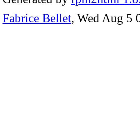
Fabrice Bellet
, Wed Aug 5 