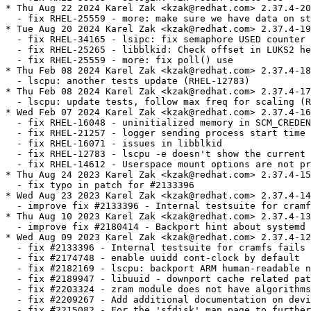
* Thu Aug 22 2024 Karel Zak <kzak@redhat.com> 2.37.4-20

  - fix RHEL-25559 - more: make sure we have data on st
* Tue Aug 20 2024 Karel Zak <kzak@redhat.com> 2.37.4-19

  - fix RHEL-34165 - lsipc: fix semaphore USED counter

  - fix RHEL-25265 - libblkid: Check offset in LUKS2 he
  - fix RHEL-25559 - more: fix poll() use

* Thu Feb 08 2024 Karel Zak <kzak@redhat.com> 2.37.4-18

  - lscpu: another tests update (RHEL-12783)

* Thu Feb 08 2024 Karel Zak <kzak@redhat.com> 2.37.4-17

  - lscpu: update tests, follow max freq for scaling (R
* Wed Feb 07 2024 Karel Zak <kzak@redhat.com> 2.37.4-16

  - fix RHEL-16048 - uninitialized memory in SCM_CREDEN
  - fix RHEL-21257 - logger sending process start time 
  - fix RHEL-16071 - issues in libblkid

  - fix RHEL-12783 - lscpu -e doesn't show the current 
  - fix RHEL-14612 - Userspace mount options are not pr
* Thu Aug 24 2023 Karel Zak <kzak@redhat.com> 2.37.4-15

  - fix typo in patch for #2133396

* Wed Aug 23 2023 Karel Zak <kzak@redhat.com> 2.37.4-14

  - improve fix #2133396 - Internal testsuite for cramf
* Thu Aug 10 2023 Karel Zak <kzak@redhat.com> 2.37.4-13

  - improve fix #2180414 - Backport hint about systemd 
* Wed Aug 09 2023 Karel Zak <kzak@redhat.com> 2.37.4-12

  - fix #2133396 - Internal testsuite for cramfs fails 
  - fix #2174748 - enable uuidd cont-clock by default

  - fix #2182169 - lscpu: backport ARM human-readable n
  - fix #2189947 - libuuid - downport cache related pat
  - fix #2203324 - zram module does not have algorithms
  - fix #2209267 - Add additional documentation on devi
  - fix #2215082 - For the 'sfdisk' man page to further