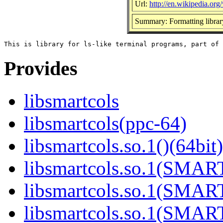
Url:
http://en.wikipedia.org/
Summary: Formatting library
Provides
libsmartcols
libsmartcols(ppc-64)
libsmartcols.so.1()(64bit)
libsmartcols.so.1(SMAR
libsmartcols.so.1(SMAR
libsmartcols.so.1(SMAR