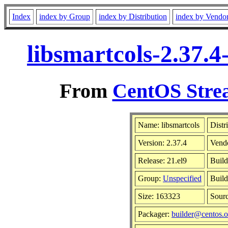
Index
index by Group
index by Distribution
index by Vendo
libsmartcols-2.37.
From
CentOS Strea
Name: libsmartcols
Distr
Version: 2.37.4
Vend
Release: 21.el9
Build
Group:
Unspecified
Build
Size: 163323
Sour
Packager:
builder@centos.o