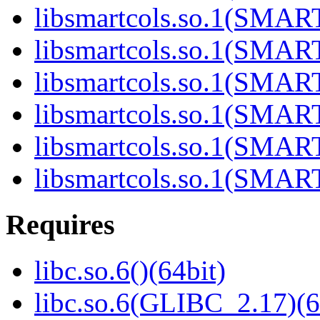
libsmartcols.so.1(SMAR
libsmartcols.so.1(SMAR
libsmartcols.so.1(SMAR
libsmartcols.so.1(SMAR
libsmartcols.so.1(SMAR
libsmartcols.so.1(SMAR
Requires
libc.so.6()(64bit)
libc.so.6(GLIBC_2.17)(6