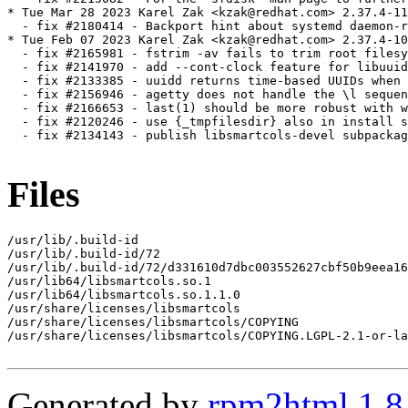
* Tue Mar 28 2023 Karel Zak <kzak@redhat.com> 2.37.4-11

  - fix #2180414 - Backport hint about systemd daemon-r
* Tue Feb 07 2023 Karel Zak <kzak@redhat.com> 2.37.4-10

  - fix #2165981 - fstrim -av fails to trim root filesy
  - fix #2141970 - add --cont-clock feature for libuuid
  - fix #2133385 - uuidd returns time-based UUIDs when 
  - fix #2156946 - agetty does not handle the \l sequen
  - fix #2166653 - last(1) should be more robust with w
  - fix #2120246 - use {_tmpfilesdir} also in install s
  - fix #2134143 - publish libsmartcols-devel subpackag
Files
/usr/lib/.build-id

/usr/lib/.build-id/72

/usr/lib/.build-id/72/d331610d7dbc003552627cbf50b9eea16
/usr/lib64/libsmartcols.so.1

/usr/lib64/libsmartcols.so.1.1.0

/usr/share/licenses/libsmartcols

/usr/share/licenses/libsmartcols/COPYING

/usr/share/licenses/libsmartcols/COPYING.LGPL-2.1-or-la
Generated by
rpm2html 1.8