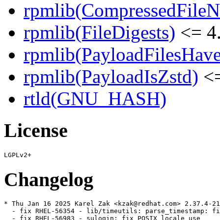
rpmlib(CompressedFile
rpmlib(FileDigests)
<= 4.
rpmlib(PayloadFilesHave
rpmlib(PayloadIsZstd)
<=
rtld(GNU_HASH)
License
Changelog
* Thu Jan 16 2025 Karel Zak <kzak@redhat.com> 2.37.4-21

  - fix RHEL-56354 - lib/timeutils: parse_timestamp: fi
  - fix RHEL-56983 - sulogin: fix POSIX locale use
