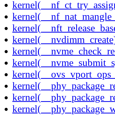
kernel(__nf_ct_try_assig
kernel(__nf_nat_mangle_
kernel(__nft_release_bas
kernel(__nvdimm_create
kernel(__nvme_check_re
kernel(__nvme_submit_
kernel(__ovs_vport_ops_
kernel(__phy_package_r
kernel(__phy_package_
kernel(__phy_package_w