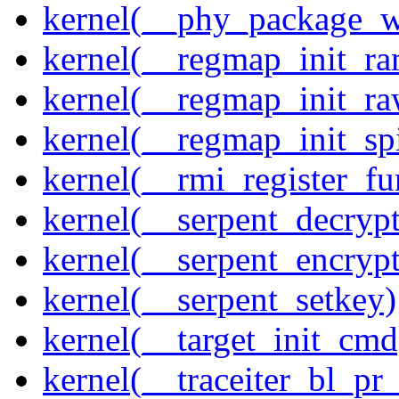
kernel(__phy_package_
kernel(__regmap_init_ra
kernel(__regmap_init_r
kernel(__regmap_init_sp
kernel(__rmi_register_fu
kernel(__serpent_decrypt
kernel(__serpent_encrypt
kernel(__serpent_setkey)
kernel(__target_init_cmd
kernel(__traceiter_bl_pr