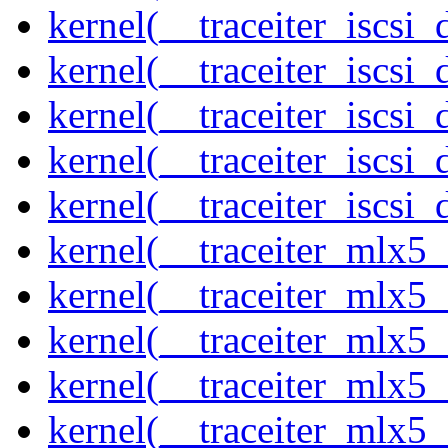
kernel(__traceiter_iscsi
kernel(__traceiter_iscsi
kernel(__traceiter_iscsi
kernel(__traceiter_iscsi
kernel(__traceiter_iscsi_
kernel(__traceiter_mlx5
kernel(__traceiter_mlx5_
kernel(__traceiter_mlx5_
kernel(__traceiter_mlx5_
kernel(__traceiter_mlx5_