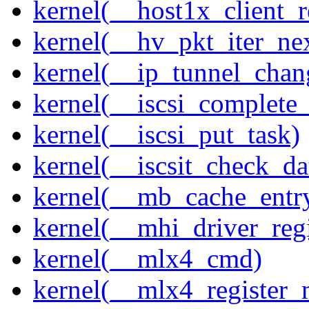
kernel(__host1x_client_r
kernel(__hv_pkt_iter_ne
kernel(__ip_tunnel_cha
kernel(__iscsi_complete
kernel(__iscsi_put_task)
kernel(__iscsit_check_da
kernel(__mb_cache_entry
kernel(__mhi_driver_regi
kernel(__mlx4_cmd)
kernel(__mlx4_register_