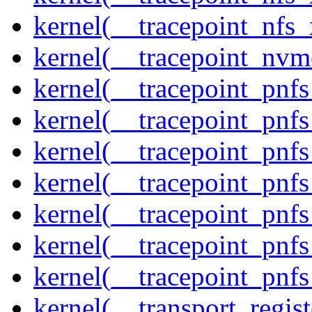
kernel(__tracepoint_nfs_
kernel(__tracepoint_nvm
kernel(__tracepoint_pnf
kernel(__tracepoint_pnf
kernel(__tracepoint_pnf
kernel(__tracepoint_pnf
kernel(__tracepoint_pnf
kernel(__tracepoint_pnf
kernel(__tracepoint_pnfs
kernel(__transport_regist