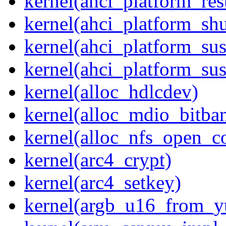
kernel(ahci_platform_re
kernel(ahci_platform_sh
kernel(ahci_platform_su
kernel(ahci_platform_su
kernel(alloc_hdlcdev)
kernel(alloc_mdio_bitba
kernel(alloc_nfs_open_c
kernel(arc4_crypt)
kernel(arc4_setkey)
kernel(argb_u16_from_