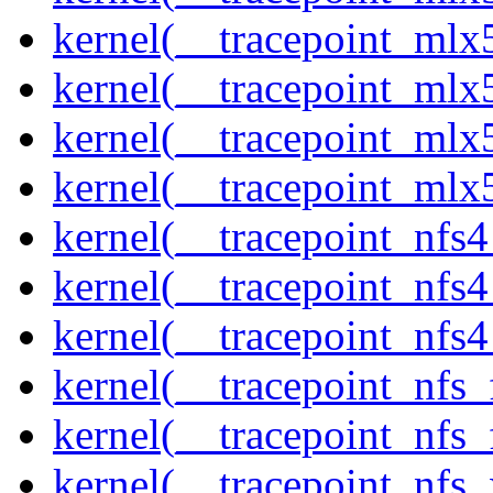
kernel(__tracepoint_mlx5
kernel(__tracepoint_mlx
kernel(__tracepoint_mlx5
kernel(__tracepoint_mlx
kernel(__tracepoint_nfs
kernel(__tracepoint_nfs
kernel(__tracepoint_nfs4
kernel(__tracepoint_nfs_
kernel(__tracepoint_nfs_
kernel(__tracepoint_nfs_