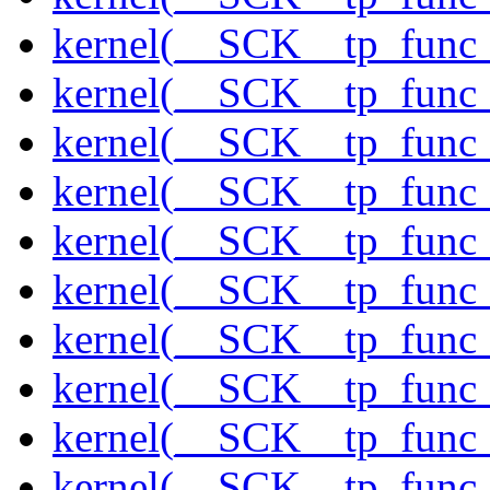
kernel(__SCK__tp_func
kernel(__SCK__tp_func_
kernel(__SCK__tp_func_
kernel(__SCK__tp_func_
kernel(__SCK__tp_func_
kernel(__SCK__tp_func_
kernel(__SCK__tp_func_
kernel(__SCK__tp_func
kernel(__SCK__tp_func_
kernel(__SCK__tp_func_