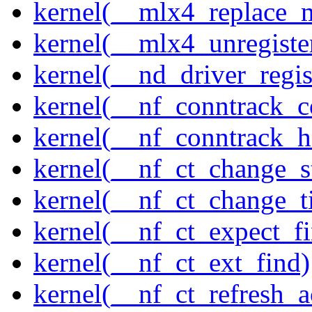
kernel(__mlx4_replace_
kernel(__mlx4_unregist
kernel(__nd_driver_regis
kernel(__nf_conntrack_c
kernel(__nf_conntrack_h
kernel(__nf_ct_change_s
kernel(__nf_ct_change_t
kernel(__nf_ct_expect_f
kernel(__nf_ct_ext_find)
kernel(__nf_ct_refresh_a