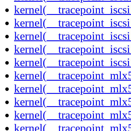
kernel(__tracepoint_isc
kernel(__tracepoint_iscs
kernel(__tracepoint_iscs
kernel(__tracepoint_isc
kernel(__tracepoint_iscs
kernel(__tracepoint_mlx
kernel(__tracepoint_mlx
kernel(__tracepoint_mlx
kernel(__tracepoint_mlx
kernel(__tracepoint_mlx5