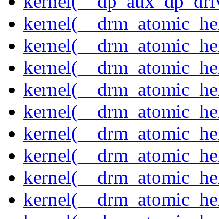
kernel(__dp_aux_dp_driv
kernel(__drm_atomic_hel
kernel(__drm_atomic_hel
kernel(__drm_atomic_hel
kernel(__drm_atomic_hel
kernel(__drm_atomic_he
kernel(__drm_atomic_hel
kernel(__drm_atomic_hel
kernel(__drm_atomic_hel
kernel(__drm_atomic_hel