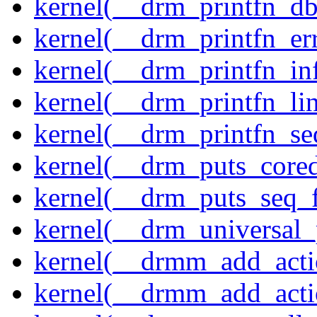
kernel(__drm_printfn_d
kernel(__drm_printfn_er
kernel(__drm_printfn_in
kernel(__drm_printfn_li
kernel(__drm_printfn_seq
kernel(__drm_puts_core
kernel(__drm_puts_seq_f
kernel(__drm_universal_
kernel(__drmm_add_acti
kernel(__drmm_add_acti