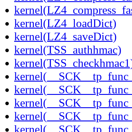
kernel(LZ4_compress_fas
kernel(LZ4_loadDict)
kernel(LZ4_saveDict)
kernel(TSS_authhmac)
kernel(TSS_checkhmac1
kernel(__SCK__tp_func_
kernel(__SCK__tp_func_
kernel(__SCK__tp_func
kernel(__SCK__tp_func_
kernel(__SCK__tp_func_