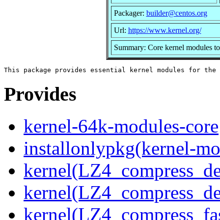
Packager:
builder@centos.org
Url:
https://www.kernel.org/
Summary: Core kernel modules to 
Provides
kernel-64k-modules-core
installonlypkg(kernel-mo
kernel(LZ4_compress_de
kernel(LZ4_compress_de
kernel(LZ4_compress_fa