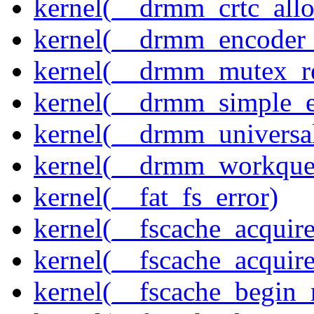
kernel(__drmm_crtc_allo
kernel(__drmm_encoder_
kernel(__drmm_mutex_re
kernel(__drmm_simple_e
kernel(__drmm_universal
kernel(__drmm_workqueu
kernel(__fat_fs_error)
kernel(__fscache_acquir
kernel(__fscache_acquir
kernel(__fscache_begin_