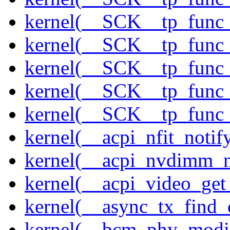
kernel(__SCK__tp_func_
kernel(__SCK__tp_func_
kernel(__SCK__tp_func_
kernel(__SCK__tp_func_
kernel(__SCK__tp_func_
kernel(__acpi_nfit_notif
kernel(__acpi_nvdimm_n
kernel(__acpi_video_get
kernel(__async_tx_find_
kernel(__bcm_phy_modi