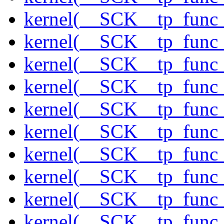
kernel(__SCK__tp_func_
kernel(__SCK__tp_func
kernel(__SCK__tp_func_
kernel(__SCK__tp_func_
kernel(__SCK__tp_func_
kernel(__SCK__tp_func_
kernel(__SCK__tp_func_
kernel(__SCK__tp_func_
kernel(__SCK__tp_func_
kernel(__SCK__tp_func