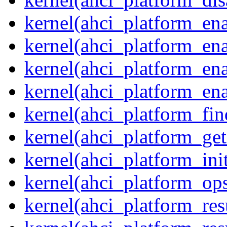
kernel(ahci_platform_ena
kernel(ahci_platform_en
kernel(ahci_platform_ena
kernel(ahci_platform_ena
kernel(ahci_platform_fin
kernel(ahci_platform_get
kernel(ahci_platform_ini
kernel(ahci_platform_op
kernel(ahci_platform_re