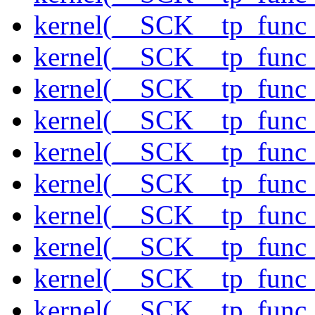
kernel(__SCK__tp_func_
kernel(__SCK__tp_func_f
kernel(__SCK__tp_func_
kernel(__SCK__tp_func_
kernel(__SCK__tp_func_
kernel(__SCK__tp_func_
kernel(__SCK__tp_func_
kernel(__SCK__tp_func_
kernel(__SCK__tp_func_
kernel(__SCK__tp_func_