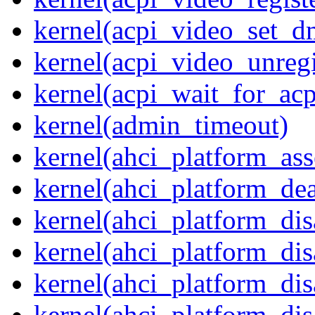
kernel(acpi_video_set_d
kernel(acpi_video_unregi
kernel(acpi_wait_for_ac
kernel(admin_timeout)
kernel(ahci_platform_asse
kernel(ahci_platform_dea
kernel(ahci_platform_dis
kernel(ahci_platform_di
kernel(ahci_platform_dis
kernel(ahci_platform_dis