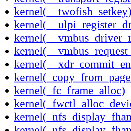
kernel(__twofish_setkey
kernel(__ulpi_register_dr
kernel(__vmbus_driver_r
kernel(__vmbus_request
kernel(__xdr_commit_en
kernel(_copy_from_page
kernel(_fc_frame_alloc)
kernel(_fwctl_alloc_devi
kernel(_nfs_display_fhan
kernel(_nfs_display_fha