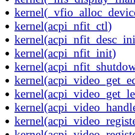
kernel(_vfio_alloc_devic
kernel(acpi_nfit_ctl)
kernel(acpi_nfit_desc_ini
kernel(acpi_nfit_init)
kernel(acpi_nfit_shutdo
kernel(acpi_video_get_e
kernel(acpi_video_get_le
kernel(acpi_video_handl
kernel(acpi_video_regist
kernel(acpi_video_regist