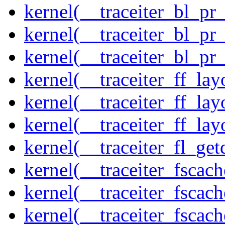
kernel(__traceiter_bl_pr
kernel(__traceiter_bl_pr
kernel(__traceiter_bl_pr
kernel(__traceiter_ff_la
kernel(__traceiter_ff_lay
kernel(__traceiter_ff_lay
kernel(__traceiter_fl_get
kernel(__traceiter_fscac
kernel(__traceiter_fscac
kernel(__traceiter_fscac