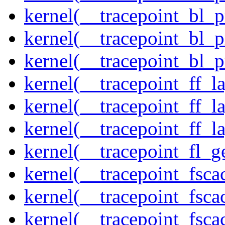
kernel(__tracepoint_bl_
kernel(__tracepoint_bl_
kernel(__tracepoint_bl_
kernel(__tracepoint_ff_
kernel(__tracepoint_ff_l
kernel(__tracepoint_ff_l
kernel(__tracepoint_fl_g
kernel(__tracepoint_fsca
kernel(__tracepoint_fsca
kernel(__tracepoint_fsc