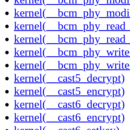
kernel(__bcm_phy_modi
kernel(__bcm_phy_read
kernel(__bcm_phy_read_
kernel(__bcm_phy_write
kernel(__bcm_phy_write
kernel(__cast5_decrypt)
kernel(__cast5_encrypt)
kernel(__cast6_decrypt)
kernel(__cast6_encrypt)