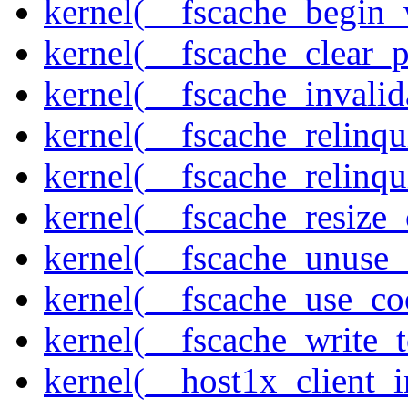
kernel(__fscache_begin_
kernel(__fscache_clear_p
kernel(__fscache_invalid
kernel(__fscache_relinqu
kernel(__fscache_relinq
kernel(__fscache_resize_
kernel(__fscache_unuse_
kernel(__fscache_use_co
kernel(__fscache_write_
kernel(__host1x_client_i