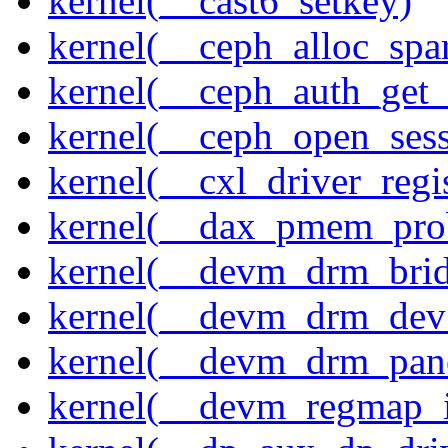
kernel(__cast6_setkey)
kernel(__ceph_alloc_spa
kernel(__ceph_auth_get_
kernel(__ceph_open_sess
kernel(__cxl_driver_regis
kernel(__dax_pmem_pro
kernel(__devm_drm_brid
kernel(__devm_drm_dev_
kernel(__devm_drm_pane
kernel(__devm_regmap_i