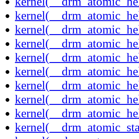
kernel(__drm_atomic_hel
kernel(__drm_atomic_help
kernel(__drm_atomic_hel
kernel(__drm_atomic_hel
kernel(__drm_atomic_hel
kernel(__drm_atomic_hel
kernel(__drm_atomic_hel
kernel(__drm_atomic_hel
kernel(__drm_atomic_hel
kernel(__drm_atomic_sta