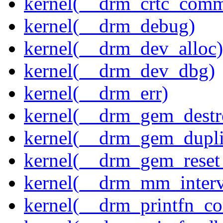
kernel(__drm_crtc_comm
kernel(__drm_debug)
kernel(__drm_dev_alloc)
kernel(__drm_dev_dbg)
kernel(__drm_err)
kernel(__drm_gem_destr
kernel(__drm_gem_dupli
kernel(__drm_gem_reset
kernel(__drm_mm_interva
kernel(__drm_printfn_c