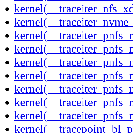
kernel(__traceiter_nfs_xd
kernel(__traceiter_nvme
kernel(__traceiter_pnfs
kernel(__traceiter_pnfs_
kernel(__traceiter_pnfs_
kernel(__traceiter_pnfs
kernel(__traceiter_pnfs_
kernel(__traceiter_pnfs
kernel(__traceiter_pnfs_
kernel(__tracepoint_bl_