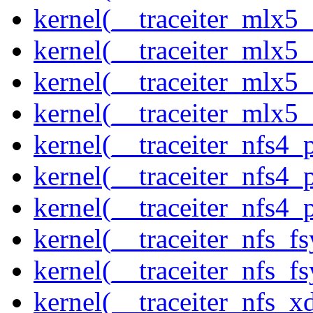
kernel(__traceiter_mlx5_
kernel(__traceiter_mlx5_
kernel(__traceiter_mlx5_
kernel(__traceiter_mlx5
kernel(__traceiter_nfs4
kernel(__traceiter_nfs4_
kernel(__traceiter_nfs4_
kernel(__traceiter_nfs_f
kernel(__traceiter_nfs_fs
kernel(__traceiter_nfs_x