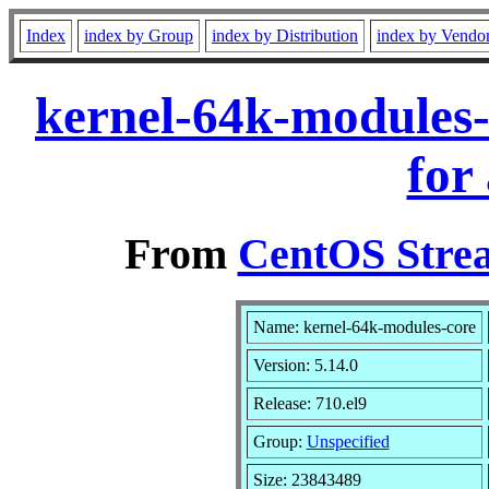
Index
index by Group
index by Distribution
index by Vendo
kernel-64k-modules-
for
From
CentOS Strea
Name: kernel-64k-modules-core
Version: 5.14.0
Release: 710.el9
Group:
Unspecified
Size: 23843489