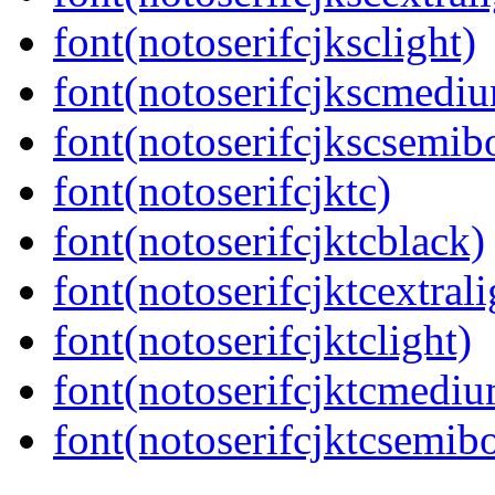
font(notoserifcjksclight)
font(notoserifcjkscmedi
font(notoserifcjkscsemib
font(notoserifcjktc)
font(notoserifcjktcblack)
font(notoserifcjktcextrali
font(notoserifcjktclight)
font(notoserifcjktcmedi
font(notoserifcjktcsemib