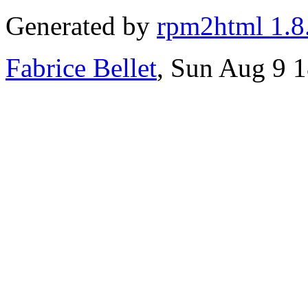
Generated by
rpm2html 1.8
Fabrice Bellet
, Sun Aug 9 