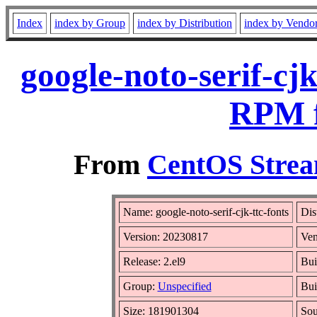
Index
index by Group
index by Distribution
index by Vendo
google-noto-serif-cj
RPM f
From
CentOS Strea
Name: google-noto-serif-cjk-ttc-fonts
Dis
Version: 20230817
Ven
Release: 2.el9
Bui
Group:
Unspecified
Bui
Size: 181901304
So