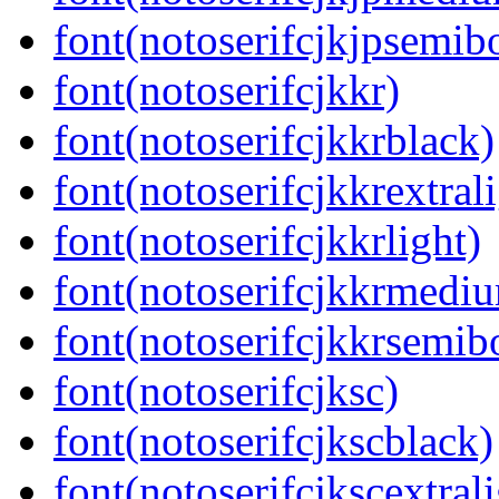
font(notoserifcjkjpsemib
font(notoserifcjkkr)
font(notoserifcjkkrblack)
font(notoserifcjkkrextral
font(notoserifcjkkrlight)
font(notoserifcjkkrmedi
font(notoserifcjkkrsemib
font(notoserifcjksc)
font(notoserifcjkscblack)
font(notoserifcjkscextrali