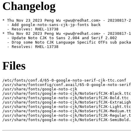
Changelog
* Thu Nov 23 2023 Peng Wu <pwu@redhat.com> - 20230817-2

  - Add google-noto-sans-cjk-jp-fonts back

  - Resolves: RHEL-13738

* Thu Nov 02 2023 Peng Wu <pwu@redhat.com> - 20230817-1

  - Update Noto CJK to Sans 2.004 and Serif 2.002

  - Drop some Noto CJK Language Specific OTFs sub packa
  - Resolves: RHEL-13738

Files
/etc/fonts/conf.d/65-0-google-noto-serif-cjk-ttc.conf

/usr/share/fontconfig/conf.avail/65-0-google-noto-serif
/usr/share/fonts/google-noto-cjk

/usr/share/fonts/google-noto-cjk/NotoSerifCJK-Black.ttc

/usr/share/fonts/google-noto-cjk/NotoSerifCJK-Bold.ttc

/usr/share/fonts/google-noto-cjk/NotoSerifCJK-ExtraLigh
/usr/share/fonts/google-noto-cjk/NotoSerifCJK-Light.ttc

/usr/share/fonts/google-noto-cjk/NotoSerifCJK-Medium.tt
/usr/share/fonts/google-noto-cjk/NotoSerifCJK-Regular.t
/usr/share/fonts/google-noto-cjk/NotoSerifCJK-SemiBold.