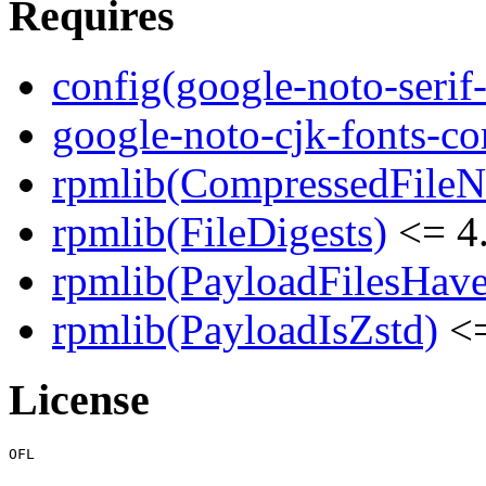
Requires
config(google-noto-serif-
google-noto-cjk-fonts-
rpmlib(CompressedFile
rpmlib(FileDigests)
<= 4.
rpmlib(PayloadFilesHave
rpmlib(PayloadIsZstd)
<=
License