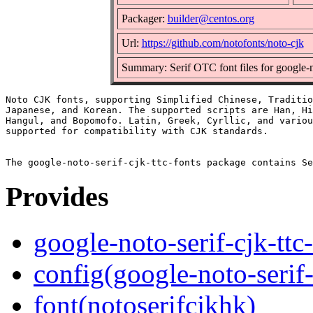
Packager:
builder@centos.org
Url:
https://github.com/notofonts/noto-cjk
Summary: Serif OTC font files for google-n
Noto CJK fonts, supporting Simplified Chinese, Traditio
Japanese, and Korean. The supported scripts are Han, Hi
Hangul, and Bopomofo. Latin, Greek, Cyrllic, and variou
supported for compatibility with CJK standards.

Provides
google-noto-serif-cjk-ttc
config(google-noto-serif-
font(notoserifcjkhk)