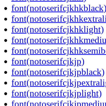
font(notoserifcjkhkblack
font(notoserifcjkhkextral
font(notoserifcjkhklight)
font(notoserifcjkhkmedi
font(notoserifcjkhksemib
font(notoserifcjkjp)
font(notoserifcjkjpblack)
font(notoserifcjkjpextrali
font(notoserifcjkjplight)
font(notoserifcjkjpmedi