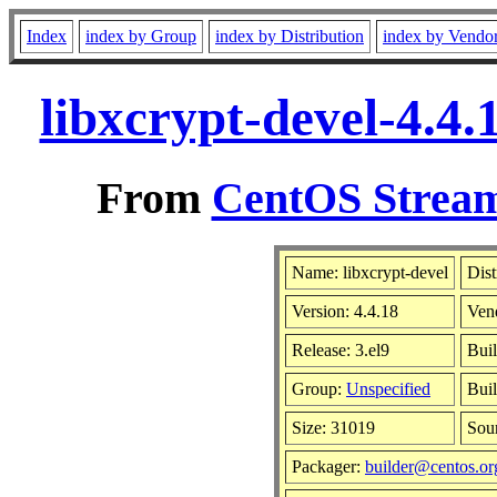
Index
index by Group
index by Distribution
index by Vendo
libxcrypt-devel-4.4
From
CentOS Stream
Name: libxcrypt-devel
Dist
Version: 4.4.18
Ven
Release: 3.el9
Bui
Group:
Unspecified
Buil
Size: 31019
Sou
Packager:
builder@centos.or