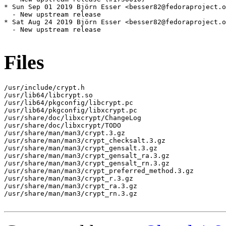
* Sun Sep 01 2019 Björn Esser <besser82@fedoraproject.o
  - New upstream release

* Sat Aug 24 2019 Björn Esser <besser82@fedoraproject.o
  - New upstream release

Files
/usr/include/crypt.h

/usr/lib64/libcrypt.so

/usr/lib64/pkgconfig/libcrypt.pc

/usr/lib64/pkgconfig/libxcrypt.pc

/usr/share/doc/libxcrypt/ChangeLog

/usr/share/doc/libxcrypt/TODO

/usr/share/man/man3/crypt.3.gz

/usr/share/man/man3/crypt_checksalt.3.gz

/usr/share/man/man3/crypt_gensalt.3.gz

/usr/share/man/man3/crypt_gensalt_ra.3.gz

/usr/share/man/man3/crypt_gensalt_rn.3.gz

/usr/share/man/man3/crypt_preferred_method.3.gz

/usr/share/man/man3/crypt_r.3.gz

/usr/share/man/man3/crypt_ra.3.gz

/usr/share/man/man3/crypt_rn.3.gz
