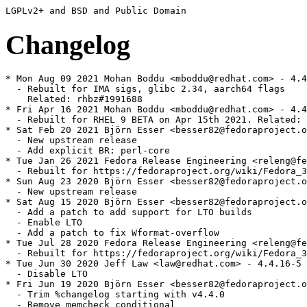
Changelog
* Mon Aug 09 2021 Mohan Boddu <mboddu@redhat.com> - 4.4
  - Rebuilt for IMA sigs, glibc 2.34, aarch64 flags

    Related: rhbz#1991688

* Fri Apr 16 2021 Mohan Boddu <mboddu@redhat.com> - 4.4
  - Rebuilt for RHEL 9 BETA on Apr 15th 2021. Related: 
* Sat Feb 20 2021 Björn Esser <besser82@fedoraproject.o
  - New upstream release

  - Add explicit BR: perl-core

* Tue Jan 26 2021 Fedora Release Engineering <releng@fe
  - Rebuilt for https://fedoraproject.org/wiki/Fedora_3
* Sun Aug 23 2020 Björn Esser <besser82@fedoraproject.o
  - New upstream release

* Sat Aug 15 2020 Björn Esser <besser82@fedoraproject.o
  - Add a patch to add support for LTO builds

  - Enable LTO

  - Add a patch to fix Wformat-overflow

* Tue Jul 28 2020 Fedora Release Engineering <releng@fe
  - Rebuilt for https://fedoraproject.org/wiki/Fedora_3
* Tue Jun 30 2020 Jeff Law <law@redhat.com> - 4.4.16-5

  - Disable LTO

* Fri Jun 19 2020 Björn Esser <besser82@fedoraproject.o
  - Trim %changelog starting with v4.4.0

  - Remove memcheck conditional
