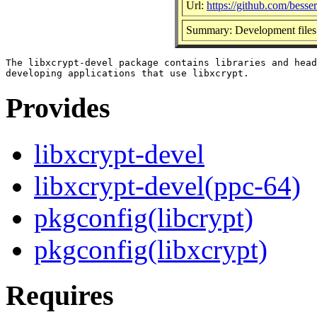
Url:
https://github.com/besse
Summary: Development files 
The libxcrypt-devel package contains libraries and head
Provides
libxcrypt-devel
libxcrypt-devel(ppc-64)
pkgconfig(libcrypt)
pkgconfig(libxcrypt)
Requires