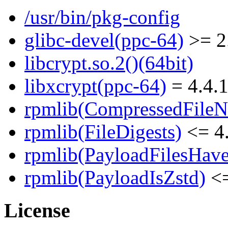
/usr/bin/pkg-config
glibc-devel(ppc-64)
>= 2
libcrypt.so.2()(64bit)
libxcrypt(ppc-64)
= 4.4.1
rpmlib(CompressedFile
rpmlib(FileDigests)
<= 4.
rpmlib(PayloadFilesHave
rpmlib(PayloadIsZstd)
<=
License