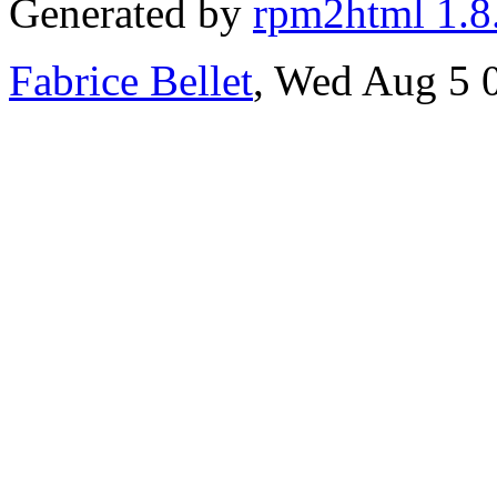
Generated by
rpm2html 1.8
Fabrice Bellet
, Wed Aug 5 