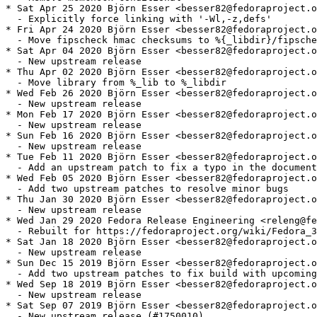
* Sat Apr 25 2020 Björn Esser <besser82@fedoraproject.o
  - Explicitly force linking with '-Wl,-z,defs'

* Fri Apr 24 2020 Björn Esser <besser82@fedoraproject.o
  - Move fipscheck hmac checksums to %{_libdir}/fipsche
* Sat Apr 04 2020 Björn Esser <besser82@fedoraproject.o
  - New upstream release

* Thu Apr 02 2020 Björn Esser <besser82@fedoraproject.o
  - Move library from %_lib to %_libdir

* Wed Feb 26 2020 Björn Esser <besser82@fedoraproject.o
  - New upstream release

* Mon Feb 17 2020 Björn Esser <besser82@fedoraproject.o
  - New upstream release

* Sun Feb 16 2020 Björn Esser <besser82@fedoraproject.o
  - New upstream release

* Tue Feb 11 2020 Björn Esser <besser82@fedoraproject.o
  - Add an upstream patch to fix a typo in the document
* Wed Feb 05 2020 Björn Esser <besser82@fedoraproject.o
  - Add two upstream patches to resolve minor bugs

* Thu Jan 30 2020 Björn Esser <besser82@fedoraproject.o
  - New upstream release

* Wed Jan 29 2020 Fedora Release Engineering <releng@fe
  - Rebuilt for https://fedoraproject.org/wiki/Fedora_3
* Sat Jan 18 2020 Björn Esser <besser82@fedoraproject.o
  - New upstream release

* Sun Dec 15 2019 Björn Esser <besser82@fedoraproject.o
  - Add two upstream patches to fix build with upcoming
* Wed Sep 18 2019 Björn Esser <besser82@fedoraproject.o
  - New upstream release

* Sat Sep 07 2019 Björn Esser <besser82@fedoraproject.o
  - New upstream release (#1750010)
