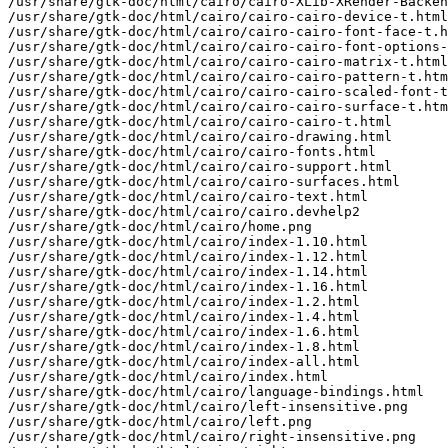
/usr/share/gtk-doc/html/cairo/cairo-XLib-XRender-Backen
/usr/share/gtk-doc/html/cairo/cairo-cairo-device-t.html

/usr/share/gtk-doc/html/cairo/cairo-cairo-font-face-t.h
/usr/share/gtk-doc/html/cairo/cairo-cairo-font-options-
/usr/share/gtk-doc/html/cairo/cairo-cairo-matrix-t.html

/usr/share/gtk-doc/html/cairo/cairo-cairo-pattern-t.htm
/usr/share/gtk-doc/html/cairo/cairo-cairo-scaled-font-t
/usr/share/gtk-doc/html/cairo/cairo-cairo-surface-t.htm
/usr/share/gtk-doc/html/cairo/cairo-cairo-t.html

/usr/share/gtk-doc/html/cairo/cairo-drawing.html

/usr/share/gtk-doc/html/cairo/cairo-fonts.html

/usr/share/gtk-doc/html/cairo/cairo-support.html

/usr/share/gtk-doc/html/cairo/cairo-surfaces.html

/usr/share/gtk-doc/html/cairo/cairo-text.html

/usr/share/gtk-doc/html/cairo/cairo.devhelp2

/usr/share/gtk-doc/html/cairo/home.png

/usr/share/gtk-doc/html/cairo/index-1.10.html

/usr/share/gtk-doc/html/cairo/index-1.12.html

/usr/share/gtk-doc/html/cairo/index-1.14.html

/usr/share/gtk-doc/html/cairo/index-1.16.html

/usr/share/gtk-doc/html/cairo/index-1.2.html

/usr/share/gtk-doc/html/cairo/index-1.4.html

/usr/share/gtk-doc/html/cairo/index-1.6.html

/usr/share/gtk-doc/html/cairo/index-1.8.html

/usr/share/gtk-doc/html/cairo/index-all.html

/usr/share/gtk-doc/html/cairo/index.html

/usr/share/gtk-doc/html/cairo/language-bindings.html

/usr/share/gtk-doc/html/cairo/left-insensitive.png

/usr/share/gtk-doc/html/cairo/left.png

/usr/share/gtk-doc/html/cairo/right-insensitive.png
