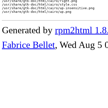
/usr/share/gtk-doc/html/cairo/right.png

/usr/share/gtk-doc/html/cairo/style.css

/usr/share/gtk-doc/html/cairo/up-insensitive.png

/usr/share/gtk-doc/html/cairo/up.png

Generated by
rpm2html 1.8
Fabrice Bellet
, Wed Aug 5 