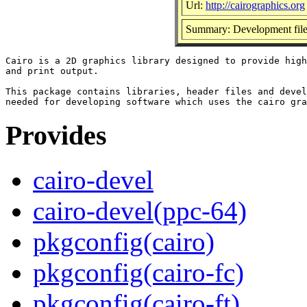
Url:
http://cairographics.org
Summary: Development files
Cairo is a 2D graphics library designed to provide high
and print output.

This package contains libraries, header files and devel
Provides
cairo-devel
cairo-devel(ppc-64)
pkgconfig(cairo)
pkgconfig(cairo-fc)
pkgconfig(cairo-ft)