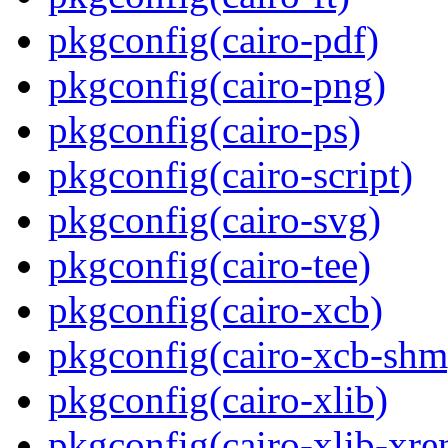
pkgconfig(cairo-pdf)
pkgconfig(cairo-png)
pkgconfig(cairo-ps)
pkgconfig(cairo-script)
pkgconfig(cairo-svg)
pkgconfig(cairo-tee)
pkgconfig(cairo-xcb)
pkgconfig(cairo-xcb-shm
pkgconfig(cairo-xlib)
pkgconfig(cairo-xlib-xre