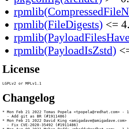
rpmlib(CompressedFile
rpmlib(FileDigests)
<= 4.
rpmlib(PayloadFilesHave
rpmlib(PayloadIsZstd)
<=
License
Changelog
* Mon Feb 21 2022 Tomas Popela <tpopela@redhat.com> - 1
  - Add git as BR (#1911486)

* Mon Feb 21 2022 David King <amigadave@amigadave.com> 
  - Fix CVE-2020-35492 (#1911486)
