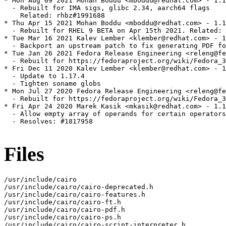
* Mon Aug 09 2021 Mohan Boddu <mboddu@redhat.com> - 1.1
  - Rebuilt for IMA sigs, glibc 2.34, aarch64 flags

    Related: rhbz#1991688

* Thu Apr 15 2021 Mohan Boddu <mboddu@redhat.com> - 1.1
  - Rebuilt for RHEL 9 BETA on Apr 15th 2021. Related: 
* Tue Mar 16 2021 Kalev Lember <klember@redhat.com> - 1
  - Backport an upstream patch to fix generating PDF fo
* Tue Jan 26 2021 Fedora Release Engineering <releng@fe
  - Rebuilt for https://fedoraproject.org/wiki/Fedora_3
* Fri Dec 11 2020 Kalev Lember <klember@redhat.com> - 1
  - Update to 1.17.4

  - Tighten soname globs

* Mon Jul 27 2020 Fedora Release Engineering <releng@fe
  - Rebuilt for https://fedoraproject.org/wiki/Fedora_3
* Fri Apr 24 2020 Marek Kasik <mkasik@redhat.com> - 1.1
  - Allow empty array of operands for certain operators
  - Resolves: #1817958

Files
/usr/include/cairo

/usr/include/cairo/cairo-deprecated.h

/usr/include/cairo/cairo-features.h

/usr/include/cairo/cairo-ft.h

/usr/include/cairo/cairo-pdf.h

/usr/include/cairo/cairo-ps.h

/usr/include/cairo/cairo-script-interpreter.h
