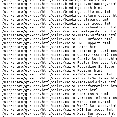
/usr/share/gtk-doc/html/cairo/bindings-overloading.html

/usr/share/gtk-doc/html/cairo/bindings-path.html

/usr/share/gtk-doc/html/cairo/bindings-patterns.html

/usr/share/gtk-doc/html/cairo/bindings-return-values.ht
/usr/share/gtk-doc/html/cairo/bindings-streams.html

/usr/share/gtk-doc/html/cairo/bindings-surfaces.html

/usr/share/gtk-doc/html/cairo/cairo-Error-handling.html

/usr/share/gtk-doc/html/cairo/cairo-FreeType-Fonts.html

/usr/share/gtk-doc/html/cairo/cairo-Image-Surfaces.html

/usr/share/gtk-doc/html/cairo/cairo-PDF-Surfaces.html

/usr/share/gtk-doc/html/cairo/cairo-PNG-Support.html

/usr/share/gtk-doc/html/cairo/cairo-Paths.html

/usr/share/gtk-doc/html/cairo/cairo-PostScript-Surfaces
/usr/share/gtk-doc/html/cairo/cairo-Quartz-(CGFont)-Fon
/usr/share/gtk-doc/html/cairo/cairo-Quartz-Surfaces.htm
/usr/share/gtk-doc/html/cairo/cairo-Raster-Sources.html

/usr/share/gtk-doc/html/cairo/cairo-Recording-Surfaces.
/usr/share/gtk-doc/html/cairo/cairo-Regions.html

/usr/share/gtk-doc/html/cairo/cairo-SVG-Surfaces.html

/usr/share/gtk-doc/html/cairo/cairo-Script-Surfaces.htm
/usr/share/gtk-doc/html/cairo/cairo-Tags-and-Links.html

/usr/share/gtk-doc/html/cairo/cairo-Transformations.htm
/usr/share/gtk-doc/html/cairo/cairo-Types.html

/usr/share/gtk-doc/html/cairo/cairo-User-Fonts.html

/usr/share/gtk-doc/html/cairo/cairo-Version-Information
/usr/share/gtk-doc/html/cairo/cairo-Win32-Fonts.html

/usr/share/gtk-doc/html/cairo/cairo-Win32-Surfaces.html

/usr/share/gtk-doc/html/cairo/cairo-XCB-Surfaces.html

/usr/share/gtk-doc/html/cairo/cairo-XLib-Surfaces.html
