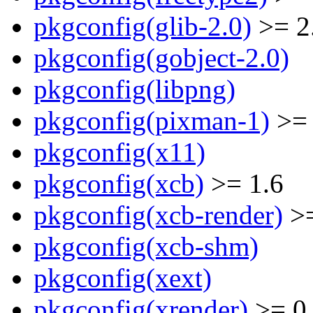
pkgconfig(glib-2.0)
>= 2
pkgconfig(gobject-2.0)
pkgconfig(libpng)
pkgconfig(pixman-1)
>= 
pkgconfig(x11)
pkgconfig(xcb)
>= 1.6
pkgconfig(xcb-render)
>=
pkgconfig(xcb-shm)
pkgconfig(xext)
pkgconfig(xrender)
>= 0