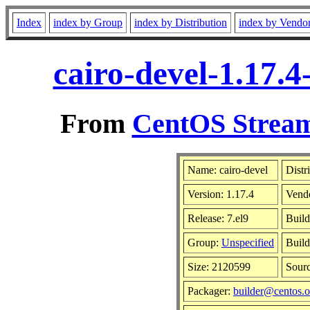
Index
index by Group
index by Distribution
index by Vendo
cairo-devel-1.17.
From
CentOS Stream
Name: cairo-devel
Distr
Version: 1.17.4
Vend
Release: 7.el9
Build
Group:
Unspecified
Build
Size: 2120599
Sour
Packager:
builder@centos.o