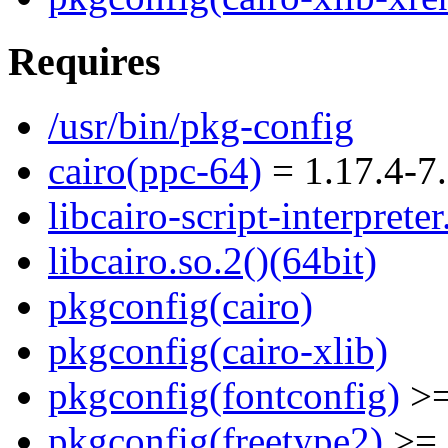
Requires
/usr/bin/pkg-config
cairo(ppc-64)
= 1.17.4-7.
libcairo-script-interpreter
libcairo.so.2()(64bit)
pkgconfig(cairo)
pkgconfig(cairo-xlib)
pkgconfig(fontconfig)
>=
pkgconfig(freetype2)
>= 