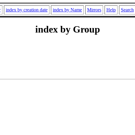
r
index by creation date
index by Name
Mirrors
Help
Search
index by Group