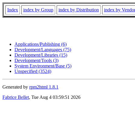
Index
index by Group
index by Distribution
index by Vendo
Applications/Publishing (6)
Development/Languages (75)
Development/Libraries (15)
Development/Tools (3)
System Environment/Base (5)
Unspecified (3524)
Generated by
rpm2html 1.8.1
Fabrice Bellet
, Tue Aug 4 03:59:51 2026