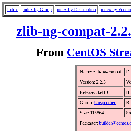
Index
index by Group
index by Distribution
index by Vendo
zlib-ng-compat-2.2
From
CentOS Stre
Name: zlib-ng-compat
Di
Version: 2.2.3
Ve
Release: 3.el10
Bu
Group:
Unspecified
Bu
Size: 115864
So
Packager:
builder@centos.