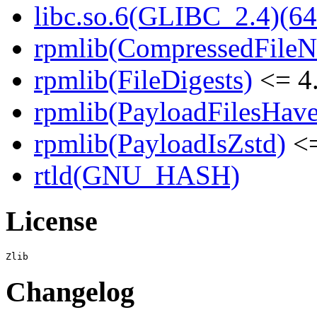
libc.so.6(GLIBC_2.4)(64
rpmlib(CompressedFile
rpmlib(FileDigests)
<= 4.
rpmlib(PayloadFilesHave
rpmlib(PayloadIsZstd)
<=
rtld(GNU_HASH)
License
Changelog