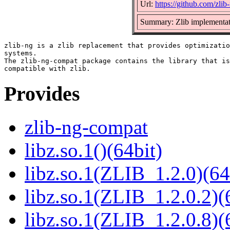
Url:
https://github.com/zlib
Summary: Zlib implementat
zlib-ng is a zlib replacement that provides optimizatio
systems.

The zlib-ng-compat package contains the library that is
Provides
zlib-ng-compat
libz.so.1()(64bit)
libz.so.1(ZLIB_1.2.0)(64
libz.so.1(ZLIB_1.2.0.2)(
libz.so.1(ZLIB_1.2.0.8)(