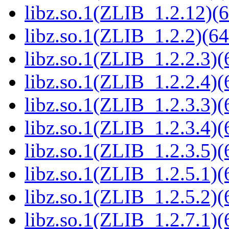
libz.so.1(ZLIB_1.2.12)(6
libz.so.1(ZLIB_1.2.2)(64
libz.so.1(ZLIB_1.2.2.3)(
libz.so.1(ZLIB_1.2.2.4)(
libz.so.1(ZLIB_1.2.3.3)(
libz.so.1(ZLIB_1.2.3.4)(
libz.so.1(ZLIB_1.2.3.5)(
libz.so.1(ZLIB_1.2.5.1)(
libz.so.1(ZLIB_1.2.5.2)(
libz.so.1(ZLIB_1.2.7.1)(