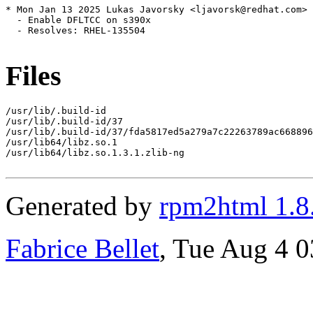
* Mon Jan 13 2025 Lukas Javorsky <ljavorsk@redhat.com> 
  - Enable DFLTCC on s390x

  - Resolves: RHEL-135504

Files
/usr/lib/.build-id

/usr/lib/.build-id/37

/usr/lib/.build-id/37/fda5817ed5a279a7c22263789ac668896
/usr/lib64/libz.so.1

/usr/lib64/libz.so.1.3.1.zlib-ng

Generated by
rpm2html 1.8
Fabrice Bellet
, Tue Aug 4 