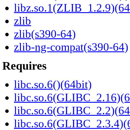
libz.so.1(ZLIB_1.2.9)(64
zlib
zlib(s390-64)
zlib-ng-compat(s390-64)
Requires
libc.so.6()(64bit)
libc.so.6(GLIBC_2.16)(6
libc.so.6(GLIBC_2.2)(64
libc.so.6(GLIBC_2.3.4)(