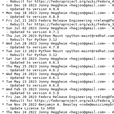
  - Rebuilt for https://fedoraproject.org/wiki/Fedora_4
* Sun Dec 10 2023 Jonny Heggheim <hegjon@gmail.com> - 4
  - Updated to version 4.9.0

* Mon Sep 18 2023 Jonny Heggheim <hegjon@gmail.com> - 4
  - Updated to version 4.8.0

* Fri Jul 21 2023 Fedora Release Engineering <releng@fe
  - Rebuilt for https://fedoraproject.org/wiki/Fedora_3
* Sun Jul 02 2023 Jonny Heggheim <hegjon@gmail.com> - 4
  - Updated to version 4.7.1

* Thu Jun 29 2023 Python Maint <python-maint@redhat.com
  - Rebuilt for Python 3.12

* Wed Jun 28 2023 Jonny Heggheim <hegjon@gmail.com> - 4
  - Updated to version 4.7.0

* Tue Jun 13 2023 Python Maint <python-maint@redhat.com
  - Rebuilt for Python 3.12

* Sat Jun 03 2023 Jonny Heggheim <hegjon@gmail.com> - 4
  - Updated to version 4.6.3

* Thu May 25 2023 Jonny Heggheim <hegjon@gmail.com> - 4
  - Updated to version 4.6.2

* Wed May 24 2023 Jonny Heggheim <hegjon@gmail.com> - 4
  - Updated to version 4.6.1

* Tue May 23 2023 Jonny Heggheim <hegjon@gmail.com> - 4
  - Updated to version 4.6.0

* Wed Feb 15 2023 Jonny Heggheim <hegjon@gmail.com> - 4
  - Updated to version 4.5.0

* Fri Jan 20 2023 Fedora Release Engineering <releng@fe
  - Rebuilt for https://fedoraproject.org/wiki/Fedora_3
* Tue Nov 29 2022 Benjamin A. Beasley <code@musicinmybr
  - Update License to SPDX

* Thu Nov 24 2022 Jonny Heggheim <hegjon@gmail.com> - 4