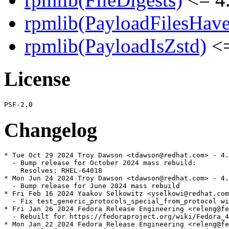
rpmlib(PayloadFilesHave
rpmlib(PayloadIsZstd)
<=
License
Changelog
* Tue Oct 29 2024 Troy Dawson <tdawson@redhat.com> - 4.
  - Bump release for October 2024 mass rebuild:

    Resolves: RHEL-64018

* Mon Jun 24 2024 Troy Dawson <tdawson@redhat.com> - 4.
  - Bump release for June 2024 mass rebuild

* Fri Feb 16 2024 Yaakov Selkowitz <yselkowi@redhat.com
  - Fix test_generic_protocols_special_from_protocol wi
* Fri Jan 26 2024 Fedora Release Engineering <releng@fe
  - Rebuilt for https://fedoraproject.org/wiki/Fedora_4
* Mon Jan 22 2024 Fedora Release Engineering <releng@fe