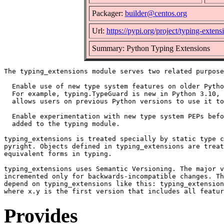
Packager:
builder@centos.org
Url:
https://pypi.org/project/typing-extens
Summary: Python Typing Extensions
The typing_extensions module serves two related purpose
  Enable use of new type system features on older Pytho
  For example, typing.TypeGuard is new in Python 3.10, 
  allows users on previous Python versions to use it to
  Enable experimentation with new type system PEPs befo
  added to the typing module.

typing_extensions is treated specially by static type c
pyright. Objects defined in typing_extensions are treat
equivalent forms in typing.

typing_extensions uses Semantic Versioning. The major v
incremented only for backwards-incompatible changes. Th
depend on typing_extensions like this: typing_extension
Provides