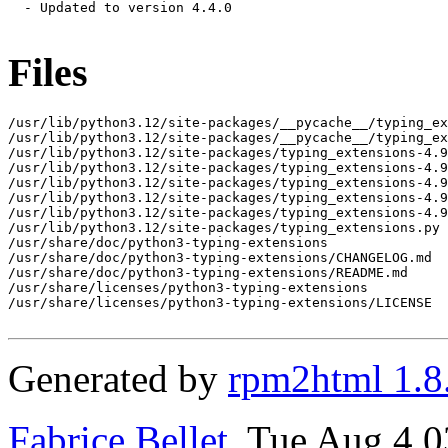
  - Updated to version 4.4.0

Files
/usr/lib/python3.12/site-packages/__pycache__/typing_ex
/usr/lib/python3.12/site-packages/__pycache__/typing_ex
/usr/lib/python3.12/site-packages/typing_extensions-4.9
/usr/lib/python3.12/site-packages/typing_extensions-4.9
/usr/lib/python3.12/site-packages/typing_extensions-4.9
/usr/lib/python3.12/site-packages/typing_extensions-4.9
/usr/lib/python3.12/site-packages/typing_extensions-4.9
/usr/lib/python3.12/site-packages/typing_extensions.py

/usr/share/doc/python3-typing-extensions

/usr/share/doc/python3-typing-extensions/CHANGELOG.md

/usr/share/doc/python3-typing-extensions/README.md

/usr/share/licenses/python3-typing-extensions

/usr/share/licenses/python3-typing-extensions/LICENSE

Generated by
rpm2html 1.8
Fabrice Bellet
, Tue Aug 4 