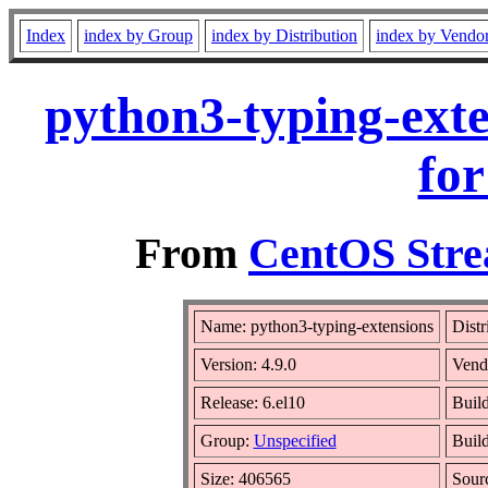
Index
index by Group
index by Distribution
index by Vendo
python3-typing-exte
for
From
CentOS Stre
Name: python3-typing-extensions
Distr
Version: 4.9.0
Vend
Release: 6.el10
Build
Group:
Unspecified
Build
Size: 406565
Sour