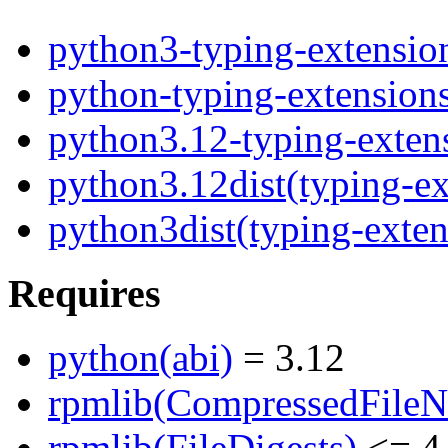
python3-typing-extensio
python-typing-extension
python3.12-typing-exten
python3.12dist(typing-ex
python3dist(typing-exten
Requires
python(abi)
= 3.12
rpmlib(CompressedFile
rpmlib(FileDigests)
<= 4.