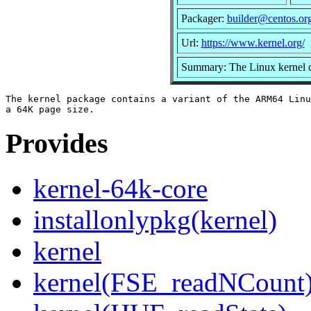
Packager:
builder@centos.or
Url:
https://www.kernel.org/
Summary: The Linux kernel c
The kernel package contains a variant of the ARM64 Linu
Provides
kernel-64k-core
installonlypkg(kernel)
kernel
kernel(FSE_readNCount