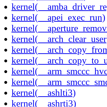
kernel(__amba_driver_reg
kernel(__apei_exec_run)
kernel(__aperture_remov
kernel(__arch_clear_user
kernel(__arch_copy_fro
kernel(__arch_copy_to_u
kernel(__arm_smccc_hvc
kernel(__arm_smccc_sm
kernel(__ashlti3)
kernel(__ashrti3)