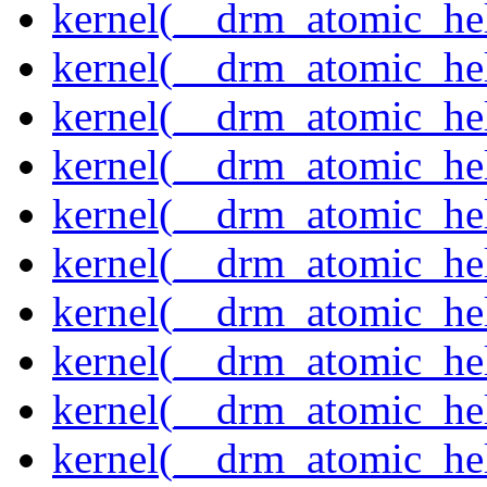
kernel(__drm_atomic_hel
kernel(__drm_atomic_hel
kernel(__drm_atomic_hel
kernel(__drm_atomic_hel
kernel(__drm_atomic_hel
kernel(__drm_atomic_hel
kernel(__drm_atomic_hel
kernel(__drm_atomic_help
kernel(__drm_atomic_hel
kernel(__drm_atomic_hel