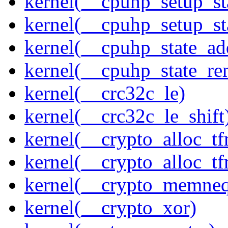
kernel(__cpuhp_setup_st
kernel(__cpuhp_setup_st
kernel(__cpuhp_state_ad
kernel(__cpuhp_state_re
kernel(__crc32c_le)
kernel(__crc32c_le_shift
kernel(__crypto_alloc_t
kernel(__crypto_alloc_t
kernel(__crypto_memne
kernel(__crypto_xor)