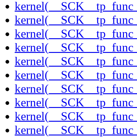
kernel(__SCK__tp_func
kernel(__SCK__tp_func_
kernel(__SCK__tp_func
kernel(__SCK__tp_func_
kernel(__SCK__tp_func
kernel(__SCK__tp_func
kernel(__SCK__tp_func_
kernel(__SCK__tp_func_
kernel(__SCK__tp_func_
kernel(__SCK__tp_func_