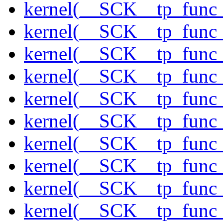
kernel(__SCK__tp_func_
kernel(__SCK__tp_func_
kernel(__SCK__tp_func
kernel(__SCK__tp_func_
kernel(__SCK__tp_func_
kernel(__SCK__tp_func_
kernel(__SCK__tp_func_
kernel(__SCK__tp_func_
kernel(__SCK__tp_func_
kernel(__SCK__tp_func_