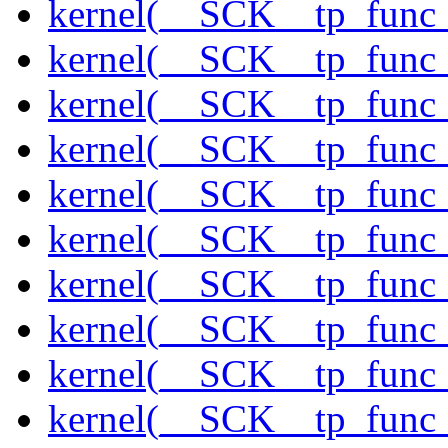
kernel(__SCK__tp_func_
kernel(__SCK__tp_func_
kernel(__SCK__tp_func_
kernel(__SCK__tp_func_
kernel(__SCK__tp_func
kernel(__SCK__tp_func_
kernel(__SCK__tp_func_
kernel(__SCK__tp_func
kernel(__SCK__tp_func
kernel(__SCK__tp_func