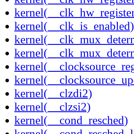
kernel(__clk_hw_regist
kernel(__clk_is_enabled)
kernel(__clk_mux_determ
kernel(__clk_mux_determ
kernel(__clocksource_reg
kernel(__clocksource_up
kernel(__clzdi2)
kernel(__clzsi2)
kernel(__cond_resched)
kernel(__cond_resched_l