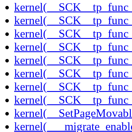
kernel(__SCK__tp_func_
kernel(__SCK__tp_func_
kernel(__SCK__tp_func
kernel(__SCK__tp_func
kernel(__SCK__tp_func
kernel(__SCK__tp_func_
kernel(__SCK__tp_func_
kernel(__SCK__tp_func_
kernel(__SetPageMovabl
kernel(___migrate_enabl