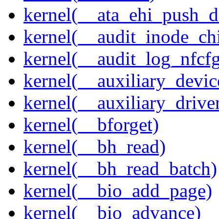
kernel(__ata_ehi_push_d
kernel(__audit_inode_chi
kernel(__audit_log_nfcf
kernel(__auxiliary_devi
kernel(__auxiliary_driver
kernel(__bforget)
kernel(__bh_read)
kernel(__bh_read_batch)
kernel(__bio_add_page)
kernel(__bio_advance)