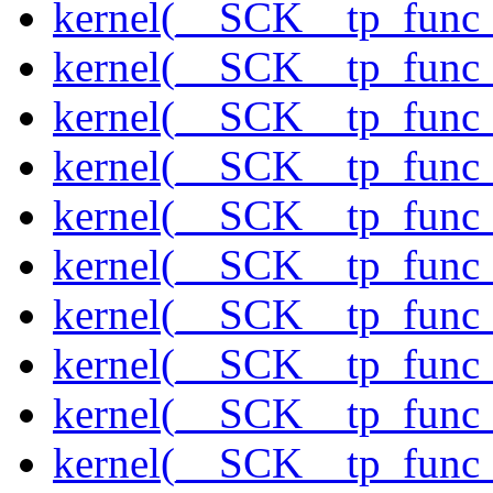
kernel(__SCK__tp_func
kernel(__SCK__tp_func
kernel(__SCK__tp_func
kernel(__SCK__tp_func
kernel(__SCK__tp_func_
kernel(__SCK__tp_func
kernel(__SCK__tp_func_
kernel(__SCK__tp_func_
kernel(__SCK__tp_func_
kernel(__SCK__tp_func