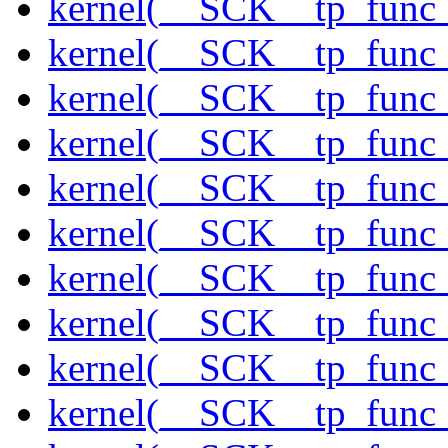
kernel(__SCK__tp_func
kernel(__SCK__tp_func
kernel(__SCK__tp_func
kernel(__SCK__tp_func_
kernel(__SCK__tp_func
kernel(__SCK__tp_func
kernel(__SCK__tp_func_
kernel(__SCK__tp_func_
kernel(__SCK__tp_func_
kernel(__SCK__tp_func