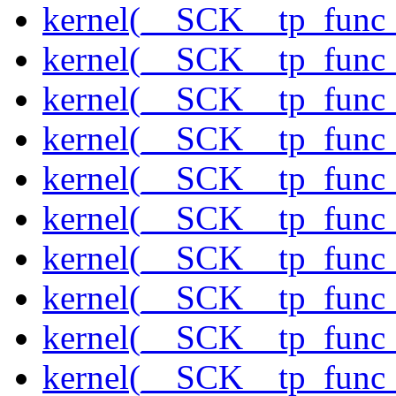
kernel(__SCK__tp_func_
kernel(__SCK__tp_func_
kernel(__SCK__tp_func_
kernel(__SCK__tp_func_s
kernel(__SCK__tp_func_
kernel(__SCK__tp_func_
kernel(__SCK__tp_func_s
kernel(__SCK__tp_func_s
kernel(__SCK__tp_func
kernel(__SCK__tp_func