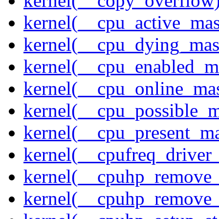
kernel(__copy_overflow
kernel(__cpu_active_ma
kernel(__cpu_dying_mas
kernel(__cpu_enabled_m
kernel(__cpu_online_ma
kernel(__cpu_possible_
kernel(__cpu_present_m
kernel(__cpufreq_driver_
kernel(__cpuhp_remove_
kernel(__cpuhp_remove_