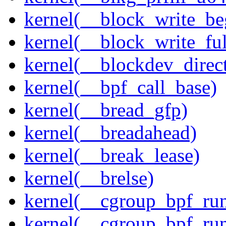
kernel(__block_write_be
kernel(__block_write_ful
kernel(__blockdev_direc
kernel(__bpf_call_base)
kernel(__bread_gfp)
kernel(__breadahead)
kernel(__break_lease)
kernel(__brelse)
kernel(__cgroup_bpf_run
kernel(__cgroup_bpf_run