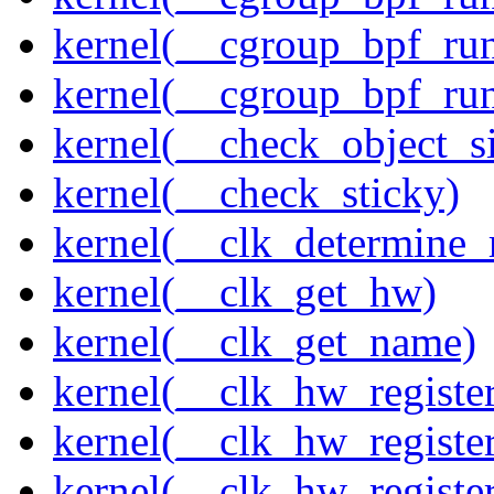
kernel(__cgroup_bpf_run
kernel(__cgroup_bpf_run
kernel(__check_object_s
kernel(__check_sticky)
kernel(__clk_determine_r
kernel(__clk_get_hw)
kernel(__clk_get_name)
kernel(__clk_hw_register
kernel(__clk_hw_register
kernel(__clk_hw_registe