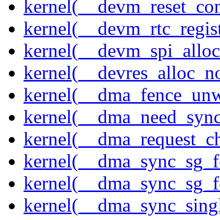
kernel(__devm_reset_con
kernel(__devm_rtc_regis
kernel(__devm_spi_alloc
kernel(__devres_alloc_n
kernel(__dma_fence_un
kernel(__dma_need_sync
kernel(__dma_request_c
kernel(__dma_sync_sg_f
kernel(__dma_sync_sg_f
kernel(__dma_sync_sing