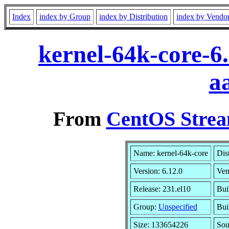
Index
index by Group
index by Distribution
index by Vendo
kernel-64k-core-6
a
From
CentOS Strea
Name: kernel-64k-core
Dis
Version: 6.12.0
Ven
Release: 231.el10
Bui
Group:
Unspecified
Bui
Size: 133654226
So