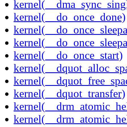
kernel(__dma_sync_singl
kernel(__do_once_done)
kernel(__do_once_sleep
kernel(__do_once_sleepab
kernel(__do_once_start)
kernel(__dquot_alloc_sp
kernel(__dquot_free_spa
kernel(__dquot_transfer)
kernel(__drm_atomic_hel
kernel(__drm_atomic_hel