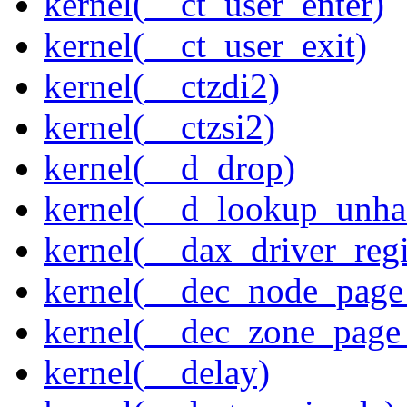
kernel(__ct_user_enter)
kernel(__ct_user_exit)
kernel(__ctzdi2)
kernel(__ctzsi2)
kernel(__d_drop)
kernel(__d_lookup_unh
kernel(__dax_driver_regi
kernel(__dec_node_page_
kernel(__dec_zone_page_
kernel(__delay)