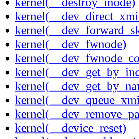
kernel(__destroy_inode)
kernel(__dev_direct_xmi
kernel(__dev_forward_s
kernel(__dev_fwnode)
kernel(__dev_fwnode_co
kernel(__dev_get_by_in
kernel(__dev_get_by_na
kernel(__dev_queue_xmi
kernel(__dev_remove_pa
kernel(__device_reset)