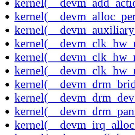
kernel(__devm_add_acti
kernel(__devm_alloc_pe
kernel(__devm_auxiliary
kernel(__devm_clk_hw_re
kernel(__devm_clk_hw_r
kernel(__devm_clk_hw_r
kernel(__devm_drm_brid
kernel(__devm_drm_dev_
kernel(__devm_drm_pane
kernel(__devm_irq_alloc