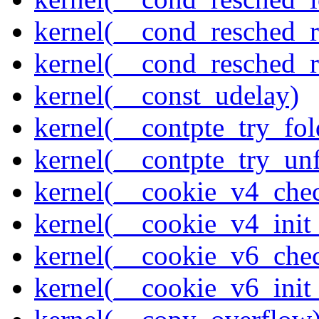
kernel(__cond_resched_
kernel(__cond_resched_
kernel(__const_udelay)
kernel(__contpte_try_fol
kernel(__contpte_try_un
kernel(__cookie_v4_che
kernel(__cookie_v4_init
kernel(__cookie_v6_che
kernel(__cookie_v6_init