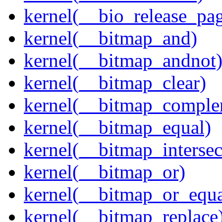
kernel(__bio_release_pa
kernel(__bitmap_and)
kernel(__bitmap_andnot
kernel(__bitmap_clear)
kernel(__bitmap_comple
kernel(__bitmap_equal)
kernel(__bitmap_intersec
kernel(__bitmap_or)
kernel(__bitmap_or_equa
kernel(__bitmap_replace