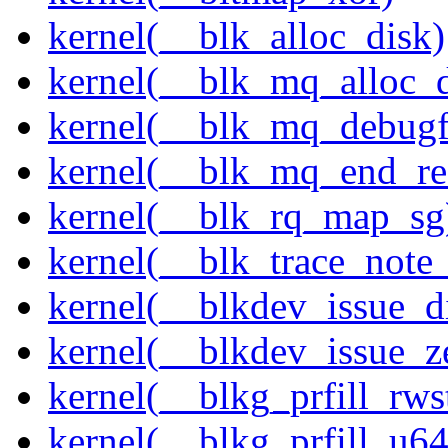
kernel(__blk_alloc_disk)
kernel(__blk_mq_alloc_d
kernel(__blk_mq_debug
kernel(__blk_mq_end_re
kernel(__blk_rq_map_sg
kernel(__blk_trace_note
kernel(__blkdev_issue_d
kernel(__blkdev_issue_z
kernel(__blkg_prfill_rws
kernel(__blkg_prfill_u64