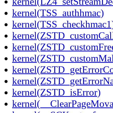
kernel(LZ4_setStreamDe
kernel(TSS_authhmac)
kernel(TSS_checkhmac1
kernel(ZSTD_customCal
kernel(ZSTD_customFre
kernel(ZSTD_customMal
kernel(ZSTD_getErrorC
kernel(ZSTD_getErrorN
kernel(ZSTD_isError)
kernel(__ClearPageMova