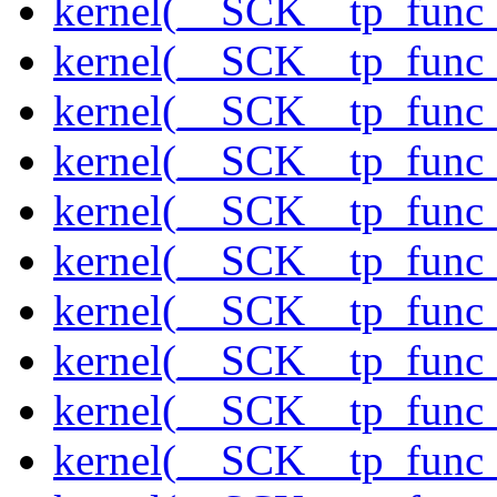
kernel(__SCK__tp_func_
kernel(__SCK__tp_func
kernel(__SCK__tp_func_
kernel(__SCK__tp_func
kernel(__SCK__tp_func
kernel(__SCK__tp_func_
kernel(__SCK__tp_func_
kernel(__SCK__tp_func
kernel(__SCK__tp_func_
kernel(__SCK__tp_func_