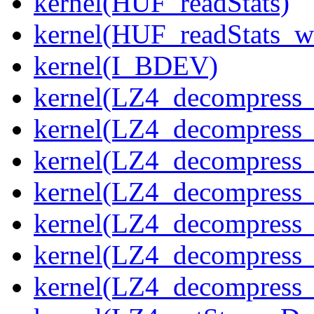
kernel(HUF_readStats)
kernel(HUF_readStats_w
kernel(I_BDEV)
kernel(LZ4_decompress_
kernel(LZ4_decompress_
kernel(LZ4_decompress_
kernel(LZ4_decompress_
kernel(LZ4_decompress_
kernel(LZ4_decompress_s
kernel(LZ4_decompress_