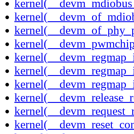
kernel(__devm_mdiobus_
kernel(__devm_of_mdiob
kernel(__devm_of_phy_pr
kernel(__devm_pwmchip
kernel(__devm_regmap_i
kernel(__devm_regmap_i
kernel(__devm_regmap_
kernel(__devm_release_r
kernel(__devm_request_
kernel(__devm_reset_con