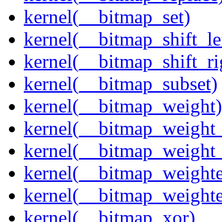
kernel(__bitmap_set)
kernel(__bitmap_shift_le
kernel(__bitmap_shift_ri
kernel(__bitmap_subset)
kernel(__bitmap_weight)
kernel(__bitmap_weight
kernel(__bitmap_weight
kernel(__bitmap_weight
kernel(__bitmap_weight
kernel(__bitmap_xor)