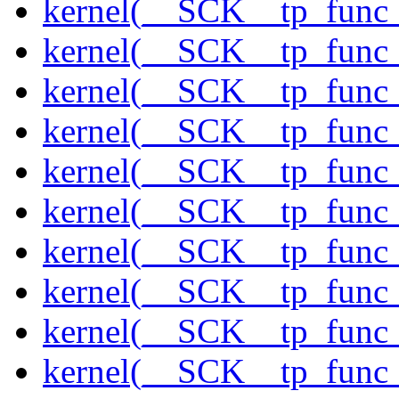
kernel(__SCK__tp_func_
kernel(__SCK__tp_func
kernel(__SCK__tp_func_
kernel(__SCK__tp_func_
kernel(__SCK__tp_func
kernel(__SCK__tp_func_
kernel(__SCK__tp_func
kernel(__SCK__tp_func_
kernel(__SCK__tp_func_
kernel(__SCK__tp_func_