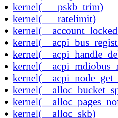
kernel(___pskb_trim)
kernel(___ratelimit)
kernel(__account_locke
kernel(__acpi_bus_regist
kernel(__acpi_handle_d
kernel(__acpi_mdiobus_r
kernel(__acpi_node_get_
kernel(__alloc_bucket_s
kernel(__alloc_pages_no
kernel(__alloc_skb)