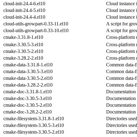
cloud-init-24.4-6.el10
Cloud instance i
cloud-init-24.4-5.el10
Cloud instance i
cloud-init-24.4-4.el10
Cloud instance i
cloud-utils-growpart-0.33-11.el10
A script for gro
cloud-utils-growpart-0.33-10.el10
A script for gro
cmake-3.31.8-1.el10
Cross-platform
cmake-3.30.5-3.el10
Cross-platform
cmake-3.30.5-2.el10
Cross-platform
cmake-3.28.2-2.el10
Cross-platform
cmake-data-3.31.8-1.el10
Common data-fi
cmake-data-3.30.5-3.el10
Common data-fi
cmake-data-3.30.5-2.el10
Common data-fi
cmake-data-3.28.2-2.el10
Common data-fi
cmake-doc-3.31.8-1.el10
Documentation 
cmake-doc-3.30.5-3.el10
Documentation 
cmake-doc-3.30.5-2.el10
Documentation 
cmake-doc-3.28.2-2.el10
Documentation 
cmake-filesystem-3.31.8-1.el10
Directories us
cmake-filesystem-3.30.5-3.el10
Directories us
cmake-filesystem-3.30.5-2.el10
Directories us