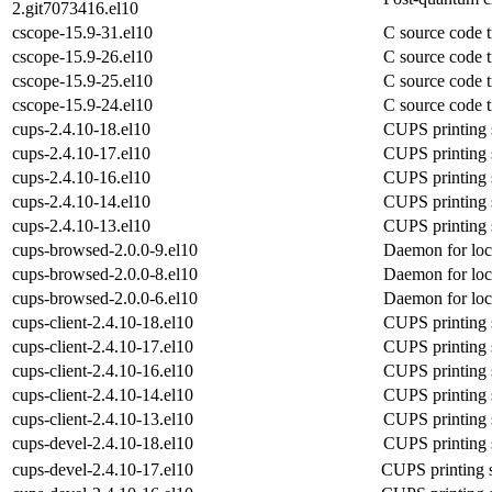
2.git7073416.el10
cscope-15.9-31.el10
C source code t
cscope-15.9-26.el10
C source code t
cscope-15.9-25.el10
C source code t
cscope-15.9-24.el10
C source code t
cups-2.4.10-18.el10
CUPS printing 
cups-2.4.10-17.el10
CUPS printing 
cups-2.4.10-16.el10
CUPS printing 
cups-2.4.10-14.el10
CUPS printing 
cups-2.4.10-13.el10
CUPS printing 
cups-browsed-2.0.0-9.el10
Daemon for loca
cups-browsed-2.0.0-8.el10
Daemon for loca
cups-browsed-2.0.0-6.el10
Daemon for loca
cups-client-2.4.10-18.el10
CUPS printing 
cups-client-2.4.10-17.el10
CUPS printing 
cups-client-2.4.10-16.el10
CUPS printing 
cups-client-2.4.10-14.el10
CUPS printing 
cups-client-2.4.10-13.el10
CUPS printing 
cups-devel-2.4.10-18.el10
CUPS printing 
cups-devel-2.4.10-17.el10
CUPS printing 