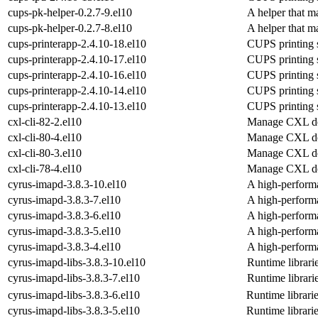
cups-pk-helper-0.2.7-9.el10
A helper that m
cups-pk-helper-0.2.7-8.el10
A helper that m
cups-printerapp-2.4.10-18.el10
CUPS printing sy
cups-printerapp-2.4.10-17.el10
CUPS printing sy
cups-printerapp-2.4.10-16.el10
CUPS printing sy
cups-printerapp-2.4.10-14.el10
CUPS printing sy
cups-printerapp-2.4.10-13.el10
CUPS printing sy
cxl-cli-82-2.el10
Manage CXL de
cxl-cli-80-4.el10
Manage CXL de
cxl-cli-80-3.el10
Manage CXL de
cxl-cli-78-4.el10
Manage CXL de
cyrus-imapd-3.8.3-10.el10
A high-performa
cyrus-imapd-3.8.3-7.el10
A high-performa
cyrus-imapd-3.8.3-6.el10
A high-performa
cyrus-imapd-3.8.3-5.el10
A high-performa
cyrus-imapd-3.8.3-4.el10
A high-performa
cyrus-imapd-libs-3.8.3-10.el10
Runtime librari
cyrus-imapd-libs-3.8.3-7.el10
Runtime librari
cyrus-imapd-libs-3.8.3-6.el10
Runtime librari
cyrus-imapd-libs-3.8.3-5.el10
Runtime librari