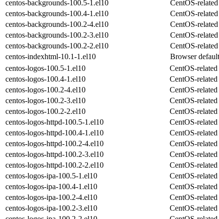
centos-backgrounds-100.5-1.el10
CentOS-related
centos-backgrounds-100.4-1.el10
CentOS-related
centos-backgrounds-100.2-4.el10
CentOS-related
centos-backgrounds-100.2-3.el10
CentOS-related
centos-backgrounds-100.2-2.el10
CentOS-related
centos-indexhtml-10.1-1.el10
Browser default
centos-logos-100.5-1.el10
CentOS-related 
centos-logos-100.4-1.el10
CentOS-related 
centos-logos-100.2-4.el10
CentOS-related 
centos-logos-100.2-3.el10
CentOS-related 
centos-logos-100.2-2.el10
CentOS-related 
centos-logos-httpd-100.5-1.el10
CentOS-related 
centos-logos-httpd-100.4-1.el10
CentOS-related 
centos-logos-httpd-100.2-4.el10
CentOS-related 
centos-logos-httpd-100.2-3.el10
CentOS-related 
centos-logos-httpd-100.2-2.el10
CentOS-related 
centos-logos-ipa-100.5-1.el10
CentOS-related 
centos-logos-ipa-100.4-1.el10
CentOS-related 
centos-logos-ipa-100.2-4.el10
CentOS-related 
centos-logos-ipa-100.2-3.el10
CentOS-related 
centos-logos-ipa-100.2-2.el10
CentOS-related 