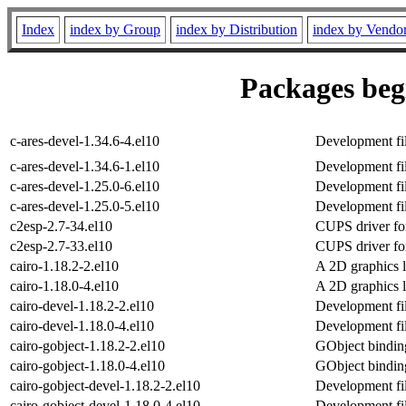
Index
index by Group
index by Distribution
index by Vendo
Packages begi
c-ares-devel-1.34.6-4.el10
Development fil
c-ares-devel-1.34.6-1.el10
Development fil
c-ares-devel-1.25.0-6.el10
Development fil
c-ares-devel-1.25.0-5.el10
Development fil
c2esp-2.7-34.el10
CUPS driver fo
c2esp-2.7-33.el10
CUPS driver fo
cairo-1.18.2-2.el10
A 2D graphics l
cairo-1.18.0-4.el10
A 2D graphics l
cairo-devel-1.18.2-2.el10
Development fil
cairo-devel-1.18.0-4.el10
Development fil
cairo-gobject-1.18.2-2.el10
GObject binding
cairo-gobject-1.18.0-4.el10
GObject binding
cairo-gobject-devel-1.18.2-2.el10
Development fil
cairo-gobject-devel-1.18.0-4.el10
Development fil