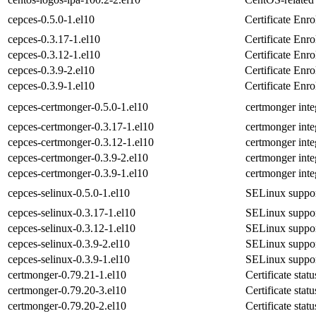
cepces-0.5.0-1.el10
Certificate En
cepces-0.3.17-1.el10
Certificate En
cepces-0.3.12-1.el10
Certificate En
cepces-0.3.9-2.el10
Certificate En
cepces-0.3.9-1.el10
Certificate En
cepces-certmonger-0.5.0-1.el10
certmonger inte
cepces-certmonger-0.3.17-1.el10
certmonger inte
cepces-certmonger-0.3.12-1.el10
certmonger inte
cepces-certmonger-0.3.9-2.el10
certmonger inte
cepces-certmonger-0.3.9-1.el10
certmonger inte
cepces-selinux-0.5.0-1.el10
SELinux suppor
cepces-selinux-0.3.17-1.el10
SELinux suppor
cepces-selinux-0.3.12-1.el10
SELinux suppor
cepces-selinux-0.3.9-2.el10
SELinux suppor
cepces-selinux-0.3.9-1.el10
SELinux suppor
certmonger-0.79.21-1.el10
Certificate stat
certmonger-0.79.20-3.el10
Certificate stat
certmonger-0.79.20-2.el10
Certificate stat