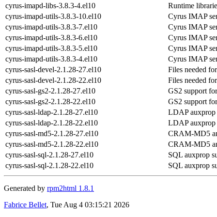
cyrus-imapd-libs-3.8.3-4.el10
Runtime librari
cyrus-imapd-utils-3.8.3-10.el10
Cyrus IMAP serve
cyrus-imapd-utils-3.8.3-7.el10
Cyrus IMAP serve
cyrus-imapd-utils-3.8.3-6.el10
Cyrus IMAP serve
cyrus-imapd-utils-3.8.3-5.el10
Cyrus IMAP serve
cyrus-imapd-utils-3.8.3-4.el10
Cyrus IMAP serve
cyrus-sasl-devel-2.1.28-27.el10
Files needed fo
cyrus-sasl-devel-2.1.28-22.el10
Files needed fo
cyrus-sasl-gs2-2.1.28-27.el10
GS2 support f
cyrus-sasl-gs2-2.1.28-22.el10
GS2 support f
cyrus-sasl-ldap-2.1.28-27.el10
LDAP auxprop 
cyrus-sasl-ldap-2.1.28-22.el10
LDAP auxprop 
cyrus-sasl-md5-2.1.28-27.el10
CRAM-MD5 and 
cyrus-sasl-md5-2.1.28-22.el10
CRAM-MD5 and 
cyrus-sasl-sql-2.1.28-27.el10
SQL auxprop su
cyrus-sasl-sql-2.1.28-22.el10
SQL auxprop su
Generated by
rpm2html 1.8.1
Fabrice Bellet
, Tue Aug 4 03:15:21 2026