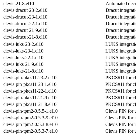
clevis-21-8.el10
Automated decr
clevis-dracut-23-2.el10
Dracut integrati
clevis-dracut-23-1.el10
Dracut integrati
clevis-dracut-22-1.el10
Dracut integrati
clevis-dracut-21-9.el10
Dracut integrati
clevis-dracut-21-8.el10
Dracut integrati
clevis-luks-23-2.el10
LUKS integratio
clevis-luks-23-1.el10
LUKS integratio
clevis-luks-22-1.el10
LUKS integratio
clevis-luks-21-9.el10
LUKS integratio
clevis-luks-21-8.el10
LUKS integratio
clevis-pin-pkcs11-23-2.el10
PKCS#11 for cl
clevis-pin-pkcs11-23-1.el10
PKCS#11 for cl
clevis-pin-pkcs11-22-1.el10
PKCS#11 for cl
clevis-pin-pkcs11-21-9.el10
PKCS#11 for cl
clevis-pin-pkcs11-21-8.el10
PKCS#11 for cl
clevis-pin-tpm2-0.5.5-1.el10
Clevis PIN for 
clevis-pin-tpm2-0.5.3-9.el10
Clevis PIN for 
clevis-pin-tpm2-0.5.3-8.el10
Clevis PIN for 
clevis-pin-tpm2-0.5.3-7.el10
Clevis PIN for 