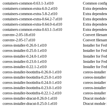
containers-common-0.63.1-3.el10
Common configu
containers-common-extra-6.0-2.el10
Extra dependen
containers-common-extra-5.8-2.el10
Extra dependen
containers-common-extra-0.64.2-7.el10
Extra dependen
containers-common-extra-0.64.0-4.el10
Extra dependen
containers-common-extra-0.63.1-3.el10
Extra dependen
convmv-2.05-18.el10
Convert filena
convmv-2.05-17.el10
Convert filena
coreos-installer-0.26.0-1.el10
Installer for 
coreos-installer-0.25.0-1.el10
Installer for 
coreos-installer-0.24.0-1.el10
Installer for 
coreos-installer-0.23.0-1.el10
Installer for 
coreos-installer-0.22.1-2.el10
Installer for 
coreos-installer-bootinfra-0.26.0-1.el10
coreos-installe
coreos-installer-bootinfra-0.25.0-1.el10
coreos-installe
coreos-installer-bootinfra-0.24.0-1.el10
coreos-installe
coreos-installer-bootinfra-0.23.0-1.el10
coreos-installe
coreos-installer-bootinfra-0.22.1-2.el10
coreos-installe
coreos-installer-dracut-0.26.0-1.el10
Dracut module fo
coreos-installer-dracut-0.25.0-1.el10
Dracut module fo