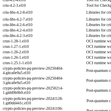
criu-4.2-3.el10
Tool for Checkp
criu-libs-4.2-8.el10
Libraries for cr
criu-libs-4.2-7.el10
Libraries for cr
criu-libs-4.2-6.el10
Libraries for cr
criu-libs-4.2-4.el10
Libraries for cr
criu-libs-4.2-3.el10
Libraries for cr
crun-1.28-1.el10
OCI runtime wri
crun-1.27-1.el10
OCI runtime wri
crun-1.26-2.el10
OCI runtime wri
crun-1.26-1.el10
OCI runtime wri
crun-1.25.1-1.el10
OCI runtime wri
crypto-policies-pq-preview-20250404-
Post-quantum c
4.gitca0e9a5.el10
crypto-policies-pq-preview-20250404-
Post-quantum c
3.gitca0e9a5.el10
crypto-policies-pq-preview-20250214-
Post-quantum c
1.gitfd9b9b9.el10
crypto-policies-pq-preview-20241128-
Post-quantum c
1.git0dd441c.el10
crypto-policies-pq-preview-20241106-
Post-quantum c