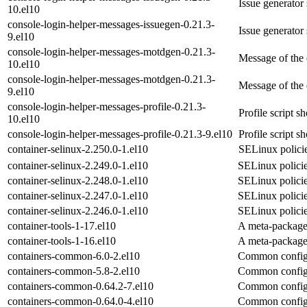
Issue generator
10.el10
console-login-helper-messages-issuegen-0.21.3-
Issue generator
9.el10
console-login-helper-messages-motdgen-0.21.3-
Message of the 
10.el10
console-login-helper-messages-motdgen-0.21.3-
Message of the 
9.el10
console-login-helper-messages-profile-0.21.3-
Profile script s
10.el10
console-login-helper-messages-profile-0.21.3-9.el10
Profile script s
container-selinux-2.250.0-1.el10
SELinux policie
container-selinux-2.249.0-1.el10
SELinux policie
container-selinux-2.248.0-1.el10
SELinux policie
container-selinux-2.247.0-1.el10
SELinux policie
container-selinux-2.246.0-1.el10
SELinux policie
container-tools-1-17.el10
A meta-package 
container-tools-1-16.el10
A meta-package 
containers-common-6.0-2.el10
Common configu
containers-common-5.8-2.el10
Common configu
containers-common-0.64.2-7.el10
Common configu
containers-common-0.64.0-4.el10
Common configu