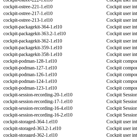
cockpit-ostree-221-1.el10
Cockpit user int
cockpit-ostree-217-1.el10
Cockpit user int
cockpit-ostree-213-1.el10
Cockpit user int
cockpit-packagekit-364-1.el10
Cockpit user in
cockpit-packagekit-363.2-1.el10
Cockpit user in
cockpit-packagekit-362-1.el10
Cockpit user in
cockpit-packagekit-359-1.el10
Cockpit user in
cockpit-packagekit-358-1.el10
Cockpit user in
cockpit-podman-128-1.el10
Cockpit compon
cockpit-podman-127-1.el10
Cockpit compon
cockpit-podman-126-1.el10
Cockpit compon
cockpit-podman-124-1.el10
Cockpit compon
cockpit-podman-123-1.el10
Cockpit compon
cockpit-session-recording-20-1.el10
Cockpit Sessio
cockpit-session-recording-17-1.el10
Cockpit Sessio
cockpit-session-recording-16-4.el10
Cockpit Sessio
cockpit-session-recording-16-2.el10
Cockpit Sessio
cockpit-storaged-364-1.el10
Cockpit user int
cockpit-storaged-363.2-1.el10
Cockpit user int
cockpit-storaged-362-1.el10
Cockpit user int