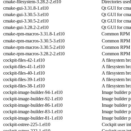
cmake-filesystem-3.28.2-2.el10
Directories us
cmake-gui-3.31.8-1.el10
Qt GUI for cm
cmake-gui-3.30.5-3.el10
Qt GUI for cm
cmake-gui-3.30.5-2.el10
Qt GUI for cm
cmake-gui-3.28.2-2.el10
Qt GUI for cm
cmake-rpm-macros-3.31.8-1.el10
Common RPM m
cmake-rpm-macros-3.30.5-3.el10
Common RPM m
cmake-rpm-macros-3.30.5-2.el10
Common RPM m
cmake-rpm-macros-3.28.2-2.el10
Common RPM m
cockpit-files-42-1.el10
A filesystem br
cockpit-files-41-1.el10
A filesystem br
cockpit-files-40-1.el10
A filesystem br
cockpit-files-39-1.el10
A filesystem br
cockpit-files-38-1.el10
A filesystem br
cockpit-image-builder-94-1.el10
Image builder p
cockpit-image-builder-92-1.el10
Image builder p
cockpit-image-builder-86-1.el10
Image builder p
cockpit-image-builder-83-1.el10
Image builder p
cockpit-image-builder-81-1.el10
Image builder p
cockpit-ostree-225-1.el10
Cockpit user int
cockpit-ostree-222-1.el10
Cockpit user int