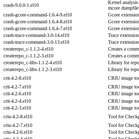
Kernel analysis
crash-9.0.0-1.el10
mcore dumpfile
crash-gcore-command-1.6.4-9.el10
Gcore extension
crash-gcore-command-1.6.4-8.el10
Gcore extension
crash-gcore-command-1.6.4-7.el10
Gcore extension
crash-trace-command-3.0-14.el10
Trace extension 
crash-trace-command-3.0-13.el10
Trace extension 
createrepo_c-1.1.2-4.el10
Creates a comm
createrepo_c-1.1.2-3.el10
Creates a comm
createrepo_c-libs-1.1.2-4.el10
Library for rep
createrepo_c-libs-1.1.2-3.el10
Library for rep
crit-4.2-8.el10
CRIU image to
crit-4.2-7.el10
CRIU image to
crit-4.2-6.el10
CRIU image to
crit-4.2-4.el10
CRIU image to
crit-4.2-3.el10
CRIU image to
criu-4.2-8.el10
Tool for Checkp
criu-4.2-7.el10
Tool for Checkp
criu-4.2-6.el10
Tool for Checkp
criu-4.2-4.el10
Tool for Checkp