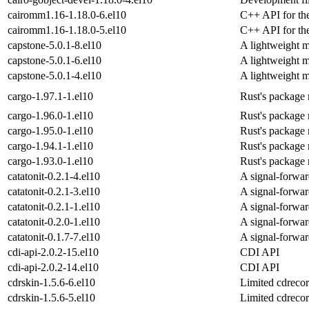
cairomm1.16-1.18.0-6.el10
C++ API for the
cairomm1.16-1.18.0-5.el10
C++ API for the
capstone-5.0.1-8.el10
A lightweight m
capstone-5.0.1-6.el10
A lightweight m
capstone-5.0.1-4.el10
A lightweight m
cargo-1.97.1-1.el10
Rust's package 
cargo-1.96.0-1.el10
Rust's package 
cargo-1.95.0-1.el10
Rust's package 
cargo-1.94.1-1.el10
Rust's package 
cargo-1.93.0-1.el10
Rust's package 
catatonit-0.2.1-4.el10
A signal-forwar
catatonit-0.2.1-3.el10
A signal-forwar
catatonit-0.2.1-1.el10
A signal-forwar
catatonit-0.2.0-1.el10
A signal-forwar
catatonit-0.1.7-7.el10
A signal-forwar
cdi-api-2.0.2-15.el10
CDI API
cdi-api-2.0.2-14.el10
CDI API
cdrskin-1.5.6-6.el10
Limited cdrecor
cdrskin-1.5.6-5.el10
Limited cdrecor