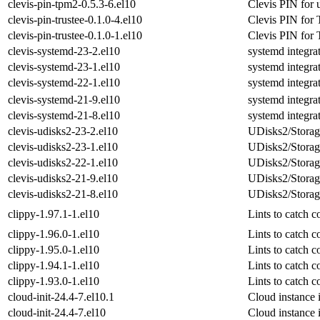
clevis-pin-tpm2-0.5.3-6.el10
Clevis PIN for 
clevis-pin-trustee-0.1.0-4.el10
Clevis PIN for T
clevis-pin-trustee-0.1.0-1.el10
Clevis PIN for T
clevis-systemd-23-2.el10
systemd integrat
clevis-systemd-23-1.el10
systemd integrat
clevis-systemd-22-1.el10
systemd integrat
clevis-systemd-21-9.el10
systemd integrat
clevis-systemd-21-8.el10
systemd integrat
clevis-udisks2-23-2.el10
UDisks2/Storage
clevis-udisks2-23-1.el10
UDisks2/Storage
clevis-udisks2-22-1.el10
UDisks2/Storage
clevis-udisks2-21-9.el10
UDisks2/Storage
clevis-udisks2-21-8.el10
UDisks2/Storage
clippy-1.97.1-1.el10
Lints to catch
clippy-1.96.0-1.el10
Lints to catch
clippy-1.95.0-1.el10
Lints to catch
clippy-1.94.1-1.el10
Lints to catch
clippy-1.93.0-1.el10
Lints to catch
cloud-init-24.4-7.el10.1
Cloud instance i
cloud-init-24.4-7.el10
Cloud instance i