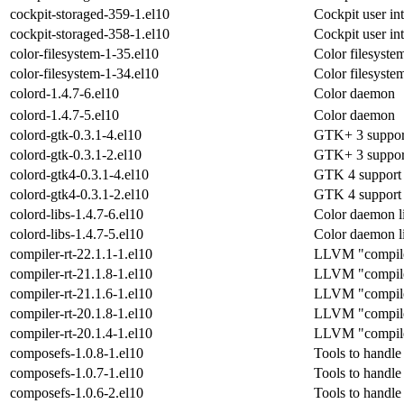
cockpit-storaged-359-1.el10
Cockpit user int
cockpit-storaged-358-1.el10
Cockpit user int
color-filesystem-1-35.el10
Color filesyste
color-filesystem-1-34.el10
Color filesyste
colord-1.4.7-6.el10
Color daemon
colord-1.4.7-5.el10
Color daemon
colord-gtk-0.3.1-4.el10
GTK+ 3 support 
colord-gtk-0.3.1-2.el10
GTK+ 3 support 
colord-gtk4-0.3.1-4.el10
GTK 4 support l
colord-gtk4-0.3.1-2.el10
GTK 4 support l
colord-libs-1.4.7-6.el10
Color daemon l
colord-libs-1.4.7-5.el10
Color daemon l
compiler-rt-22.1.1-1.el10
LLVM "compiler-
compiler-rt-21.1.8-1.el10
LLVM "compiler-
compiler-rt-21.1.6-1.el10
LLVM "compiler-
compiler-rt-20.1.8-1.el10
LLVM "compiler-
compiler-rt-20.1.4-1.el10
LLVM "compiler-
composefs-1.0.8-1.el10
Tools to handl
composefs-1.0.7-1.el10
Tools to handl
composefs-1.0.6-2.el10
Tools to handl