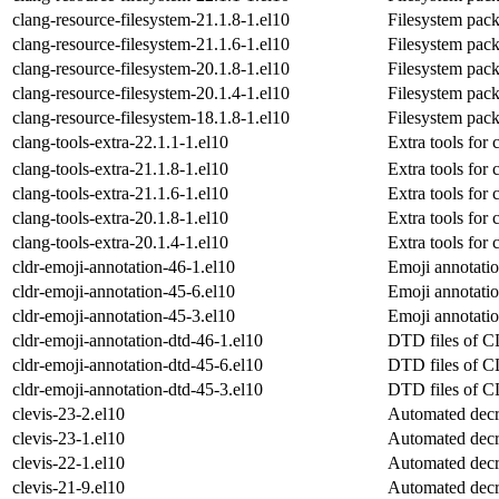
clang-resource-filesystem-21.1.8-1.el10
Filesystem pack
clang-resource-filesystem-21.1.6-1.el10
Filesystem pack
clang-resource-filesystem-20.1.8-1.el10
Filesystem pack
clang-resource-filesystem-20.1.4-1.el10
Filesystem pack
clang-resource-filesystem-18.1.8-1.el10
Filesystem pack
clang-tools-extra-22.1.1-1.el10
Extra tools for 
clang-tools-extra-21.1.8-1.el10
Extra tools for 
clang-tools-extra-21.1.6-1.el10
Extra tools for 
clang-tools-extra-20.1.8-1.el10
Extra tools for 
clang-tools-extra-20.1.4-1.el10
Extra tools for 
cldr-emoji-annotation-46-1.el10
Emoji annotati
cldr-emoji-annotation-45-6.el10
Emoji annotati
cldr-emoji-annotation-45-3.el10
Emoji annotati
cldr-emoji-annotation-dtd-46-1.el10
DTD files of
cldr-emoji-annotation-dtd-45-6.el10
DTD files of
cldr-emoji-annotation-dtd-45-3.el10
DTD files of
clevis-23-2.el10
Automated decr
clevis-23-1.el10
Automated decr
clevis-22-1.el10
Automated decr
clevis-21-9.el10
Automated decr