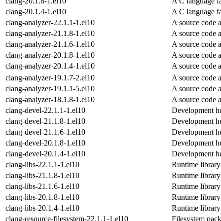
clang-20.1.8-1.el10
A C language f
clang-20.1.4-1.el10
A C language f
clang-analyzer-22.1.1-1.el10
A source code 
clang-analyzer-21.1.8-1.el10
A source code 
clang-analyzer-21.1.6-1.el10
A source code 
clang-analyzer-20.1.8-1.el10
A source code 
clang-analyzer-20.1.4-1.el10
A source code 
clang-analyzer-19.1.7-2.el10
A source code 
clang-analyzer-19.1.1-5.el10
A source code 
clang-analyzer-18.1.8-1.el10
A source code 
clang-devel-22.1.1-1.el10
Development hea
clang-devel-21.1.8-1.el10
Development hea
clang-devel-21.1.6-1.el10
Development hea
clang-devel-20.1.8-1.el10
Development hea
clang-devel-20.1.4-1.el10
Development hea
clang-libs-22.1.1-1.el10
Runtime library
clang-libs-21.1.8-1.el10
Runtime library
clang-libs-21.1.6-1.el10
Runtime library
clang-libs-20.1.8-1.el10
Runtime library
clang-libs-20.1.4-1.el10
Runtime library
clang-resource-filesystem-22.1.1-1.el10
Filesystem pack