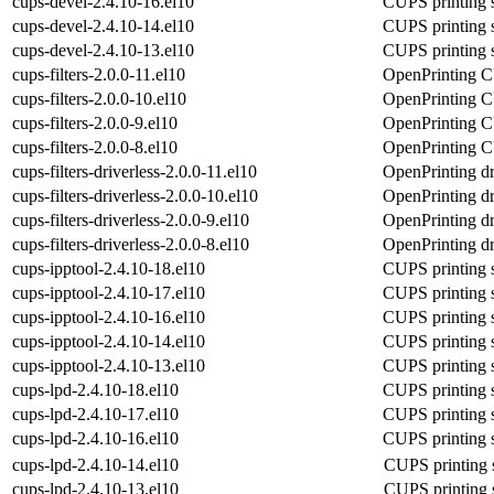
cups-devel-2.4.10-16.el10
CUPS printing 
cups-devel-2.4.10-14.el10
CUPS printing 
cups-devel-2.4.10-13.el10
CUPS printing 
cups-filters-2.0.0-11.el10
OpenPrinting C
cups-filters-2.0.0-10.el10
OpenPrinting C
cups-filters-2.0.0-9.el10
OpenPrinting C
cups-filters-2.0.0-8.el10
OpenPrinting C
cups-filters-driverless-2.0.0-11.el10
OpenPrinting dr
cups-filters-driverless-2.0.0-10.el10
OpenPrinting dr
cups-filters-driverless-2.0.0-9.el10
OpenPrinting dr
cups-filters-driverless-2.0.0-8.el10
OpenPrinting dr
cups-ipptool-2.4.10-18.el10
CUPS printing s
cups-ipptool-2.4.10-17.el10
CUPS printing s
cups-ipptool-2.4.10-16.el10
CUPS printing s
cups-ipptool-2.4.10-14.el10
CUPS printing s
cups-ipptool-2.4.10-13.el10
CUPS printing s
cups-lpd-2.4.10-18.el10
CUPS printing s
cups-lpd-2.4.10-17.el10
CUPS printing s
cups-lpd-2.4.10-16.el10
CUPS printing s
cups-lpd-2.4.10-14.el10
CUPS printing s
cups-lpd-2.4.10-13.el10
CUPS printing s