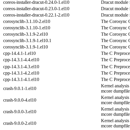
coreos-installer-dracut-0.24.0-1.el10
Dracut module fo
coreos-installer-dracut-0.23.0-1.el10
Dracut module fo
coreos-installer-dracut-0.22.1-2.el10
Dracut module fo
corosynclib-3.1.10-2.el10
The Corosync C
corosynclib-3.1.10-1.el10
The Corosync C
corosynclib-3.1.9-2.el10
The Corosync C
corosynclib-3.1.9-1.el10.1
The Corosync C
corosynclib-3.1.9-1.el10
The Corosync C
cpp-14.4.1-1.el10
The C Preproce
cpp-14.3.1-4.4.el10
The C Preproce
cpp-14.3.1-4.3.el10
The C Preproce
cpp-14.3.1-4.2.el10
The C Preproce
cpp-14.3.1-4.1.el10
The C Preproce
Kernel analysis
crash-9.0.1-1.el10
mcore dumpfile
Kernel analysis
crash-9.0.0-4.el10
mcore dumpfile
Kernel analysis
crash-9.0.0-3.el10
mcore dumpfile
Kernel analysis
crash-9.0.0-2.el10
mcore dumpfile