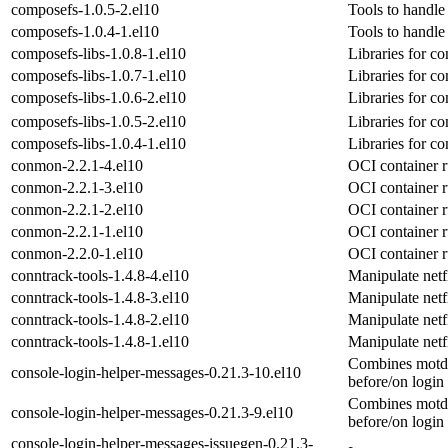
composefs-1.0.5-2.el10
Tools to handl
composefs-1.0.4-1.el10
Tools to handl
composefs-libs-1.0.8-1.el10
Libraries for c
composefs-libs-1.0.7-1.el10
Libraries for c
composefs-libs-1.0.6-2.el10
Libraries for c
composefs-libs-1.0.5-2.el10
Libraries for c
composefs-libs-1.0.4-1.el10
Libraries for c
conmon-2.2.1-4.el10
OCI container 
conmon-2.2.1-3.el10
OCI container 
conmon-2.2.1-2.el10
OCI container 
conmon-2.2.1-1.el10
OCI container 
conmon-2.2.0-1.el10
OCI container 
conntrack-tools-1.4.8-4.el10
Manipulate netfi
conntrack-tools-1.4.8-3.el10
Manipulate netfi
conntrack-tools-1.4.8-2.el10
Manipulate netfi
conntrack-tools-1.4.8-1.el10
Manipulate netfi
Combines motd, 
console-login-helper-messages-0.21.3-10.el10
before/on login
Combines motd, 
console-login-helper-messages-0.21.3-9.el10
before/on login
console-login-helper-messages-issuegen-0.21.3-