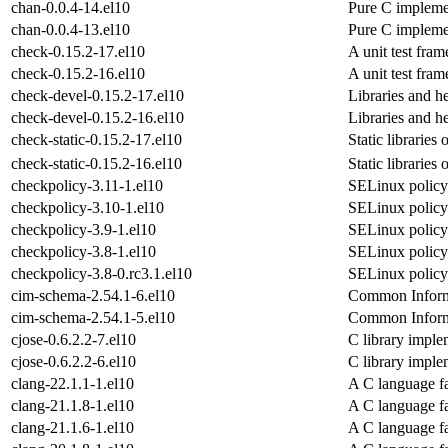
chan-0.0.4-14.el10
Pure C impleme
chan-0.0.4-13.el10
Pure C impleme
check-0.15.2-17.el10
A unit test fra
check-0.15.2-16.el10
A unit test fra
check-devel-0.15.2-17.el10
Libraries and h
check-devel-0.15.2-16.el10
Libraries and h
check-static-0.15.2-17.el10
Static libraries 
check-static-0.15.2-16.el10
Static libraries 
checkpolicy-3.11-1.el10
SELinux policy
checkpolicy-3.10-1.el10
SELinux policy
checkpolicy-3.9-1.el10
SELinux policy
checkpolicy-3.8-1.el10
SELinux policy
checkpolicy-3.8-0.rc3.1.el10
SELinux policy
cim-schema-2.54.1-6.el10
Common Inform
cim-schema-2.54.1-5.el10
Common Inform
cjose-0.6.2.2-7.el10
C library imple
cjose-0.6.2.2-6.el10
C library imple
clang-22.1.1-1.el10
A C language f
clang-21.1.8-1.el10
A C language f
clang-21.1.6-1.el10
A C language f