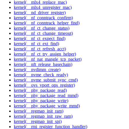
kernel(__mlx4_replace_mac)
kernel(__mlx4_unregister_mac)
kernel(__nd_driver_register)
kernel(__nf_conntrack_confirm)
kernel(__nf_conntrack_helper_find)
kernel(__nf_ct_change_status)
kernel(__nf_ct_change_timeout)
kernel(__nf_ct_expect_find)
kernel(__nf_ct_ext_find)
kernel(__nf_ct_refresh_acct)
kernel(__nf_ct_try_assign_helper)
kernel(__nf_nat_mangle_tcp_packet)
kernel(__nft_release_basechain)
kernel(__nvdimm_create)
kernel(__nvme_check_ready)
kernel(__nvme_submit_sync_cmd)
kernel(__ovs_vport_ops_register)
kernel(__phy_package_read)
kernel(__phy_package_read_mmd)
kernel(__phy_package_write)
kernel(__phy_package_write_mmd)
kernel(__regmap_init_ram)
kernel(__regmap_init_raw_ram)
kernel(__regmap_init_spi)
kernel(__rmi_register_function_handler)