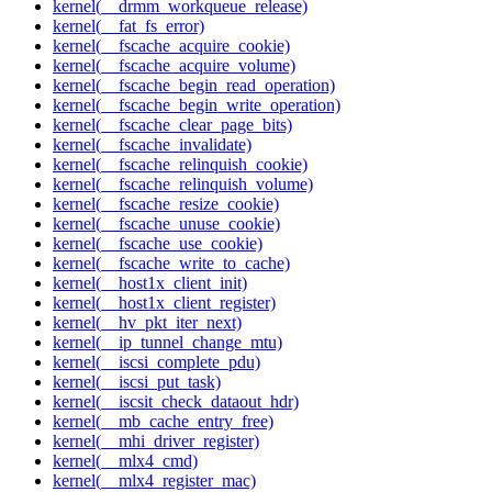
kernel(__drmm_workqueue_release)
kernel(__fat_fs_error)
kernel(__fscache_acquire_cookie)
kernel(__fscache_acquire_volume)
kernel(__fscache_begin_read_operation)
kernel(__fscache_begin_write_operation)
kernel(__fscache_clear_page_bits)
kernel(__fscache_invalidate)
kernel(__fscache_relinquish_cookie)
kernel(__fscache_relinquish_volume)
kernel(__fscache_resize_cookie)
kernel(__fscache_unuse_cookie)
kernel(__fscache_use_cookie)
kernel(__fscache_write_to_cache)
kernel(__host1x_client_init)
kernel(__host1x_client_register)
kernel(__hv_pkt_iter_next)
kernel(__ip_tunnel_change_mtu)
kernel(__iscsi_complete_pdu)
kernel(__iscsi_put_task)
kernel(__iscsit_check_dataout_hdr)
kernel(__mb_cache_entry_free)
kernel(__mhi_driver_register)
kernel(__mlx4_cmd)
kernel(__mlx4_register_mac)