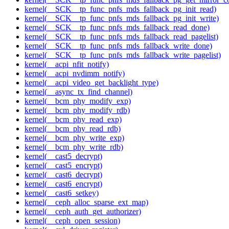
kernel(__SCK__tp_func_pnfs_mds_fallback_pg_init_read)
kernel(__SCK__tp_func_pnfs_mds_fallback_pg_init_write)
kernel(__SCK__tp_func_pnfs_mds_fallback_read_done)
kernel(__SCK__tp_func_pnfs_mds_fallback_read_pagelist)
kernel(__SCK__tp_func_pnfs_mds_fallback_write_done)
kernel(__SCK__tp_func_pnfs_mds_fallback_write_pagelist)
kernel(__acpi_nfit_notify)
kernel(__acpi_nvdimm_notify)
kernel(__acpi_video_get_backlight_type)
kernel(__async_tx_find_channel)
kernel(__bcm_phy_modify_exp)
kernel(__bcm_phy_modify_rdb)
kernel(__bcm_phy_read_exp)
kernel(__bcm_phy_read_rdb)
kernel(__bcm_phy_write_exp)
kernel(__bcm_phy_write_rdb)
kernel(__cast5_decrypt)
kernel(__cast5_encrypt)
kernel(__cast6_decrypt)
kernel(__cast6_encrypt)
kernel(__cast6_setkey)
kernel(__ceph_alloc_sparse_ext_map)
kernel(__ceph_auth_get_authorizer)
kernel(__ceph_open_session)