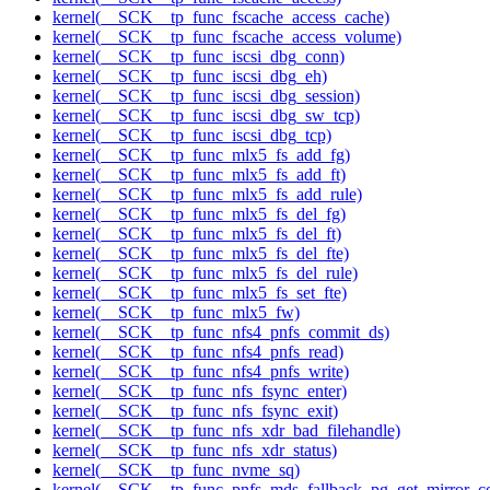
kernel(__SCK__tp_func_fscache_access_cache)
kernel(__SCK__tp_func_fscache_access_volume)
kernel(__SCK__tp_func_iscsi_dbg_conn)
kernel(__SCK__tp_func_iscsi_dbg_eh)
kernel(__SCK__tp_func_iscsi_dbg_session)
kernel(__SCK__tp_func_iscsi_dbg_sw_tcp)
kernel(__SCK__tp_func_iscsi_dbg_tcp)
kernel(__SCK__tp_func_mlx5_fs_add_fg)
kernel(__SCK__tp_func_mlx5_fs_add_ft)
kernel(__SCK__tp_func_mlx5_fs_add_rule)
kernel(__SCK__tp_func_mlx5_fs_del_fg)
kernel(__SCK__tp_func_mlx5_fs_del_ft)
kernel(__SCK__tp_func_mlx5_fs_del_fte)
kernel(__SCK__tp_func_mlx5_fs_del_rule)
kernel(__SCK__tp_func_mlx5_fs_set_fte)
kernel(__SCK__tp_func_mlx5_fw)
kernel(__SCK__tp_func_nfs4_pnfs_commit_ds)
kernel(__SCK__tp_func_nfs4_pnfs_read)
kernel(__SCK__tp_func_nfs4_pnfs_write)
kernel(__SCK__tp_func_nfs_fsync_enter)
kernel(__SCK__tp_func_nfs_fsync_exit)
kernel(__SCK__tp_func_nfs_xdr_bad_filehandle)
kernel(__SCK__tp_func_nfs_xdr_status)
kernel(__SCK__tp_func_nvme_sq)
kernel(__SCK__tp_func_pnfs_mds_fallback_pg_get_mirror_c