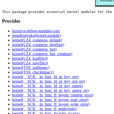
Summary:
Provides
kernel-rt-debug-modules-core
installonlypkg(kernel-module)
kernel(LZ4_compress_default)
kernel(LZ4_compress_destSize)
kernel(LZ4_compress_fast)
kernel(LZ4_compress_fast_continue)
kernel(LZ4_loadDict)
kernel(LZ4_saveDict)
kernel(TSS_authhmac)
kernel(TSS_checkhmac1)
kernel(__SCK__tp_func_bl_pr_key_reg)
kernel(__SCK__tp_func_bl_pr_key_reg_err)
kernel(__SCK__tp_func_bl_pr_key_unreg)
kernel(__SCK__tp_func_bl_pr_key_unreg_err)
kernel(__SCK__tp_func_ff_layout_commit_error)
kernel(__SCK__tp_func_ff_layout_read_error)
kernel(__SCK__tp_func_ff_layout_write_error)
kernel(__SCK__tp_func_fl_getdevinfo)
kernel(__SCK__tp_func_fscache_access)