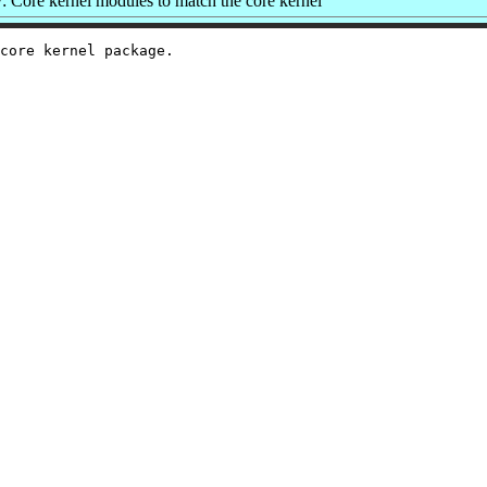
 Core kernel modules to match the core kernel