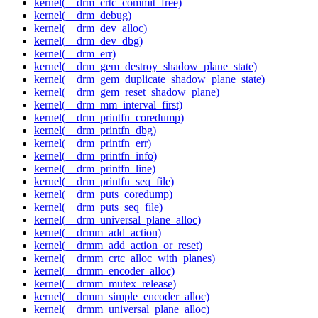
kernel(__drm_crtc_commit_free)
kernel(__drm_debug)
kernel(__drm_dev_alloc)
kernel(__drm_dev_dbg)
kernel(__drm_err)
kernel(__drm_gem_destroy_shadow_plane_state)
kernel(__drm_gem_duplicate_shadow_plane_state)
kernel(__drm_gem_reset_shadow_plane)
kernel(__drm_mm_interval_first)
kernel(__drm_printfn_coredump)
kernel(__drm_printfn_dbg)
kernel(__drm_printfn_err)
kernel(__drm_printfn_info)
kernel(__drm_printfn_line)
kernel(__drm_printfn_seq_file)
kernel(__drm_puts_coredump)
kernel(__drm_puts_seq_file)
kernel(__drm_universal_plane_alloc)
kernel(__drmm_add_action)
kernel(__drmm_add_action_or_reset)
kernel(__drmm_crtc_alloc_with_planes)
kernel(__drmm_encoder_alloc)
kernel(__drmm_mutex_release)
kernel(__drmm_simple_encoder_alloc)
kernel(__drmm_universal_plane_alloc)