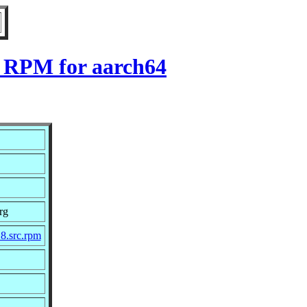
8 RPM for aarch64
rg
_8.src.rpm