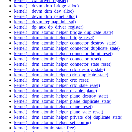
kernel(__cxl_driver_register)
kernel(__devm_drm_bridge_alloc)
kernel(__devm_drm_dev_alloc)
kernel(__devm_drm_panel_alloc)
kernel(__devm_regmap_init_spi)
kernel(__dp_aux_dp_driver_register)
kernel(__drm_atomic_helper_bridge_duplicate_state)
kernel(__drm_atomic_helper_bridge_reset)
kernel(__drm_atomic_helper_connector_destroy_state)
kernel(__drm_atomic_helper_connector_duplicate_state)
kernel(__drm_atomic_helper_connector_hdmi_reset)
kernel(__drm_atomic_helper_connector_reset)
kernel(__drm_atomic_helper_connector_state_reset)
kernel(__drm_atomic_helper_crtc_destroy_state)
kernel(__drm_atomic_helper_crtc_duplicate_state)
kernel(__drm_atomic_helper_crtc_reset)
kernel(__drm_atomic_helper_crtc_state_reset)
kernel(__drm_atomic_helper_disable_plane)
kernel(__drm_atomic_helper_plane_destroy_state)
kernel(__drm_atomic_helper_plane_duplicate_state)
kernel(__drm_atomic_helper_plane_reset)
kernel(__drm_atomic_helper_plane_state_reset)
kernel(__drm_atomic_helper_private_obj_duplicate_state)
kernel(__drm_atomic_helper_set_config)
kernel(__drm_atomic_state_free)