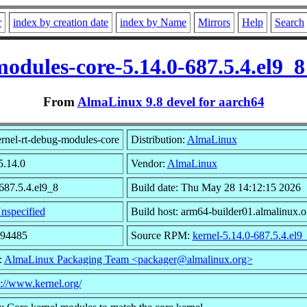
r
index by creation date
index by Name
Mirrors
Help
Search
modules-core-5.14.0-687.5.4.el9_
From
AlmaLinux 9.8 devel for aarch64
rnel-rt-debug-modules-core
Distribution:
AlmaLinux
5.14.0
Vendor:
AlmaLinux
687.5.4.el9_8
Build date: Thu May 28 14:12:15 2026
nspecified
Build host: arm64-builder01.almalinux.o
894485
Source RPM:
kernel-5.14.0-687.5.4.el9
:
AlmaLinux Packaging Team <packager@almalinux.org>
s://www.kernel.org/