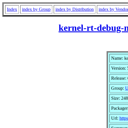
Index
index by Group
index by Distribution
index by Vendo
kernel-rt-debug-
Name: ke
Version: 
Release: 
Group:
U
Size: 24
Packager
Url:
http