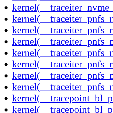
kernel(__traceiter_nvme
kernel(__traceiter_pnfs
kernel(__traceiter_pnfs_
kernel(__traceiter_pnfs_
kernel(__traceiter_pnfs
kernel(__traceiter_pnfs_
kernel(__traceiter_pnfs
kernel(__traceiter_pnfs_
kernel(__tracepoint_bl_
kernel(__tracepoint_bl_