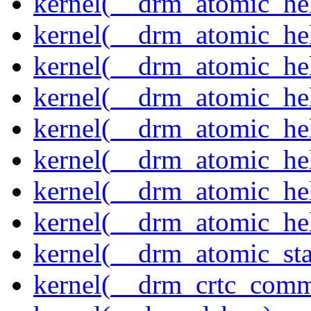
kernel(__drm_atomic_help
kernel(__drm_atomic_hel
kernel(__drm_atomic_hel
kernel(__drm_atomic_hel
kernel(__drm_atomic_hel
kernel(__drm_atomic_hel
kernel(__drm_atomic_hel
kernel(__drm_atomic_hel
kernel(__drm_atomic_sta
kernel(__drm_crtc_comm