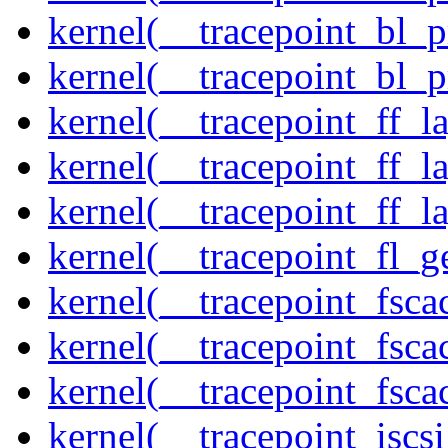
kernel(__tracepoint_bl_
kernel(__tracepoint_bl_
kernel(__tracepoint_ff_
kernel(__tracepoint_ff_l
kernel(__tracepoint_ff_l
kernel(__tracepoint_fl_g
kernel(__tracepoint_fsca
kernel(__tracepoint_fsca
kernel(__tracepoint_fsc
kernel(__tracepoint_isc