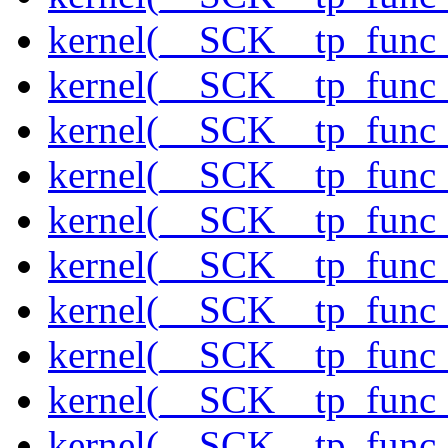
kernel(__SCK__tp_func
kernel(__SCK__tp_func_
kernel(__SCK__tp_func_
kernel(__SCK__tp_func_
kernel(__SCK__tp_func_
kernel(__SCK__tp_func_
kernel(__SCK__tp_func_
kernel(__SCK__tp_func
kernel(__SCK__tp_func_
kernel(__SCK__tp_func_