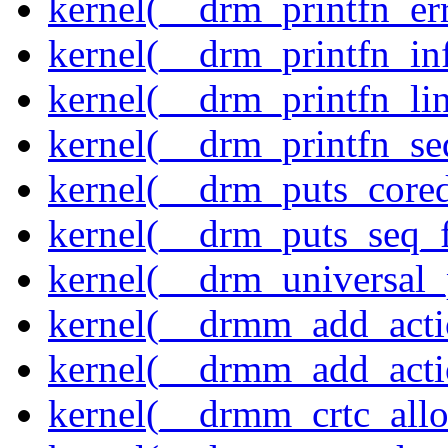
kernel(__drm_printfn_er
kernel(__drm_printfn_in
kernel(__drm_printfn_li
kernel(__drm_printfn_seq
kernel(__drm_puts_core
kernel(__drm_puts_seq_f
kernel(__drm_universal_
kernel(__drmm_add_acti
kernel(__drmm_add_acti
kernel(__drmm_crtc_allo