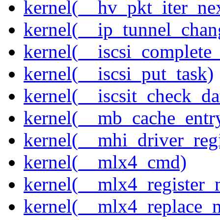
kernel(__hv_pkt_iter_ne
kernel(__ip_tunnel_cha
kernel(__iscsi_complete
kernel(__iscsi_put_task)
kernel(__iscsit_check_da
kernel(__mb_cache_entry
kernel(__mhi_driver_regi
kernel(__mlx4_cmd)
kernel(__mlx4_register_
kernel(__mlx4_replace_