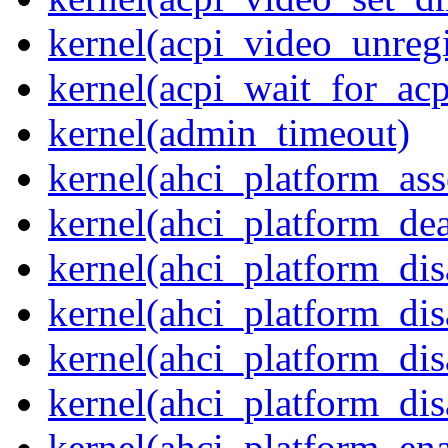
kernel(acpi_video_unregi
kernel(acpi_wait_for_ac
kernel(admin_timeout)
kernel(ahci_platform_asse
kernel(ahci_platform_dea
kernel(ahci_platform_dis
kernel(ahci_platform_di
kernel(ahci_platform_dis
kernel(ahci_platform_dis
kernel(ahci_platform_ena