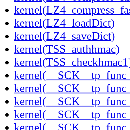
kernel(LZ4_compress_fas
kernel(LZ4_loadDict)
kernel(LZ4_saveDict)
kernel(TSS_authhmac)
kernel(TSS_checkhmac1
kernel(__SCK__tp_func_
kernel(__SCK__tp_func_
kernel(__SCK__tp_func
kernel(__SCK__tp_func_
kernel(__SCK__tp_func_