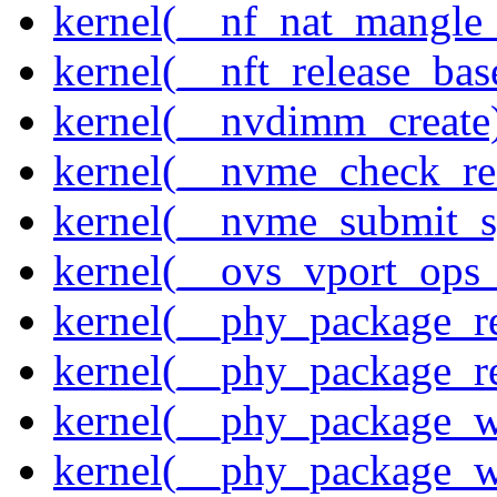
kernel(__nf_nat_mangle_
kernel(__nft_release_bas
kernel(__nvdimm_create
kernel(__nvme_check_re
kernel(__nvme_submit_
kernel(__ovs_vport_ops_
kernel(__phy_package_r
kernel(__phy_package_
kernel(__phy_package_w
kernel(__phy_package_