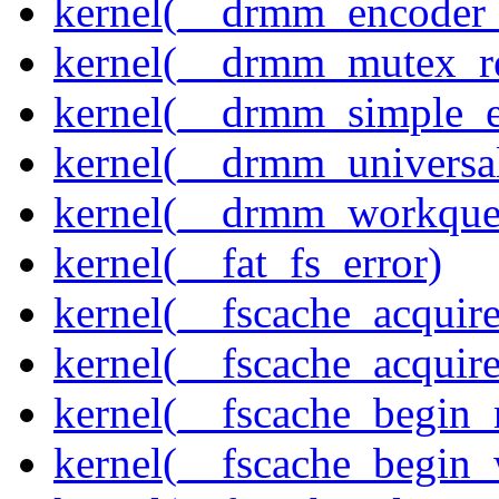
kernel(__drmm_encoder_
kernel(__drmm_mutex_re
kernel(__drmm_simple_e
kernel(__drmm_universal
kernel(__drmm_workqueu
kernel(__fat_fs_error)
kernel(__fscache_acquir
kernel(__fscache_acquir
kernel(__fscache_begin_
kernel(__fscache_begin_