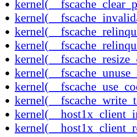
kernel(__fscache_clear_p
kernel(__fscache_invalid
kernel(__fscache_relinqu
kernel(__fscache_relinq
kernel(__fscache_resize_
kernel(__fscache_unuse_
kernel(__fscache_use_co
kernel(__fscache_write_
kernel(__host1x_client_i
kernel(__host1x_client_r