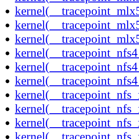
kernel(__tracepoint_mlx
kernel(__tracepoint_mlx5
kernel(__tracepoint_mlx
kernel(__tracepoint_nfs
kernel(__tracepoint_nfs
kernel(__tracepoint_nfs4
kernel(__tracepoint_nfs_
kernel(__tracepoint_nfs_
kernel(__tracepoint_nfs_
kernel(__tracepoint_nfs_