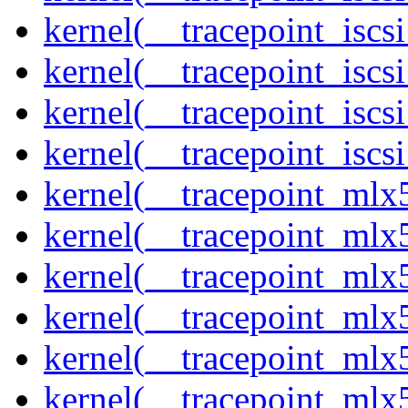
kernel(__tracepoint_iscs
kernel(__tracepoint_iscs
kernel(__tracepoint_isc
kernel(__tracepoint_iscs
kernel(__tracepoint_mlx
kernel(__tracepoint_mlx
kernel(__tracepoint_mlx
kernel(__tracepoint_mlx
kernel(__tracepoint_mlx5
kernel(__tracepoint_mlx5