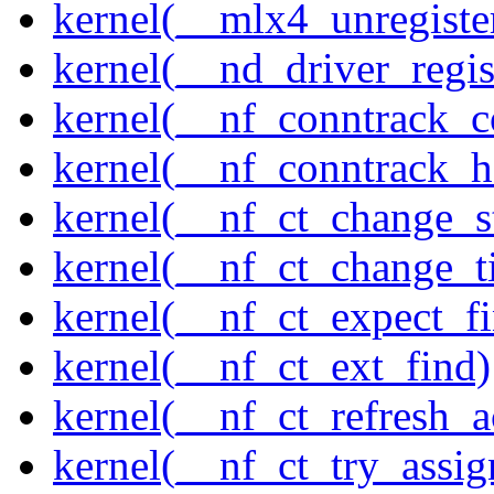
kernel(__mlx4_unregist
kernel(__nd_driver_regis
kernel(__nf_conntrack_c
kernel(__nf_conntrack_h
kernel(__nf_ct_change_s
kernel(__nf_ct_change_t
kernel(__nf_ct_expect_f
kernel(__nf_ct_ext_find)
kernel(__nf_ct_refresh_a
kernel(__nf_ct_try_assig