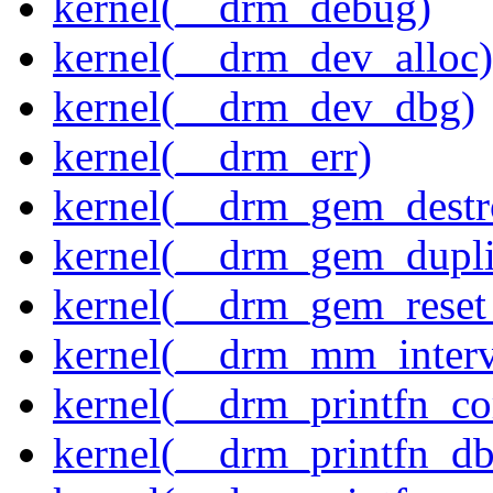
kernel(__drm_debug)
kernel(__drm_dev_alloc)
kernel(__drm_dev_dbg)
kernel(__drm_err)
kernel(__drm_gem_destr
kernel(__drm_gem_dupli
kernel(__drm_gem_reset
kernel(__drm_mm_interva
kernel(__drm_printfn_c
kernel(__drm_printfn_d