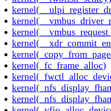
kernel(__ulpi_register_dr
kernel(__vmbus_driver_r
kernel(__vmbus_request
kernel(__xdr_commit_en
kernel(_copy_from_page
kernel(_fc_frame_alloc)
kernel(_fwctl_alloc_devi
kernel(_nfs_display_fhan
kernel(_nfs_display_fha
kernel(_vfio_alloc_devic