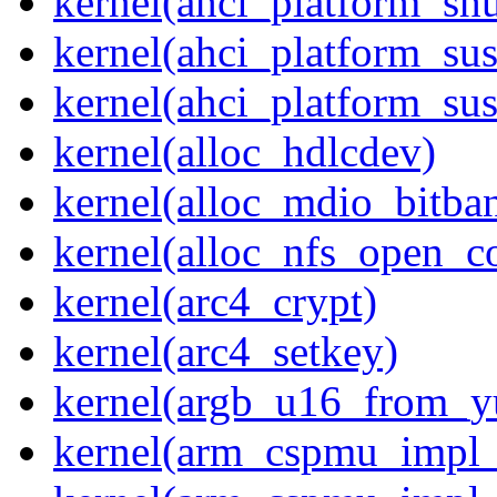
kernel(ahci_platform_sh
kernel(ahci_platform_su
kernel(ahci_platform_su
kernel(alloc_hdlcdev)
kernel(alloc_mdio_bitba
kernel(alloc_nfs_open_c
kernel(arc4_crypt)
kernel(arc4_setkey)
kernel(argb_u16_from_
kernel(arm_cspmu_impl_r