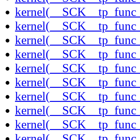
kernel(__SCK__tp_func_
kernel(__SCK__tp_func
kernel(__SCK__tp_func_
kernel(__SCK__tp_func_
kernel(__SCK__tp_func_
kernel(__SCK__tp_func_
kernel(__SCK__tp_func_
kernel(__SCK__tp_func_
kernel(__SCK__tp_func_
kernel(__SCK__tp_func