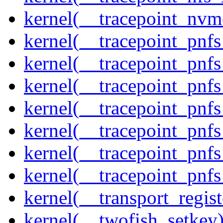
kernel(__tracepoint_nvm
kernel(__tracepoint_pnf
kernel(__tracepoint_pnf
kernel(__tracepoint_pnf
kernel(__tracepoint_pnf
kernel(__tracepoint_pnf
kernel(__tracepoint_pnf
kernel(__tracepoint_pnfs
kernel(__transport_regist
kernel(__twofish_setkey