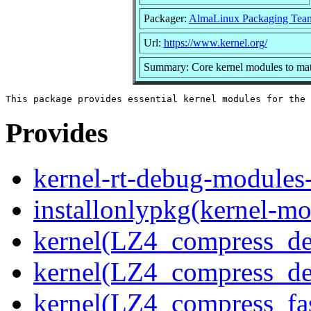
Packager:
AlmaLinux Packaging Tea
Url:
https://www.kernel.org/
Summary: Core kernel modules to matc
Provides
kernel-rt-debug-modules
installonlypkg(kernel-mo
kernel(LZ4_compress_de
kernel(LZ4_compress_de
kernel(LZ4_compress_fa