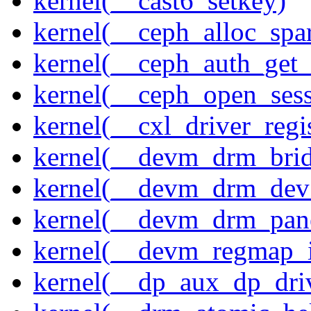
kernel(__cast6_setkey)
kernel(__ceph_alloc_spa
kernel(__ceph_auth_get_
kernel(__ceph_open_sess
kernel(__cxl_driver_regis
kernel(__devm_drm_brid
kernel(__devm_drm_dev_
kernel(__devm_drm_pane
kernel(__devm_regmap_i
kernel(__dp_aux_dp_driv