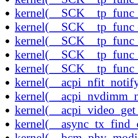
kernel(__SCK__tp_func_
kernel(__SCK__tp_func_
kernel(__SCK__tp_func_
kernel(__SCK__tp_func_
kernel(__SCK__tp_func_
kernel(__acpi_nfit_notif
kernel(__acpi_nvdimm_n
kernel(__acpi_video_get
kernel(__async_tx_find_
kernel(__bcm_phy_modi