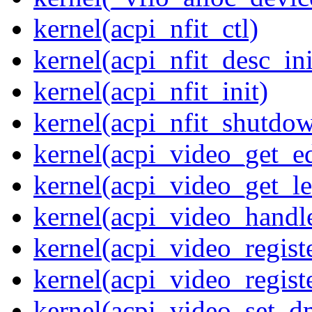
kernel(acpi_nfit_ctl)
kernel(acpi_nfit_desc_ini
kernel(acpi_nfit_init)
kernel(acpi_nfit_shutdo
kernel(acpi_video_get_e
kernel(acpi_video_get_le
kernel(acpi_video_handl
kernel(acpi_video_regist
kernel(acpi_video_regist
kernel(acpi_video_set_d