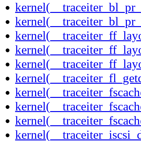
kernel(__traceiter_bl_pr
kernel(__traceiter_bl_pr
kernel(__traceiter_ff_la
kernel(__traceiter_ff_lay
kernel(__traceiter_ff_lay
kernel(__traceiter_fl_get
kernel(__traceiter_fscac
kernel(__traceiter_fscac
kernel(__traceiter_fscac
kernel(__traceiter_iscsi