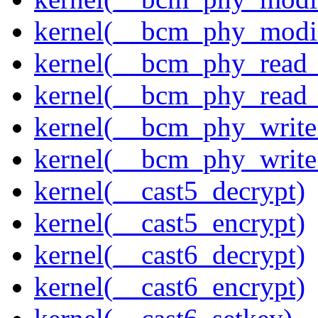
kernel(__bcm_phy_modi
kernel(__bcm_phy_read
kernel(__bcm_phy_read_
kernel(__bcm_phy_write
kernel(__bcm_phy_write
kernel(__cast5_decrypt)
kernel(__cast5_encrypt)
kernel(__cast6_decrypt)
kernel(__cast6_encrypt)