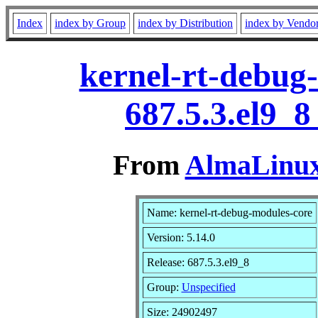
Index
index by Group
index by Distribution
index by Vendo
kernel-rt-debug-
687.5.3.el9_
From
AlmaLinux 
Name: kernel-rt-debug-modules-core
Version: 5.14.0
Release: 687.5.3.el9_8
Group:
Unspecified
Size: 24902497