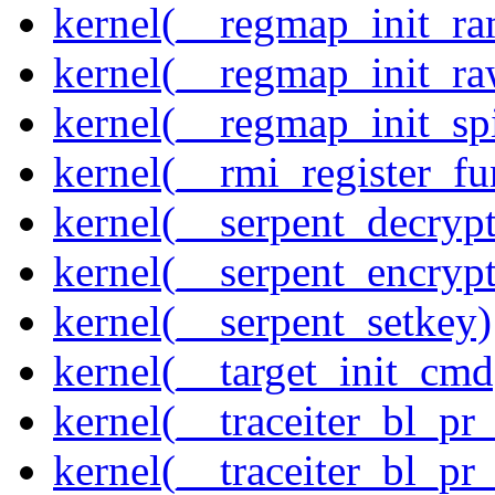
kernel(__regmap_init_ra
kernel(__regmap_init_r
kernel(__regmap_init_sp
kernel(__rmi_register_fu
kernel(__serpent_decrypt
kernel(__serpent_encrypt
kernel(__serpent_setkey)
kernel(__target_init_cmd
kernel(__traceiter_bl_pr
kernel(__traceiter_bl_pr