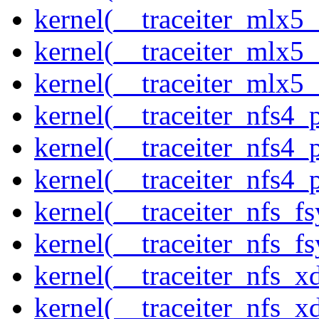
kernel(__traceiter_mlx5_
kernel(__traceiter_mlx5_
kernel(__traceiter_mlx5
kernel(__traceiter_nfs4
kernel(__traceiter_nfs4_
kernel(__traceiter_nfs4_
kernel(__traceiter_nfs_f
kernel(__traceiter_nfs_fs
kernel(__traceiter_nfs_x
kernel(__traceiter_nfs_xd