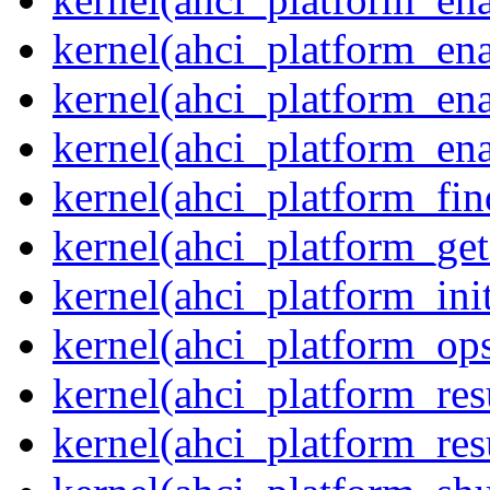
kernel(ahci_platform_en
kernel(ahci_platform_ena
kernel(ahci_platform_ena
kernel(ahci_platform_fin
kernel(ahci_platform_get
kernel(ahci_platform_ini
kernel(ahci_platform_op
kernel(ahci_platform_re
kernel(ahci_platform_re