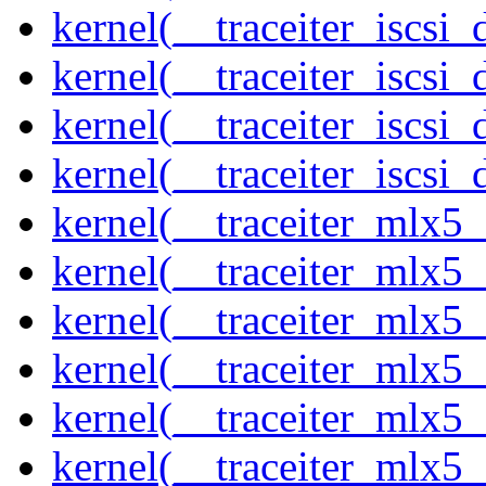
kernel(__traceiter_iscsi
kernel(__traceiter_iscsi
kernel(__traceiter_iscsi
kernel(__traceiter_iscsi_
kernel(__traceiter_mlx5
kernel(__traceiter_mlx5_
kernel(__traceiter_mlx5_
kernel(__traceiter_mlx5_
kernel(__traceiter_mlx5_
kernel(__traceiter_mlx5_