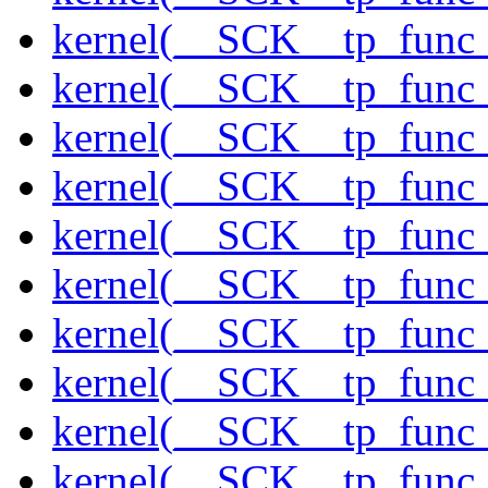
kernel(__SCK__tp_func_
kernel(__SCK__tp_func_f
kernel(__SCK__tp_func_
kernel(__SCK__tp_func_
kernel(__SCK__tp_func_
kernel(__SCK__tp_func_
kernel(__SCK__tp_func_
kernel(__SCK__tp_func_
kernel(__SCK__tp_func_
kernel(__SCK__tp_func_