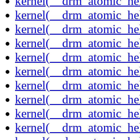
kernel(__drm_atomic_hel
kernel(__drm_atomic_hel
kernel(__drm_atomic_hel
kernel(__drm_atomic_hel
kernel(__drm_atomic_he
kernel(__drm_atomic_hel
kernel(__drm_atomic_hel
kernel(__drm_atomic_hel
kernel(__drm_atomic_hel
kernel(__drm_atomic_hel