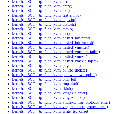
kernel(__SCT__tp_func_kvm_cr)
kernel(__SCT__tp_func_kvm_entry)
kernel(__SCT__tp_func_kvm_exit)
kernel(__SCT__tp_func_kvm_fast_mmio)
kernel(__SCT__tp_func_kvm_inj_virq)
kernel(__SCT__tp_func_kvm_invlpga)
kernel(__SCT__tp_func_kvm_mmio)
kernel(__SCT__tp_func_kvm_msr)
kernel(__SCT__tp_func_kvm_nested_intercepts)
kernel(__SCT__tp_func_kvm_nested_intr_vmexit)
kernel(__SCT__tp_func_kvm_nested_vmenter)
kernel(__SCT__tp_func_kvm_nested_vmenter_failed)
kernel(__SCT__tp_func_kvm_nested_vmexit)
kernel(__SCT__tp_func_kvm_nested_vmexit_inject)
kernel(__SCT__tp_func_kvm_page_fault)
kernel(__SCT__tp_func_kvm_pi_irte_update)
kernel(__SCT__tp_func_kvm_ple_window_update)
kernel(__SCT__tp_func_kvm_pml_full)
kernel(__SCT__tp_func_kvm_rmp_fault)
kernel(__SCT__tp_func_kvm_skinit)
kernel(__SCT__tp_func_kvm_vmgexit_enter)
kernel(__SCT__tp_func_kvm_vmgexit_exit)
kernel(__SCT__tp_func_kvm_vmgexit_msr_protocol_enter)
kernel(__SCT__tp_func_kvm_vmgexit_msr_protocol_exit)
kernel(__SCT__tp_func_kvm_write_tsc_offset)