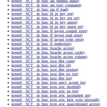
kernel(__SCT__tp_func_ata_bmdma_status)
kernel(__SCT__tp_func_ata_exec_command)
kernel(__SCT__tp_func_ata_tf_load)
kernel(__SCT__tp_func_bl_pr_key_reg)
kernel(__SCT__tp_func_bl_pr_key_reg_err)
kernel(__SCT__tp_func_bl_pr_key_unreg)
kernel(__SCT__tp_func_bl_pr_key_unreg_err)
kernel(__SCT__tp_func_ff_layout_commit_error)
kernel(__SCT__tp_func_ff_layout_read_error)
kernel(__SCT__tp_func_ff_layout_write_error)
kernel(__SCT__tp_func_fl_getdevinfo)
kernel(__SCT__tp_func_fscache_access)
kernel(__SCT__tp_func_fscache_access_cache)
kernel(__SCT__tp_func_fscache_access_volume)
kernel(__SCT__tp_func_iscsi_dbg_conn)
kernel(__SCT__tp_func_iscsi_dbg_eh)
kernel(__SCT__tp_func_iscsi_dbg_session)
kernel(__SCT__tp_func_iscsi_dbg_sw_tcp)
kernel(__SCT__tp_func_iscsi_dbg_tcp)
kernel(__SCT__tp_func_kvm_apicv_accept_irq)
kernel(__SCT__tp_func_kvm_avic_doorbell)
kernel(__SCT__tp_func_kvm_avic_ga_log)
kernel(__SCT__tp_func_kvm_avic_incomplete_ipi)
kernel(__SCT__tp_func_kvm_avic_kick_vcpu_slowpath)
kernel(__SCT__tp_func_kvm_avic_unaccelerated_access)