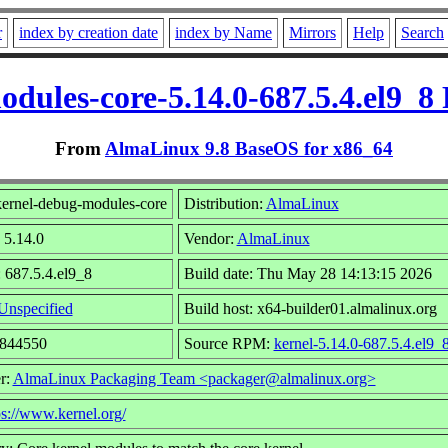
r
index by creation date
index by Name
Mirrors
Help
Search
dules-core-5.14.0-687.5.4.el9_
From
AlmaLinux 9.8 BaseOS for x86_64
ernel-debug-modules-core
Distribution:
AlmaLinux
 5.14.0
Vendor:
AlmaLinux
 687.5.4.el9_8
Build date: Thu May 28 14:13:15 2026
Unspecified
Build host: x64-builder01.almalinux.org
9844550
Source RPM:
kernel-5.14.0-687.5.4.el9_
r:
AlmaLinux Packaging Team <packager@almalinux.org>
ps://www.kernel.org/