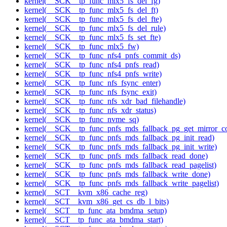
kernel(__SCK__tp_func_mlx5_fs_del_fg)
kernel(__SCK__tp_func_mlx5_fs_del_ft)
kernel(__SCK__tp_func_mlx5_fs_del_fte)
kernel(__SCK__tp_func_mlx5_fs_del_rule)
kernel(__SCK__tp_func_mlx5_fs_set_fte)
kernel(__SCK__tp_func_mlx5_fw)
kernel(__SCK__tp_func_nfs4_pnfs_commit_ds)
kernel(__SCK__tp_func_nfs4_pnfs_read)
kernel(__SCK__tp_func_nfs4_pnfs_write)
kernel(__SCK__tp_func_nfs_fsync_enter)
kernel(__SCK__tp_func_nfs_fsync_exit)
kernel(__SCK__tp_func_nfs_xdr_bad_filehandle)
kernel(__SCK__tp_func_nfs_xdr_status)
kernel(__SCK__tp_func_nvme_sq)
kernel(__SCK__tp_func_pnfs_mds_fallback_pg_get_mirror_c
kernel(__SCK__tp_func_pnfs_mds_fallback_pg_init_read)
kernel(__SCK__tp_func_pnfs_mds_fallback_pg_init_write)
kernel(__SCK__tp_func_pnfs_mds_fallback_read_done)
kernel(__SCK__tp_func_pnfs_mds_fallback_read_pagelist)
kernel(__SCK__tp_func_pnfs_mds_fallback_write_done)
kernel(__SCK__tp_func_pnfs_mds_fallback_write_pagelist)
kernel(__SCT__kvm_x86_cache_reg)
kernel(__SCT__kvm_x86_get_cs_db_l_bits)
kernel(__SCT__tp_func_ata_bmdma_setup)
kernel(__SCT__tp_func_ata_bmdma_start)