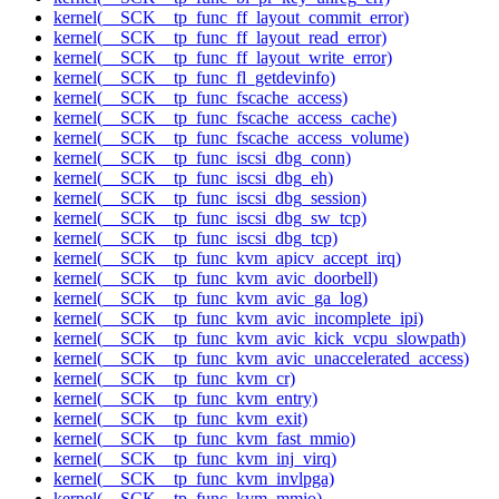
kernel(__SCK__tp_func_ff_layout_commit_error)
kernel(__SCK__tp_func_ff_layout_read_error)
kernel(__SCK__tp_func_ff_layout_write_error)
kernel(__SCK__tp_func_fl_getdevinfo)
kernel(__SCK__tp_func_fscache_access)
kernel(__SCK__tp_func_fscache_access_cache)
kernel(__SCK__tp_func_fscache_access_volume)
kernel(__SCK__tp_func_iscsi_dbg_conn)
kernel(__SCK__tp_func_iscsi_dbg_eh)
kernel(__SCK__tp_func_iscsi_dbg_session)
kernel(__SCK__tp_func_iscsi_dbg_sw_tcp)
kernel(__SCK__tp_func_iscsi_dbg_tcp)
kernel(__SCK__tp_func_kvm_apicv_accept_irq)
kernel(__SCK__tp_func_kvm_avic_doorbell)
kernel(__SCK__tp_func_kvm_avic_ga_log)
kernel(__SCK__tp_func_kvm_avic_incomplete_ipi)
kernel(__SCK__tp_func_kvm_avic_kick_vcpu_slowpath)
kernel(__SCK__tp_func_kvm_avic_unaccelerated_access)
kernel(__SCK__tp_func_kvm_cr)
kernel(__SCK__tp_func_kvm_entry)
kernel(__SCK__tp_func_kvm_exit)
kernel(__SCK__tp_func_kvm_fast_mmio)
kernel(__SCK__tp_func_kvm_inj_virq)
kernel(__SCK__tp_func_kvm_invlpga)
kernel(__SCK__tp_func_kvm_mmio)