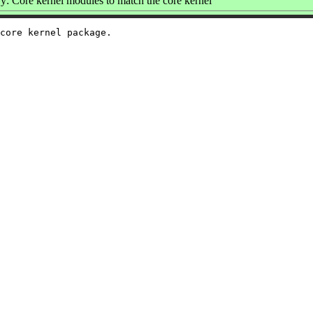
: Core kernel modules to match the core kernel