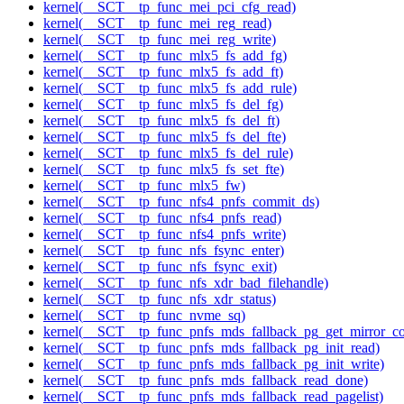
kernel(__SCT__tp_func_mei_pci_cfg_read)
kernel(__SCT__tp_func_mei_reg_read)
kernel(__SCT__tp_func_mei_reg_write)
kernel(__SCT__tp_func_mlx5_fs_add_fg)
kernel(__SCT__tp_func_mlx5_fs_add_ft)
kernel(__SCT__tp_func_mlx5_fs_add_rule)
kernel(__SCT__tp_func_mlx5_fs_del_fg)
kernel(__SCT__tp_func_mlx5_fs_del_ft)
kernel(__SCT__tp_func_mlx5_fs_del_fte)
kernel(__SCT__tp_func_mlx5_fs_del_rule)
kernel(__SCT__tp_func_mlx5_fs_set_fte)
kernel(__SCT__tp_func_mlx5_fw)
kernel(__SCT__tp_func_nfs4_pnfs_commit_ds)
kernel(__SCT__tp_func_nfs4_pnfs_read)
kernel(__SCT__tp_func_nfs4_pnfs_write)
kernel(__SCT__tp_func_nfs_fsync_enter)
kernel(__SCT__tp_func_nfs_fsync_exit)
kernel(__SCT__tp_func_nfs_xdr_bad_filehandle)
kernel(__SCT__tp_func_nfs_xdr_status)
kernel(__SCT__tp_func_nvme_sq)
kernel(__SCT__tp_func_pnfs_mds_fallback_pg_get_mirror_co
kernel(__SCT__tp_func_pnfs_mds_fallback_pg_init_read)
kernel(__SCT__tp_func_pnfs_mds_fallback_pg_init_write)
kernel(__SCT__tp_func_pnfs_mds_fallback_read_done)
kernel(__SCT__tp_func_pnfs_mds_fallback_read_pagelist)