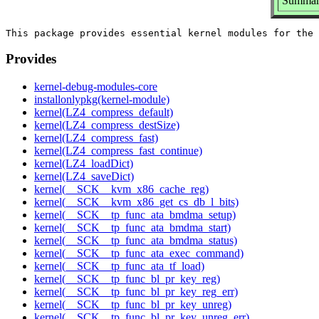
Summary
Provides
kernel-debug-modules-core
installonlypkg(kernel-module)
kernel(LZ4_compress_default)
kernel(LZ4_compress_destSize)
kernel(LZ4_compress_fast)
kernel(LZ4_compress_fast_continue)
kernel(LZ4_loadDict)
kernel(LZ4_saveDict)
kernel(__SCK__kvm_x86_cache_reg)
kernel(__SCK__kvm_x86_get_cs_db_l_bits)
kernel(__SCK__tp_func_ata_bmdma_setup)
kernel(__SCK__tp_func_ata_bmdma_start)
kernel(__SCK__tp_func_ata_bmdma_status)
kernel(__SCK__tp_func_ata_exec_command)
kernel(__SCK__tp_func_ata_tf_load)
kernel(__SCK__tp_func_bl_pr_key_reg)
kernel(__SCK__tp_func_bl_pr_key_reg_err)
kernel(__SCK__tp_func_bl_pr_key_unreg)
kernel(__SCK__tp_func_bl_pr_key_unreg_err)