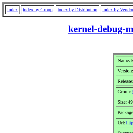
Index
index by Group
index by Distribution
index by Vendo
kernel-debug-mo
Name: k
Version:
Release:
Group:
Size: 4
Package
Url:
htt