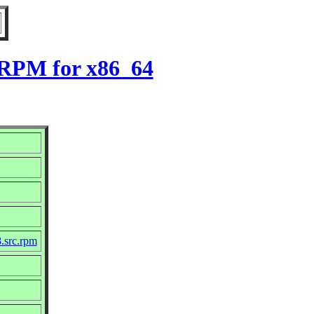
8 RPM for x86_64
8.src.rpm