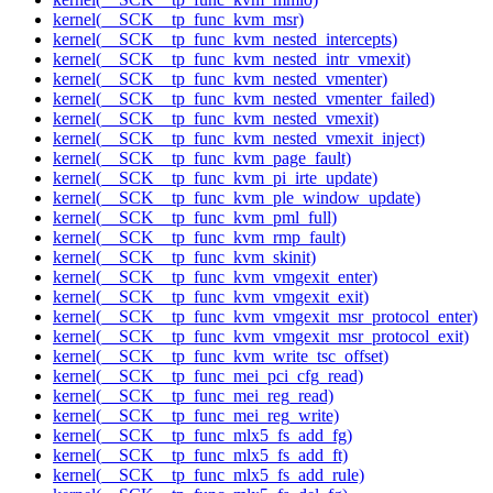
kernel(__SCK__tp_func_kvm_msr)
kernel(__SCK__tp_func_kvm_nested_intercepts)
kernel(__SCK__tp_func_kvm_nested_intr_vmexit)
kernel(__SCK__tp_func_kvm_nested_vmenter)
kernel(__SCK__tp_func_kvm_nested_vmenter_failed)
kernel(__SCK__tp_func_kvm_nested_vmexit)
kernel(__SCK__tp_func_kvm_nested_vmexit_inject)
kernel(__SCK__tp_func_kvm_page_fault)
kernel(__SCK__tp_func_kvm_pi_irte_update)
kernel(__SCK__tp_func_kvm_ple_window_update)
kernel(__SCK__tp_func_kvm_pml_full)
kernel(__SCK__tp_func_kvm_rmp_fault)
kernel(__SCK__tp_func_kvm_skinit)
kernel(__SCK__tp_func_kvm_vmgexit_enter)
kernel(__SCK__tp_func_kvm_vmgexit_exit)
kernel(__SCK__tp_func_kvm_vmgexit_msr_protocol_enter)
kernel(__SCK__tp_func_kvm_vmgexit_msr_protocol_exit)
kernel(__SCK__tp_func_kvm_write_tsc_offset)
kernel(__SCK__tp_func_mei_pci_cfg_read)
kernel(__SCK__tp_func_mei_reg_read)
kernel(__SCK__tp_func_mei_reg_write)
kernel(__SCK__tp_func_mlx5_fs_add_fg)
kernel(__SCK__tp_func_mlx5_fs_add_ft)
kernel(__SCK__tp_func_mlx5_fs_add_rule)