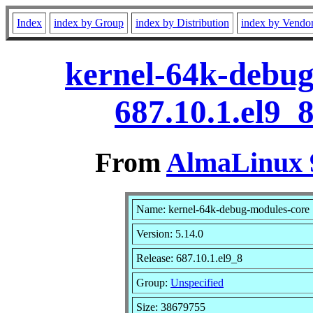
Index
index by Group
index by Distribution
index by Vendo
kernel-64k-debug
687.10.1.el9_
From
AlmaLinux 9
Name: kernel-64k-debug-modules-core
Version: 5.14.0
Release: 687.10.1.el9_8
Group:
Unspecified
Size: 38679755