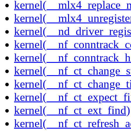
kernel(__mlx4_replace_
kernel(__mlx4_unregist
kernel(__nd_driver_regis
kernel(__nf_conntrack_c
kernel(__nf_conntrack_h
kernel(__nf_ct_change_s
kernel(__nf_ct_change_t
kernel(__nf_ct_expect_f
kernel(__nf_ct_ext_find)
kernel(__nf_ct_refresh_a