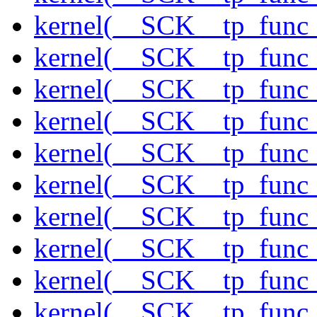
kernel(__SCK__tp_func_
kernel(__SCK__tp_func_f
kernel(__SCK__tp_func_
kernel(__SCK__tp_func_
kernel(__SCK__tp_func_
kernel(__SCK__tp_func_
kernel(__SCK__tp_func_
kernel(__SCK__tp_func_
kernel(__SCK__tp_func_
kernel(__SCK__tp_func_