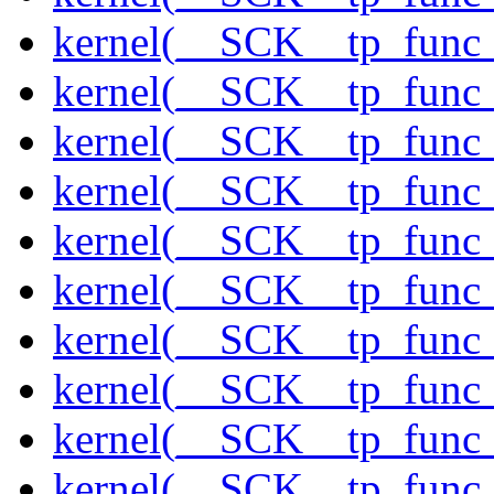
kernel(__SCK__tp_func_
kernel(__SCK__tp_func
kernel(__SCK__tp_func_
kernel(__SCK__tp_func_
kernel(__SCK__tp_func_
kernel(__SCK__tp_func_
kernel(__SCK__tp_func_
kernel(__SCK__tp_func_
kernel(__SCK__tp_func_
kernel(__SCK__tp_func