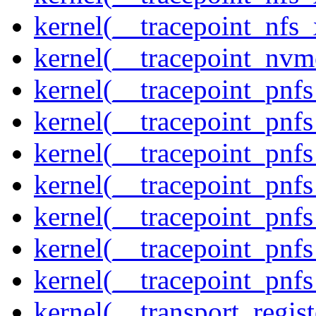
kernel(__tracepoint_nfs_
kernel(__tracepoint_nvm
kernel(__tracepoint_pnf
kernel(__tracepoint_pnf
kernel(__tracepoint_pnf
kernel(__tracepoint_pnf
kernel(__tracepoint_pnf
kernel(__tracepoint_pnf
kernel(__tracepoint_pnfs
kernel(__transport_regist