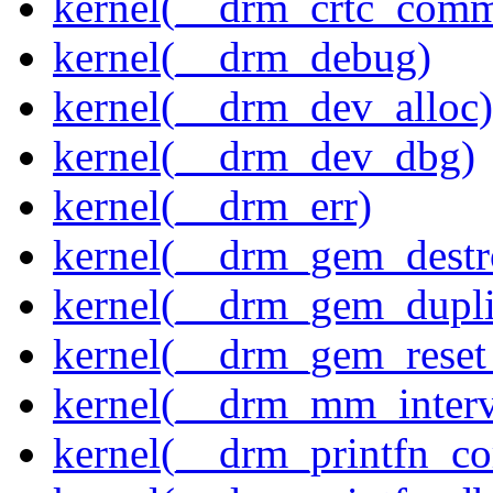
kernel(__drm_crtc_comm
kernel(__drm_debug)
kernel(__drm_dev_alloc)
kernel(__drm_dev_dbg)
kernel(__drm_err)
kernel(__drm_gem_destr
kernel(__drm_gem_dupli
kernel(__drm_gem_reset
kernel(__drm_mm_interva
kernel(__drm_printfn_c