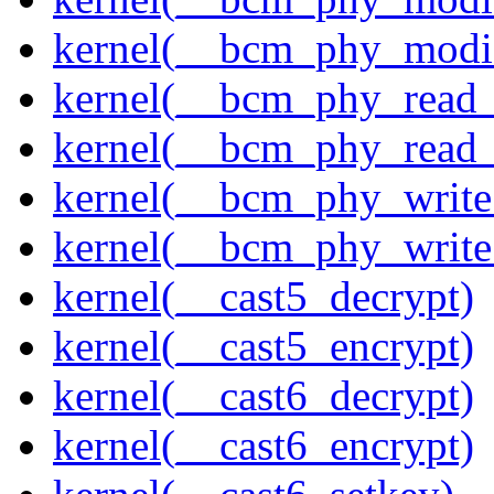
kernel(__bcm_phy_modi
kernel(__bcm_phy_read
kernel(__bcm_phy_read_
kernel(__bcm_phy_write
kernel(__bcm_phy_write
kernel(__cast5_decrypt)
kernel(__cast5_encrypt)
kernel(__cast6_decrypt)
kernel(__cast6_encrypt)