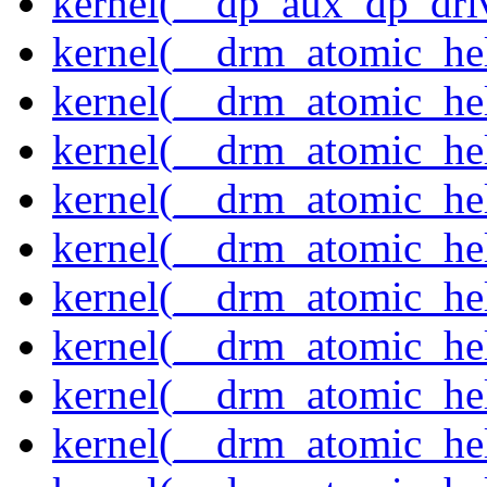
kernel(__dp_aux_dp_driv
kernel(__drm_atomic_hel
kernel(__drm_atomic_hel
kernel(__drm_atomic_hel
kernel(__drm_atomic_hel
kernel(__drm_atomic_he
kernel(__drm_atomic_hel
kernel(__drm_atomic_hel
kernel(__drm_atomic_hel
kernel(__drm_atomic_hel