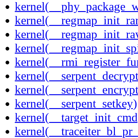
kernel(__phy_package_
kernel(__regmap_init_ra
kernel(__regmap_init_r
kernel(__regmap_init_sp
kernel(__rmi_register_fu
kernel(__serpent_decrypt
kernel(__serpent_encrypt
kernel(__serpent_setkey)
kernel(__target_init_cmd
kernel(__traceiter_bl_pr