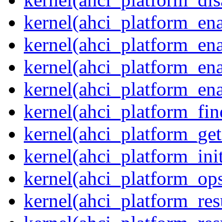
kernel(ahci_platform_ena
kernel(ahci_platform_en
kernel(ahci_platform_ena
kernel(ahci_platform_ena
kernel(ahci_platform_fin
kernel(ahci_platform_get
kernel(ahci_platform_ini
kernel(ahci_platform_op
kernel(ahci_platform_re