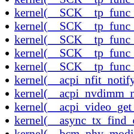
kernel(__SCK__tp_func_
kernel(__SCK__tp_func_
kernel(__SCK__tp_func_
kernel(__SCK__tp_func_
kernel(__SCK__tp_func_
kernel(__acpi_nfit_notif
kernel(__acpi_nvdimm_n
kernel(__acpi_video_get
kernel(__async_tx_find_
kernel(__bcm_phy_modi