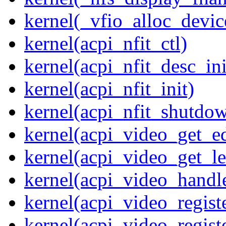
kernel(_vfio_alloc_devic
kernel(acpi_nfit_ctl)
kernel(acpi_nfit_desc_ini
kernel(acpi_nfit_init)
kernel(acpi_nfit_shutdo
kernel(acpi_video_get_e
kernel(acpi_video_get_le
kernel(acpi_video_handl
kernel(acpi_video_regist
kernel(acpi_video_regist