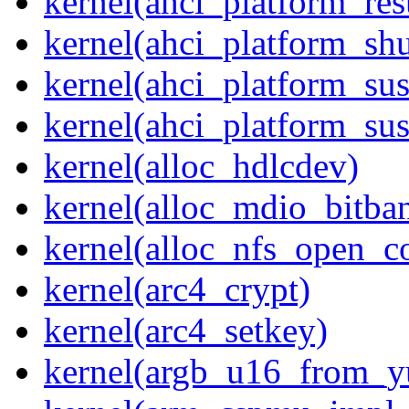
kernel(ahci_platform_re
kernel(ahci_platform_sh
kernel(ahci_platform_su
kernel(ahci_platform_su
kernel(alloc_hdlcdev)
kernel(alloc_mdio_bitba
kernel(alloc_nfs_open_c
kernel(arc4_crypt)
kernel(arc4_setkey)
kernel(argb_u16_from_