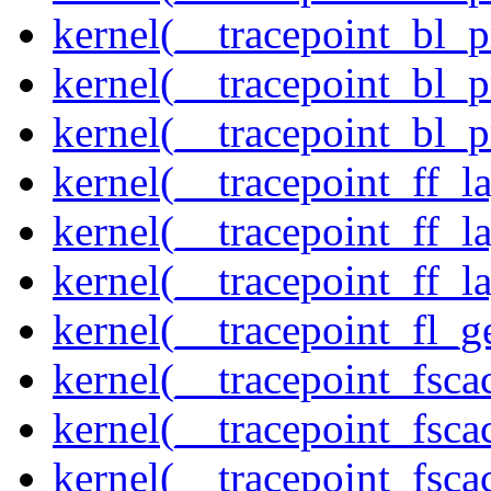
kernel(__tracepoint_bl_
kernel(__tracepoint_bl_
kernel(__tracepoint_bl_
kernel(__tracepoint_ff_
kernel(__tracepoint_ff_l
kernel(__tracepoint_ff_l
kernel(__tracepoint_fl_g
kernel(__tracepoint_fsca
kernel(__tracepoint_fsca
kernel(__tracepoint_fsc