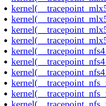
kernel(__tracepoint_mlx5
kernel(__tracepoint_mlx
kernel(__tracepoint_mlx5
kernel(__tracepoint_mlx
kernel(__tracepoint_nfs
kernel(__tracepoint_nfs
kernel(__tracepoint_nfs4
kernel(__tracepoint_nfs_
kernel(__tracepoint_nfs_
kernel(__tracepoint_nfs_