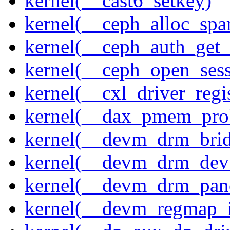
kernel(__cast6_setkey)
kernel(__ceph_alloc_spa
kernel(__ceph_auth_get_
kernel(__ceph_open_sess
kernel(__cxl_driver_regis
kernel(__dax_pmem_pro
kernel(__devm_drm_brid
kernel(__devm_drm_dev_
kernel(__devm_drm_pane
kernel(__devm_regmap_i