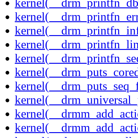
kernel(__drm_printfn_d
kernel(__drm_printfn_er
kernel(__drm_printfn_in
kernel(__drm_printfn_li
kernel(__drm_printfn_seq
kernel(__drm_puts_core
kernel(__drm_puts_seq_f
kernel(__drm_universal_
kernel(__drmm_add_acti
kernel(__drmm_add_acti