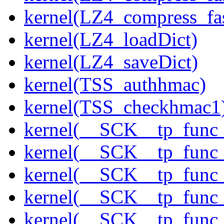
kernel(LZ4_compress_fas
kernel(LZ4_loadDict)
kernel(LZ4_saveDict)
kernel(TSS_authhmac)
kernel(TSS_checkhmac1
kernel(__SCK__tp_func_
kernel(__SCK__tp_func_
kernel(__SCK__tp_func
kernel(__SCK__tp_func_
kernel(__SCK__tp_func_