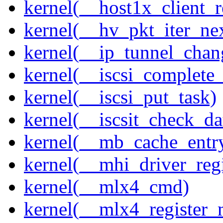
kernel(__host1x_client_r
kernel(__hv_pkt_iter_ne
kernel(__ip_tunnel_cha
kernel(__iscsi_complete
kernel(__iscsi_put_task)
kernel(__iscsit_check_da
kernel(__mb_cache_entry
kernel(__mhi_driver_regi
kernel(__mlx4_cmd)
kernel(__mlx4_register_