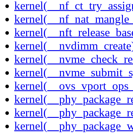
kernel(__nf_ct_try_assig
kernel(__nf_nat_mangle_
kernel(__nft_release_bas
kernel(__nvdimm_create
kernel(__nvme_check_re
kernel(__nvme_submit_
kernel(__ovs_vport_ops_
kernel(__phy_package_r
kernel(__phy_package_
kernel(__phy_package_w