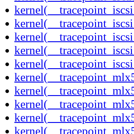
kernel(__tracepoint_isc
kernel(__tracepoint_iscs
kernel(__tracepoint_iscs
kernel(__tracepoint_isc
kernel(__tracepoint_iscs
kernel(__tracepoint_mlx
kernel(__tracepoint_mlx
kernel(__tracepoint_mlx
kernel(__tracepoint_mlx
kernel(__tracepoint_mlx5