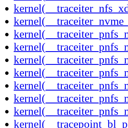
kernel(__traceiter_nfs_xd
kernel(__traceiter_nvme
kernel(__traceiter_pnfs
kernel(__traceiter_pnfs_
kernel(__traceiter_pnfs_
kernel(__traceiter_pnfs
kernel(__traceiter_pnfs_
kernel(__traceiter_pnfs
kernel(__traceiter_pnfs_
kernel(__tracepoint_bl_