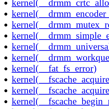
kernel(__drmm_crtc_allo
kernel(__drmm_encoder_
kernel(__drmm_mutex_re
kernel(__drmm_simple_e
kernel(__drmm_universal
kernel(__drmm_workqueu
kernel(__fat_fs_error)
kernel(__fscache_acquir
kernel(__fscache_acquir
kernel(__fscache_begin_