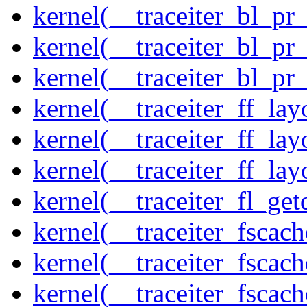
kernel(__traceiter_bl_pr
kernel(__traceiter_bl_pr
kernel(__traceiter_bl_pr
kernel(__traceiter_ff_la
kernel(__traceiter_ff_lay
kernel(__traceiter_ff_lay
kernel(__traceiter_fl_get
kernel(__traceiter_fscac
kernel(__traceiter_fscac
kernel(__traceiter_fscac