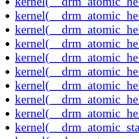
kernel(__drm_atomic_hel
kernel(__drm_atomic_help
kernel(__drm_atomic_hel
kernel(__drm_atomic_hel
kernel(__drm_atomic_hel
kernel(__drm_atomic_hel
kernel(__drm_atomic_hel
kernel(__drm_atomic_hel
kernel(__drm_atomic_hel
kernel(__drm_atomic_sta