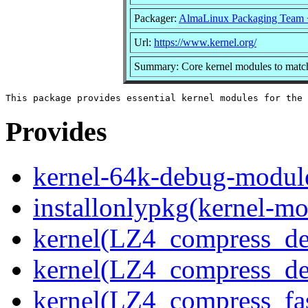
Packager:
AlmaLinux Packaging Team 
Url:
https://www.kernel.org/
Summary: Core kernel modules to match
Provides
kernel-64k-debug-modul
installonlypkg(kernel-mo
kernel(LZ4_compress_de
kernel(LZ4_compress_de
kernel(LZ4_compress_fa