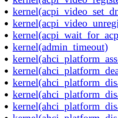
kernel(acpi_video_set_d
kernel(acpi_video_unregi
kernel(acpi_wait_for_ac
kernel(admin_timeout)
kernel(ahci_platform_asse
kernel(ahci_platform_dea
kernel(ahci_platform_dis
kernel(ahci_platform_di
kernel(ahci_platform_dis
kernel(ahci_platform_dis