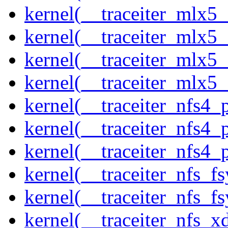
kernel(__traceiter_mlx5_
kernel(__traceiter_mlx5_
kernel(__traceiter_mlx5_
kernel(__traceiter_mlx5
kernel(__traceiter_nfs4
kernel(__traceiter_nfs4_
kernel(__traceiter_nfs4_
kernel(__traceiter_nfs_f
kernel(__traceiter_nfs_fs
kernel(__traceiter_nfs_x