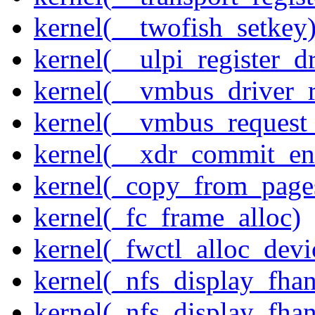
kernel(__twofish_setkey
kernel(__ulpi_register_dr
kernel(__vmbus_driver_r
kernel(__vmbus_request
kernel(__xdr_commit_en
kernel(_copy_from_page
kernel(_fc_frame_alloc)
kernel(_fwctl_alloc_devi
kernel(_nfs_display_fhan
kernel(_nfs_display_fha