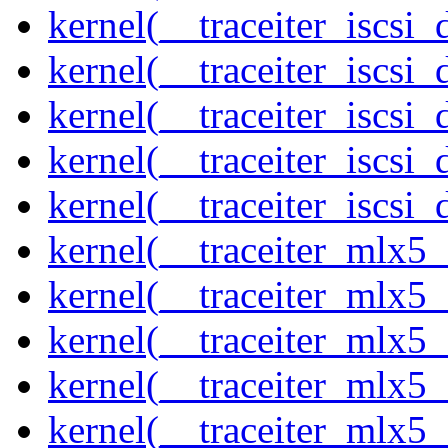
kernel(__traceiter_iscsi
kernel(__traceiter_iscsi
kernel(__traceiter_iscsi
kernel(__traceiter_iscsi
kernel(__traceiter_iscsi_
kernel(__traceiter_mlx5
kernel(__traceiter_mlx5_
kernel(__traceiter_mlx5_
kernel(__traceiter_mlx5_
kernel(__traceiter_mlx5_