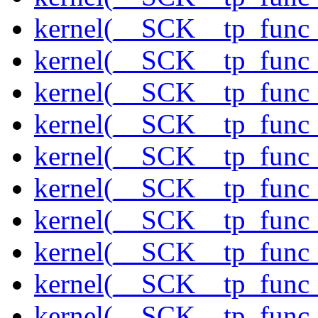
kernel(__SCK__tp_func
kernel(__SCK__tp_func_
kernel(__SCK__tp_func_
kernel(__SCK__tp_func_
kernel(__SCK__tp_func_
kernel(__SCK__tp_func_
kernel(__SCK__tp_func_
kernel(__SCK__tp_func
kernel(__SCK__tp_func_
kernel(__SCK__tp_func_