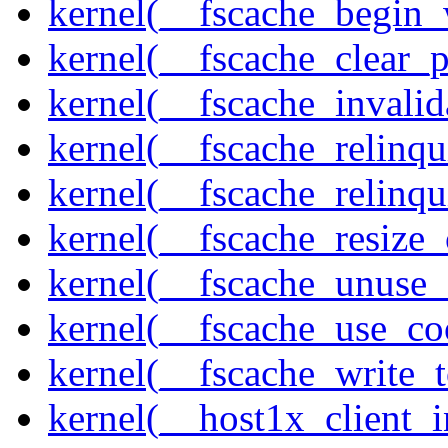
kernel(__fscache_begin_
kernel(__fscache_clear_p
kernel(__fscache_invalid
kernel(__fscache_relinqu
kernel(__fscache_relinq
kernel(__fscache_resize_
kernel(__fscache_unuse_
kernel(__fscache_use_co
kernel(__fscache_write_
kernel(__host1x_client_i