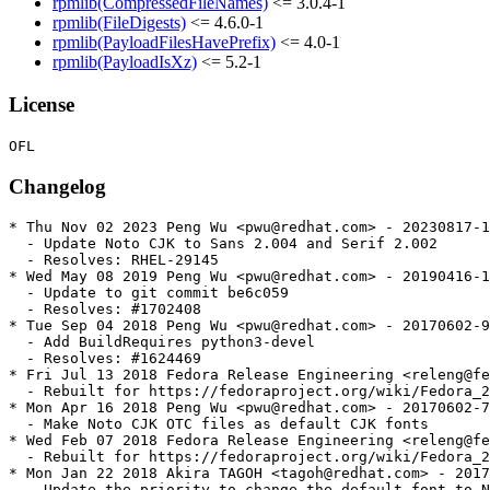
rpmlib(CompressedFileNames)
<= 3.0.4-1
rpmlib(FileDigests)
<= 4.6.0-1
rpmlib(PayloadFilesHavePrefix)
<= 4.0-1
rpmlib(PayloadIsXz)
<= 5.2-1
License
Changelog
* Thu Nov 02 2023 Peng Wu <pwu@redhat.com> - 20230817-1

  - Update Noto CJK to Sans 2.004 and Serif 2.002

  - Resolves: RHEL-29145

* Wed May 08 2019 Peng Wu <pwu@redhat.com> - 20190416-1

  - Update to git commit be6c059

  - Resolves: #1702408

* Tue Sep 04 2018 Peng Wu <pwu@redhat.com> - 20170602-9

  - Add BuildRequires python3-devel

  - Resolves: #1624469

* Fri Jul 13 2018 Fedora Release Engineering <releng@fe
  - Rebuilt for https://fedoraproject.org/wiki/Fedora_2
* Mon Apr 16 2018 Peng Wu <pwu@redhat.com> - 20170602-7

  - Make Noto CJK OTC files as default CJK fonts

* Wed Feb 07 2018 Fedora Release Engineering <releng@fe
  - Rebuilt for https://fedoraproject.org/wiki/Fedora_2
* Mon Jan 22 2018 Akira TAGOH <tagoh@redhat.com> - 2017
  - Update the priority to change the default font to N