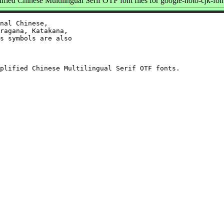
ied Chinese Multilingual Serif OTF font files for google-noto-cjk-fon
nal Chinese,

ragana, Katakana,

s symbols are also
