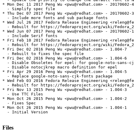
* Mon Dec 11 2017 Peng Wu <pwu@redhat.com> - 20170602-4

  - Simplify spec file

* Thu Dec 07 2017 Peng Wu <pwu@redhat.com> - 20170602-3

  - Include more fonts and sub package fonts

* Wed Jul 26 2017 Fedora Release Engineering <releng@fe
  - Rebuilt for https://fedoraproject.org/wiki/Fedora_2
* Wed Jun 07 2017 Peng Wu <pwu@redhat.com> - 20170602-1

  - Include Serif fonts

* Fri Feb 10 2017 Fedora Release Engineering <releng@fe
  - Rebuilt for https://fedoraproject.org/wiki/Fedora_2
* Fri Dec 02 2016 Peng Wu <pwu@redhat.com> - 1.004-7

  - Rebuilt to fixes the spec file

* Fri Dec 02 2016 Peng Wu <pwu@redhat.com> - 1.004-6

  - Disable Obsoletes for epel: for google-noto-sans-cj
  - Disable notocjkrep macro definition for epel

* Fri Apr 29 2016 Peng Wu <pwu@redhat.com> - 1.004-5

  - Replace google-noto-sans-cjk-fonts package

* Wed Feb 03 2016 Fedora Release Engineering <releng@fe
  - Rebuilt for https://fedoraproject.org/wiki/Fedora_2
* Fri Nov 13 2015 Peng Wu <pwu@redhat.com> - 1.004-3

  - Use TTC Files

* Mon Oct 26 2015 Peng Wu <pwu@redhat.com> - 1.004-2

  - Fixes Spec

* Mon Oct 26 2015 Peng Wu <pwu@redhat.com> - 1.004-1

  - Initial Version

Files