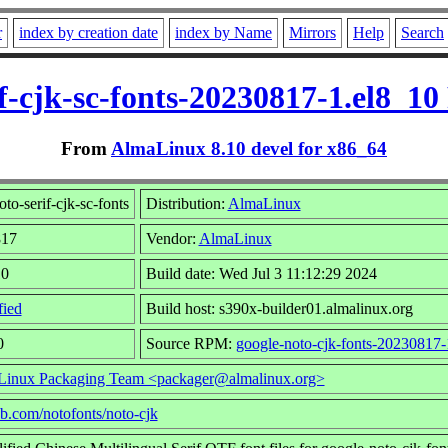
r
index by creation date
index by Name
Mirrors
Help
Search
if-cjk-sc-fonts-20230817-1.el8_1
From
AlmaLinux 8.10 devel for x86_64
o-serif-cjk-sc-fonts
Distribution:
AlmaLinux
817
Vendor:
AlmaLinux
10
Build date: Wed Jul 3 11:12:29 2024
fied
Build host: s390x-builder01.almalinux.org
0
Source RPM:
google-noto-cjk-fonts-20230817-
inux Packaging Team <packager@almalinux.org>
hub.com/notofonts/noto-cjk