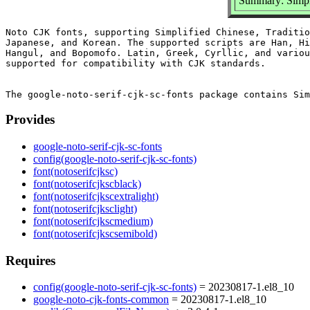
Summary: Simplif
Noto CJK fonts, supporting Simplified Chinese, Traditio
Japanese, and Korean. The supported scripts are Han, Hi
Hangul, and Bopomofo. Latin, Greek, Cyrllic, and variou
supported for compatibility with CJK standards.

Provides
google-noto-serif-cjk-sc-fonts
config(google-noto-serif-cjk-sc-fonts)
font(notoserifcjksc)
font(notoserifcjkscblack)
font(notoserifcjkscextralight)
font(notoserifcjksclight)
font(notoserifcjkscmedium)
font(notoserifcjkscsemibold)
Requires
config(google-noto-serif-cjk-sc-fonts)
= 20230817-1.el8_10
google-noto-cjk-fonts-common
= 20230817-1.el8_10