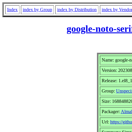
Index
index by Group
index by Distribution
index by Vendo
google-noto-ser
Name: google-not
Version: 20230
Release: 1.el8_
Group:
Unspeci
Size: 16884882
Packager:
AlmaL
Url:
https://git