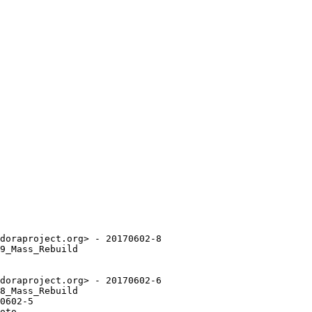
doraproject.org> - 20170602-8

9_Mass_Rebuild

doraproject.org> - 20170602-6

8_Mass_Rebuild

0602-5

oto.
