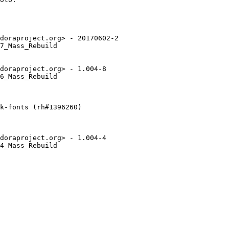
doraproject.org> - 20170602-2

7_Mass_Rebuild

doraproject.org> - 1.004-8

6_Mass_Rebuild

k-fonts (rh#1396260)

doraproject.org> - 1.004-4

4_Mass_Rebuild
