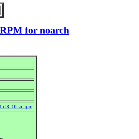
0 RPM for noarch
1.el8_10.src.rpm