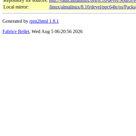
Repository for sources:
http://vault.almalinux.org/8.10/devel/Source
Local mirror:
/linux/almalinux/8.10/devel/ppc64le/os/Pack
Generated by
rpm2html 1.8.1
Fabrice Bellet
, Wed Aug 5 06:20:56 2026