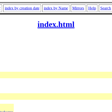
r
index by creation date
index by Name
Mirrors
Help
Search
index.html