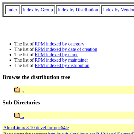
Index
index by Group
index by Distribution
index by Vendo
The list of
RPM indexed by category
The list of
RPM indexed by date of creation
The list of
RPM indexed by name
The list of
RPM indexed by maintainer
The list of
RPM indexed by distribution
Browse the distribution tree
..
Sub Directories
..
AlmaLinux 8.10 devel for ppc64le