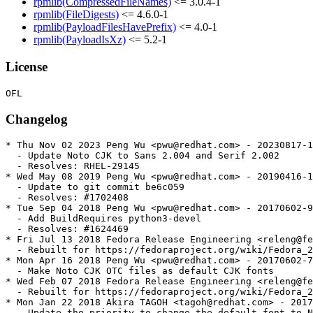
rpmlib(CompressedFileNames)
<= 3.0.4-1
rpmlib(FileDigests)
<= 4.6.0-1
rpmlib(PayloadFilesHavePrefix)
<= 4.0-1
rpmlib(PayloadIsXz)
<= 5.2-1
License
Changelog
* Thu Nov 02 2023 Peng Wu <pwu@redhat.com> - 20230817-1

  - Update Noto CJK to Sans 2.004 and Serif 2.002

  - Resolves: RHEL-29145

* Wed May 08 2019 Peng Wu <pwu@redhat.com> - 20190416-1

  - Update to git commit be6c059

  - Resolves: #1702408

* Tue Sep 04 2018 Peng Wu <pwu@redhat.com> - 20170602-9

  - Add BuildRequires python3-devel

  - Resolves: #1624469

* Fri Jul 13 2018 Fedora Release Engineering <releng@fe
  - Rebuilt for https://fedoraproject.org/wiki/Fedora_2
* Mon Apr 16 2018 Peng Wu <pwu@redhat.com> - 20170602-7

  - Make Noto CJK OTC files as default CJK fonts

* Wed Feb 07 2018 Fedora Release Engineering <releng@fe
  - Rebuilt for https://fedoraproject.org/wiki/Fedora_2
* Mon Jan 22 2018 Akira TAGOH <tagoh@redhat.com> - 2017
  - Update the priority to change the default font to N