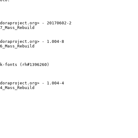
doraproject.org> - 20170602-2

7_Mass_Rebuild

doraproject.org> - 1.004-8

6_Mass_Rebuild

k-fonts (rh#1396260)

doraproject.org> - 1.004-4

4_Mass_Rebuild
