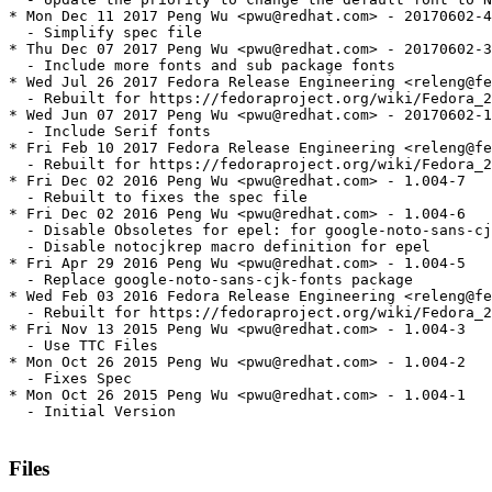
* Mon Dec 11 2017 Peng Wu <pwu@redhat.com> - 20170602-4

  - Simplify spec file

* Thu Dec 07 2017 Peng Wu <pwu@redhat.com> - 20170602-3

  - Include more fonts and sub package fonts

* Wed Jul 26 2017 Fedora Release Engineering <releng@fe
  - Rebuilt for https://fedoraproject.org/wiki/Fedora_2
* Wed Jun 07 2017 Peng Wu <pwu@redhat.com> - 20170602-1

  - Include Serif fonts

* Fri Feb 10 2017 Fedora Release Engineering <releng@fe
  - Rebuilt for https://fedoraproject.org/wiki/Fedora_2
* Fri Dec 02 2016 Peng Wu <pwu@redhat.com> - 1.004-7

  - Rebuilt to fixes the spec file

* Fri Dec 02 2016 Peng Wu <pwu@redhat.com> - 1.004-6

  - Disable Obsoletes for epel: for google-noto-sans-cj
  - Disable notocjkrep macro definition for epel

* Fri Apr 29 2016 Peng Wu <pwu@redhat.com> - 1.004-5

  - Replace google-noto-sans-cjk-fonts package

* Wed Feb 03 2016 Fedora Release Engineering <releng@fe
  - Rebuilt for https://fedoraproject.org/wiki/Fedora_2
* Fri Nov 13 2015 Peng Wu <pwu@redhat.com> - 1.004-3

  - Use TTC Files

* Mon Oct 26 2015 Peng Wu <pwu@redhat.com> - 1.004-2

  - Fixes Spec

* Mon Oct 26 2015 Peng Wu <pwu@redhat.com> - 1.004-1

  - Initial Version

Files