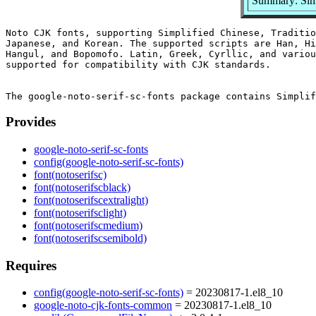
Summary: Simpl
Noto CJK fonts, supporting Simplified Chinese, Traditio
Japanese, and Korean. The supported scripts are Han, Hi
Hangul, and Bopomofo. Latin, Greek, Cyrllic, and variou
supported for compatibility with CJK standards.

Provides
google-noto-serif-sc-fonts
config(google-noto-serif-sc-fonts)
font(notoserifsc)
font(notoserifscblack)
font(notoserifscextralight)
font(notoserifsclight)
font(notoserifscmedium)
font(notoserifscsemibold)
Requires
config(google-noto-serif-sc-fonts)
= 20230817-1.el8_10
google-noto-cjk-fonts-common
= 20230817-1.el8_10