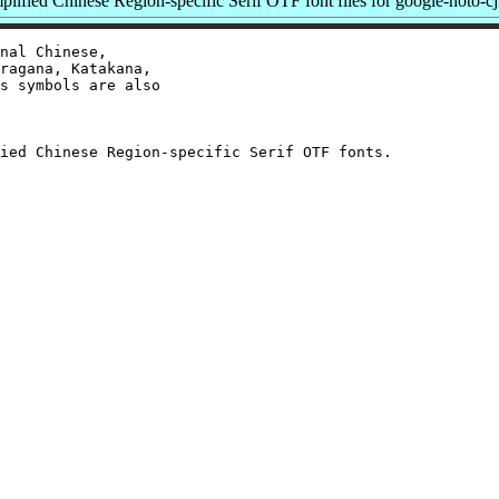
ified Chinese Region-specific Serif OTF font files for google-noto-cj
nal Chinese,

ragana, Katakana,

s symbols are also
