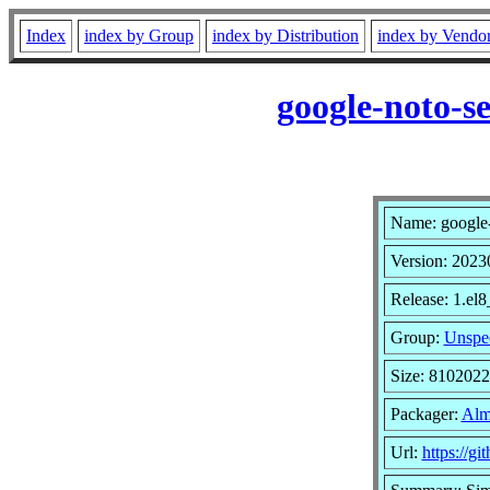
Index
index by Group
index by Distribution
index by Vendo
google-noto-s
Name: google-n
Version: 202
Release: 1.el
Group:
Unspec
Size: 810202
Packager:
Alm
Url:
https://g