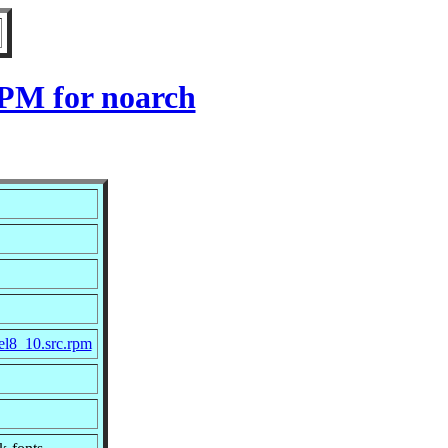
RPM for noarch
el8_10.src.rpm