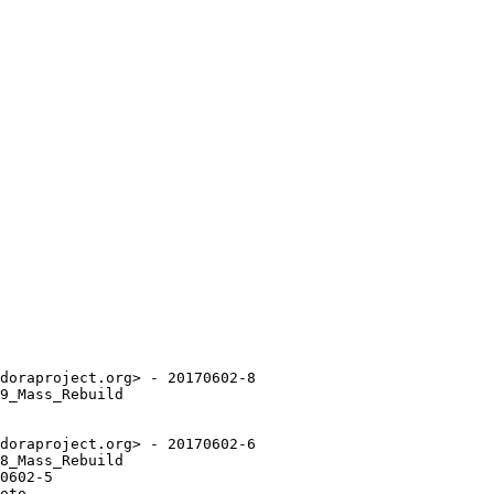
doraproject.org> - 20170602-8

9_Mass_Rebuild

doraproject.org> - 20170602-6

8_Mass_Rebuild

0602-5

oto.
