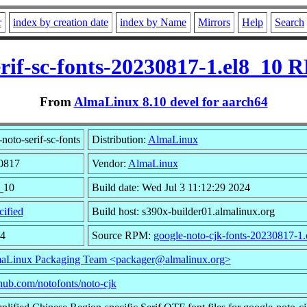
r
index by creation date
index by Name
Mirrors
Help
Search
erif-sc-fonts-20230817-1.el8_10 
From
AlmaLinux 8.10 devel for aarch64
oto-serif-sc-fonts
Distribution:
AlmaLinux
30817
Vendor:
AlmaLinux
8_10
Build date: Wed Jul 3 11:12:29 2024
ified
Build host: s390x-builder01.almalinux.org
24
Source RPM:
google-noto-cjk-fonts-20230817-1.
aLinux Packaging Team <packager@almalinux.org>
ithub.com/notofonts/noto-cjk