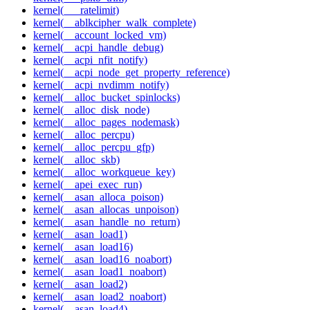
kernel(___ratelimit)
kernel(__ablkcipher_walk_complete)
kernel(__account_locked_vm)
kernel(__acpi_handle_debug)
kernel(__acpi_nfit_notify)
kernel(__acpi_node_get_property_reference)
kernel(__acpi_nvdimm_notify)
kernel(__alloc_bucket_spinlocks)
kernel(__alloc_disk_node)
kernel(__alloc_pages_nodemask)
kernel(__alloc_percpu)
kernel(__alloc_percpu_gfp)
kernel(__alloc_skb)
kernel(__alloc_workqueue_key)
kernel(__apei_exec_run)
kernel(__asan_alloca_poison)
kernel(__asan_allocas_unpoison)
kernel(__asan_handle_no_return)
kernel(__asan_load1)
kernel(__asan_load16)
kernel(__asan_load16_noabort)
kernel(__asan_load1_noabort)
kernel(__asan_load2)
kernel(__asan_load2_noabort)
kernel(__asan_load4)