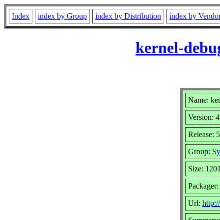
Index
index by Group
index by Distribution
index by Vendo
kernel-debu
Name: ker
Version: 4
Release: 
Group:
Sy
Size: 120
Packager:
Url:
http: