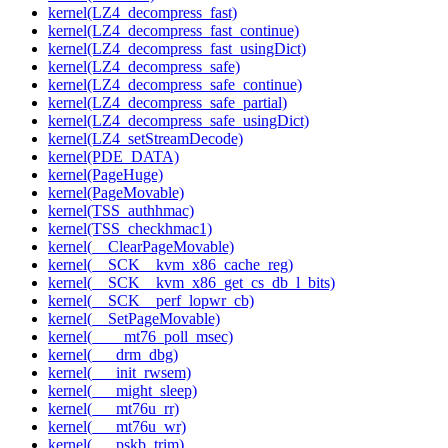
kernel(LZ4_decompress_fast)
kernel(LZ4_decompress_fast_continue)
kernel(LZ4_decompress_fast_usingDict)
kernel(LZ4_decompress_safe)
kernel(LZ4_decompress_safe_continue)
kernel(LZ4_decompress_safe_partial)
kernel(LZ4_decompress_safe_usingDict)
kernel(LZ4_setStreamDecode)
kernel(PDE_DATA)
kernel(PageHuge)
kernel(PageMovable)
kernel(TSS_authhmac)
kernel(TSS_checkhmac1)
kernel(__ClearPageMovable)
kernel(__SCK__kvm_x86_cache_reg)
kernel(__SCK__kvm_x86_get_cs_db_l_bits)
kernel(__SCK__perf_lopwr_cb)
kernel(__SetPageMovable)
kernel(____mt76_poll_msec)
kernel(___drm_dbg)
kernel(___init_rwsem)
kernel(___might_sleep)
kernel(___mt76u_rr)
kernel(___mt76u_wr)
kernel(___pskb_trim)