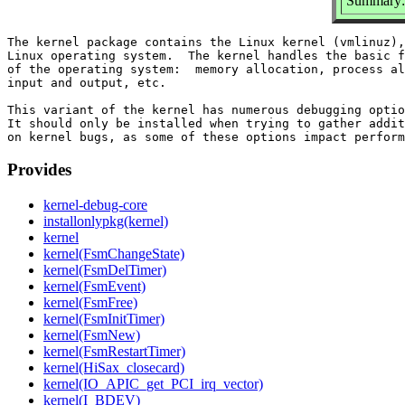
Summary: 
The kernel package contains the Linux kernel (vmlinuz),
Linux operating system.  The kernel handles the basic f
of the operating system:  memory allocation, process al
input and output, etc.

This variant of the kernel has numerous debugging optio
It should only be installed when trying to gather addit
Provides
kernel-debug-core
installonlypkg(kernel)
kernel
kernel(FsmChangeState)
kernel(FsmDelTimer)
kernel(FsmEvent)
kernel(FsmFree)
kernel(FsmInitTimer)
kernel(FsmNew)
kernel(FsmRestartTimer)
kernel(HiSax_closecard)
kernel(IO_APIC_get_PCI_irq_vector)
kernel(I_BDEV)