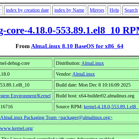
r
index by creation date
index by Name
Mirrors
Help
Search
g-core-4.18.0-553.89.1.el8_10 RP
From
AlmaLinux 8.10 BaseOS for x86_64
nel-debug-core
Distribution:
AlmaLinux
.18.0
Vendor:
AlmaLinux
553.89.1.el8_10
Build date: Mon Dec 8 10:16:09 2025
stem Environment/Kernel
Build host: x64-builder02.almalinux.org
116716
Source RPM:
kernel-4.18.0-553.89.1.el8_
AlmaLinux Packaging Team <packager@almalinux.org>
//www.kernel.org/