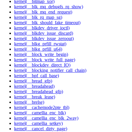
kernel(__bitmap_xor)
kernel(__blk_mq_debugfs_rq_show)
kernel(__blk_mq_end_request)
kernel(__blk_rq_map_sg)
kernel(__blk_should_fake_timeout)
kernel(__blkdev_driver_ioctl)
kernel(__blkdev_issue_discard)
kernel(__blkdev_issue_zeroout)
kernel(__blkg_prfill_rwstat)
kernel(__blkg_prfill_u64)
kernel(__block_write_begin)
kernel(__block_write_full_page)
kernel(__blockdev_direct_IO)
kernel(__blocking_notifier_call_chain)
kernel(__bpf_call_base)
kernel(__bread_gfp)
kernel(__breadahead)
kernel(__breadahead_gfp)
kernel(__break_lease)
kernel(__brelse)
kernel(__cachemode2pte_tbl)
kernel(__camellia_enc_blk)
kernel(__camellia_enc_blk_2way)
kernel(__camellia_setkey)
kernel(__cancel_dirty_page)