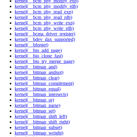
kernel(__bcm_phy_modify_exp)
kernel(__bcm_phy_modify_rdb)
kernel(__bcm_phy_read_exp)
kernel(__bcm_phy_read_rdb)
kernel(__bcm_phy_write_exp)
kernel(__bcm_phy_write_rdb)
kernel(__bcma_driver_register)
kernel(__bdev_dax_supported)
kernel(__bforget)
kernel(__bio_add_page)
kernel(__bio_clone_fast)
kernel(__bio_try_merge_page)
kernel(__bitmap_and)
kernel(__bitmap_andnot)
kernel(__bitmap_clear)
kernel(__bitmap_complement)
kernel(__bitmap_equal)
kernel(__bitmap_intersects)
kernel(__bitmap_or)
kernel(__bitmap_parse)
kernel(__bitmap_set)
kernel(__bitmap_shift_left)
kernel(__bitmap_shift_right)
kernel(__bitmap_subset)
kernel(__bitmap_weight)