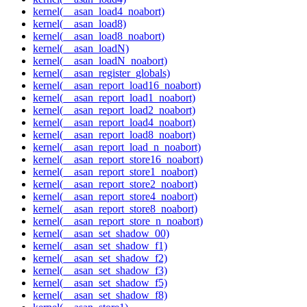
kernel(__asan_load4_noabort)
kernel(__asan_load8)
kernel(__asan_load8_noabort)
kernel(__asan_loadN)
kernel(__asan_loadN_noabort)
kernel(__asan_register_globals)
kernel(__asan_report_load16_noabort)
kernel(__asan_report_load1_noabort)
kernel(__asan_report_load2_noabort)
kernel(__asan_report_load4_noabort)
kernel(__asan_report_load8_noabort)
kernel(__asan_report_load_n_noabort)
kernel(__asan_report_store16_noabort)
kernel(__asan_report_store1_noabort)
kernel(__asan_report_store2_noabort)
kernel(__asan_report_store4_noabort)
kernel(__asan_report_store8_noabort)
kernel(__asan_report_store_n_noabort)
kernel(__asan_set_shadow_00)
kernel(__asan_set_shadow_f1)
kernel(__asan_set_shadow_f2)
kernel(__asan_set_shadow_f3)
kernel(__asan_set_shadow_f5)
kernel(__asan_set_shadow_f8)