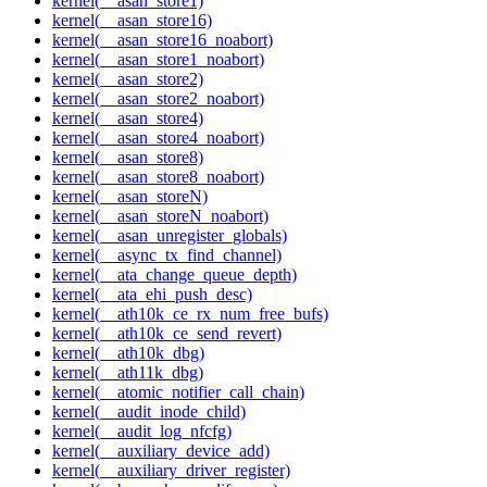
kernel(__asan_store1)
kernel(__asan_store16)
kernel(__asan_store16_noabort)
kernel(__asan_store1_noabort)
kernel(__asan_store2)
kernel(__asan_store2_noabort)
kernel(__asan_store4)
kernel(__asan_store4_noabort)
kernel(__asan_store8)
kernel(__asan_store8_noabort)
kernel(__asan_storeN)
kernel(__asan_storeN_noabort)
kernel(__asan_unregister_globals)
kernel(__async_tx_find_channel)
kernel(__ata_change_queue_depth)
kernel(__ata_ehi_push_desc)
kernel(__ath10k_ce_rx_num_free_bufs)
kernel(__ath10k_ce_send_revert)
kernel(__ath10k_dbg)
kernel(__ath11k_dbg)
kernel(__atomic_notifier_call_chain)
kernel(__audit_inode_child)
kernel(__audit_log_nfcfg)
kernel(__auxiliary_device_add)
kernel(__auxiliary_driver_register)