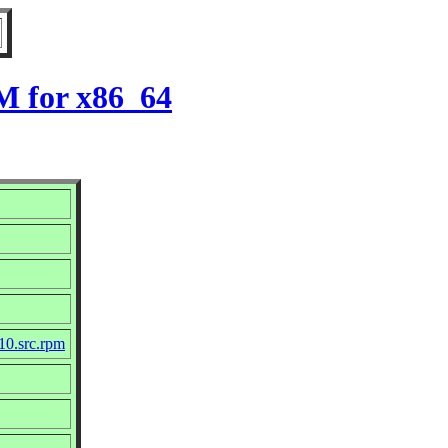
M for x86_64
10.src.rpm