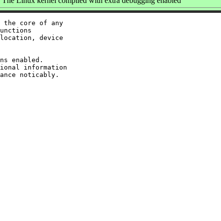
The Linux kernel compiled with extra debugging enabled
 the core of any

unctions

location, device

ns enabled.

ional information
