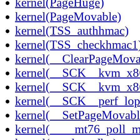
kernel(PageHuge)
kernel(PageMovable)
kernel(TSS_authhmac)
kernel(TSS_checkhmac1
kernel(__ClearPageMova
kernel(__SCK__kvm_x86
kernel(__SCK__kvm_x86
kernel(__SCK__perf_lo
kernel(__SetPageMovabl
kernel(____mt76_poll_m