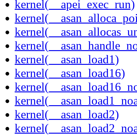
kernel(__apei_exec_run)
kernel(__asan_alloca_po
kernel(__asan_allocas_u
kernel(__asan_handle_no
kernel(__asan_load1)
kernel(__asan_load16)
kernel(__asan_load16_no
kernel(__asan_load1_noa
kernel(__asan_load2)
kernel(__asan_load2_noa