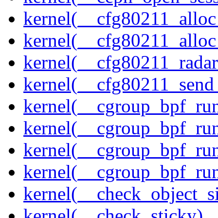
kernel(__cfg80211_alloc
kernel(__cfg80211_alloc
kernel(__cfg80211_radar
kernel(__cfg80211_send
kernel(__cgroup_bpf_run
kernel(__cgroup_bpf_run
kernel(__cgroup_bpf_run
kernel(__cgroup_bpf_run
kernel(__check_object_s
kernel(__check_sticky)