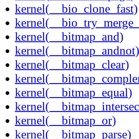
kernel(__bio_clone_fast)
kernel(__bio_try_merge
kernel(__bitmap_and)
kernel(__bitmap_andnot
kernel(__bitmap_clear)
kernel(__bitmap_comple
kernel(__bitmap_equal)
kernel(__bitmap_intersec
kernel(__bitmap_or)
kernel(__bitmap_parse)