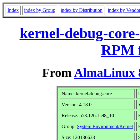
Index
index by Group
index by Distribution
index by Vendo
kernel-debug-core-
RPM f
From
AlmaLinux 8
Name: kernel-debug-core
Version: 4.18.0
Release: 553.126.1.el8_10
Group:
System Environment/Kernel
Size: 120136633