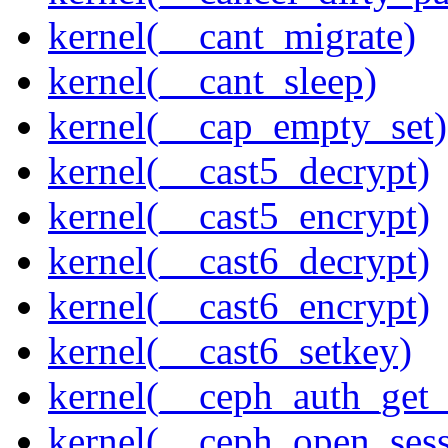
kernel(__cant_migrate)
kernel(__cant_sleep)
kernel(__cap_empty_set)
kernel(__cast5_decrypt)
kernel(__cast5_encrypt)
kernel(__cast6_decrypt)
kernel(__cast6_encrypt)
kernel(__cast6_setkey)
kernel(__ceph_auth_get_
kernel(__ceph_open_sess