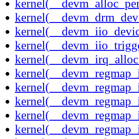
kernel(__devm_alloc_pe
kernel(__devm_drm_dev_
kernel(__devm_iio_devic
kernel(__devm_iio_trigge
kernel(__devm_irq_alloc
kernel(__devm_regmap_i
kernel(__devm_regmap_i
kernel(__devm_regmap_i
kernel(__devm_regmap_
kernel(__devm_regmap_i