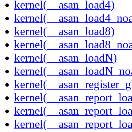
kernel(__asan_load4)
kernel(__asan_load4_noa
kernel(__asan_load8)
kernel(__asan_load8_noa
kernel(__asan_loadN)
kernel(__asan_loadN_no
kernel(__asan_register_g
kernel(__asan_report_lo
kernel(__asan_report_lo
kernel(__asan_report_lo