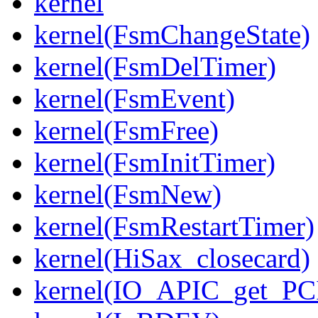
kernel
kernel(FsmChangeState)
kernel(FsmDelTimer)
kernel(FsmEvent)
kernel(FsmFree)
kernel(FsmInitTimer)
kernel(FsmNew)
kernel(FsmRestartTimer)
kernel(HiSax_closecard)
kernel(IO_APIC_get_PCI