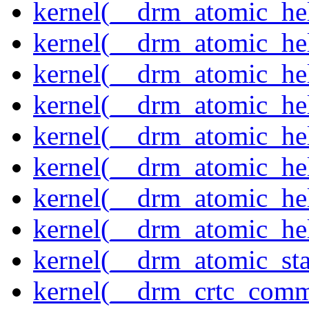
kernel(__drm_atomic_help
kernel(__drm_atomic_hel
kernel(__drm_atomic_hel
kernel(__drm_atomic_hel
kernel(__drm_atomic_hel
kernel(__drm_atomic_hel
kernel(__drm_atomic_hel
kernel(__drm_atomic_hel
kernel(__drm_atomic_sta
kernel(__drm_crtc_comm