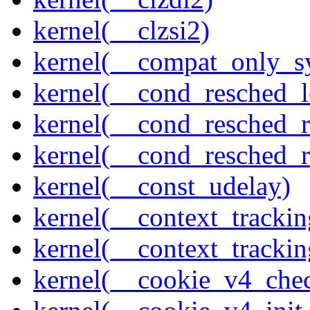
kernel(__clzsi2)
kernel(__compat_only_sy
kernel(__cond_resched_l
kernel(__cond_resched_
kernel(__cond_resched_
kernel(__const_udelay)
kernel(__context_trackin
kernel(__context_trackin
kernel(__cookie_v4_che