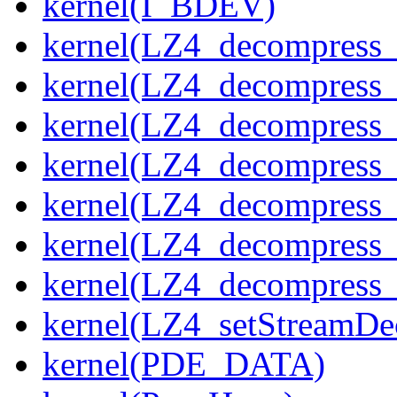
kernel(I_BDEV)
kernel(LZ4_decompress_
kernel(LZ4_decompress_
kernel(LZ4_decompress_
kernel(LZ4_decompress_
kernel(LZ4_decompress_
kernel(LZ4_decompress_s
kernel(LZ4_decompress_
kernel(LZ4_setStreamDe
kernel(PDE_DATA)