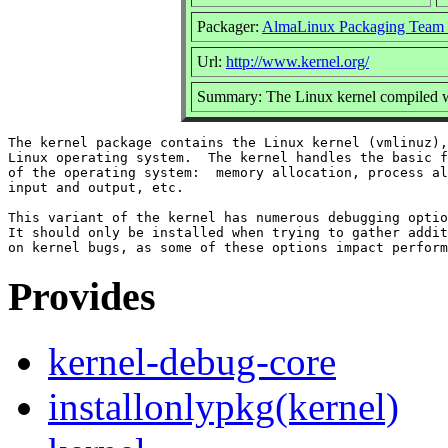
Packager:
AlmaLinux Packaging Team 
Url:
http://www.kernel.org/
Summary: The Linux kernel compiled w
The kernel package contains the Linux kernel (vmlinuz),
Linux operating system.  The kernel handles the basic f
of the operating system:  memory allocation, process al
input and output, etc.

This variant of the kernel has numerous debugging optio
It should only be installed when trying to gather addit
Provides
kernel-debug-core
installonlypkg(kernel)