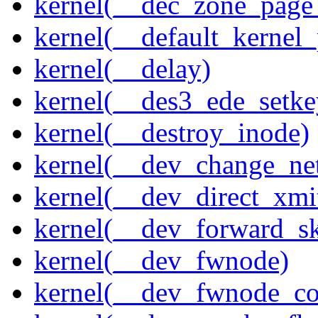
kernel(__dec_zone_page_
kernel(__default_kernel
kernel(__delay)
kernel(__des3_ede_setke
kernel(__destroy_inode)
kernel(__dev_change_ne
kernel(__dev_direct_xmi
kernel(__dev_forward_s
kernel(__dev_fwnode)
kernel(__dev_fwnode_co