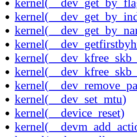
kernel(__dev_get_by_fla
kernel(__dev_get_by_in
kernel(__dev_get_by_na
kernel(__dev_getfirstby
kernel(__dev_kfree_skb
kernel(__dev_kfree_skb_
kernel(__dev_remove_pa
kernel(__dev_set_mtu)
kernel(__device_reset)
kernel(__devm_add_acti