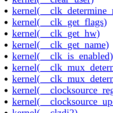
kernel(__clk_determine_r
kernel(__clk_get_flags)
kernel(__clk_get_hw)
kernel(__clk_get_name)
kernel(__clk_is_enabled)
kernel(__clk_mux_determ
kernel(__clk_mux_determ
kernel(__clocksource_reg
kernel(__clocksource_up
kernel(__clzdi2)