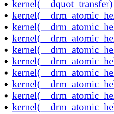
kernel(__dquot_transfer)
kernel(__drm_atomic_hel
kernel(__drm_atomic_hel
kernel(__drm_atomic_hel
kernel(__drm_atomic_hel
kernel(__drm_atomic_hel
kernel(__drm_atomic_hel
kernel(__drm_atomic_hel
kernel(__drm_atomic_hel
kernel(__drm_atomic_hel