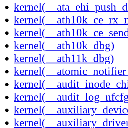
kernel(__ata_ehi_push_d
kernel(__ath10k_ce_rx_
kernel(__ath10k_ce_send
kernel(__ath10k_dbg)
kernel(__ath11k_dbg)
kernel(__atomic_notifier
kernel(__audit_inode_chi
kernel(__audit_log_nfcf
kernel(__auxiliary_devi
kernel(__auxiliary_driver