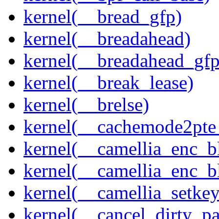
kernel(__bread_gfp)
kernel(__breadahead)
kernel(__breadahead_gfp
kernel(__break_lease)
kernel(__brelse)
kernel(__cachemode2pte_
kernel(__camellia_enc_b
kernel(__camellia_enc_
kernel(__camellia_setkey
kernel(__cancel_dirty_p