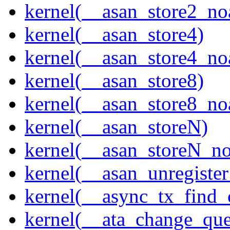
kernel(__asan_store2_no
kernel(__asan_store4)
kernel(__asan_store4_no
kernel(__asan_store8)
kernel(__asan_store8_no
kernel(__asan_storeN)
kernel(__asan_storeN_no
kernel(__asan_unregister
kernel(__async_tx_find_
kernel(__ata_change_qu