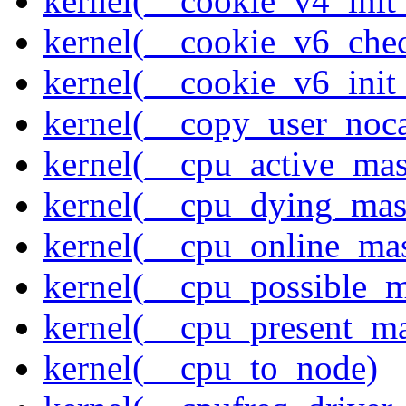
kernel(__cookie_v4_init
kernel(__cookie_v6_che
kernel(__cookie_v6_init
kernel(__copy_user_noc
kernel(__cpu_active_ma
kernel(__cpu_dying_mas
kernel(__cpu_online_ma
kernel(__cpu_possible_
kernel(__cpu_present_m
kernel(__cpu_to_node)