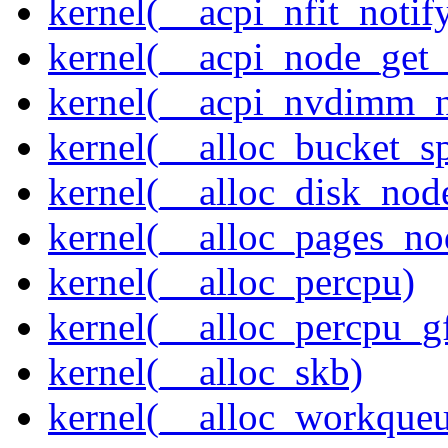
kernel(__acpi_nfit_notif
kernel(__acpi_node_get_
kernel(__acpi_nvdimm_n
kernel(__alloc_bucket_s
kernel(__alloc_disk_nod
kernel(__alloc_pages_n
kernel(__alloc_percpu)
kernel(__alloc_percpu_g
kernel(__alloc_skb)
kernel(__alloc_workque