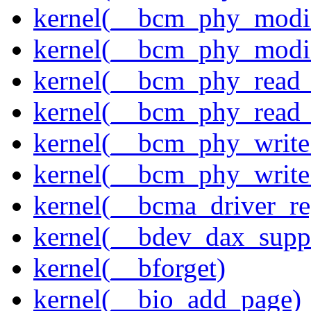
kernel(__bcm_phy_modi
kernel(__bcm_phy_modi
kernel(__bcm_phy_read
kernel(__bcm_phy_read_
kernel(__bcm_phy_write
kernel(__bcm_phy_write
kernel(__bcma_driver_reg
kernel(__bdev_dax_supp
kernel(__bforget)
kernel(__bio_add_page)