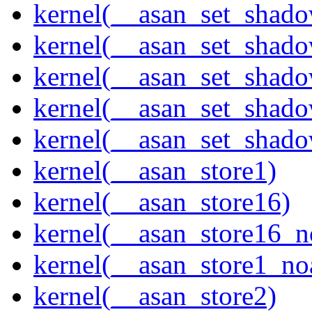
kernel(__asan_set_shad
kernel(__asan_set_shad
kernel(__asan_set_shad
kernel(__asan_set_shad
kernel(__asan_set_shad
kernel(__asan_store1)
kernel(__asan_store16)
kernel(__asan_store16_n
kernel(__asan_store1_no
kernel(__asan_store2)