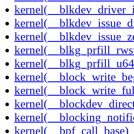
kernel(__blkdev_driver_i
kernel(__blkdev_issue_d
kernel(__blkdev_issue_z
kernel(__blkg_prfill_rws
kernel(__blkg_prfill_u64
kernel(__block_write_be
kernel(__block_write_fu
kernel(__blockdev_direc
kernel(__blocking_notifi
kernel(__bpf_call_base)