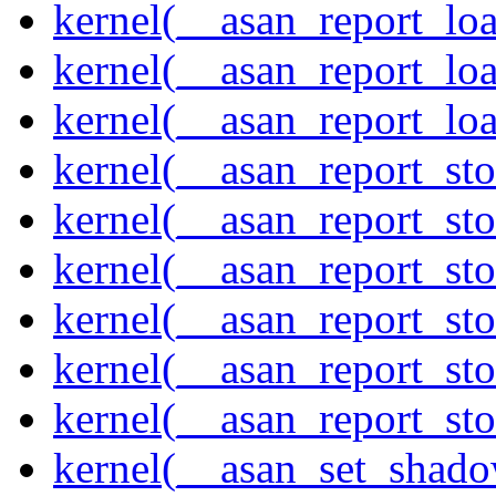
kernel(__asan_report_lo
kernel(__asan_report_lo
kernel(__asan_report_lo
kernel(__asan_report_st
kernel(__asan_report_st
kernel(__asan_report_st
kernel(__asan_report_st
kernel(__asan_report_st
kernel(__asan_report_st
kernel(__asan_set_shad