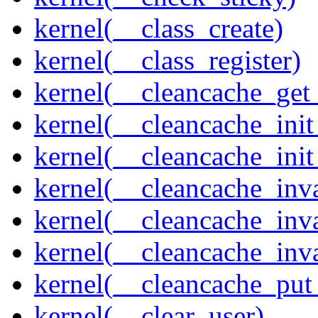
kernel(__class_create)
kernel(__class_register)
kernel(__cleancache_get
kernel(__cleancache_init
kernel(__cleancache_init
kernel(__cleancache_inva
kernel(__cleancache_inv
kernel(__cleancache_inv
kernel(__cleancache_put
kernel(__clear_user)