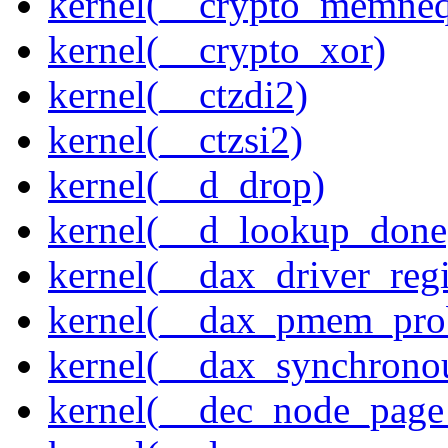
kernel(__crypto_memne
kernel(__crypto_xor)
kernel(__ctzdi2)
kernel(__ctzsi2)
kernel(__d_drop)
kernel(__d_lookup_done
kernel(__dax_driver_regi
kernel(__dax_pmem_pro
kernel(__dax_synchrono
kernel(__dec_node_page_