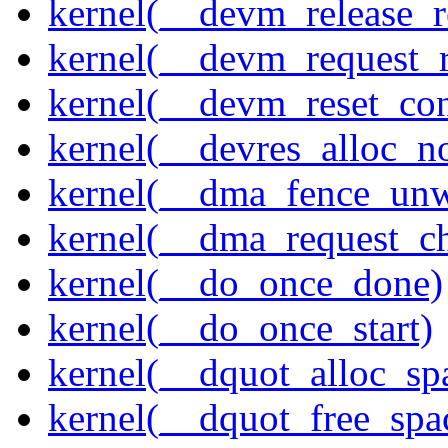
kernel(__devm_release_r
kernel(__devm_request_
kernel(__devm_reset_con
kernel(__devres_alloc_n
kernel(__dma_fence_un
kernel(__dma_request_c
kernel(__do_once_done)
kernel(__do_once_start)
kernel(__dquot_alloc_sp
kernel(__dquot_free_spa