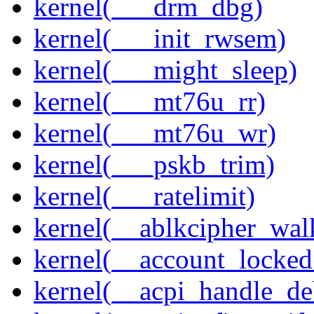
kernel(___drm_dbg)
kernel(___init_rwsem)
kernel(___might_sleep)
kernel(___mt76u_rr)
kernel(___mt76u_wr)
kernel(___pskb_trim)
kernel(___ratelimit)
kernel(__ablkcipher_wal
kernel(__account_locke
kernel(__acpi_handle_d