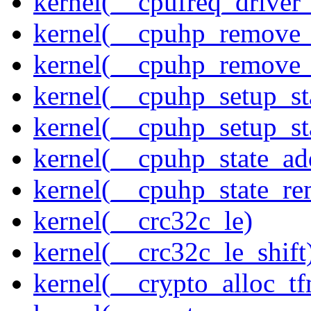
kernel(__cpufreq_driver_
kernel(__cpuhp_remove_
kernel(__cpuhp_remove_
kernel(__cpuhp_setup_st
kernel(__cpuhp_setup_st
kernel(__cpuhp_state_ad
kernel(__cpuhp_state_re
kernel(__crc32c_le)
kernel(__crc32c_le_shift
kernel(__crypto_alloc_t