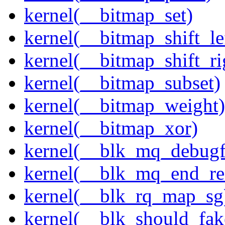
kernel(__bitmap_set)
kernel(__bitmap_shift_le
kernel(__bitmap_shift_ri
kernel(__bitmap_subset)
kernel(__bitmap_weight)
kernel(__bitmap_xor)
kernel(__blk_mq_debug
kernel(__blk_mq_end_re
kernel(__blk_rq_map_sg
kernel(__blk_should_fak