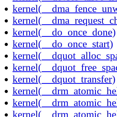
kernel(__dma_fence_un
kernel(__dma_request_c
kernel(__do_once_done)
kernel(__do_once_start)
kernel(__dquot_alloc_sp
kernel(__dquot_free_spa
kernel(__dquot_transfer)
kernel(__drm_atomic_hel
kernel(__drm_atomic_hel
kernel(__drm_atomic_hel