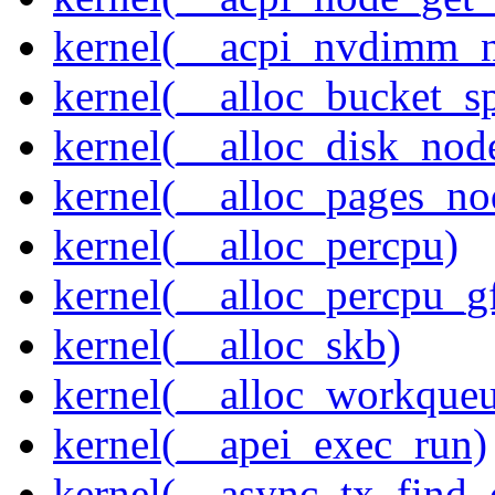
kernel(__acpi_nvdimm_n
kernel(__alloc_bucket_s
kernel(__alloc_disk_nod
kernel(__alloc_pages_n
kernel(__alloc_percpu)
kernel(__alloc_percpu_g
kernel(__alloc_skb)
kernel(__alloc_workque
kernel(__apei_exec_run)
kernel(__async_tx_find_