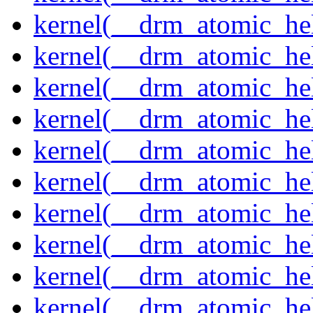
kernel(__drm_atomic_hel
kernel(__drm_atomic_hel
kernel(__drm_atomic_hel
kernel(__drm_atomic_hel
kernel(__drm_atomic_hel
kernel(__drm_atomic_hel
kernel(__drm_atomic_help
kernel(__drm_atomic_hel
kernel(__drm_atomic_hel
kernel(__drm_atomic_hel