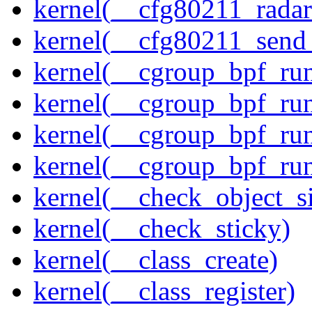
kernel(__cfg80211_radar
kernel(__cfg80211_send
kernel(__cgroup_bpf_run
kernel(__cgroup_bpf_run
kernel(__cgroup_bpf_run
kernel(__cgroup_bpf_run
kernel(__check_object_s
kernel(__check_sticky)
kernel(__class_create)
kernel(__class_register)