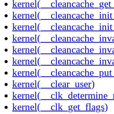
kernel(__cleancache_get
kernel(__cleancache_init
kernel(__cleancache_init
kernel(__cleancache_inva
kernel(__cleancache_inv
kernel(__cleancache_inv
kernel(__cleancache_put
kernel(__clear_user)
kernel(__clk_determine_r
kernel(__clk_get_flags)