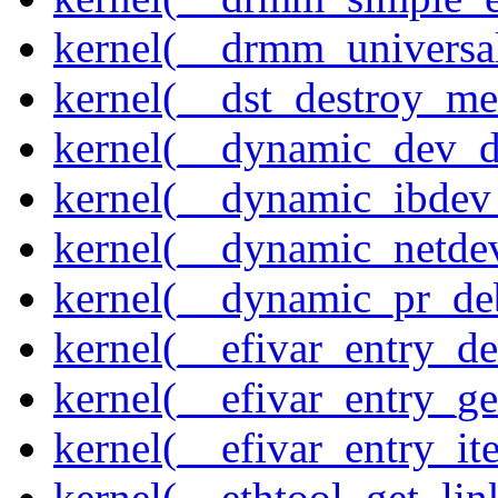
kernel(__drmm_universal
kernel(__dst_destroy_met
kernel(__dynamic_dev_
kernel(__dynamic_ibdev
kernel(__dynamic_netde
kernel(__dynamic_pr_de
kernel(__efivar_entry_de
kernel(__efivar_entry_ge
kernel(__efivar_entry_ite
kernel(__ethtool_get_lin