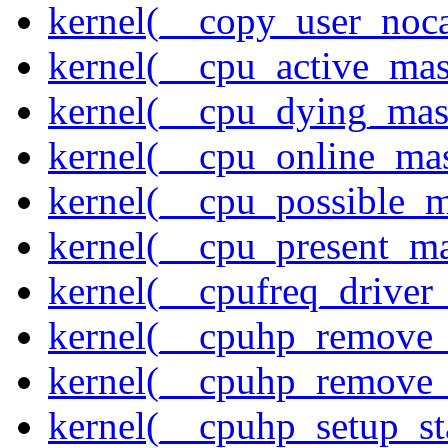
kernel(__copy_user_noc
kernel(__cpu_active_ma
kernel(__cpu_dying_mas
kernel(__cpu_online_ma
kernel(__cpu_possible_
kernel(__cpu_present_m
kernel(__cpufreq_driver_
kernel(__cpuhp_remove_
kernel(__cpuhp_remove_
kernel(__cpuhp_setup_st