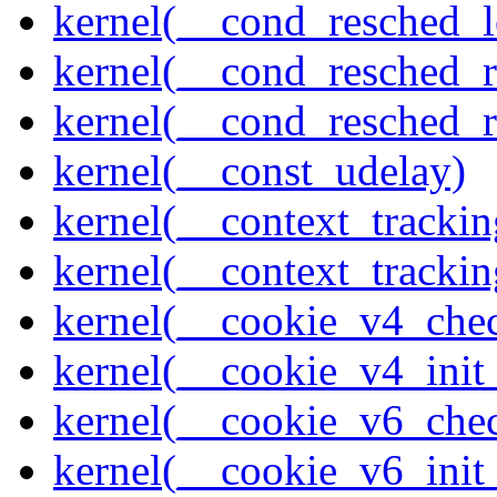
kernel(__cond_resched_l
kernel(__cond_resched_
kernel(__cond_resched_
kernel(__const_udelay)
kernel(__context_trackin
kernel(__context_trackin
kernel(__cookie_v4_che
kernel(__cookie_v4_init
kernel(__cookie_v6_che
kernel(__cookie_v6_init