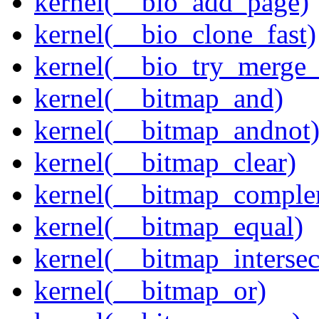
kernel(__bio_add_page)
kernel(__bio_clone_fast)
kernel(__bio_try_merge
kernel(__bitmap_and)
kernel(__bitmap_andnot
kernel(__bitmap_clear)
kernel(__bitmap_comple
kernel(__bitmap_equal)
kernel(__bitmap_intersec
kernel(__bitmap_or)