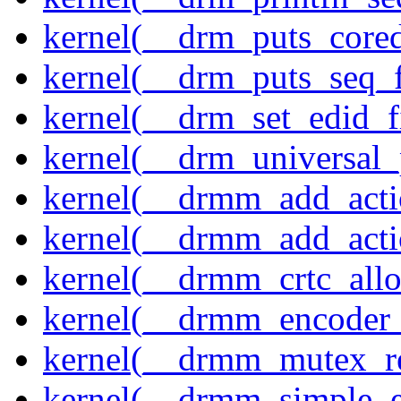
kernel(__drm_puts_core
kernel(__drm_puts_seq_f
kernel(__drm_set_edid_
kernel(__drm_universal_
kernel(__drmm_add_acti
kernel(__drmm_add_acti
kernel(__drmm_crtc_allo
kernel(__drmm_encoder_
kernel(__drmm_mutex_re
kernel(__drmm_simple_e