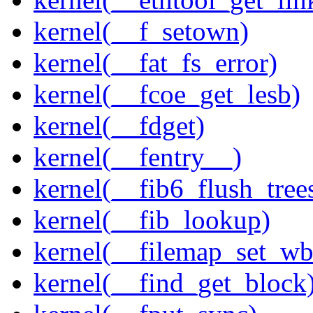
kernel(__f_setown)
kernel(__fat_fs_error)
kernel(__fcoe_get_lesb)
kernel(__fdget)
kernel(__fentry__)
kernel(__fib6_flush_tree
kernel(__fib_lookup)
kernel(__filemap_set_wb
kernel(__find_get_block