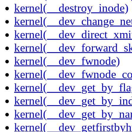
kernel(__destroy_inode)
kernel(__dev_change_ne
kernel(__dev_direct_xmi
kernel(__dev_forward_s
kernel(__dev_fwnode)
kernel(__dev_fwnode_co
kernel(__dev_get_by_fla
kernel(__dev_get_by_in
kernel(__dev_get_by_na
kernel(__dev_getfirstby