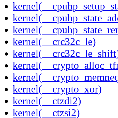
kernel(__cpuhp_setup_st
kernel(__cpuhp_state_ad
kernel(__cpuhp_state_re
kernel(__crc32c_le)
kernel(__crc32c_le_shift
kernel(__crypto_alloc_t
kernel(__crypto_memne
kernel(__crypto_xor)
kernel(__ctzdi2)
kernel(__ctzsi2)