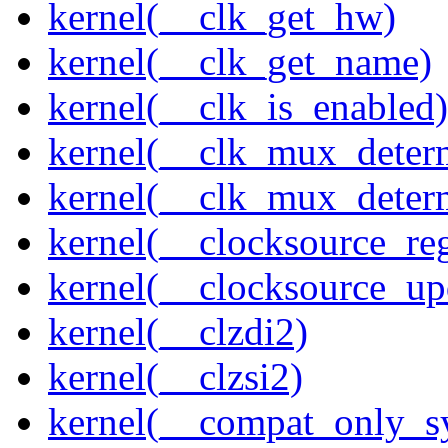
kernel(__clk_get_hw)
kernel(__clk_get_name)
kernel(__clk_is_enabled)
kernel(__clk_mux_determ
kernel(__clk_mux_determ
kernel(__clocksource_reg
kernel(__clocksource_up
kernel(__clzdi2)
kernel(__clzsi2)
kernel(__compat_only_sy