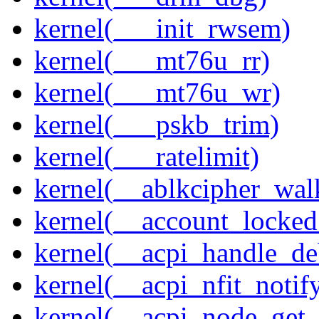
kernel(___init_rwsem)
kernel(___mt76u_rr)
kernel(___mt76u_wr)
kernel(___pskb_trim)
kernel(___ratelimit)
kernel(__ablkcipher_wal
kernel(__account_locke
kernel(__acpi_handle_d
kernel(__acpi_nfit_notif
kernel(__acpi_node_get_