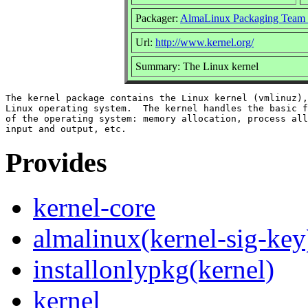
Packager:
AlmaLinux Packaging Team 
Url:
http://www.kernel.org/
Summary: The Linux kernel
The kernel package contains the Linux kernel (vmlinuz),
Linux operating system.  The kernel handles the basic f
of the operating system: memory allocation, process all
Provides
kernel-core
almalinux(kernel-sig-key
installonlypkg(kernel)
kernel