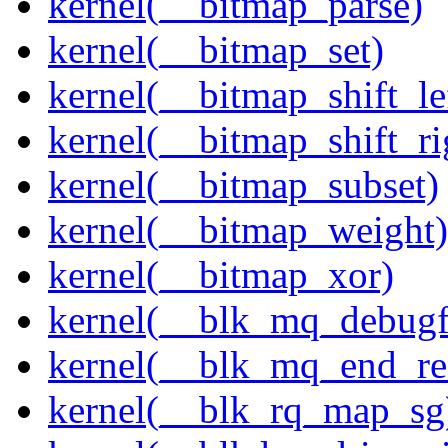
kernel(__bitmap_parse)
kernel(__bitmap_set)
kernel(__bitmap_shift_le
kernel(__bitmap_shift_ri
kernel(__bitmap_subset)
kernel(__bitmap_weight)
kernel(__bitmap_xor)
kernel(__blk_mq_debug
kernel(__blk_mq_end_re
kernel(__blk_rq_map_sg