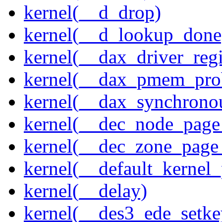
kernel(__d_drop)
kernel(__d_lookup_done
kernel(__dax_driver_regi
kernel(__dax_pmem_pro
kernel(__dax_synchrono
kernel(__dec_node_page_
kernel(__dec_zone_page_
kernel(__default_kernel
kernel(__delay)
kernel(__des3_ede_setke