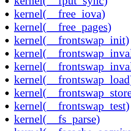
kernel(__fput_sync)
kernel(__free_iova)
kernel(__free_pages)
kernel(__frontswap_init)
kernel(__frontswap_inval
kernel(__frontswap_inva
kernel(__frontswap_load
kernel(__frontswap_stor
kernel(__frontswap_test)
kernel(__fs_parse)