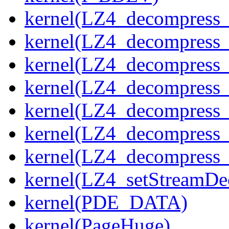
kernel(LZ4_decompress_
kernel(LZ4_decompress_
kernel(LZ4_decompress_
kernel(LZ4_decompress_
kernel(LZ4_decompress_
kernel(LZ4_decompress_s
kernel(LZ4_decompress_
kernel(LZ4_setStreamDe
kernel(PDE_DATA)
kernel(PageHuge)