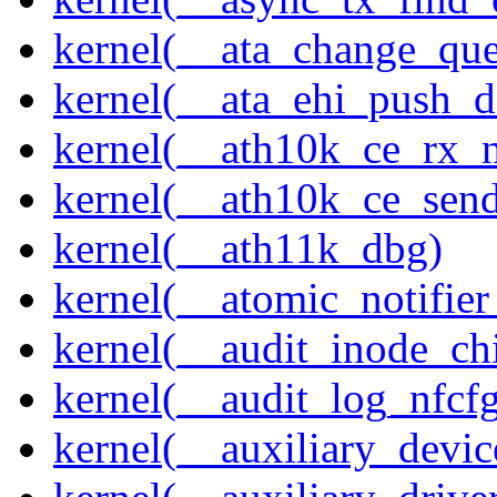
kernel(__ata_change_qu
kernel(__ata_ehi_push_d
kernel(__ath10k_ce_rx_
kernel(__ath10k_ce_send
kernel(__ath11k_dbg)
kernel(__atomic_notifier
kernel(__audit_inode_chi
kernel(__audit_log_nfcf
kernel(__auxiliary_devi