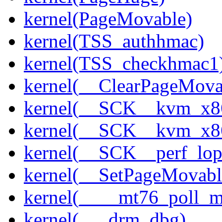
kernel(PageMovable)
kernel(TSS_authhmac)
kernel(TSS_checkhmac1
kernel(__ClearPageMova
kernel(__SCK__kvm_x86
kernel(__SCK__kvm_x86
kernel(__SCK__perf_lo
kernel(__SetPageMovabl
kernel(____mt76_poll_m
kernel(___drm_dbg)