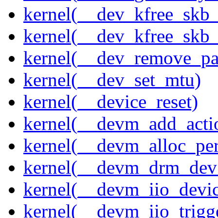
kernel(__dev_kfree_skb
kernel(__dev_kfree_skb_
kernel(__dev_remove_pa
kernel(__dev_set_mtu)
kernel(__device_reset)
kernel(__devm_add_acti
kernel(__devm_alloc_pe
kernel(__devm_drm_dev_
kernel(__devm_iio_devic
kernel(__devm_iio_trigge