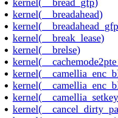
kernel(__bread_gfp)
kernel(__breadahead)
kernel(__breadahead_gfp
kernel(__break_lease)
kernel(__brelse)
kernel(__cachemode2pte_
kernel(__camellia_enc_b
kernel(__camellia_enc_
kernel(__camellia_setkey
kernel(__cancel_dirty_p