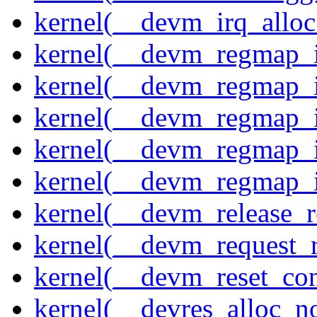
kernel(__devm_irq_alloc
kernel(__devm_regmap_i
kernel(__devm_regmap_i
kernel(__devm_regmap_i
kernel(__devm_regmap_
kernel(__devm_regmap_i
kernel(__devm_release_r
kernel(__devm_request_
kernel(__devm_reset_con
kernel(__devres_alloc_n