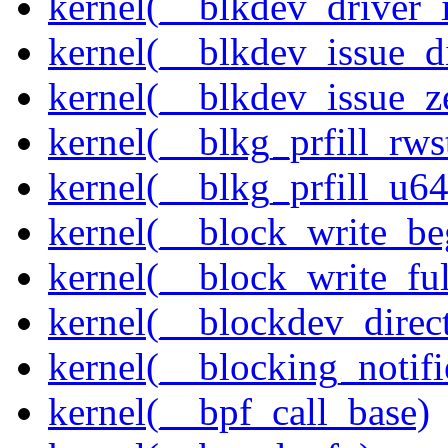
kernel(__blkdev_driver_i
kernel(__blkdev_issue_d
kernel(__blkdev_issue_z
kernel(__blkg_prfill_rws
kernel(__blkg_prfill_u64
kernel(__block_write_be
kernel(__block_write_fu
kernel(__blockdev_direc
kernel(__blocking_notifi
kernel(__bpf_call_base)