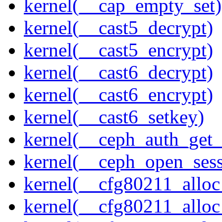
kernel(__cap_empty_set)
kernel(__cast5_decrypt)
kernel(__cast5_encrypt)
kernel(__cast6_decrypt)
kernel(__cast6_encrypt)
kernel(__cast6_setkey)
kernel(__ceph_auth_get_
kernel(__ceph_open_sess
kernel(__cfg80211_alloc
kernel(__cfg80211_alloc