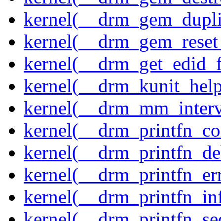
kernel(__drm_gem_dupli
kernel(__drm_gem_reset
kernel(__drm_get_edid_
kernel(__drm_kunit_help
kernel(__drm_mm_interva
kernel(__drm_printfn_c
kernel(__drm_printfn_d
kernel(__drm_printfn_er
kernel(__drm_printfn_in
kernel(__drm_printfn_seq