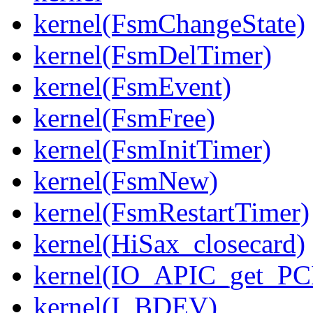
kernel(FsmChangeState)
kernel(FsmDelTimer)
kernel(FsmEvent)
kernel(FsmFree)
kernel(FsmInitTimer)
kernel(FsmNew)
kernel(FsmRestartTimer)
kernel(HiSax_closecard)
kernel(IO_APIC_get_PCI
kernel(I_BDEV)