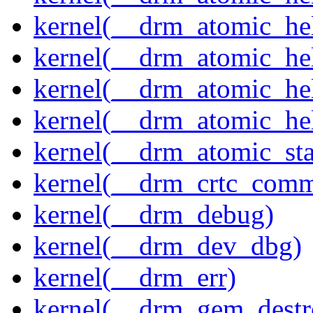
kernel(__drm_atomic_hel
kernel(__drm_atomic_hel
kernel(__drm_atomic_hel
kernel(__drm_atomic_hel
kernel(__drm_atomic_sta
kernel(__drm_crtc_comm
kernel(__drm_debug)
kernel(__drm_dev_dbg)
kernel(__drm_err)
kernel(__drm_gem_destr