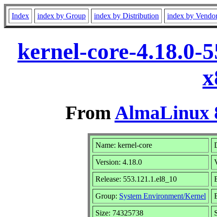
Index
index by Group
index by Distribution
index by Vendo
kernel-core-4.18.0-
x
From
AlmaLinux 8
Name: kernel-core
Version: 4.18.0
Release: 553.121.1.el8_10
Group:
System Environment/Kernel
Size: 74325738