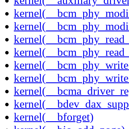
kernel(__auxiliary_driver
kernel(__bcm_phy_modi
kernel(__bcm_phy_modi
kernel(__bcm_phy_read
kernel(__bcm_phy_read_
kernel(__bcm_phy_write
kernel(__bcm_phy_write
kernel(__bcma_driver_reg
kernel(__bdev_dax_supp
kernel(__bforget)