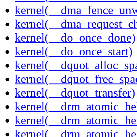
kernel(__dma_fence_un
kernel(__dma_request_c
kernel(__do_once_done)
kernel(__do_once_start)
kernel(__dquot_alloc_sp
kernel(__dquot_free_spa
kernel(__dquot_transfer)
kernel(__drm_atomic_hel
kernel(__drm_atomic_hel
kernel(__drm_atomic_hel