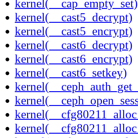
kernel(__cap_empty_set)
kernel(__cast5_decrypt)
kernel(__cast5_encrypt)
kernel(__cast6_decrypt)
kernel(__cast6_encrypt)
kernel(__cast6_setkey)
kernel(__ceph_auth_get_
kernel(__ceph_open_sess
kernel(__cfg80211_alloc
kernel(__cfg80211_alloc