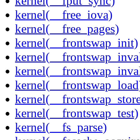
kernel(__fput_sync)
kernel(__free_iova)
kernel(__free_pages)
kernel(__frontswap_init)
kernel(__frontswap_inval
kernel(__frontswap_inva
kernel(__frontswap_load
kernel(__frontswap_stor
kernel(__frontswap_test)
kernel(__fs_parse)