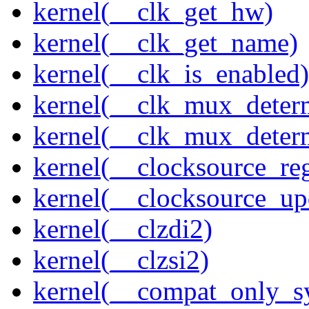
kernel(__clk_get_hw)
kernel(__clk_get_name)
kernel(__clk_is_enabled)
kernel(__clk_mux_determ
kernel(__clk_mux_determ
kernel(__clocksource_reg
kernel(__clocksource_up
kernel(__clzdi2)
kernel(__clzsi2)
kernel(__compat_only_sy