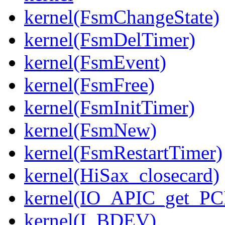
kernel(FsmChangeState)
kernel(FsmDelTimer)
kernel(FsmEvent)
kernel(FsmFree)
kernel(FsmInitTimer)
kernel(FsmNew)
kernel(FsmRestartTimer)
kernel(HiSax_closecard)
kernel(IO_APIC_get_PCI
kernel(I_BDEV)