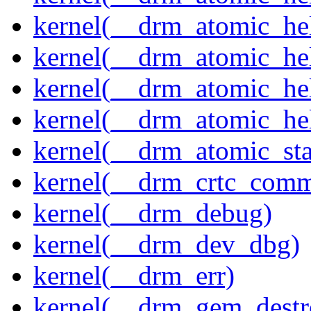
kernel(__drm_atomic_hel
kernel(__drm_atomic_hel
kernel(__drm_atomic_hel
kernel(__drm_atomic_hel
kernel(__drm_atomic_sta
kernel(__drm_crtc_comm
kernel(__drm_debug)
kernel(__drm_dev_dbg)
kernel(__drm_err)
kernel(__drm_gem_destr