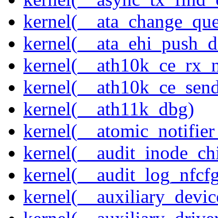
kernel(__ata_change_qu
kernel(__ata_ehi_push_d
kernel(__ath10k_ce_rx_
kernel(__ath10k_ce_send
kernel(__ath11k_dbg)
kernel(__atomic_notifier
kernel(__audit_inode_chi
kernel(__audit_log_nfcf
kernel(__auxiliary_devi