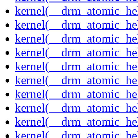
kernel(__drm_atomic_hel
kernel(__drm_atomic_hel
kernel(__drm_atomic_hel
kernel(__drm_atomic_hel
kernel(__drm_atomic_hel
kernel(__drm_atomic_hel
kernel(__drm_atomic_help
kernel(__drm_atomic_hel
kernel(__drm_atomic_hel
kernel(__drm_atomic_hel