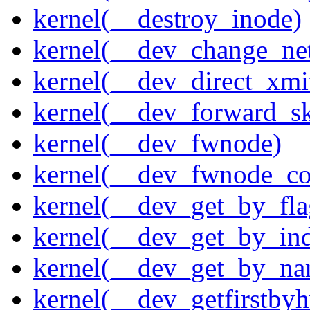
kernel(__destroy_inode)
kernel(__dev_change_ne
kernel(__dev_direct_xmi
kernel(__dev_forward_s
kernel(__dev_fwnode)
kernel(__dev_fwnode_co
kernel(__dev_get_by_fla
kernel(__dev_get_by_in
kernel(__dev_get_by_na
kernel(__dev_getfirstby