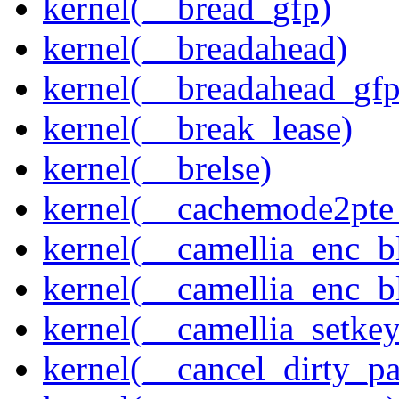
kernel(__bread_gfp)
kernel(__breadahead)
kernel(__breadahead_gfp
kernel(__break_lease)
kernel(__brelse)
kernel(__cachemode2pte_
kernel(__camellia_enc_b
kernel(__camellia_enc_
kernel(__camellia_setkey
kernel(__cancel_dirty_p