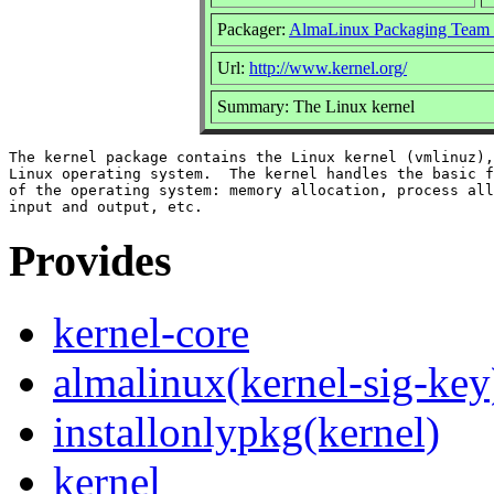
Packager:
AlmaLinux Packaging Team 
Url:
http://www.kernel.org/
Summary: The Linux kernel
The kernel package contains the Linux kernel (vmlinuz),
Linux operating system.  The kernel handles the basic f
of the operating system: memory allocation, process all
Provides
kernel-core
almalinux(kernel-sig-key
installonlypkg(kernel)
kernel