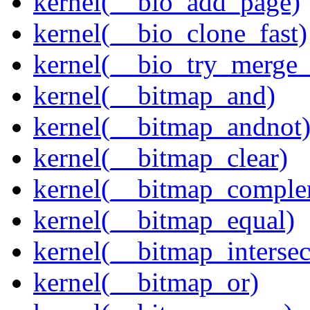
kernel(__bio_add_page)
kernel(__bio_clone_fast)
kernel(__bio_try_merge
kernel(__bitmap_and)
kernel(__bitmap_andnot
kernel(__bitmap_clear)
kernel(__bitmap_comple
kernel(__bitmap_equal)
kernel(__bitmap_intersec
kernel(__bitmap_or)