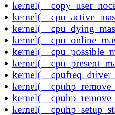
kernel(__copy_user_noc
kernel(__cpu_active_ma
kernel(__cpu_dying_mas
kernel(__cpu_online_ma
kernel(__cpu_possible_
kernel(__cpu_present_m
kernel(__cpufreq_driver_
kernel(__cpuhp_remove_
kernel(__cpuhp_remove_
kernel(__cpuhp_setup_st