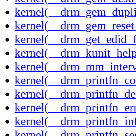
kernel(__drm_gem_dupli
kernel(__drm_gem_reset
kernel(__drm_get_edid_
kernel(__drm_kunit_help
kernel(__drm_mm_interva
kernel(__drm_printfn_c
kernel(__drm_printfn_d
kernel(__drm_printfn_er
kernel(__drm_printfn_in
kernel(__drm_printfn_seq