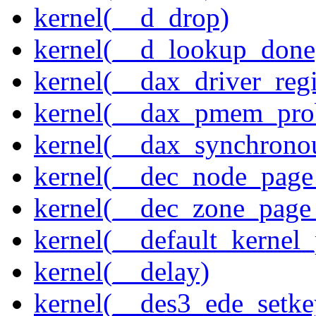
kernel(__d_drop)
kernel(__d_lookup_done
kernel(__dax_driver_regi
kernel(__dax_pmem_pro
kernel(__dax_synchrono
kernel(__dec_node_page_
kernel(__dec_zone_page_
kernel(__default_kernel
kernel(__delay)
kernel(__des3_ede_setke