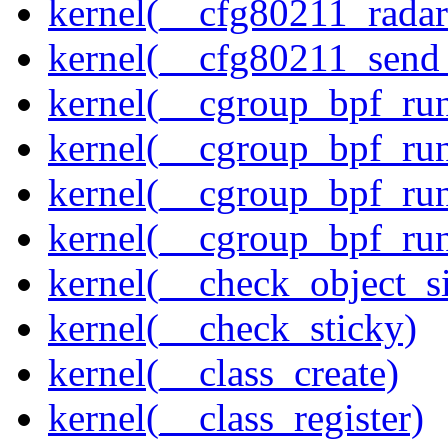
kernel(__cfg80211_radar
kernel(__cfg80211_send
kernel(__cgroup_bpf_run
kernel(__cgroup_bpf_run
kernel(__cgroup_bpf_run
kernel(__cgroup_bpf_run
kernel(__check_object_s
kernel(__check_sticky)
kernel(__class_create)
kernel(__class_register)