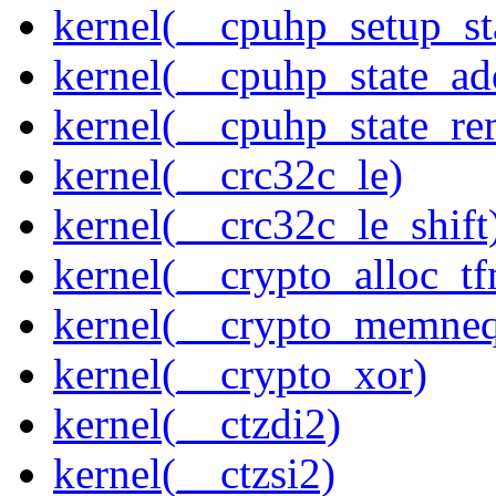
kernel(__cpuhp_setup_st
kernel(__cpuhp_state_ad
kernel(__cpuhp_state_re
kernel(__crc32c_le)
kernel(__crc32c_le_shift
kernel(__crypto_alloc_t
kernel(__crypto_memne
kernel(__crypto_xor)
kernel(__ctzdi2)
kernel(__ctzsi2)