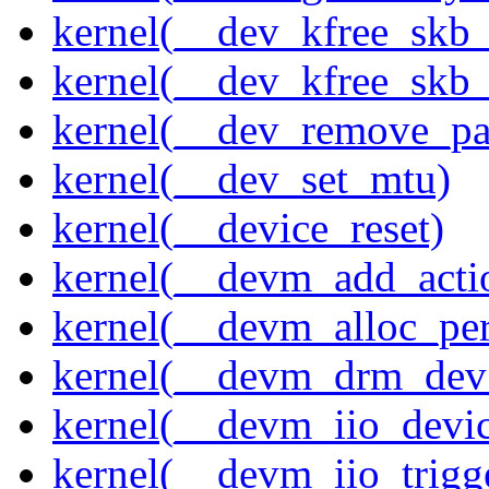
kernel(__dev_kfree_skb
kernel(__dev_kfree_skb_
kernel(__dev_remove_pa
kernel(__dev_set_mtu)
kernel(__device_reset)
kernel(__devm_add_acti
kernel(__devm_alloc_pe
kernel(__devm_drm_dev_
kernel(__devm_iio_devic
kernel(__devm_iio_trigge