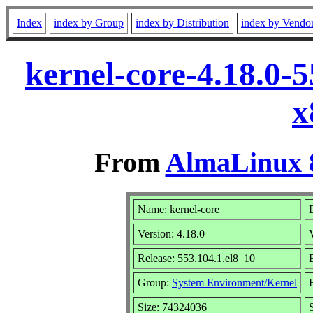
Index
index by Group
index by Distribution
index by Vendo
kernel-core-4.18.0-
x
From
AlmaLinux 8
Name: kernel-core
Version: 4.18.0
Release: 553.104.1.el8_10
Group:
System Environment/Kernel
Size: 74324036