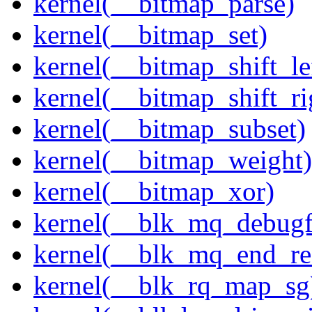
kernel(__bitmap_parse)
kernel(__bitmap_set)
kernel(__bitmap_shift_le
kernel(__bitmap_shift_ri
kernel(__bitmap_subset)
kernel(__bitmap_weight)
kernel(__bitmap_xor)
kernel(__blk_mq_debug
kernel(__blk_mq_end_re
kernel(__blk_rq_map_sg