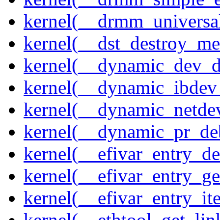
kernel(__drmm_universal
kernel(__dst_destroy_met
kernel(__dynamic_dev_
kernel(__dynamic_ibdev
kernel(__dynamic_netde
kernel(__dynamic_pr_de
kernel(__efivar_entry_de
kernel(__efivar_entry_ge
kernel(__efivar_entry_ite
kernel(__ethtool_get_lin