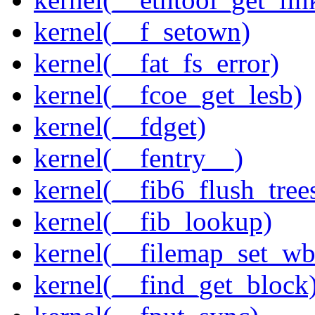
kernel(__f_setown)
kernel(__fat_fs_error)
kernel(__fcoe_get_lesb)
kernel(__fdget)
kernel(__fentry__)
kernel(__fib6_flush_tree
kernel(__fib_lookup)
kernel(__filemap_set_wb
kernel(__find_get_block