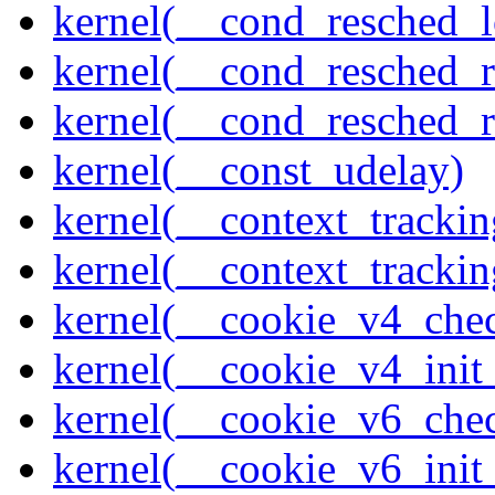
kernel(__cond_resched_l
kernel(__cond_resched_
kernel(__cond_resched_
kernel(__const_udelay)
kernel(__context_trackin
kernel(__context_trackin
kernel(__cookie_v4_che
kernel(__cookie_v4_init
kernel(__cookie_v6_che
kernel(__cookie_v6_init