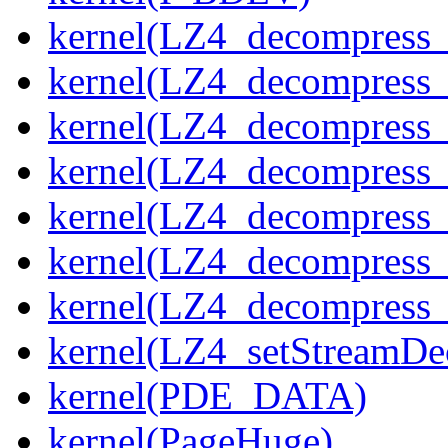
kernel(LZ4_decompress_
kernel(LZ4_decompress_
kernel(LZ4_decompress_
kernel(LZ4_decompress_
kernel(LZ4_decompress_
kernel(LZ4_decompress_s
kernel(LZ4_decompress_
kernel(LZ4_setStreamDe
kernel(PDE_DATA)
kernel(PageHuge)