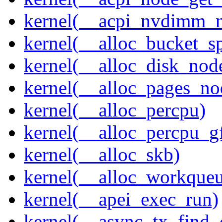
kernel(__acpi_nvdimm_n
kernel(__alloc_bucket_s
kernel(__alloc_disk_nod
kernel(__alloc_pages_n
kernel(__alloc_percpu)
kernel(__alloc_percpu_g
kernel(__alloc_skb)
kernel(__alloc_workque
kernel(__apei_exec_run)
kernel(__async_tx_find_