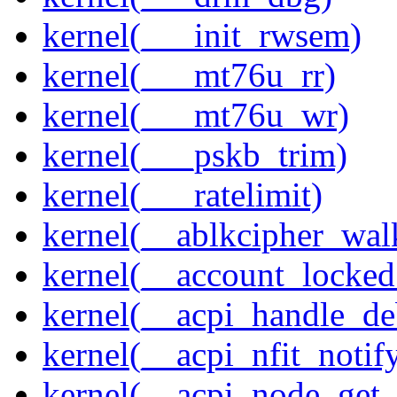
kernel(___init_rwsem)
kernel(___mt76u_rr)
kernel(___mt76u_wr)
kernel(___pskb_trim)
kernel(___ratelimit)
kernel(__ablkcipher_wal
kernel(__account_locke
kernel(__acpi_handle_d
kernel(__acpi_nfit_notif
kernel(__acpi_node_get_