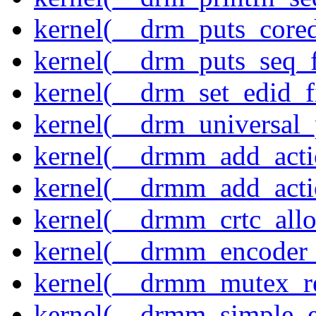
kernel(__drm_puts_core
kernel(__drm_puts_seq_f
kernel(__drm_set_edid_
kernel(__drm_universal_
kernel(__drmm_add_acti
kernel(__drmm_add_acti
kernel(__drmm_crtc_allo
kernel(__drmm_encoder_
kernel(__drmm_mutex_re
kernel(__drmm_simple_e