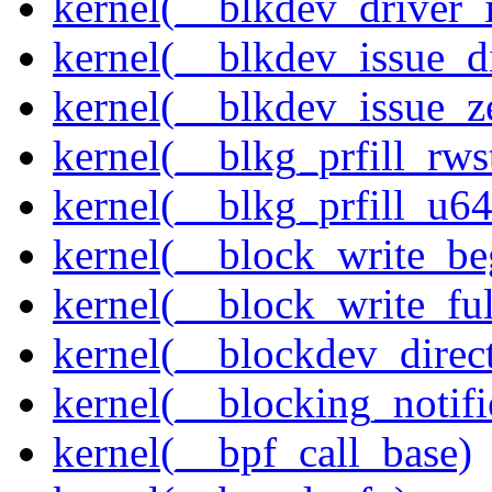
kernel(__blkdev_driver_i
kernel(__blkdev_issue_d
kernel(__blkdev_issue_z
kernel(__blkg_prfill_rws
kernel(__blkg_prfill_u64
kernel(__block_write_be
kernel(__block_write_fu
kernel(__blockdev_direc
kernel(__blocking_notifi
kernel(__bpf_call_base)