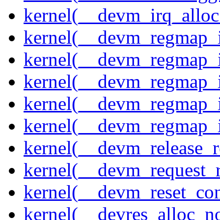
kernel(__devm_irq_alloc
kernel(__devm_regmap_i
kernel(__devm_regmap_i
kernel(__devm_regmap_i
kernel(__devm_regmap_
kernel(__devm_regmap_i
kernel(__devm_release_r
kernel(__devm_request_
kernel(__devm_reset_con
kernel(__devres_alloc_n