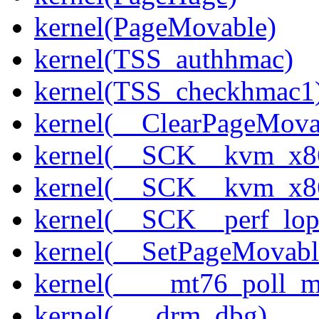
kernel(PageMovable)
kernel(TSS_authhmac)
kernel(TSS_checkhmac1
kernel(__ClearPageMova
kernel(__SCK__kvm_x86
kernel(__SCK__kvm_x86
kernel(__SCK__perf_lo
kernel(__SetPageMovabl
kernel(____mt76_poll_m
kernel(___drm_dbg)