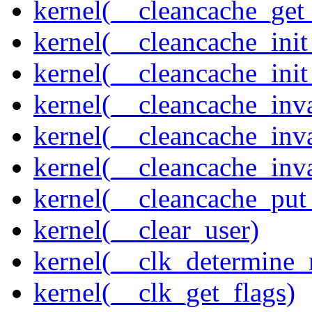
kernel(__cleancache_get
kernel(__cleancache_init
kernel(__cleancache_init
kernel(__cleancache_inva
kernel(__cleancache_inv
kernel(__cleancache_inv
kernel(__cleancache_put
kernel(__clear_user)
kernel(__clk_determine_r
kernel(__clk_get_flags)