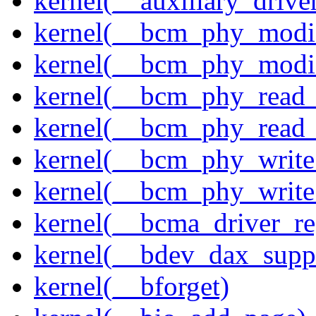
kernel(__auxiliary_driver
kernel(__bcm_phy_modi
kernel(__bcm_phy_modi
kernel(__bcm_phy_read
kernel(__bcm_phy_read_
kernel(__bcm_phy_write
kernel(__bcm_phy_write
kernel(__bcma_driver_reg
kernel(__bdev_dax_supp
kernel(__bforget)