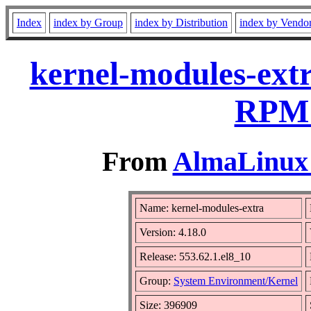
Index
index by Group
index by Distribution
index by Vendo
kernel-modules-extr
RPM 
From
AlmaLinux 
Name: kernel-modules-extra
Version: 4.18.0
Release: 553.62.1.el8_10
Group:
System Environment/Kernel
Size: 396909