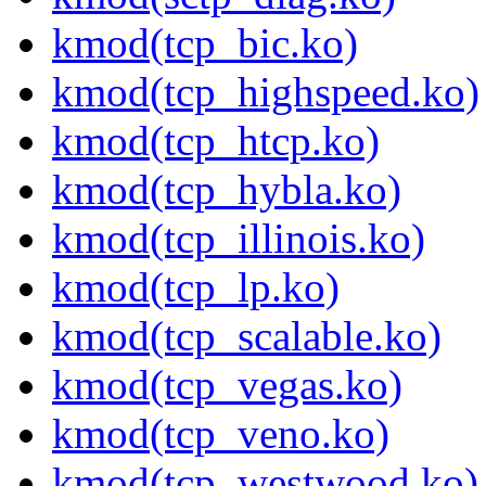
kmod(tcp_bic.ko)
kmod(tcp_highspeed.ko)
kmod(tcp_htcp.ko)
kmod(tcp_hybla.ko)
kmod(tcp_illinois.ko)
kmod(tcp_lp.ko)
kmod(tcp_scalable.ko)
kmod(tcp_vegas.ko)
kmod(tcp_veno.ko)
kmod(tcp_westwood.ko)