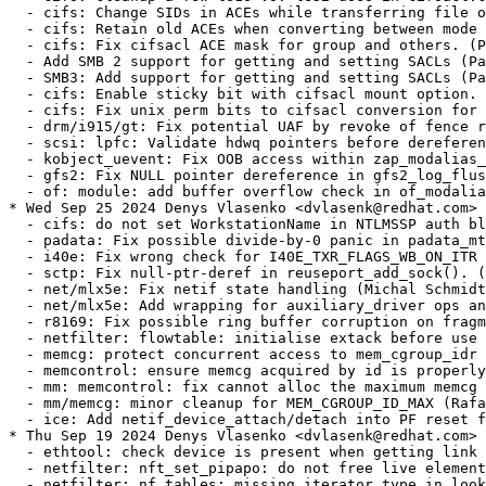
  - cifs: do not set WorkstationName in NTLMSSP auth blob (Paulo Alcantara) [RHEL-56729]
  - padata: Fix possible divide-by-0 panic in padata_mt_helper() (Steve Best) [RHEL-56162] {CVE-2024-43889}
  - i40e: Fix wrong check for I40E_TXR_FLAGS_WB_ON_ITR (CKI Backport Bot) [RHEL-57000]
  - sctp: Fix null-ptr-deref in reuseport_add_sock(). (Xin Long) [RHEL-56234] {CVE-2024-44935}
  - net/mlx5e: Fix netif state handling (Michal Schmidt) [RHEL-43864] {CVE-2024-38608}
  - net/mlx5e: Add wrapping for auxiliary_driver ops and remove unused args (Michal Schmidt) [RHEL-43864] {CVE-2024-38608}
  - r8169: Fix possible ring buffer corruption on fragmented Tx packets. (cki-backport-bot) [RHEL-44031] {CVE-2024-38586}
  - netfilter: flowtable: initialise extack before use (Florian Westphal) [RHEL-58542] {CVE-2024-45018}
  - memcg: protect concurrent access to mem_cgroup_idr (Rafael Aquini) [RHEL-56252] {CVE-2024-43892}
  - memcontrol: ensure memcg acquired by id is properly set up (Rafael Aquini) [RHEL-56252] {CVE-2024-43892}
  - mm: memcontrol: fix cannot alloc the maximum memcg ID (Rafael Aquini) [RHEL-56252] {CVE-2024-43892}
  - mm/memcg: minor cleanup for MEM_CGROUP_ID_MAX (Rafael Aquini) [RHEL-56252] {CVE-2024-43892}
  - ice: Add netif_device_attach/detach into PF reset flow (CKI Backport Bot) [RHEL-23676]
* Thu Sep 19 2024 Denys Vlasenko <dvlasenk@redhat.com> [4.18.0-553.23.1.el8_10]
  - ethtool: check device is present when getting link settings (Jamie Bainbridge) [RHEL-57002]
  - netfilter: nft_set_pipapo: do not free live element (Phil Sutter) [RHEL-34221] {CVE-2024-26924}
  - netfilter: nf_tables: missing iterator type in lookup walk (Phil Sutter) [RHEL-35033] {CVE-2024-27017}
  - netfilter: nft_set_pipapo: walk over current view on netlink dump (Phil Sutter) [RHEL-35033] {CVE-2024-27017}
  - netfilter: nftables: add helper function to flush set elements (Phil Sutter) [RHEL-35033] {CVE-2024-27017}
  - netfilter: nf_tables: prefer nft_chain_validate (Phil Sutter) [RHEL-51040] {CVE-2024-41042}
  - netfilter: nf_tables: fully validate NFT_DATA_VALUE on store to data registers (Phil Sutter) [RHEL-51516] {CVE-2024-42070}
  - netfilter: nf_tables: Fix potential data-race in __nft_flowtable_type_get() (Phil Sutter) [RHEL-43003] {CVE-2024-35898}
  - netfilter: ipset: Fix suspicious rcu_dereference_protected() (Phil Sutter) [RHEL-47606] {CVE-2024-39503}
  - netfilter: ipset: Fix race between namespace cleanup and gc in the list:set type (Phil Sutter) [RHEL-47606] {CVE-2024-39503}
  - netfilter: ipset: Add list flush to cancel_gc (Phil Sutter) [RHEL-47606] {CVE-2024-39503}
  - netfilter: nf_conntrack_h323: Add protection for bmp length out of range (Phil Sutter) [RHEL-42680] {CVE-2024-26851}
  - netfilter: bridge: replace physindev with physinif in nf_bridge_info (Florian Westphal) [RHEL-37038 RHEL-37039] {CVE-2024-35839}
  - netfilter: propagate net to nf_bridge_get_physindev (Florian Westphal) [RHEL-37038 RHEL-37039] {CVE-2024-35839}
  - netfilter: nfnetlink_log: use proper helper for fetching physinif (Florian Westphal) [RHEL-37038 RHEL-37039] {CVE-2024-35839}
  - netfilter: nf_queue: remove excess nf_bridge variable (Florian Westphal) [RHEL-37038 RHEL-37039] {CVE-2024-35839}
  - dev/parport: fix the array out-of-bounds risk (Steve Best) [RHEL-54985] {CVE-2024-42301}
  - KVM: Always flush async #PF workqueue when vCPU is being destroyed (Sean Christopherson) [RHEL-35100] {CVE-2024-26976}
  - bnxt_re: avoid shift undefined behavior in bnxt_qplib_alloc_init_hwq (Kamal Heib) [RHEL-44279] {CVE-2024-38540}
  - tipc: Return non-zero value from tipc_udp_addr2str() on error (Xin Long) [RHEL-55069] {CVE-2024-42284}
  - Bluetooth: Fix TOCTOU in HCI debugfs implementation (CKI Backport Bot) [RHEL-26831] {CVE-2024-24857}
  - drm/i915/dpt: Make DPT object unshrinkable (CKI Backport Bot) [RHEL-47856] {CVE-2024-40924}
  - tipc: force a dst refcount before doing decryption (Xin Long) [RHEL-48363] {CVE-2024-40983}
  - block: initialize integrity buffer to zero before writing it to media (Ming Lei) [RHEL-54763] {CVE-2024-43854}
  - gso: do not skip outer ip header in case of ipip and net_failover (CKI Backport Bot) [RHEL-55790] {CVE-2022-48936}
  - drm/amdgpu: avoid using null object of framebuffer (CKI Backport Bot) [RHEL-51405] {CVE-2024-41093}
  - ipv6: prevent possible NULL deref in fib6_nh_init() (Guillaume Nault) [RHEL-48170] {CVE-2024-40961}
  - mlxsw: spectrum_acl_erp: Fix object nesting warning (CKI Backport Bot) [RHEL-55568] {CVE-2024-43880}
  - ibmvnic: Add tx check to prevent skb leak (CKI Backport Bot) [RHEL-51249] {CVE-2024-41066}
  - ibmvnic: rename local variable index to bufidx (CKI Backport Bot) [RHEL-51249] {CVE-2024-41066}
  - netfilter: bridge: replace physindev with physinif in nf_bridge_info (Florian Westphal) [RHEL-37038 RHEL-37039] {CVE-2024-35839}
  - netfilter: propagate net to nf_bridge_get_physindev (Florian Westphal) [RHEL-37038 RHEL-37039] {CVE-2024-35839}
  - netfilter: nfnetlink_log: use proper helper for fetching physinif (Florian Westphal) [RHEL-37038 RHEL-37039] {CVE-2024-35839}
  - netfilter: nf_queue: remove excess nf_bridge variable (Florian Westphal) [RHEL-37038 RHEL-37039] {CVE-2024-35839}
  - USB: serial: mos7840: fix crash on resume (CKI Backport Bot) [RHEL-53680] {CVE-2024-42244}
  - ACPICA: Revert "ACPICA: avoid Info: mapping multiple BARs. Your kernel is fine." (CKI Backport Bot) [RHEL-48381] {CVE-2024-40984}
* Wed Sep 11 2024 Denys Vlasenko <dvlasenk@redhat.com> [4.18.0-553.22.1.el8_10]
  - wifi: mac80211: Avoid address calculations via out of bounds array indexing (Michal Schmidt) [RHEL-51278] {CVE-2024-41071}
* Wed Sep 04 2024 Denys Vlasenko <dvlasenk@redhat.com> [4.18.0-553.21.1.el8_10]
  - s390/dasd: fix error recovery leading to data corruption on ESE devices (Mete Durlu) [RHEL-55874]
  - protect the fetch of ->fd[fd] in do_dup2() from mispredictions (CKI Backport Bot) [RHEL-55123] {CVE-2024-42265}
  - net: openvswitch: fix overwriting ct original tuple for ICMPv6 (cki-backport-bot) [RHEL-44207] {CVE-2024-38558}
  - mlxsw: thermal: Fix out-of-bounds memory accesses (CKI Backport Bot) [RHEL-38375] {CVE-2021-47441}
  - USB: class: cdc-wdm: Fix CPU lockup caused by excessive log messages (CKI Backport Bot) [RHEL-475