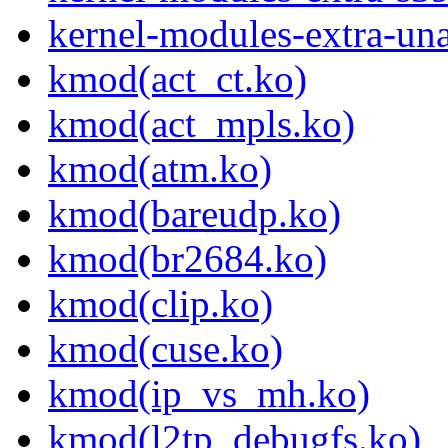
kernel-modules-extra-un
kmod(act_ct.ko)
kmod(act_mpls.ko)
kmod(atm.ko)
kmod(bareudp.ko)
kmod(br2684.ko)
kmod(clip.ko)
kmod(cuse.ko)
kmod(ip_vs_mh.ko)
kmod(l2tp_debugfs.ko)