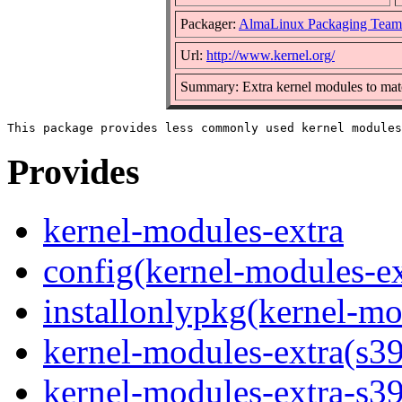
Packager:
AlmaLinux Packaging Team
Url:
http://www.kernel.org/
Summary: Extra kernel modules to matc
Provides
kernel-modules-extra
config(kernel-modules-ex
installonlypkg(kernel-mo
kernel-modules-extra(s3
kernel-modules-extra-s3