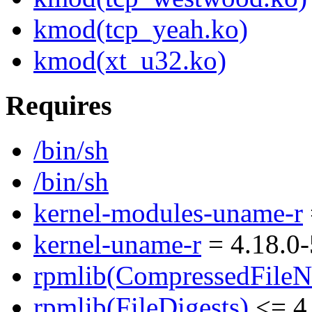
kmod(tcp_yeah.ko)
kmod(xt_u32.ko)
Requires
/bin/sh
/bin/sh
kernel-modules-uname-r
kernel-uname-r
= 4.18.0-
rpmlib(CompressedFile
rpmlib(FileDigests)
<= 4.