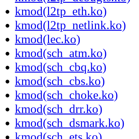
kmod(l2tp_eth.ko)
kmod(l2tp_netlink.ko)
kmod(lec.ko)
kmod(sch_atm.ko)
kmod(sch_cbq.ko)
kmod(sch_cbs.ko)
kmod(sch_choke.ko)
kmod(sch_drr.ko)
kmod(sch_dsmark.ko)
kmod(sch_ets.ko)