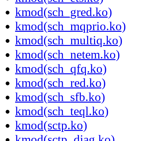
kmod(sch_gred.ko)
kmod(sch_mqprio.ko)
kmod(sch_multiq.ko)
kmod(sch_netem.ko)
kmod(sch_qfq.ko)
kmod(sch_red.ko)
kmod(sch_sfb.ko)
kmod(sch_teql.ko)
kmod(sctp.ko)
kmod(sctp_diag.ko)